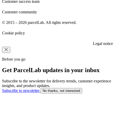
Customer success team
Customer community
© 2015 – 2026 parcelLab. All rights reserved.
Cookie policy
Legal notice
Before you go
Get ParcelLab updates in your inbox
Subscribe to the newsletter for delivery trends, customer experience
insights, and product updates.
Subscribe to newsletter
No thanks, not interested