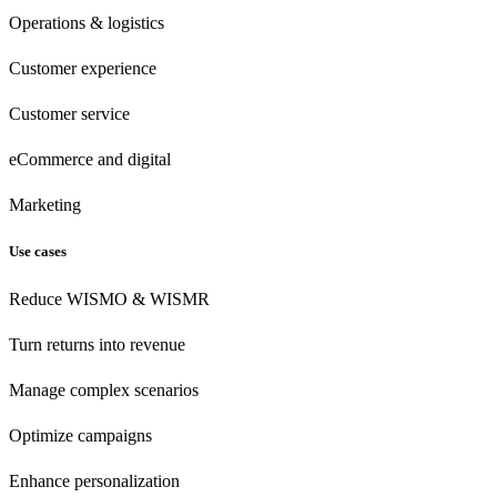
Operations & logistics
Customer experience
Customer
service
eCommerce
and digital
Marketing
Use cases
Reduce WISMO & WISMR
Turn returns into revenue
Manage complex scenarios
Optimize campaigns
Enhance personalization