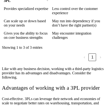
3PL
Provides specialized expertise
Less control over the customer
experience
Can scale up or down based
May run into dependency if you
on your needs
don’t have the right partner(s)
Gives you the ability to focus
May encounter integration
on core business strengths
challenges
Showing 1 to 3 of 3 entries
‹
1
›
Like with any business decision, working with a third-party logistics
provider has its advantages and disadvantages. Consider the
following.
Advantages of working with a 3PL provider
Cost-effective.
3PLs can leverage their network and economies of
scale to negotiate better rates on warehousing, transportation, and