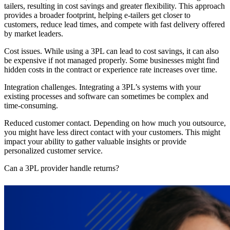
tailers, resulting in cost savings and greater flexibility. This approach
provides a broader footprint, helping e-tailers get closer to
customers, reduce lead times, and compete with fast delivery offered
by market leaders.
Cost issues.
While using a 3PL can lead to cost savings, it can also
be expensive if not managed properly. Some businesses might find
hidden costs in the contract or experience rate increases over time.
Integration challenges.
Integrating a 3PL’s systems with your
existing processes and software can sometimes be complex and
time-consuming.
Reduced customer contact.
Depending on how much you outsource,
you might have less direct contact with your customers. This might
impact your ability to gather valuable insights or provide
personalized customer service.
Can a 3PL provider handle returns?