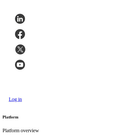
Log in
Platform
Platform overview