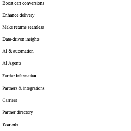
Boost cart conversions
Enhance delivery
Make returns seamless
Data-driven insights
AI & automation
AI Agents
Further information
Partners & integrations
Carriers
Partner directory
Your role