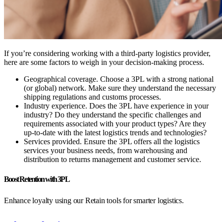
If you’re considering working with a third-party logistics provider,
here are some factors to weigh in your decision-making process.
Geographical coverage.
Choose a 3PL with a strong national
(or global) network. Make sure they understand the necessary
shipping regulations and customs processes.
Industry experience.
Does the 3PL have experience in your
industry? Do they understand the specific challenges and
requirements associated with your product types? Are they
up-to-date with the latest logistics trends and technologies?
Services provided.
Ensure the 3PL offers all the logistics
services your business needs, from warehousing and
distribution to returns management and customer service.
Boost Retention with 3PL
Enhance loyalty using our Retain tools for smarter logistics.