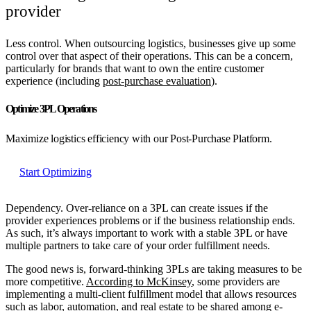
provider
Less control.
When outsourcing logistics, businesses give up some
control over that aspect of their operations. This can be a concern,
particularly for brands that want to own the entire customer
experience (including
post-purchase evaluation
).
Optimize 3PL Operations
Maximize logistics efficiency with our Post-Purchase Platform.
Start Optimizing
Dependency.
Over-reliance on a 3PL can create issues if the
provider experiences problems or if the business relationship ends.
As such, it’s always important to work with a stable 3PL or have
multiple partners to take care of your order fulfillment needs.
The good news is, forward-thinking 3PLs are taking measures to be
more competitive.
According to McKinsey
, some providers are
implementing a multi-client fulfillment model that allows resources
such as labor, automation, and real estate to be shared among e-