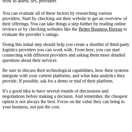
How to assess 3PL providers
You can evaluate all of these factors by researching various
providers. Start by checking out their website to get an overview of
their offerings. You can take things a step further by reading online
reviews or by checking websites like the
Better Business Bureau
to
evaluate the provider’s ratings.
Doing this initial step should help you create a shortlist of third-party
logistics providers you can work with. From here, you can start
connecting with different providers and asking them more detailed
questions about their services
Be sure to discuss their technological capabilities, how their systems
integrate with your current platforms, and what data analytics they
provide. If possible, ask for a demo or trial of their platform.
It’s a good idea to have several rounds of discussions and
negotiations before making a decision. And remember, the cheapest
option is not always the best. Focus on the value they can bring to
your business, not just the cost.