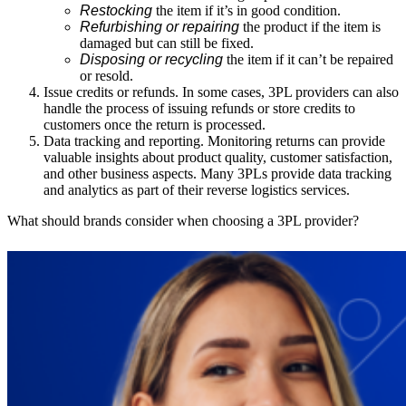
Restocking
the item if it’s in good condition.
Refurbishing or repairing
the product if the item is
damaged but can still be fixed.
Disposing or recycling
the item if it can’t be repaired
or resold.
Issue credits or refunds.
In some cases, 3PL providers can also
handle the process of issuing refunds or store credits to
customers once the return is processed.
Data tracking and reporting.
Monitoring returns can provide
valuable insights about product quality, customer satisfaction,
and other business aspects. Many 3PLs provide data tracking
and analytics as part of their reverse logistics services.
What should brands consider when choosing a 3PL provider?