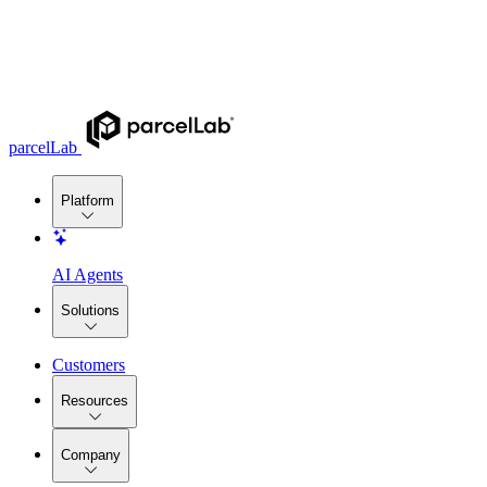
parcelLab
Platform
AI Agents
Solutions
Customers
Resources
Company