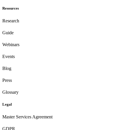
Resources
Research
Guide
Webinars
Events
Blog
Press
Glossary
Legal
Master Services Agreement
GDPR