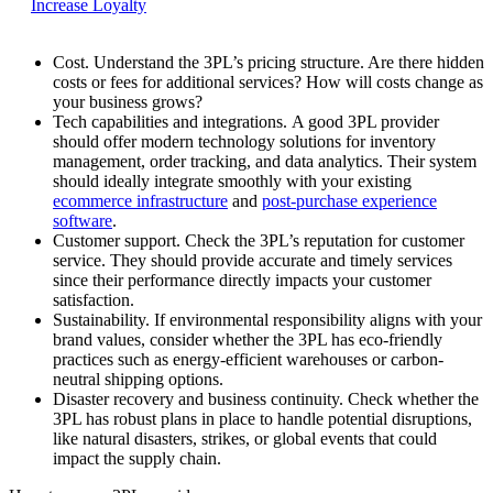
Increase Loyalty
Cost.
Understand the 3PL’s pricing structure. Are there hidden
costs or fees for additional services? How will costs change as
your business grows?
Tech capabilities and integrations.
A good 3PL provider
should offer modern technology solutions for inventory
management, order tracking, and data analytics. Their system
should ideally integrate smoothly with your existing
ecommerce infrastructure
and
post-purchase experience
software
.
Customer support.
Check the 3PL’s reputation for customer
service. They should provide accurate and timely services
since their performance directly impacts your customer
satisfaction.
Sustainability.
If environmental responsibility aligns with your
brand values, consider whether the 3PL has eco-friendly
practices such as energy-efficient warehouses or carbon-
neutral shipping options.
Disaster recovery and business continuity.
Check whether the
3PL has robust plans in place to handle potential disruptions,
like natural disasters, strikes, or global events that could
impact the supply chain.