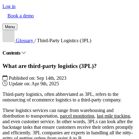
Log in
Book a demo
Menu
Glossary
/
Third-Party Logistics (3PL)
Contents
What are third-party logistics (3PL)?
Published on:
Sep 14th, 2023
Update on:
Apr 9th, 2025
Third-party logistics, often abbreviated as 3PL, refers to the
outsourcing of ecommerce logistics to a third-party company.
These logistics services can range from warehousing and
distribution to transportation,
parcel monitoring
,
last mile tracking
,
and even customer service. In other words, 3PLs can look after the
backstage tasks that ensure customers receive their orders promptly
and efficiently. 3PL companies are experts in handling all the nitty-
gritty of getting orders from point A to B.