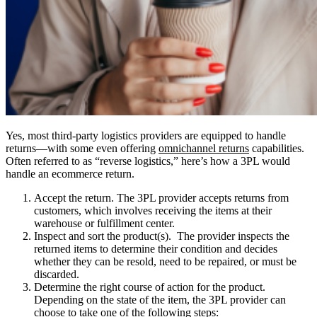
Yes, most third-party logistics providers are equipped to handle
returns—with some even offering
omnichannel returns
capabilities.
Often referred to as “reverse logistics,” here’s how a 3PL would
handle an ecommerce return.
Accept the return.
The 3PL provider accepts returns from
customers, which involves receiving the items at their
warehouse or fulfillment center.
Inspect and sort the product(s).
The provider inspects the
returned items to determine their condition and decides
whether they can be resold, need to be repaired, or must be
discarded.
Determine the right course of action for the product.
Depending on the state of the item, the 3PL provider can
choose to take one of the following steps: