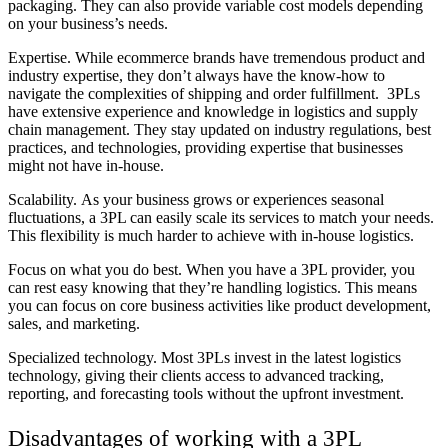
packaging. They can also provide variable cost models depending
on your business’s needs.
Expertise.
While ecommerce brands have tremendous product and
industry expertise, they don’t always have the know-how to
navigate the complexities of shipping and order fulfillment. 3PLs
have extensive experience and knowledge in logistics and supply
chain management. They stay updated on industry regulations, best
practices, and technologies, providing expertise that businesses
might not have in-house.
Scalability.
As your business grows or experiences seasonal
fluctuations, a 3PL can easily scale its services to match your needs.
This flexibility is much harder to achieve with in-house logistics.
Focus on what you do best.
When you have a 3PL provider, you
can rest easy knowing that they’re handling logistics. This means
you can focus on core business activities like product development,
sales, and marketing.
Specialized technology.
Most 3PLs invest in the latest logistics
technology, giving their clients access to advanced tracking,
reporting, and forecasting tools without the upfront investment.
Disadvantages of working with a 3PL