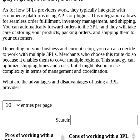
As for how 3PLs providers work, they typically integrate with
ecommerce platforms using APIs or plugins. This integration allows
for seamless order fulfillment, inventory management, and shipping.
You can automatically forward orders to the 3PL, and they will take
care of storing your products, packing orders, and shipping them to
your customers.
Depending on your business and current setup, you can also decide
to work with multiple 3PLs. Merchants who choose this route do so
because it enables them to cover multiple regions. This strategy can
optimize shipping times and costs, but it might also increase
complexity in terms of management and coordination.
What are the advantages and disadvantages of using a 3PL
provider?
entries per page
Search:
Pros of working with a
Cons of working with a 3PL