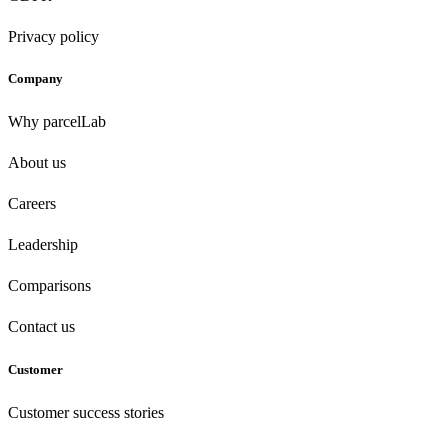
Privacy policy
Company
Why parcelLab
About us
Careers
Leadership
Comparisons
Contact us
Customer
Customer success stories