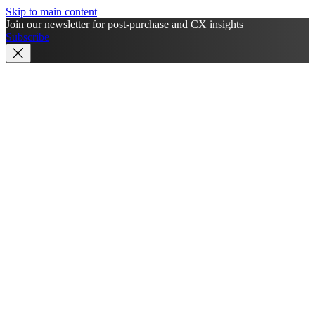
Skip to main content
Join our newsletter for post-purchase and CX insights
Subscribe