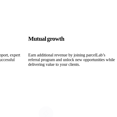
Mutual growth
pport, expert
Earn additional revenue by joining parcelLab’s
uccessful
referral program and unlock new opportunities while
delivering value to your clients.