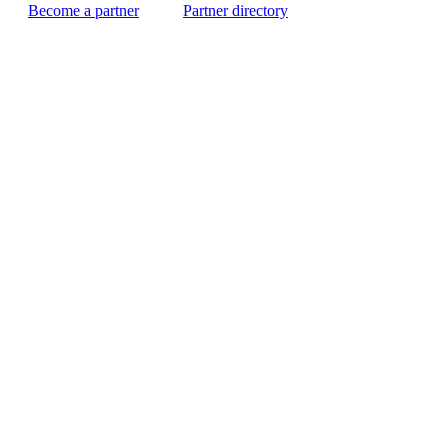
Become a partner
Partner directory