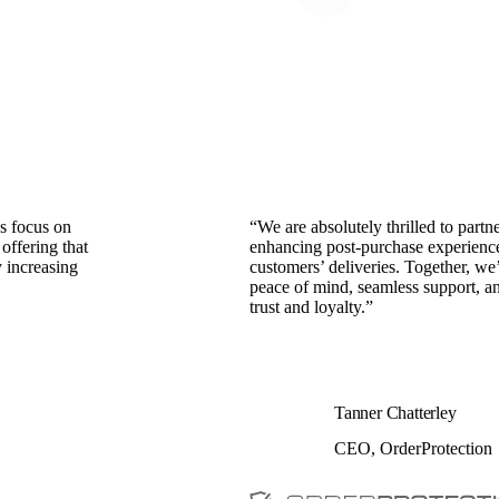
s focus on
“We are absolutely thrilled to part
offering that
enhancing post-purchase experiences
y increasing
customers’ deliveries. Together, we
peace of mind, seamless support, an
trust and loyalty.”
Tanner Chatterley
CEO, OrderProtection