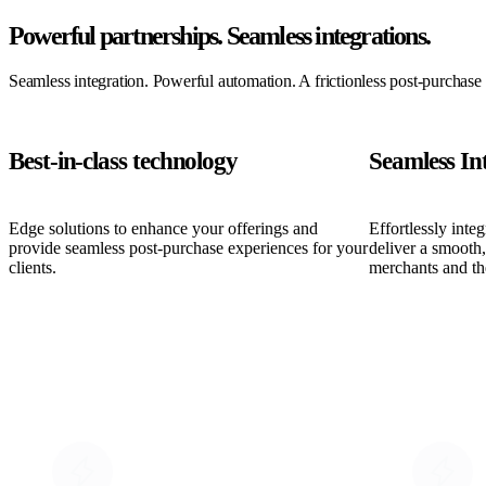
Powerful partnerships.
Seamless integrations.
Seamless integration. Powerful automation. A frictionless post-purchase
Best-in-class technology
Seamless In
Edge solutions to enhance your offerings and
Effortlessly inte
provide seamless post-purchase experiences for your
deliver a smooth
clients.
merchants and th