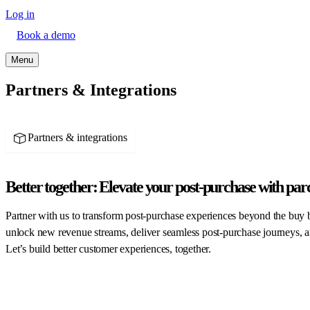
Log in
Book a demo
Menu
Partners & Integrations
Partners & integrations
Better together:
Elevate your post-purchase with par
Partner with us to transform post-purchase experiences beyond the buy 
unlock new revenue streams, deliver seamless post-purchase journeys, a
Let’s build better customer experiences, together.