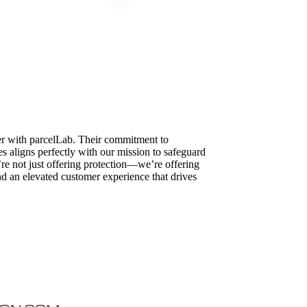
ner with parcelLab. Their commitment to
 aligns perfectly with our mission to safeguard
’re not just offering protection—we’re offering
d an elevated customer experience that drives