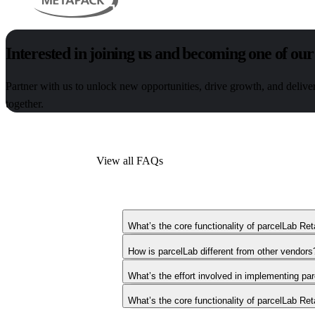
Interested in joining us and becoming one of our
Partner with us to unlock new opportunities, drive growth, and delive
together.
View all FAQs
What’s the core functionality of parcelLab Ret
How is parcelLab different from other vendors
What’s the effort involved in implementing pa
What’s the core functionality of parcelLab Ret