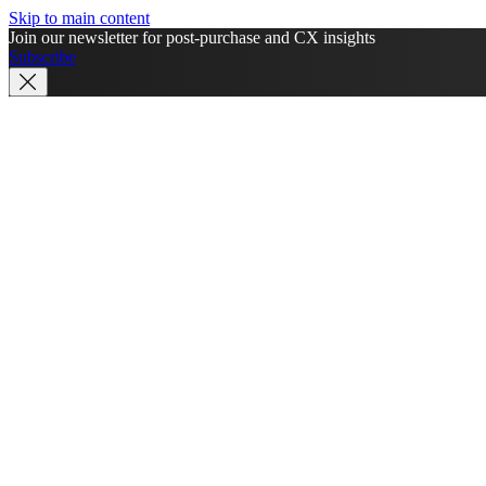
Skip to main content
Join our newsletter for post-purchase and CX insights
Subscribe