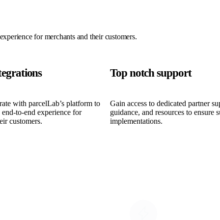
 experience for merchants and their customers.
tegrations
Top notch support
grate with parcelLab’s platform to
Gain access to dedicated partner su
, end-to-end experience for
guidance, and resources to ensure s
eir customers.
implementations.