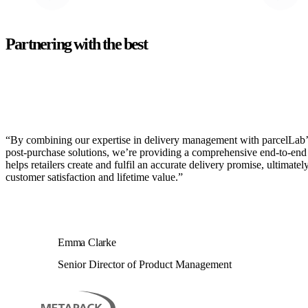
Partnering with the best
“By combining our expertise in delivery management with parcelLab’
post-purchase solutions, we’re providing a comprehensive end-to-end 
helps retailers create and fulfil an accurate delivery promise, ultimatel
customer satisfaction and lifetime value.”
Emma Clarke
Senior Director of Product Management