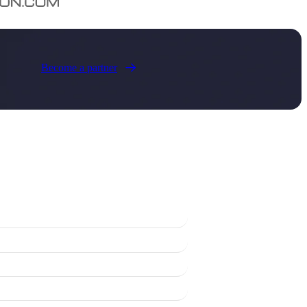
Become a partner