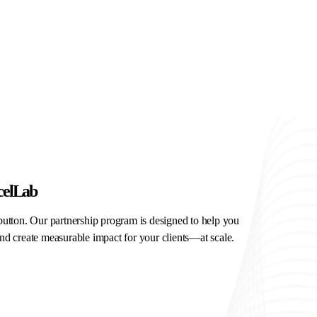
celLab
button. Our partnership program is designed to help you
nd create measurable impact for your clients—at scale.