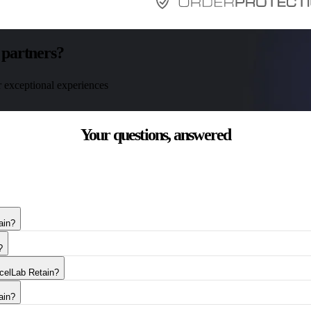
 partners?
r exceptional experiences
Your questions,
answered
ain?
?
rcelLab Retain?
ain?