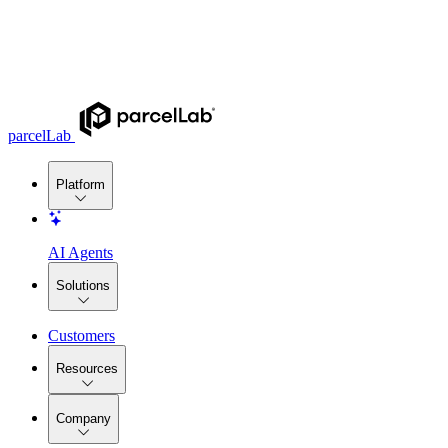
parcelLab
Platform
AI Agents
Solutions
Customers
Resources
Company