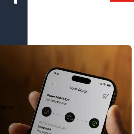
olution.