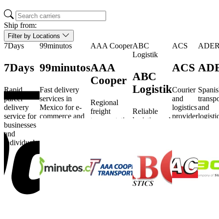
Ship from:
Filter by Locations
7Days
99minutos
AAA Cooper
ABC
ACS
ADE
Logistik
7Days
99minutos
AAA
ACS
AD
ABC
Cooper
Logistik
Rapid
Fast delivery
Courier
Spanis
parcel
services in
and
transpo
Regional
delivery
Mexico for e-
logistics
and
freight
Reliable
service for
commerce and
provider
logisti
transportation
logistics and
businesses
logistics.
serving
service
and logistics
transport
and
Poland
busine
services in
solutions for
individuals.
and
and
the USA.
various
beyond.
individ
industries.