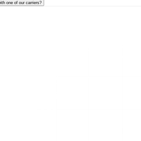
ith one of our carriers?