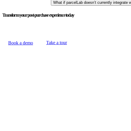
What if parcelLab doesn’t currently integrate w
Transform your post-purchase experience today
Take a tour
Book a demo