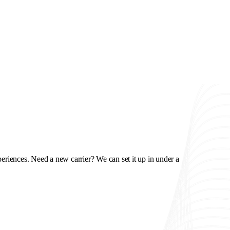
riences. Need a new carrier? We can set it up in under a