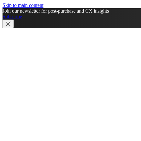
Skip to main content
Join our newsletter for post-purchase and CX insights
Subscribe