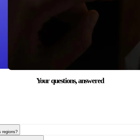
Your questions,
answered
s regions?