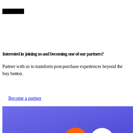
Interested in joining us and becoming one of our partners?
Partner with us to transform post-purchase experiences beyond the
buy button.
Become a partner