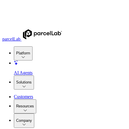
parcelLab
Platform
AI Agents
Solutions
Customers
Resources
Company