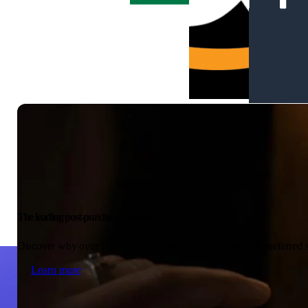
The leading post-purchase platform
Discover why over 1000 brands choose parcelLab as their preferred s
Learn more