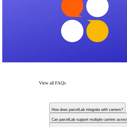
View all FAQs
How does parcelLab integrate with carriers?
Can parcelLab support multiple carriers acros