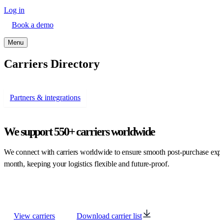
Log in
Book a demo
Menu
Carriers Directory
Partners & integrations
We support
550+ carriers worldwide
We connect with carriers worldwide to ensure smooth post-purchase expe
month, keeping your logistics flexible and future-proof.
View carriers
Download carrier list