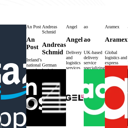
Amazon
An Post
Andreas
Angel
ao
Aramex
Shipping US
Schmid
An
Angel
ao
Aramex
Amazon
Andreas
Post
g
Shipping
Schmid
Delivery
UK-based
Global
and
delivery
logistics and
US
Ireland’s
logistics
service
express
national
German
services
specializing
delivery
postal
logistics
Amazon’s
based in
in large
service
service
provider
US-based
Germany.
item
provider
handling
with services
shipping and
shipments.
from the
mail and
across
logistics
UAE.
parcels.
Europe.
service for
deliveries.