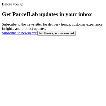
Before you go
Get ParcelLab updates in your inbox
Subscribe to the newsletter for delivery trends, customer experience
insights, and product updates.
Subscribe to newsletter
No thanks, not interested