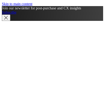
Skip to main content
Join our newsletter for post-purchase and CX insights
Subscribe