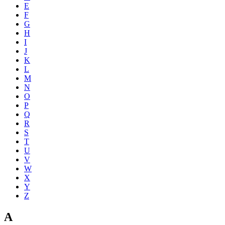
E
F
G
H
I
J
K
L
M
N
O
P
Q
R
S
T
U
V
W
X
Y
Z
A