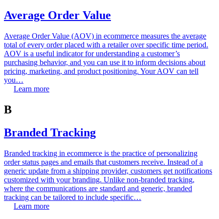
Average Order Value
Average Order Value (AOV) in ecommerce measures the average
total of every order placed with a retailer over specific time period.
AOV is a useful indicator for understanding a customer’s
purchasing behavior, and you can use it to inform decisions about
pricing, marketing, and product positioning. Your AOV can tell
you…
Learn more
B
Branded Tracking
Branded tracking in ecommerce is the practice of personalizing
order status pages and emails that customers receive. Instead of a
generic update from a shipping provider, customers get notifications
customized with your branding. Unlike non-branded tracking,
where the communications are standard and generic, branded
tracking can be tailored to include specific…
Learn more