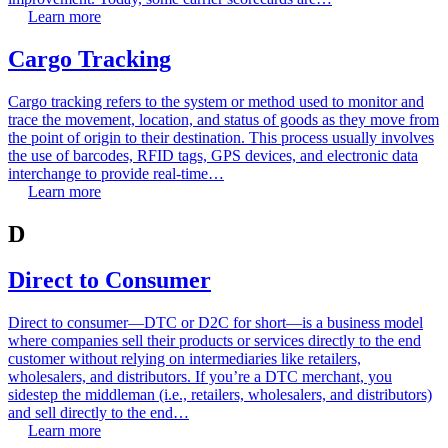
Learn more
Cargo Tracking
Cargo tracking refers to the system or method used to monitor and
trace the movement, location, and status of goods as they move from
the point of origin to their destination. This process usually involves
the use of barcodes, RFID tags, GPS devices, and electronic data
interchange to provide real-time…
Learn more
D
Direct to Consumer
Direct to consumer—DTC or D2C for short—is a business model
where companies sell their products or services directly to the end
customer without relying on intermediaries like retailers,
wholesalers, and distributors. If you’re a DTC merchant, you
sidestep the middleman (i.e., retailers, wholesalers, and distributors)
and sell directly to the end…
Learn more