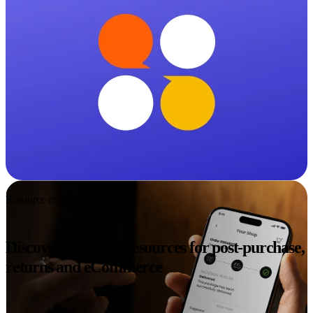
Resource center
Discover the latest resources for post-purchase,
returns and eCommerce