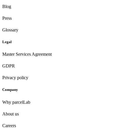
Blog
Press
Glossary
Legal
Master Services Agreement
GDPR
Privacy policy
Company
Why parcelLab
About us
Careers