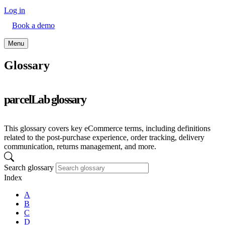
Log in
Book a demo
Menu
Glossary
parcelLab glossary
This glossary covers key eCommerce terms, including definitions
related to the post-purchase experience, order tracking, delivery
communication, returns management, and more.
Search glossary
Index
A
B
C
D