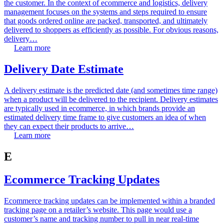
the customer. In the context of ecommerce and logistics, delivery
management focuses on the systems and steps required to ensure
that goods ordered online are packed, transported, and ultimately
delivered to shoppers as efficiently as possible. For obvious reasons,
delivery…
Learn more
Delivery Date Estimate
A delivery estimate is the predicted date (and sometimes time range)
when a product will be delivered to the recipient. Delivery estimates
are typically used in ecommerce, in which brands provide an
estimated delivery time frame to give customers an idea of when
they can expect their products to arrive…
Learn more
E
Ecommerce Tracking Updates
Ecommerce tracking updates can be implemented within a branded
tracking page on a retailer’s website. This page would use a
customer’s name and tracking number to pull in near real-time