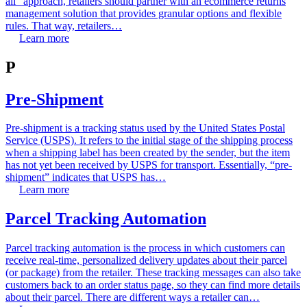
all” approach, retailers should partner with an ecommerce returns
management solution that provides granular options and flexible
rules. That way, retailers…
Learn more
P
Pre-Shipment
Pre-shipment is a tracking status used by the United States Postal
Service (USPS). It refers to the initial stage of the shipping process
when a shipping label has been created by the sender, but the item
has not yet been received by USPS for transport. Essentially, “pre-
shipment” indicates that USPS has…
Learn more
Parcel Tracking Automation
Parcel tracking automation is the process in which customers can
receive real-time, personalized delivery updates about their parcel
(or package) from the retailer. These tracking messages can also take
customers back to an order status page, so they can find more details
about their parcel. There are different ways a retailer can…