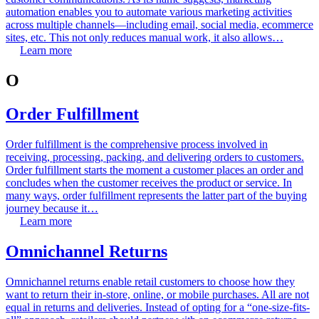
automation enables you to automate various marketing activities
across multiple channels—including email, social media, ecommerce
sites, etc. This not only reduces manual work, it also allows…
Learn more
O
Order Fulfillment
Order fulfillment is the comprehensive process involved in
receiving, processing, packing, and delivering orders to customers.
Order fulfillment starts the moment a customer places an order and
concludes when the customer receives the product or service. In
many ways, order fulfillment represents the latter part of the buying
journey because it…
Learn more
Omnichannel Returns
Omnichannel returns enable retail customers to choose how they
want to return their in-store, online, or mobile purchases. All are not
equal in returns and deliveries. Instead of opting for a “one-size-fits-