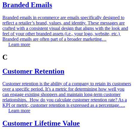
Branded Emails
Branded emails in ecommerce are emails specifically designed to
reflect a retailer’s brand, values, and identity. These messages are
crafted with a consistent visual design that aligns with the look and
feel of your other branded assets (i.e., your logo, website, etc.)
Branded emails are often part of a broader marketing…
Learn more
C
Customer Retention
Customer retention is the ability of a company to retain its customers
over a specific period. It’s a metric for determining how well you
can engage existing shoppers and maintain long-term customer
relationships. How do you calculate customer retention rate? As a
KPI or metric, customer retention is expressed as a percentage….
Learn more
Customer Lifetime Value