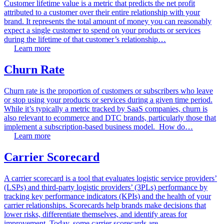
Customer lifetime value is a metric that predicts the net profit
attributed to a customer over their entire relationship with your
brand. It represents the total amount of money you can reasonably
expect a single customer to spend on your products or services
during the lifetime of that customer’s relationship…
Learn more
Churn Rate
Churn rate is the proportion of customers or subscribers who leave
or stop using your products or services during a given time period.
While it’s typically a metric tracked by SaaS companies, churn is
also relevant to ecommerce and DTC brands, particularly those that
implement a subscription-based business model. How do…
Learn more
Carrier Scorecard
A carrier scorecard is a tool that evaluates logistic service providers’
(LSPs) and third-party logistic providers’ (3PLs) performance by
tracking key performance indicators (KPIs) and the health of your
carrier relationships. Scorecards help brands make decisions that
lower risks, differentiate themselves, and identify areas for
improvement. Today, some carrier scorecards are…