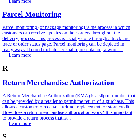
Learn more
Parcel Monitoring
Parcel monitoring (or package monitoring) is the process in which
customers can receive updates on their orders throughout the
delivery process. This process is usually done through a track and
trace or order status page. Parcel monitoring can be depicted in
many ways. It could include a visual representation, a word…
Learn more
R
Return Merchandise Authorization
A Return Merchandise Authorization (RMA) is a slip or number that
can be provided by a retailer to permit the return of a purchase. This
allows a customer to receive a refund, replacement, or store credit.
How does a return merchandise authorization work? It is important
to provide a return process that is…
Learn more
S