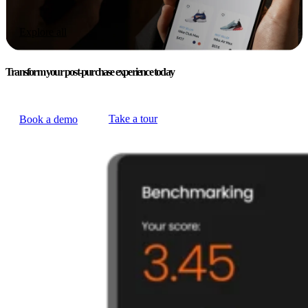
Explore all
Transform your post-purchase experience today
Take a tour
Book a demo