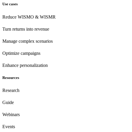
Use cases
Reduce WISMO & WISMR
Turn returns into revenue
Manage complex scenarios
Optimize campaigns
Enhance personalization
Resources
Research
Guide
Webinars
Events