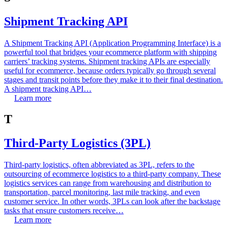
Shipment Tracking API
A Shipment Tracking API (Application Programming Interface) is a
powerful tool that bridges your ecommerce platform with shipping
carriers’ tracking systems. Shipment tracking APIs are especially
useful for ecommerce, because orders typically go through several
stages and transit points before they make it to their final destination.
A shipment tracking API…
Learn more
T
Third-Party Logistics (3PL)
Third-party logistics, often abbreviated as 3PL, refers to the
outsourcing of ecommerce logistics to a third-party company. These
logistics services can range from warehousing and distribution to
transportation, parcel monitoring, last mile tracking, and even
customer service. In other words, 3PLs can look after the backstage
tasks that ensure customers receive…
Learn more