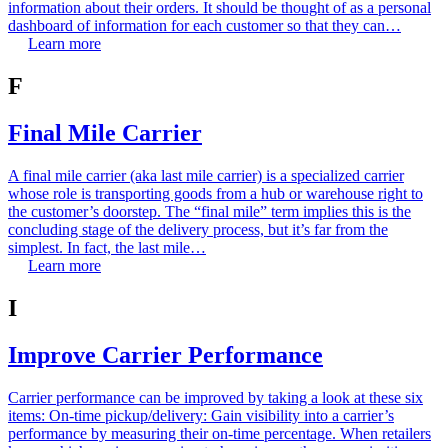
information about their orders. It should be thought of as a personal
dashboard of information for each customer so that they can…
Learn more
F
Final Mile Carrier
A final mile carrier (aka last mile carrier) is a specialized carrier
whose role is transporting goods from a hub or warehouse right to
the customer’s doorstep. The “final mile” term implies this is the
concluding stage of the delivery process, but it’s far from the
simplest. In fact, the last mile…
Learn more
I
Improve Carrier Performance
Carrier performance can be improved by taking a look at these six
items: On-time pickup/delivery: Gain visibility into a carrier’s
performance by measuring their on-time percentage. When retailers