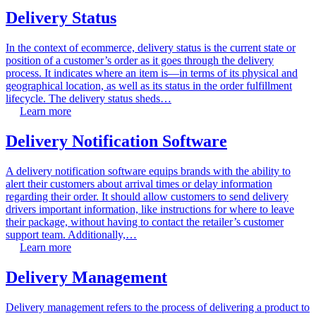
Delivery Status
In the context of ecommerce, delivery status is the current state or
position of a customer’s order as it goes through the delivery
process. It indicates where an item is—in terms of its physical and
geographical location, as well as its status in the order fulfillment
lifecycle. The delivery status sheds…
Learn more
Delivery Notification Software
A delivery notification software equips brands with the ability to
alert their customers about arrival times or delay information
regarding their order. It should allow customers to send delivery
drivers important information, like instructions for where to leave
their package, without having to contact the retailer’s customer
support team. Additionally,…
Learn more
Delivery Management
Delivery management refers to the process of delivering a product to