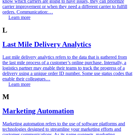
know which carriers are going to have issues, they can prioritize
carrier improvement or when they need a different carrier to fulfill
orders. Communication:…
Learn more
L
Last Mile Delivery Analytics
Last mile delivery analytics refers to the data that is gathered from
the last mile process of a customer’s online purchase. Internally, a
logistics partner may enable their teams to track the progress of a
delivery using a unique order ID number. Some use status codes that
enable their colleagues…
Learn more
M
Marketing Automation
Marketing automation refers to the use of software platforms and
technologies designed to streamline your marketing efforts and
customer communications. As its name suggests, marketing