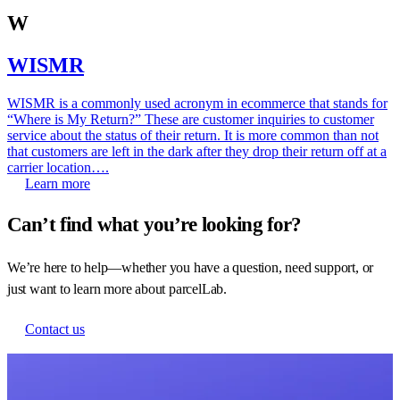
W
WISMR
WISMR is a commonly used acronym in ecommerce that stands for
“Where is My Return?” These are customer inquiries to customer
service about the status of their return. It is more common than not
that customers are left in the dark after they drop their return off at a
carrier location….
Learn more
Can’t find what you’re looking for?
We’re here to help—whether you have a question, need support, or
just want to learn more about parcelLab.
Contact us