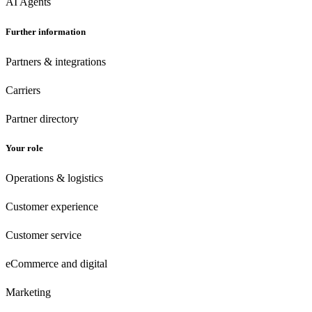
AI Agents
Further information
Partners & integrations
Carriers
Partner directory
Your role
Operations & logistics
Customer experience
Customer
service
eCommerce
and digital
Marketing