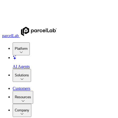
parcelLab
Platform
AI Agents
Solutions
Customers
Resources
Company