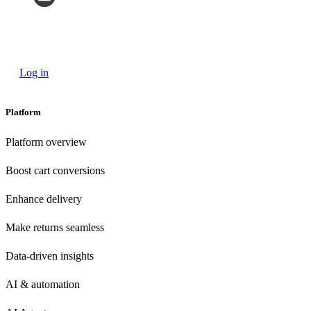
Log in
Platform
Platform overview
Boost cart conversions
Enhance delivery
Make returns seamless
Data-driven insights
AI & automation