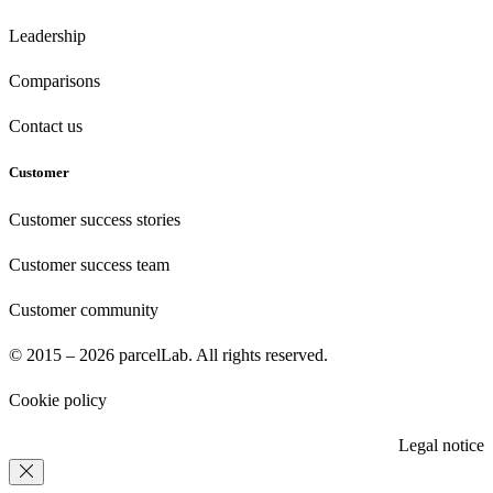
Leadership
Comparisons
Contact us
Customer
Customer success stories
Customer success team
Customer community
© 2015 – 2026 parcelLab. All rights reserved.
Cookie policy
Legal notice