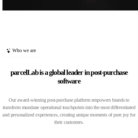
Who we are
parcelLab is a global leader in post-purchase
software
Our award-winning post-purchase platform empowers brands to
transform mundane operational touchpoints into the most differentiated
and personalized experiences, creating unique moments of pure joy for
their customers.
0