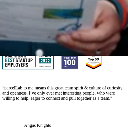
We’re looking for passionate talent to be part of our growing team.
With over 200 employees across North America and EMEA, you’ll
have the chance to make an impact from day one.
View job openings
“parcelLab to me means this great team spirit & culture of curiosity
and openness. I’ve only ever met interesting people, who were
willing to help, eager to connect and pull together as a team.”
Angus Knights