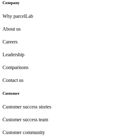
Company
Why parcelLab
About us
Careers
Leadership
Comparisons
Contact us
Customer
Customer success stories
Customer success team
Customer community