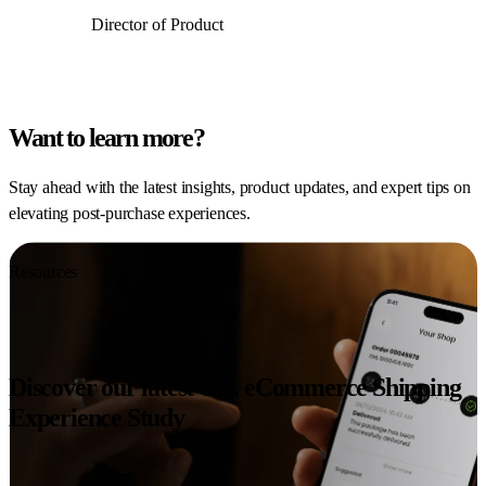
Director of Product
Want to learn more?
Stay ahead with the latest insights, product updates, and expert tips on
elevating post-purchase experiences.
Resources
Discover our latest U.S. eCommerce Shipping
Experience Study