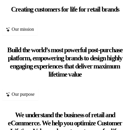
Creating customers for life for retail brands
Our mission
Build the world’s most powerful post-purchase
platform, empowering brands to design highly
engaging experiences that deliver maximum
lifetime value
Our purpose
We understand the business of retail and
eCommerce. We help you optimize Customer