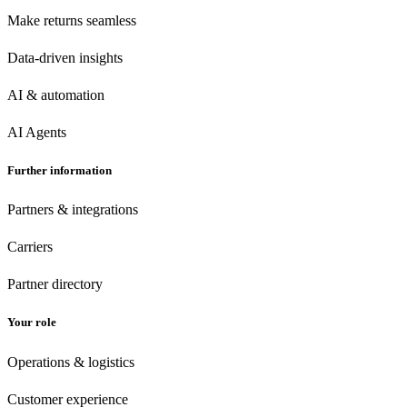
Make returns seamless
Data-driven insights
AI & automation
AI Agents
Further information
Partners & integrations
Carriers
Partner directory
Your role
Operations & logistics
Customer experience