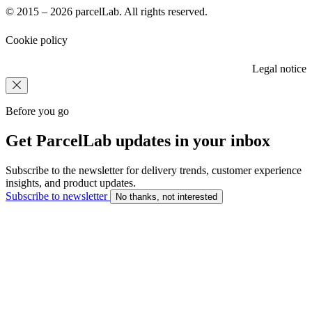
© 2015 – 2026 parcelLab. All rights reserved.
Cookie policy
Legal notice
Before you go
Get ParcelLab updates in your inbox
Subscribe to the newsletter for delivery trends, customer experience
insights, and product updates.
Subscribe to newsletter
No thanks, not interested