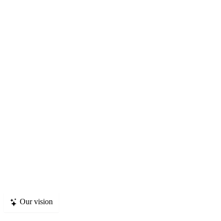
p
c
Our vision