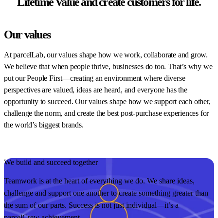
Lifetime Value and create customers for life.
Our values
At parcelLab, our values shape how we work, collaborate and grow.
We believe that when people thrive, businesses do too. That’s why we
put our People First—creating an environment where diverse
perspectives are valued, ideas are heard, and everyone has the
opportunity to succeed. Our values shape how we support each other,
challenge the norm, and create the best post-purchase experiences for
the world’s biggest brands.
We build and succeed together
O
Teamwork is at the heart of everything we do. We share ideas,
W
challenge and support one another to create something greater than
p
the sum of our parts. Success is not just individual—it’s a
i
parcelCrew achievement.
t