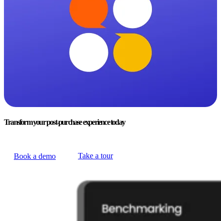
Transform your post-purchase experience today
Take a tour
Book a demo