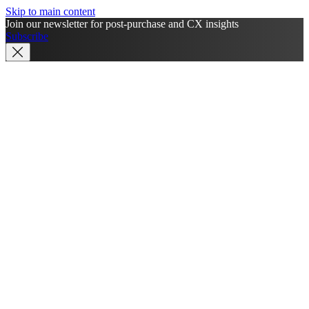
Skip to main content
Join our newsletter for post-purchase and CX insights
Subscribe