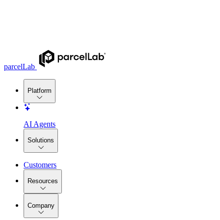
parcelLab
Platform
AI Agents
Solutions
Customers
Resources
Company