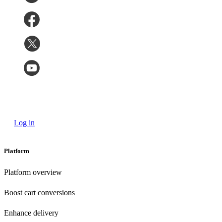
Log in
Platform
Platform overview
Boost cart conversions
Enhance delivery