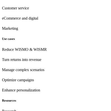
Customer
service
eCommerce
and digital
Marketing
Use cases
Reduce WISMO & WISMR
Turn returns into revenue
Manage complex scenarios
Optimize campaigns
Enhance personalization
Resources