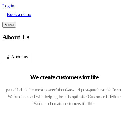
Log in
Book a demo
Menu
About Us
About us
We create customers for life
parcelLab is the most powerful end-to-end post-purchase platform.
We‘re obsessed with helping brands optimize Customer Lifetime
Value and create customers for life.