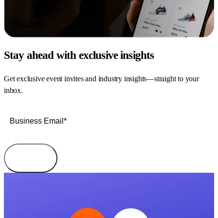
Read more
Stay ahead with exclusive insights
Get exclusive event invites and industry insights—straight to your
inbox.