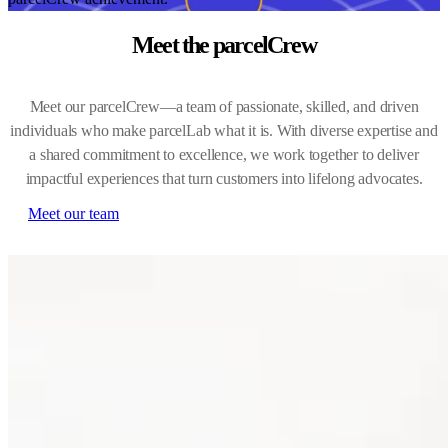
Meet the parcelCrew
Meet our parcelCrew—a team of passionate, skilled, and driven
individuals who make parcelLab what it is. With diverse expertise and
a shared commitment to excellence, we work together to deliver
impactful experiences that turn customers into lifelong advocates.
Meet our team