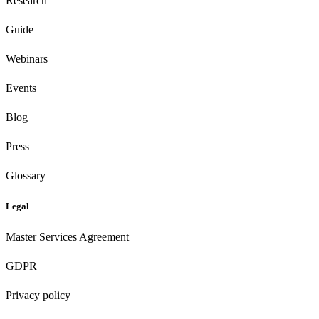
Research
Guide
Webinars
Events
Blog
Press
Glossary
Legal
Master Services Agreement
GDPR
Privacy policy