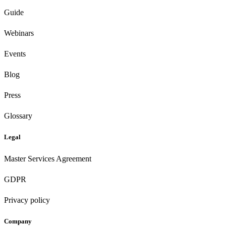
Guide
Webinars
Events
Blog
Press
Glossary
Legal
Master Services Agreement
GDPR
Privacy policy
Company