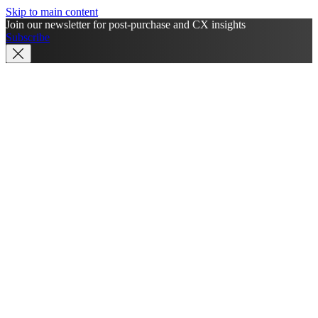
Skip to main content
Join our newsletter for post-purchase and CX insights
Subscribe