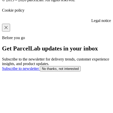
Cookie policy
Legal notice
Before you go
Get ParcelLab updates in your inbox
Subscribe to the newsletter for delivery trends, customer experience
insights, and product updates.
Subscribe to newsletter
No thanks, not interested