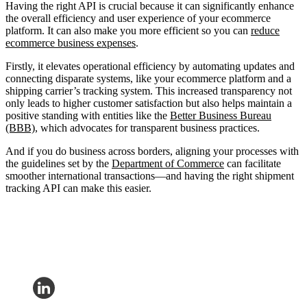
Having the right API is crucial because it can significantly enhance
the overall efficiency and user experience of your ecommerce
platform. It can also make you more efficient so you can
reduce
ecommerce business expenses
.
Firstly, it elevates operational efficiency by automating updates and
connecting disparate systems, like your ecommerce platform and a
shipping carrier’s tracking system. This increased transparency not
only leads to higher customer satisfaction but also helps maintain a
positive standing with entities like the
Better Business Bureau
(BBB)
, which advocates for transparent business practices.
And if you do business across borders, aligning your processes with
the guidelines set by the
Department of Commerce
can facilitate
smoother international transactions—and having the right shipment
tracking API can make this easier.