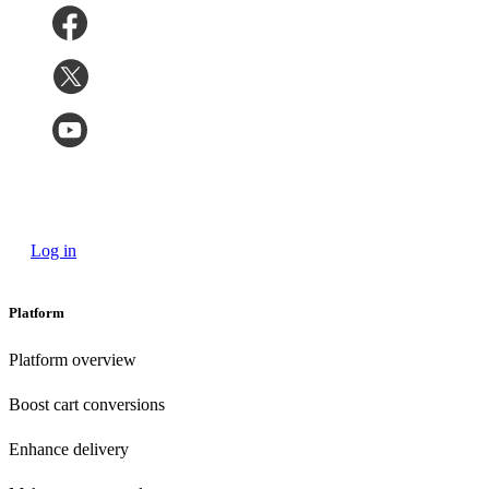
Log in
Platform
Platform overview
Boost cart conversions
Enhance delivery