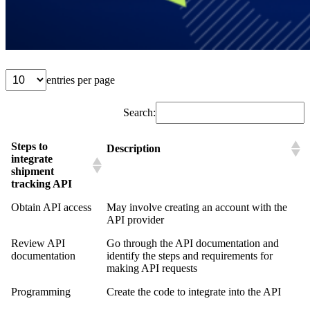
entries per page
Search:
Steps to
Description
integrate
shipment
tracking API
Obtain API access
May involve creating an account with the
API provider
Review API
Go through the API documentation and
documentation
identify the steps and requirements for
making API requests
Programming
Create the code to integrate into the API