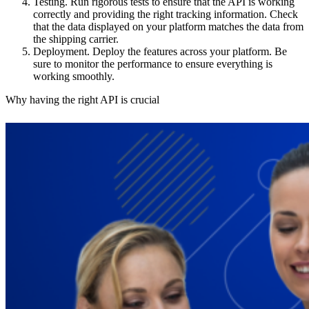
Testing.
Run rigorous tests to ensure that the API is working
correctly and providing the right tracking information. Check
that the data displayed on your platform matches the data from
the shipping carrier.
Deployment.
Deploy the features across your platform. Be
sure to monitor the performance to ensure everything is
working smoothly.
Why having the right API is crucial