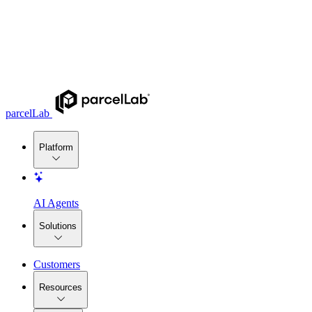
parcelLab
Platform
AI Agents
Solutions
Customers
Resources