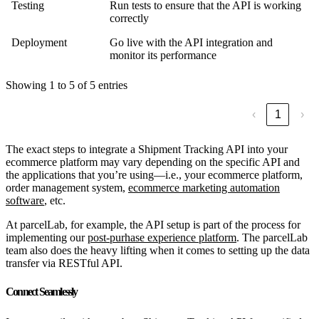
Testing
Run tests to ensure that the API is working
correctly
Deployment
Go live with the API integration and
monitor its performance
Showing 1 to 5 of 5 entries
‹
1
›
The exact steps to integrate a Shipment Tracking API into your
ecommerce platform may vary depending on the specific API and
the applications that you’re using—i.e., your ecommerce platform,
order management system,
ecommerce marketing automation
software
, etc.
At parcelLab, for example, the API setup is part of the process for
implementing our
post-purhase experience platform
. The parcelLab
team also does the heavy lifting when it comes to setting up the data
transfer via RESTful API.
Connect Seamlessly