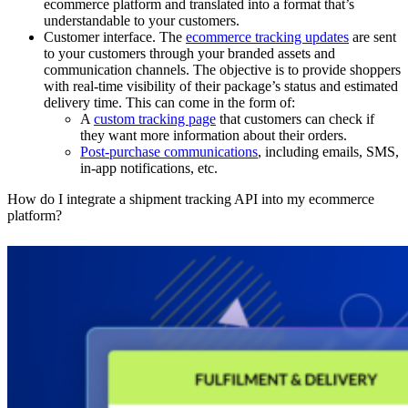
ecommerce platform and translated into a format that’s
understandable to your customers.
Customer interface.
The
ecommerce tracking updates
are sent
to your customers through your branded assets and
communication channels. The objective is to provide shoppers
with real-time visibility of their package’s status and estimated
delivery time. This can come in the form of:
A
custom tracking page
that customers can check if
they want more information about their orders.
Post-purchase communications
, including emails, SMS,
in-app notifications, etc.
How do I integrate a shipment tracking API into my ecommerce
platform?