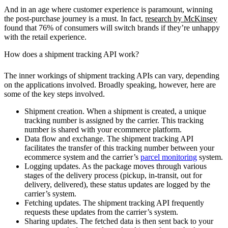
And in an age where customer experience is paramount, winning
the post-purchase journey is a must. In fact,
research by McKinsey
found that 76% of consumers will switch brands if they’re unhappy
with the retail experience.
How does a shipment tracking API work?
The inner workings of shipment tracking APIs can vary, depending
on the applications involved. Broadly speaking, however, here are
some of the key steps involved.
Shipment creation.
When a shipment is created, a unique
tracking number is assigned by the carrier. This tracking
number is shared with your ecommerce platform.
Data flow and exchange.
The shipment tracking API
facilitates the transfer of this tracking number between your
ecommerce system and the carrier’s
parcel monitoring
system.
Logging updates.
As the package moves through various
stages of the delivery process (pickup, in-transit, out for
delivery, delivered), these status updates are logged by the
carrier’s system.
Fetching updates.
The shipment tracking API frequently
requests these updates from the carrier’s system.
Sharing updates.
The fetched data is then sent back to your