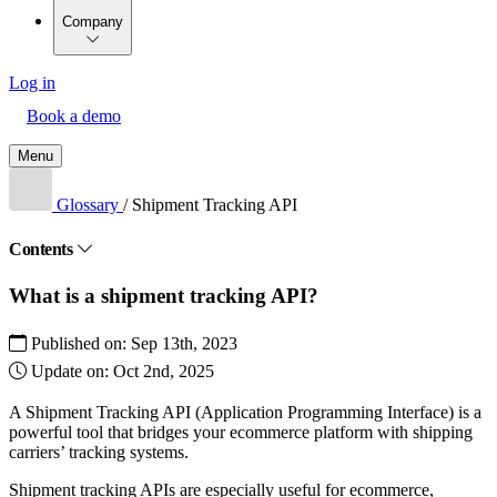
Company
Log in
Book a demo
Menu
Glossary
/
Shipment Tracking API
Contents
What is a shipment tracking API?
Published on:
Sep 13th, 2023
Update on:
Oct 2nd, 2025
A Shipment Tracking API (Application Programming Interface) is a
powerful tool that bridges your ecommerce platform with shipping
carriers’ tracking systems.
Shipment tracking APIs are especially useful for ecommerce,