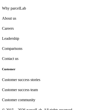
Why parcelLab
About us
Careers
Leadership
Comparisons
Contact us
Customer
Customer success stories
Customer success team
Customer community
© 2015 – 2026 parcelLab. All rights reserved.