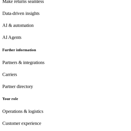
Make returns seamless
Data-driven insights
AI & automation
AI Agents
Further information
Partners & integrations
Carriers
Partner directory
Your role
Operations & logistics
Customer experience