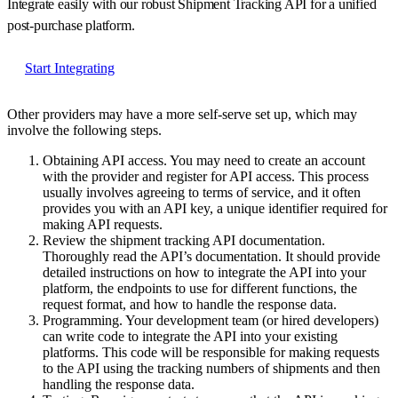
Integrate easily with our robust Shipment Tracking API for a unified
post-purchase platform.
Start Integrating
Other providers may have a more self-serve set up, which may
involve the following steps.
Obtaining API access.
You may need to create an account
with the provider and register for API access. This process
usually involves agreeing to terms of service, and it often
provides you with an API key, a unique identifier required for
making API requests.
Review the shipment tracking API documentation.
Thoroughly read the API’s documentation. It should provide
detailed instructions on how to integrate the API into your
platform, the endpoints to use for different functions, the
request format, and how to handle the response data.
Programming.
Your development team (or hired developers)
can write code to integrate the API into your existing
platforms. This code will be responsible for making requests
to the API using the tracking numbers of shipments and then
handling the response data.