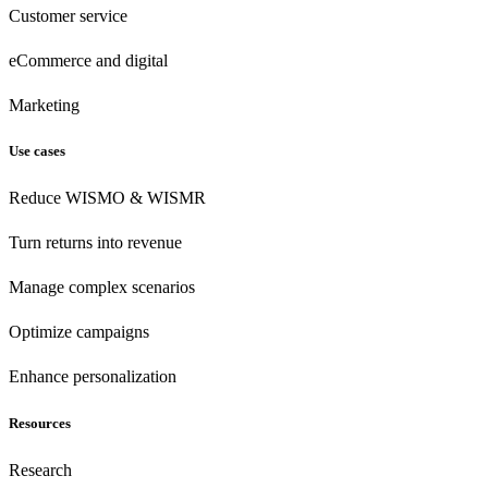
Customer
service
eCommerce
and digital
Marketing
Use cases
Reduce WISMO & WISMR
Turn returns into revenue
Manage complex scenarios
Optimize campaigns
Enhance personalization
Resources
Research