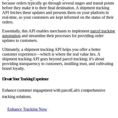
because orders typically go through several stages and transit points
before they make it to their final destination. A shipment tracking
API fetches these updates and presents them on your platform in
real-time, so your customers are kept informed on the status of their
orders.
Essentially, this API enables merchants to implement
parcel tracking
automation
and streamline their processes for providing order
updates to customers.
Ultimately, a shipment tracking API helps you offer a better
customer experience—which is where the real value lies. A
shipment tracking API goes beyond parcel tracking; it’s about
providing transparency to customers, instilling trust, and cultivating
brand loyalty.
Elevate Your Tracking Experience
Enhance customer engagement with parcelLab's comprehensive
tracking solutions.
Enhance Tracking Now