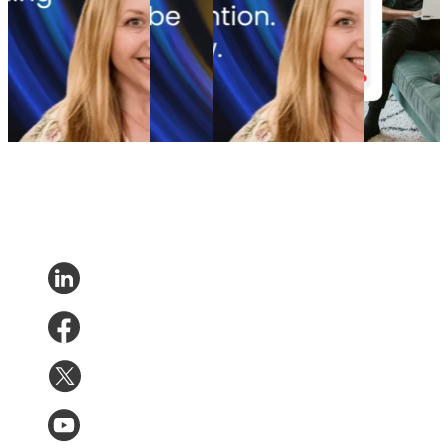
retention ROI: The
that save
playbook: How cutting
increase
spend portfolio model
up to
branded bids and A/B
post-
that turns waste into
35% of
testing emails boosted
purchase
margin
lost sales
revenue
engagement
Marketing
•
Post-
Returns
•
Marketing
•
Post-
Post-
Purchase
•
May 20,
May 6,
Purchase
•
Apr 28,
Purchase
•
2026
2026
2026
Apr 16,
2026