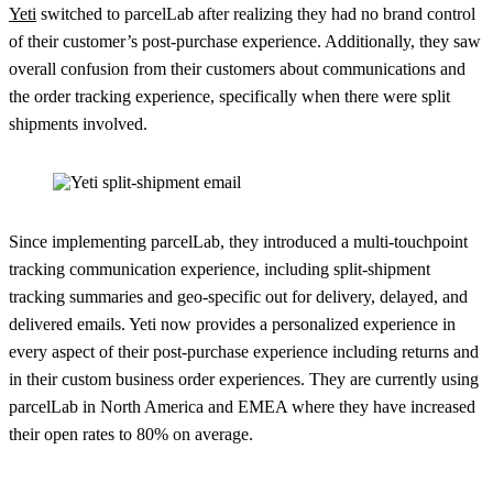
Yeti
switched to parcelLab after realizing they had no brand control
of their customer’s post-purchase experience. Additionally, they saw
overall confusion from their customers about communications and
the order tracking experience, specifically when there were split
shipments involved.
Since implementing parcelLab, they introduced a multi-touchpoint
tracking communication experience, including split-shipment
tracking summaries and geo-specific out for delivery, delayed, and
delivered emails. Yeti now provides a personalized experience in
every aspect of their post-purchase experience including returns and
in their custom business order experiences. They are currently using
parcelLab in North America and EMEA where they have increased
their open rates to 80% on average.