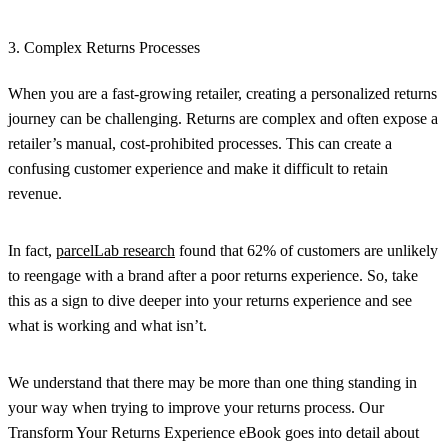
3. Complex Returns Processes
When you are a fast-growing retailer, creating a personalized returns
journey can be challenging. Returns are complex and often expose a
retailer’s manual, cost-prohibited processes. This can create a
confusing customer experience and make it difficult to retain
revenue.
In fact,
parcelLab research
found that 62% of customers are unlikely
to reengage with a brand after a poor returns experience. So, take
this as a sign to dive deeper into your returns experience and see
what is working and what isn’t.
We understand that there may be more than one thing standing in
your way when trying to improve your returns process. Our
Transform Your Returns Experience eBook goes into detail about