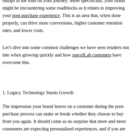
bumps in the road on your journey. More specifically, your brand
might be encountering some roadblocks as it relates to improving
your
post-purchase experience
. This is an area that, when done
properly, can drive more conversions, higher customer retention
rates, and lower costs.
Let’s dive into some common challenges we have seen retailers run
into when growing quickly and how
parcelLab customers
have
overcome this.
1. Legacy Technology Stunts Growth
The impression your brand leaves on a customer during the post-
purchase process can make or break whether they choose to buy
from you again. It should come as no surprise that more and more
consumers are expecting personalized experiences, and if you are