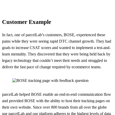
Customer Example
In fact, one of parcelLab’s customers, BOSE, experienced these
pains while they were seeing rapid DTC channel growth. They had
goals to increase CSAT scores and wanted to implement a test-and-
learn mentality. They discovered that they were being held back by
legacy technology that couldn’t meet their needs and struggled to
deliver the fast pace of change required by ecommerce teams.
parcelLab helped BOSE enable an end-to-end communication flow
and provided BOSE with the ability to host their tracking pages on
their own website. Since over 800 brands from all over the globe
use parcelLab and
our platform
adheres to the highest levels of data