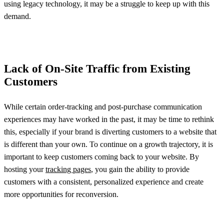
using legacy technology, it may be a struggle to keep up with this
demand.
Lack of On-Site Traffic from Existing
Customers
While certain order-tracking and post-purchase communication
experiences may have worked in the past, it may be time to rethink
this, especially if your brand is diverting customers to a website that
is different than your own. To continue on a growth trajectory, it is
important to keep customers coming back to your website. By
hosting your
tracking pages
, you gain the ability to provide
customers with a consistent, personalized experience and create
more opportunities for reconversion.