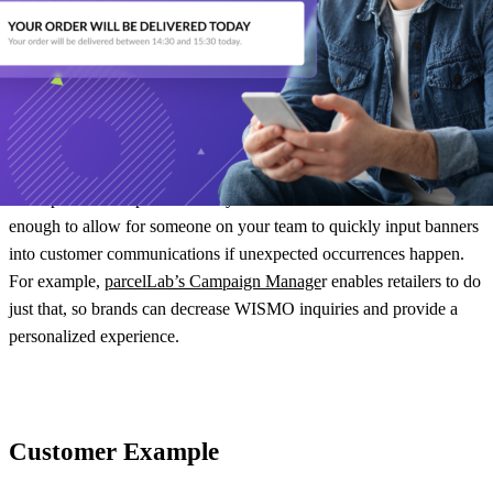
informed every step of the way. If you are limiting your contact,
especially during a sad path, you are missing out on opportunities to
retain customers and even cross-sell/upsell to them in the process.
The post-purchase experience software that you use should
empower your brand to create multiple touchpoints and journeys to
make powerful impressions on your customers. It should be flexible
enough to allow for someone on your team to quickly input banners
into customer communications if unexpected occurrences happen.
For example,
parcelLab’s Campaign Manage
r enables retailers to do
just that, so brands can decrease WISMO inquiries and provide a
personalized experience.
Customer Example