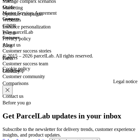
Manage complex scenarios
Guide
Marketing
Master Services Agreement
Optimize campaigns
Company
Webinars
GDPR
Enhance personalization
Why parcelLab
Events
Customer
Privacy policy
About us
Blog
Customer success stories
© 2015 – 2026 parcelLab. All rights reserved.
Careers
Press
Customer success team
Cookie policy
Leadership
Glossary
Customer community
Legal notice
Comparisons
Contact us
Before you go
Get ParcelLab updates in your inbox
Subscribe to the newsletter for delivery trends, customer experience
insights, and product updates.