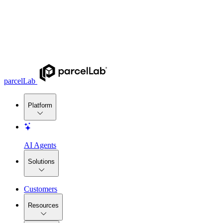
parcelLab
Platform
AI Agents
Solutions
Customers
Resources