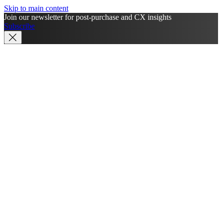
Skip to main content
Join our newsletter for post-purchase and CX insights
Subscribe