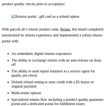
product quality checks prior to acceptance.
With parcelLab’s returns product suite,
Retain
, this brand completely
transformed its returns experience and implemented a robust returns
portal with:
An embedded, digital returns experience
The ability to exchange returns with an auto-release on drop-
off
The ability to send repeat returners to a service agent for
quality pre-check
Default refund setting to store credit with a $5 bonus or
original payment
Multi-return options
Specialized returns flow including a product quality guarantee
portal and a dedicated portal for fulfillment issues