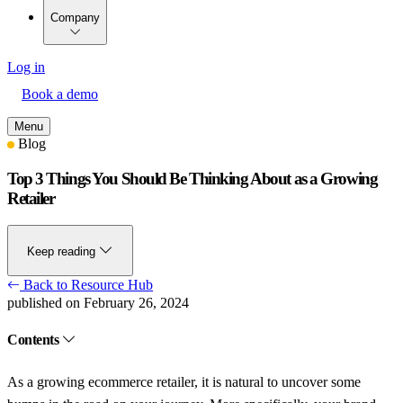
Company
Log in
Book a demo
Menu
Blog
Top 3 Things You Should Be Thinking About as a Growing
Retailer
Keep reading
Back to Resource Hub
published on February 26, 2024
Contents
As a growing ecommerce retailer, it is natural to uncover some