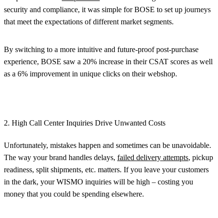
security and compliance, it was simple for BOSE to set up journeys
that meet the expectations of different market segments.
By switching to a more intuitive and future-proof post-purchase
experience, BOSE saw a 20% increase in their CSAT scores as well
as a 6% improvement in unique clicks on their webshop.
2. High Call Center Inquiries Drive Unwanted Costs
Unfortunately, mistakes happen and sometimes can be unavoidable.
The way your brand handles delays,
failed delivery attempts
, pickup
readiness, split shipments, etc. matters. If you leave your customers
in the dark, your WISMO inquiries will be high – costing you
money that you could be spending elsewhere.