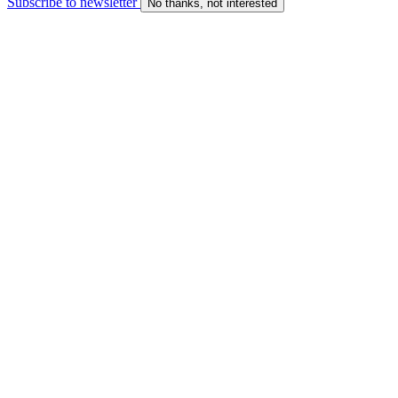
Subscribe to newsletter
No thanks, not interested