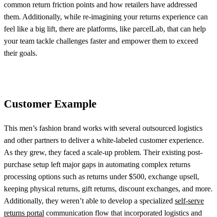
common return friction points and how retailers have addressed
them. Additionally, while re-imagining your returns experience can
feel like a big lift, there are platforms, like parcelLab, that can help
your team tackle challenges faster and empower them to exceed
their goals.
Customer Example
This men’s fashion brand works with several outsourced logistics
and other partners to deliver a white-labeled customer experience.
As they grew, they faced a scale-up problem. Their existing post-
purchase setup left major gaps in automating complex returns
processing options such as returns under $500, exchange upsell,
keeping physical returns, gift returns, discount exchanges, and more.
Additionally, they weren’t able to develop a specialized
self-serve
returns portal
communication flow that incorporated logistics and