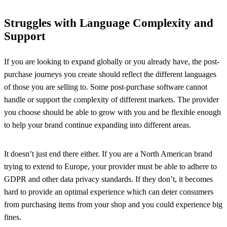
Struggles with Language Complexity and
Support
If you are looking to expand globally or you already have, the post-
purchase journeys you create should reflect the different languages
of those you are selling to. Some post-purchase software cannot
handle or support the complexity of different markets. The provider
you choose should be able to grow with you and be flexible enough
to help your brand continue expanding into different areas.
It doesn’t just end there either. If you are a North American brand
trying to extend to Europe, your provider must be able to adhere to
GDPR and other data privacy standards. If they don’t, it becomes
hard to provide an optimal experience which can deter consumers
from purchasing items from your shop and you could experience big
fines.