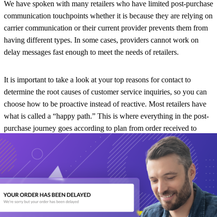
We have spoken with many retailers who have limited post-purchase
communication touchpoints whether it is because they are relying on
carrier communication or their current provider prevents them from
having different types. In some cases, providers cannot work on
delay messages fast enough to meet the needs of retailers.
It is important to take a look at your top reasons for contact to
determine the root causes of customer service inquiries, so you can
choose how to be proactive instead of reactive. Most retailers have
what is called a “happy path.” This is where everything in the post-
purchase journey goes according to plan from order received to
delivery. It is not as common, however, to have a “sad path” which
can include failed attempts, delays, pick-ups, and neighbor
deliveries. Sad paths can leave an impact on your customer and if
handled poorly, can prevent them from purchasing items from your
brand in the future.
During the post-purchase experience, customers want to be