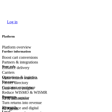
Log in
Platform
Platform overview
Further information
Boost cart conversions
Partners & integrations
Your role
Enhance delivery
Carriers
Operations & logistics
Make returns seamless
Use cases
Partner directory
Customer experience
Data-driven insights
Reduce WISMO & WISMR
Resources
Customer
service
AI & automation
Turn returns into revenue
Research
eCommerce
and digital
AI Agents
Legal