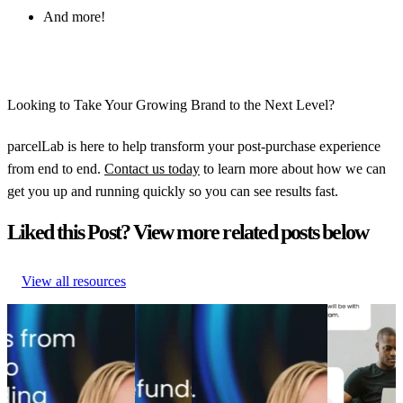
And more!
Looking to Take Your Growing Brand to the Next Level?
parcelLab is here to help transform your post-purchase experience
from end to end.
Contact us today
to learn more about how we can
get you up and running quickly so you can see results fast.
Liked this Post? View more related posts below
View all resources
From branded bids to
5 tactics
The spend portfolio
How to
retention ROI: The
that save
playbook: How cutting
increase
spend portfolio model
up to
branded bids and A/B
post-
that turns waste into
35% of
testing emails boosted
purchase
margin
lost sales
revenue
engagement
From branded bids to
5 tactics
The spend portfolio
How to