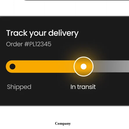
Company