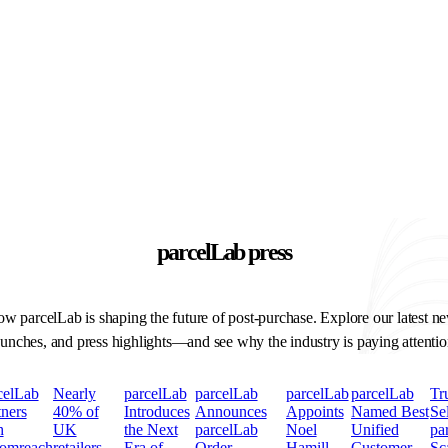
parcelLab press
w parcelLab is shaping the future of post-purchase. Explore our latest n
aunches, and press highlights—and see why the industry is paying attentio
celLab
Nearly
parcelLab
parcelLab
parcelLab
parcelLab
Tr
tners
40% of
Introduces
Announces
Appoints
Named Best
Se
h
UK
the Next
parcelLab
Noel
Unified
pa
omreach
retailers
Era of
Order
Hamill
Customer
Sc