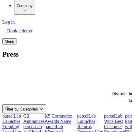
Company
Log in
Book a demo
Menu
Press
Discover ho
l
Filter by Categories
parcelLab
G2
K5 Commerce
parcelLab
parcelLab
par
Launches
Announces
Awards Name
Launches
Wins Best
Par
Trending
parcelLab
parcelLab
Returns
Customer
wit
Late AI to
as Global
Winner of
Forecast AI to
Experience
Blo