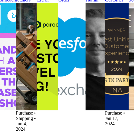
Enhance
fail to meet
Post-
Tracking for
Global
Experience
In
t-
delivery
Purchase
Salesforce on
Chief
by the
Po
chase
times –
Experience
Salesforce
Marketing
Vendors in
Pu
tomer
new report
Press
AppExchange
Officer
Partnership
Op
rney
finds
parcelLab
Press
Press
(VIP)
Pr
ss
Press
Introduces
parcelLab
parcelLab
Awards
Tr
celLab
Nearly
the Next
Announces
Appoints
Press
Se
tners
40% of
Era of
parcelLab
Noel
parcelLab
pa
h
UK
Post-
Order
Hamill
Named Best
Sc
omreach
retailers
Purchase
Tracking for
Global
Unified
In
Enhance
fail to meet
Experience
Salesforce on
Chief
Customer
Po
t-
delivery
Post-
Salesforce
Marketing
Experience
Pu
chase
times –
Purchase
•
AppExchange
Officer
by the
Op
tomer
new report
Product
Product
Other
•
Vendors in
Po
rney
finds
Updates
•
Updates
•
Mar 18,
Partnership
Pu
t-
Customer
Returns
•
Mar 20, 2024
2024
(VIP)
No
chase
•
Experience
May 2,
Awards
20
duct
•
Delivery
2024
Customer
ates
•
Experience
Experience
 5, 2024
•
Post-
•
Post-
Purchase
•
Purchase
•
Shipping
•
Jan 17,
Jun 4,
2024
2024