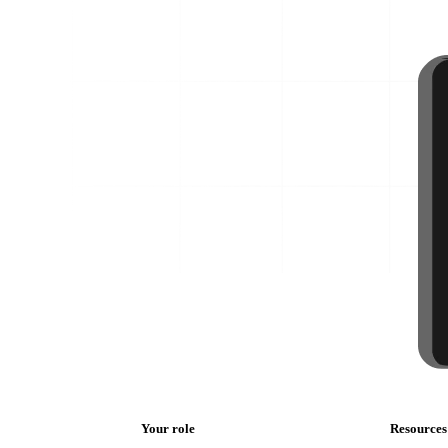
Your role
Resources