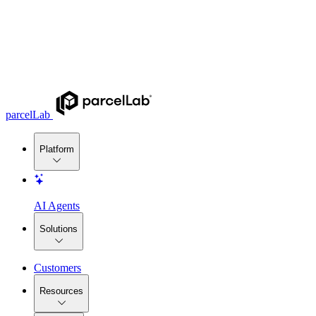
parcelLab
Platform
AI Agents
Solutions
Customers
Resources