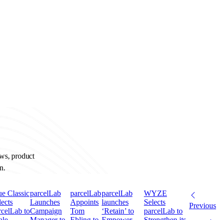
ews, product
n.
ue Classic
parcelLab
parcelLab
parcelLab
WYZE
lects
Launches
Appoints
launches
Selects
Previous
rcelLab to
Campaign
Tom
‘Retain’ to
parcelLab to
ale
Manager to
Ebling to
Empower
Strengthen its