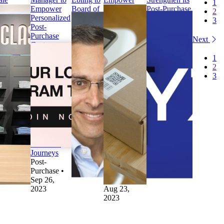
1
ternational
Empower
Board of
Brands to
Post-Purchase
2
st-
Personalized
Directors
Recover
Customer
3
rchase
Post-
to Drive
Revenue and
Experience
erations
Purchase
Future
Make
Press
Next
ess
Customer
Growth
Returns
WYZE
ue Classic
Journeys
Press
More
Selects
1
lects
Press
parcelLab
Sustainable
parcelLab to
2
rcelLab to
parcelLab
Appoints
Press
Strengthen its
3
ale
Launches
Tom
parcelLab
Post-Purchase
ternational
Campaign
Ebling to
launches
Customer
st-
Manager to
Board of
‘Retain’ to
Experience
rchase
Empower
Directors
Empower
Uncategorized
erations
Personalized
to Drive
Brands to
•
Aug 18,
st-
Post-
Future
Recover
2023
rchase
•
Purchase
Growth
Revenue and
v 28,
Customer
Other
•
Make
23
Journeys
Sep 11,
Returns
Post-
2023
More
Purchase
•
Sustainable
Sep 26,
Returns
•
2023
Aug 23,
2023