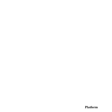
Platform