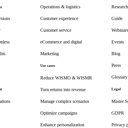
ew
Operations & logistics
Research
rsions
Customer experience
Guide
y
Customer
service
Webinar
amless
eCommerce
and digital
Events
hts
Marketing
Blog
Press
Use cases
Glossary
Reduce WISMO & WISMR
on
Legal
Turn returns into revenue
ations
Manage complex scenarios
Master S
Optimize campaigns
GDPR
Enhance personalization
Privacy 