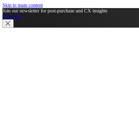
Skip to main content
Join our newsletter for post-purchase and CX insights
Subscribe