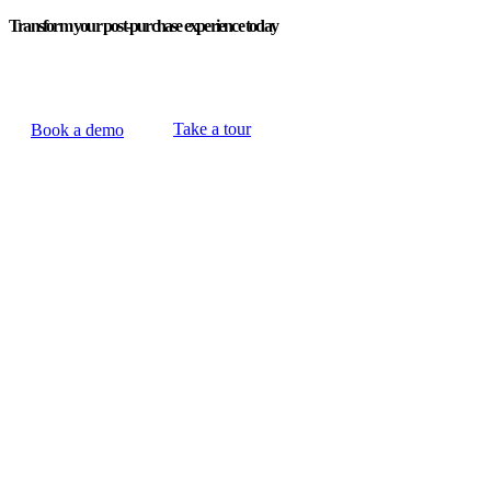
Transform your post-purchase experience today
Take a tour
Book a demo