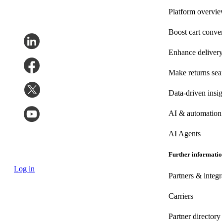
Platform overvi
Boost cart conve
Enhance deliver
Make returns se
Data-driven insig
AI & automation
AI Agents
Further informati
Log in
Partners & integr
Carriers
Partner directory