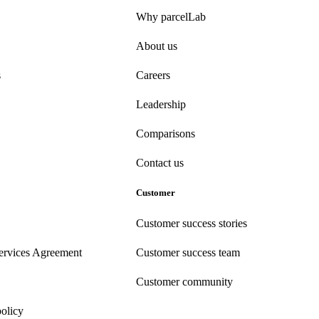
Why parcelLab
About us
s
Careers
Leadership
Comparisons
Contact us
Customer
Customer success stories
ervices Agreement
Customer success team
Customer community
policy