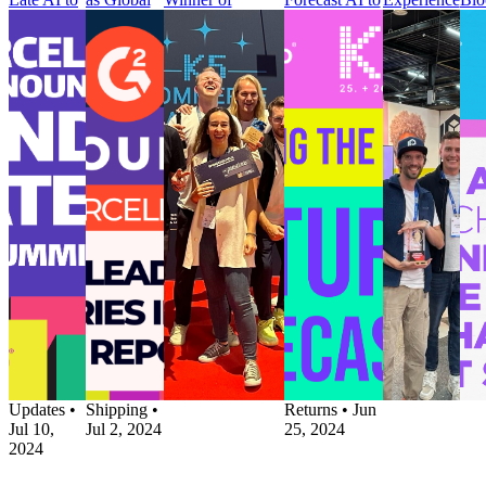
Predict
Leader
‘Customer
Give Retailers
Award at
to 
Delivery
Across 3
Communications’
Improved
DELIVER
Pos
Delays
Categories
Category for
Visibility and
Europe
Pur
Before
in Summer
Second
Control over
Press
Cus
They
2024
Consecutive Year
Returns
parcelLab
Jou
Happen
Report
Press
Process
Wins Best
Pre
Press
Press
K5 Commerce
Press
Customer
par
parcelLab
G2
Awards Name
parcelLab
Experience
Par
Launches
Announces
parcelLab
Launches
Award at
wit
Trending
parcelLab
Winner of
Returns
DELIVER
Blo
Late AI to
as Global
‘Customer
Forecast AI to
Europe
to 
Predict
Leader
Communications’
Give Retailers
Customer
Pos
Delivery
Across 3
Category for
Improved
Experience
Pur
Delays
Categories
Second
Visibility and
•
Post-
Cus
Before
in Summer
Consecutive Year
Control over
Purchase
•
Jou
They
2024
Post-Purchase
•
Returns
Jun 17,
Pos
Happen
Report
Jul 2, 2024
Process
2024
Pur
Post-
Post-
Post-Purchase
Pro
Purchase
•
Purchase
•
•
Product
Upd
Product
Returns
•
Updates
•
Jun
Updates
•
Shipping
•
Returns
•
Jun
Jul 10,
Jul 2, 2024
25, 2024
2024