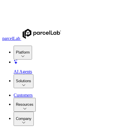
parcelLab
Platform
AI Agents
Solutions
Customers
Resources
Company