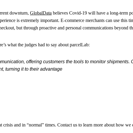
urrent downturn,
GlobalData
believes Covid-19 will have a long-term p
perience is extremely important. E-commerce merchants can use this t
heckout, but through proactive and personal communications beyond the o
ere’s what the judges had to say about parcelLab:
munication, offering customers the tools to monitor shipments. Cl
, turning it to their advantage
t crisis and in “normal” times. Contact us to learn more about how we