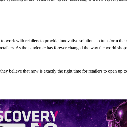
to work with retailers to provide innovative solutions to transform the
etailers. As the pandemic has forever changed the way the world shops,
y believe that now is exactly the right time for retailers to open up t
ailers’ minds right now, the industry should take a moment to reflect an
s how startups can help retailers seize new opportunities and best addre