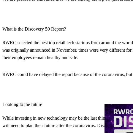
What is the Discovery 50 Report?
RWRC selected the best top retail tech startups from around the world 
was originally announced in November, times were very different for r
their employees remain healthy and safe.
RWRC could have delayed the report because of the coronavirus, but the
Looking to the future
While investing in new technology may be the last thing on online ret
will need to plan their future after the coronavirus. Discovery 50 show