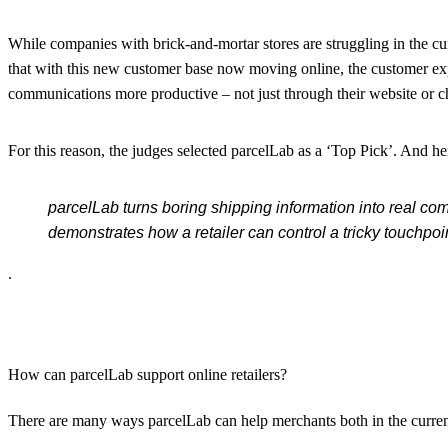
While companies with brick-and-mortar stores are struggling in the c
that with this new customer base now moving online, the customer ex
communications more productive – not just through their website or c
For this reason, the judges selected parcelLab as a ‘Top Pick’. And h
parcelLab turns boring shipping information into real com
demonstrates how a retailer can control a tricky touchpoint
.
How can parcelLab support online retailers?
There are many ways parcelLab can help merchants both in the curren