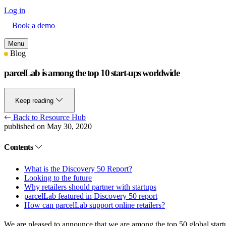
Log in
Book a demo
Menu
Blog
parcelLab is among the top 10 start-ups worldwide
Keep reading
Back to Resource Hub
published on May 30, 2020
Contents
What is the Discovery 50 Report?
Looking to the future
Why retailers should partner with startups
parcelLab featured in Discovery 50 report
How can parcelLab support online retailers?
We are pleased to announce that we are among the top 50 global startu