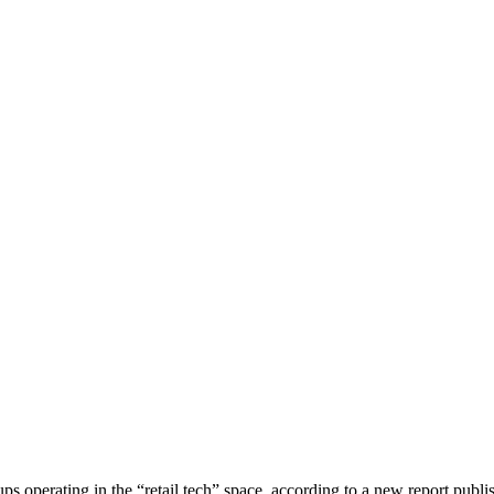
ps operating in the “retail tech” space, according to a new report publ