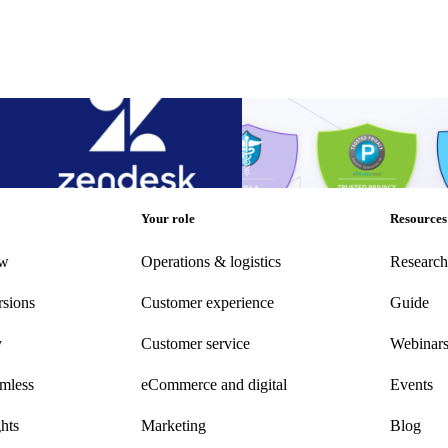
 up call resolution times with the
Announcement: parcelLab acqui
Compliance Certification
 up call resolution times with the
Announcement: parcelLab acqui
Compliance Certification
Other
•
Sep 20, 2022
Your role
Resources
ew
Operations & logistics
Research
rsions
Customer experience
Guide
y
Customer
service
Webinar
amless
eCommerce
and digital
Events
hts
Marketing
Blog