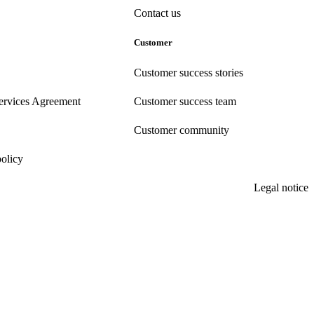
Contact us
Customer
Customer success stories
ervices Agreement
Customer success team
Customer community
policy
Legal notice