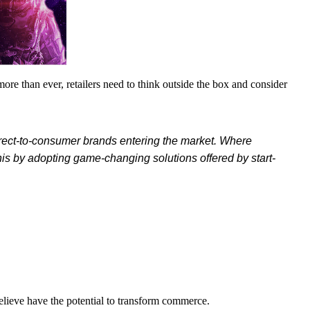
re than ever, retailers need to think outside the box and consider
direct-to-consumer brands entering the market. Where
his by adopting game-changing solutions offered by start-
elieve have the potential to transform commerce.