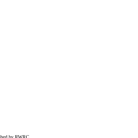
ished by
RWRC
.