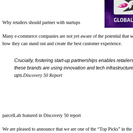
Why retailers should partner with startups
Many e-commerce companies are not yet aware of the potential that wor
how they can stand out and create the best customer experience.
Crucially, fostering start-up partnerships enables retail
these brands are using innovation and tech infrastructur
ups.
Discovery 50 Report
parcelLab featured in Discovery 50 report
We are pleased to announce that we are one of the “Top Picks” in the