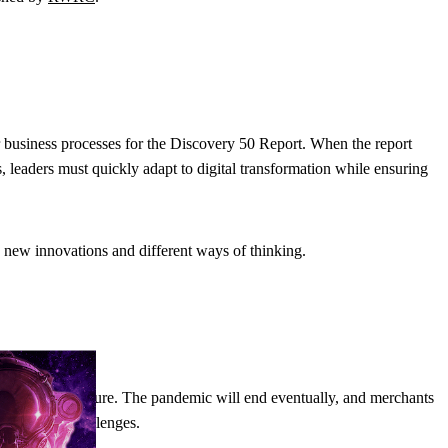
ir business processes for the Discovery 50 Report. When the report
 leaders must quickly adapt to digital transformation while ensuring
o new innovations and different ways of thinking.
d look to the future. The pandemic will end eventually, and merchants
ss existing challenges.