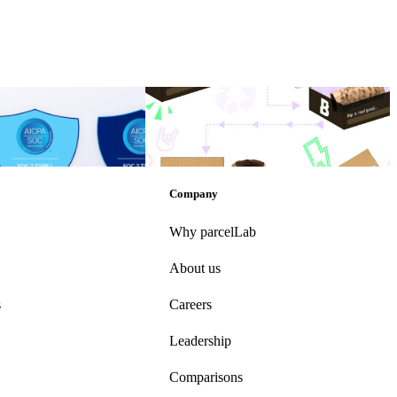
res SOC 2 Type II
How to encourage your customers to be
more sustainable
res SOC 2 Type II
How to encourage your customers to be
more sustainable
Other
•
Sep 13, 2022
Company
Why parcelLab
About us
s
Careers
Leadership
Comparisons