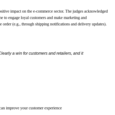
ositive impact on the e-commerce sector. The judges acknowledged
ime to engage loyal customers and make marketing and
rder (e.g., through shipping notifications and delivery updates).
early a win for customers and retailers, and it
 can improve your customer experience