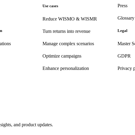
Press
Use cases
Glossary
Reduce WISMO & WISMR
on
Legal
Turn returns into revenue
ations
Manage complex scenarios
Master S
Optimize campaigns
GDPR
Enhance personalization
Privacy 
nsights, and product updates.