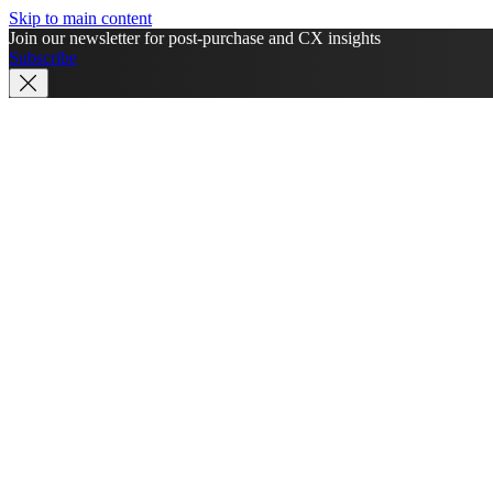
Skip to main content
Join our newsletter for post-purchase and CX insights
Subscribe