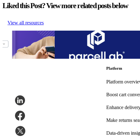
Liked this Post? View more related posts below
View all resources
Guide to Ecommerce
Connect customer service systems and speed
Cost Cutting
new parcelLab Zendesk App
Guide to Ecommerce
Connect customer service systems and speed
Cost Cutting
new parcelLab Zendesk App
Other
•
Nov 14, 2023
Other
•
Oct 13, 2022
Platform
Platform overvi
Boost cart conve
Enhance deliver
Make returns se
Data-driven insig