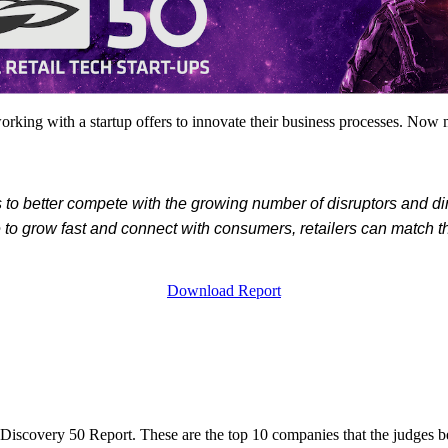
king with a startup offers to innovate their business processes. Now mo
ers to better compete with the growing number of disruptors and 
e to grow fast and connect with consumers, retailers can match t
Download Report
 Discovery 50 Report. These are the top 10 companies that the judges b