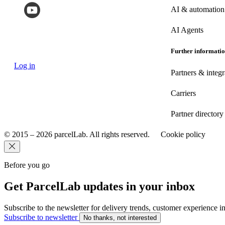
AI & automation
AI Agents
Further informati
Log in
Partners & integr
Carriers
Partner directory
© 2015 – 2026 parcelLab. All rights reserved.
Cookie policy
Before you go
Get ParcelLab updates in your inbox
Subscribe to the newsletter for delivery trends, customer experience i
Subscribe to newsletter
No thanks, not interested