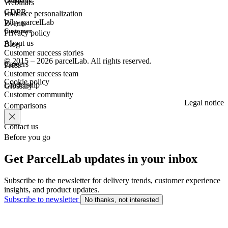
Company
Webinars
GDPR
Enhance personalization
Why parcelLab
Events
Customer
Privacy policy
About us
Blog
Customer success stories
© 2015 – 2026 parcelLab. All rights reserved.
Careers
Press
Customer success team
Cookie policy
Leadership
Glossary
Customer community
Legal notice
Comparisons
Contact us
Before you go
Get ParcelLab updates in your inbox
Subscribe to the newsletter for delivery trends, customer experience
insights, and product updates.
Subscribe to newsletter
No thanks, not interested