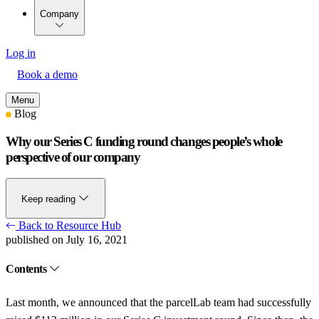
Company
Log in
Book a demo
Menu
Blog
Why our Series C funding round changes people’s whole
perspective of our company
Keep reading
Back to Resource Hub
published on July 16, 2021
Contents
Last month, we announced that the parcelLab team had successfully