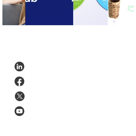
Nov 14,
parcelLab Zendesk App
Type II
customers to
2023
Other
•
Oct 13, 2022
Compliance
be more
Certification
sustainable
Other
•
Sep 20,
Other
•
Sep
2022
13, 2022