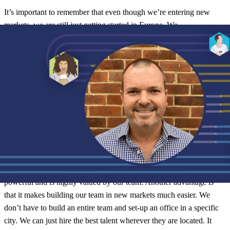
It’s important to remember that even though we’re entering new
markets, we are still just getting started in Europe. We
do already partner with
500+ brands
in Europe and around the
world. However we don’t want to lose focus on growth
and building momentum. Even with this Series C investment, our
job is still the same: bring people and brands closer together across
the world.
Growing a global, Digital First sales team
I love our Digital First initiative for several reasons. Firstly, I feel
like we are putting trust in and empowering our sales teams to make
decisions about where and how they work. That’s really
powerful and is highly valued by our team. Another advantage is
that it makes building our team in new markets much easier. We
don’t have to build an entire team and set-up an office in a specific
city. We can just hire the best talent wherever they are located. It