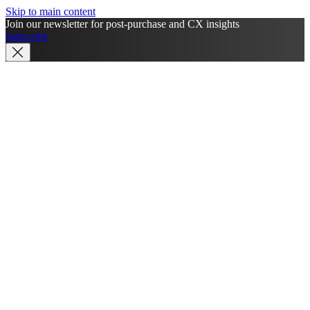
Skip to main content
Join our newsletter for post-purchase and CX insights
Subscribe