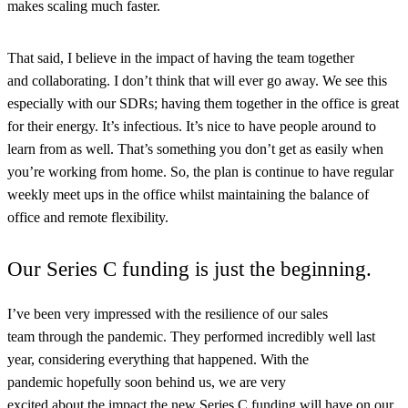
makes scaling much faster.
That said, I believe in the impact of having the team together
and collaborating. I don’t think that will ever go away. We see this
especially with our SDRs; having them together in the office is great
for their energy. It’s infectious. It’s nice to have people around to
learn from as well. That’s something you don’t get as easily when
you’re working from home. So, the plan is continue to have regular
weekly meet ups in the office whilst maintaining the balance of
office and remote flexibility.
Our Series C funding is just the beginning.
I’ve been very impressed with the resilience of our sales
team through the pandemic. They performed incredibly well last
year, considering everything that happened. With the
pandemic hopefully soon behind us, we are very
excited about the impact the new Series C funding will have on our