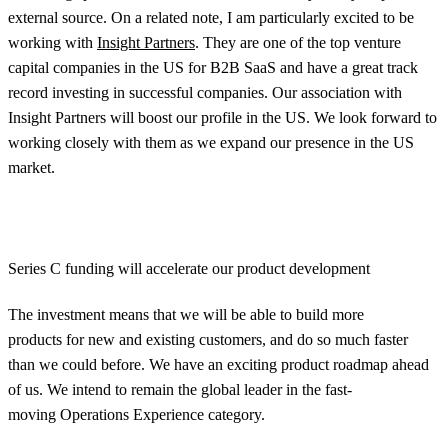
external source. On a related note, I am particularly excited to be
working with
Insight Partners
. They are one of the top venture
capital companies in the US for B2B SaaS and have a great track
record investing in successful companies. Our association with
Insight Partners will boost our profile in the US. We look forward to
working closely with them as we expand our presence in the US
market.
Series C funding will accelerate our product development
The investment means that we will be able to build more
products for new and existing customers, and do so much faster
than we could before. We have an exciting product roadmap ahead
of us. We intend to remain the global leader in the fast-
moving Operations Experience category.