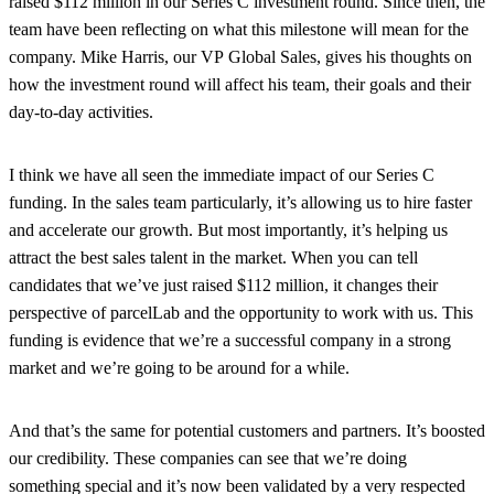
raised $112 million in our Series C investment round. Since then, the
team have been reflecting on what this milestone will mean for the
company. Mike Harris, our VP Global Sales, gives his thoughts on
how the investment round will affect his team, their goals and their
day-to-day activities.
I think we have all seen the immediate impact of our Series C
funding. In the sales team particularly, it’s allowing us to hire faster
and accelerate our growth. But most importantly, it’s helping us
attract the best sales talent in the market. When you can tell
candidates that we’ve just raised $112 million, it changes their
perspective of parcelLab and the opportunity to work with us. This
funding is evidence that we’re a successful company in a strong
market and we’re going to be around for a while.
And that’s the same for potential customers and partners. It’s boosted
our credibility. These companies can see that we’re doing
something special and it’s now been validated by a very respected