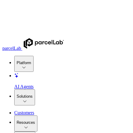
parcelLab
Platform
AI Agents
Solutions
Customers
Resources