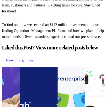
team, customers and partners. Exciting times for sure. Stay tuned
for more!
To find out how we secured an $112 million investment into our
leading Operations Management Platform, and how we plan to help
more brands deliver a seamless experience, read our press release.
Liked this Post? View more related posts below
View all resources
Guide to
Connect customer
Announcement:
How to
Ecommerce
service systems and
parcelLab
encourage
Cost
speed up call resolution
acquires SOC 2
your
Cutting
times with the new
Type II
customers to
Guide to
parcelLab Zendesk App
Compliance
be more
Ecommerce
Connect customer
Certification
sustainable
Cost
service systems and
Announcement:
How to
Cutting
speed up call resolution
parcelLab
encourage
Other
•
times with the new
acquires SOC 2
your