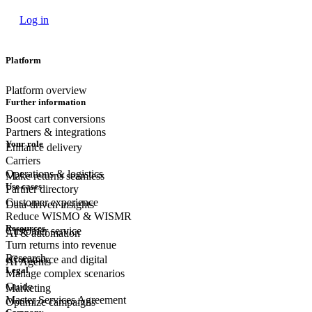
Log in
Platform
Platform overview
Further information
Boost cart conversions
Partners & integrations
Your role
Enhance delivery
Carriers
Operations & logistics
Make returns seamless
Use cases
Partner directory
Customer experience
Data-driven insights
Reduce WISMO & WISMR
Resources
Customer
service
AI & automation
Turn returns into revenue
Research
eCommerce
and digital
AI Agents
Legal
Manage complex scenarios
Guide
Marketing
Master Services Agreement
Optimize campaigns