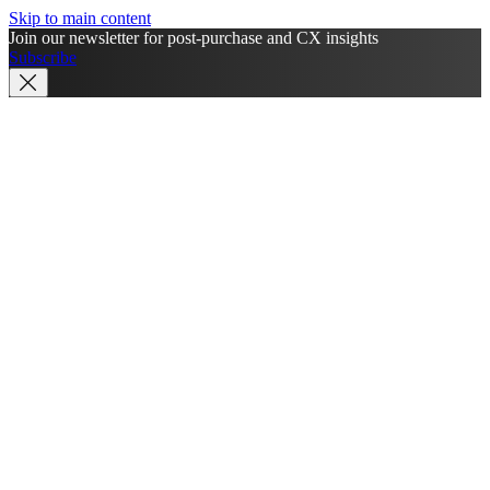
Skip to main content
Join our newsletter for post-purchase and CX insights
Subscribe