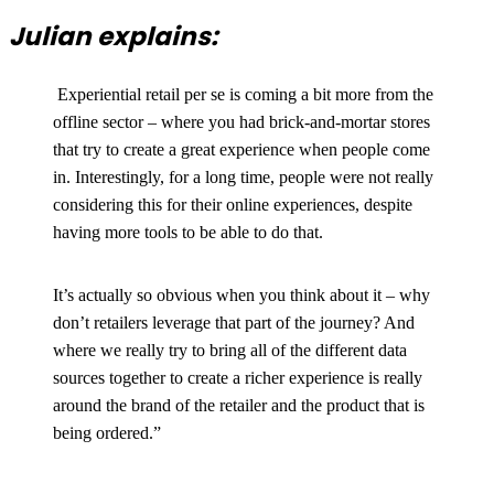
Julian explains:
Experiential retail per se is coming a bit more from the
offline sector – where you had brick-and-mortar stores
that try to create a great experience when people come
in. Interestingly, for a long time, people were not really
considering this for their online experiences, despite
having more tools to be able to do that.
It’s actually so obvious when you think about it – why
don’t retailers leverage that part of the journey? And
where we really try to bring all of the different data
sources together to create a richer experience is really
around the brand of the retailer and the product that is
being ordered.”