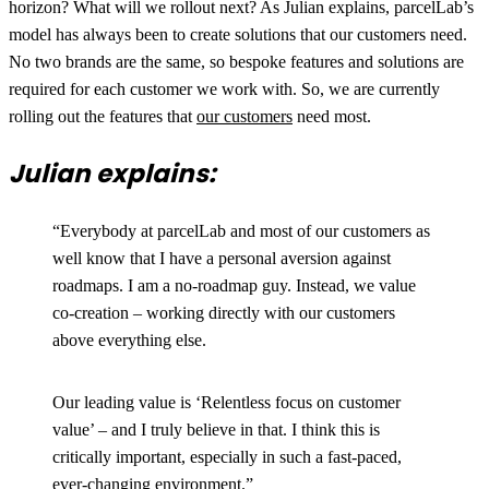
horizon? What will we rollout next? As Julian explains, parcelLab’s
model has always been to create solutions that our customers need.
No two brands are the same, so bespoke features and solutions are
required for each customer we work with. So, we are currently
rolling out the features that
our customers
need most.
Julian explains:
“Everybody at parcelLab and most of our customers as
well know that I have a personal aversion against
roadmaps. I am a no-roadmap guy. Instead, we value
co-creation – working directly with our customers
above everything else.
Our leading value is ‘Relentless focus on customer
value’ – and I truly believe in that. I think this is
critically important, especially in such a fast-paced,
ever-changing environment.”