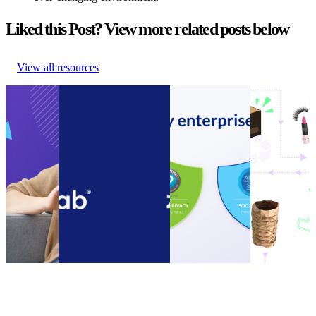
Liked this Post? View more related posts below
View all resources
Guide to
Connect customer
Announcement:
How to
Ecommerce
service systems and
parcelLab
encourage
Cost
speed up call resolution
acquires SOC 2
your
Cutting
times with the new
Type II
customers to
Guide to
parcelLab Zendesk App
Compliance
be more
Ecommerce
Connect customer
Certification
sustainable
Cost
service systems and
Announcement:
How to
Cutting
speed up call resolution
parcelLab
encourage
Other
•
times with the new
acquires SOC 2
your
Nov 14,
parcelLab Zendesk App
Type II
customers to
2023
Other
•
Oct 13, 2022
Compliance
be more
Certification
sustainable
Other
•
Sep 20,
Other
•
Sep
2022
13, 2022