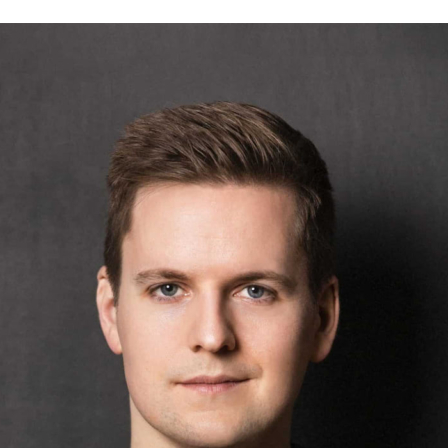
2. Operations Experience Management gives you access to
untapped data
parcelLab’s platform
is known for its data core that transforms
complex operational data into customizable experiences. But
parcelLab also provides customers with a dedicated portal to access,
monitor and leverage operational data that it would have otherwise
been disconnected from.
Julian explains:
Operations Experience Management gives you a good
understanding of where you are shipping and how
addresses impact customer experience. What do I mean
by that? You might know you have very good delivery
services in one region, compared to another for