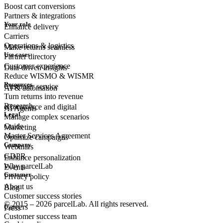
Boost cart conversions
Partners & integrations
Your role
Enhance delivery
Carriers
Operations & logistics
Make returns seamless
Use cases
Partner directory
Customer experience
Data-driven insights
Reduce WISMO & WISMR
Resources
Customer
service
AI & automation
Turn returns into revenue
Research
eCommerce
and digital
AI Agents
Legal
Manage complex scenarios
Guide
Marketing
Master Services Agreement
Optimize campaigns
Company
Webinars
GDPR
Enhance personalization
Why parcelLab
Events
Customer
Privacy policy
About us
Blog
Customer success stories
© 2015 – 2026 parcelLab. All rights reserved.
Careers
Press
Customer success team