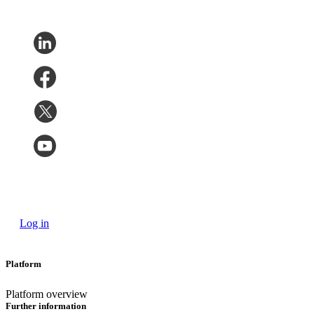
Log in
Platform
Platform overview
Further information