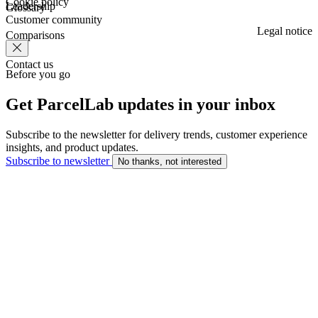
Cookie policy
Leadership
Glossary
Customer community
Legal notice
Comparisons
Contact us
Before you go
Get ParcelLab updates in your inbox
Subscribe to the newsletter for delivery trends, customer experience
insights, and product updates.
Subscribe to newsletter
No thanks, not interested