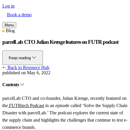
Log in
Book a demo
Menu
Blog
parcelLab CTO Julian Krenge features on FUTR podcast
Keep reading
Back to Resource Hub
published on May 6, 2022
Contents
parcelLab CTO and co-founder, Julian Krenge, recently featured on
the
FUTRtech Podcast
in an episode called ‘Solve the Supply Chain
Disaster with parcelLab.’ The podcast explores the current state of
the supply chain and highlights the challenges that continue to test e-
commerce brands.