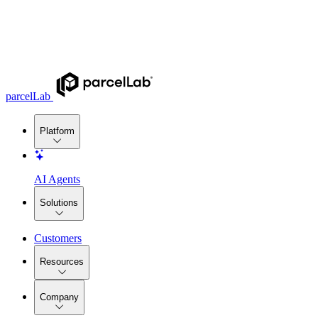
parcelLab
Platform
AI Agents
Solutions
Customers
Resources
Company