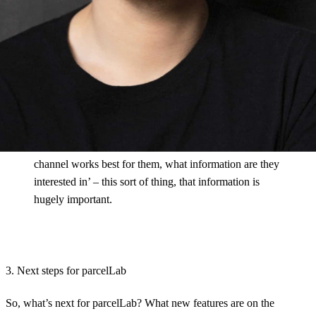
example. So you get a wealth of data about your
operational processes, but there’s another layer of data:
how your customers are engaging.
The majority of retailers today don’t know how much
engagement their post-checkout messages get. They
don’t look it. But I would bet that these are the
messages with the highest engagement by far. And this
information, so ‘How do I reach customers, which
channel works best for them, what information are they
interested in’ – this sort of thing, that information is
hugely important.
3. Next steps for parcelLab
So, what’s next for parcelLab? What new features are on the