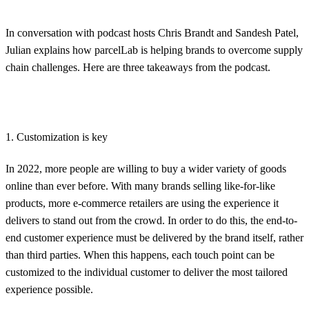
In conversation with podcast hosts Chris Brandt and Sandesh Patel,
Julian explains how parcelLab is helping brands to overcome supply
chain challenges. Here are three takeaways from the podcast.
1. Customization is key
In 2022, more people are willing to buy a wider variety of goods
online than ever before. With many brands selling like-for-like
products, more e-commerce retailers are using the experience it
delivers to stand out from the crowd. In order to do this, the end-to-
end customer experience must be delivered by the brand itself, rather
than third parties. When this happens, each touch point can be
customized to the individual customer to deliver the most tailored
experience possible.