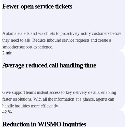
Fewer open service tickets
Automate alerts and watchlists to proactively notify customers before
they need to ask. Reduce inbound service requests and create a
smoother support experience.
2
min
Average reduced call handling time
Give support teams instant access to key delivery details, enabling
faster resolutions. With all the information at a glance, agents can
handle inquiries more efficiently.
42
%
Reduction in WISMO inquiries