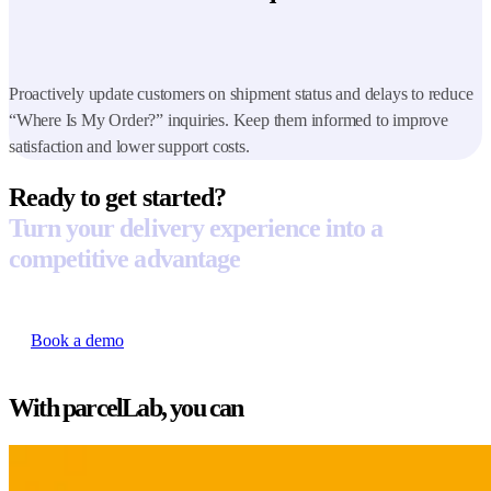
Proactively update customers on shipment status and delays to reduce
“Where Is My Order?” inquiries. Keep them informed to improve
satisfaction and lower support costs.
Ready to get started?
Turn your delivery experience into a
competitive advantage
Book a demo
With parcelLab, you can