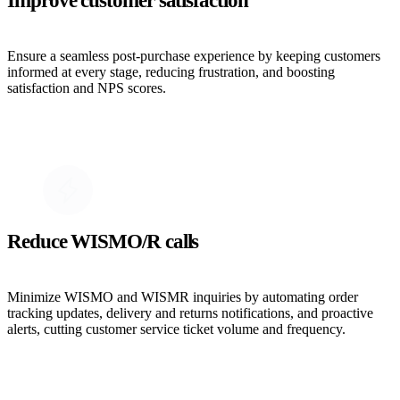
Improve customer satisfaction
Ensure a seamless post-purchase experience by keeping customers
informed at every stage, reducing frustration, and boosting
satisfaction and NPS scores.
Reduce WISMO/R calls
Minimize WISMO and WISMR inquiries by automating order
tracking updates, delivery and returns notifications, and proactive
alerts, cutting customer service ticket volume and frequency.