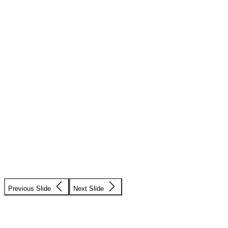
Previous Slide
Next Slide