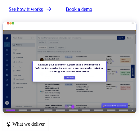
See how it works
Book a demo
What we deliver