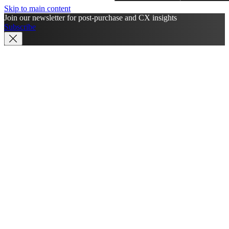
Skip to main content
Join our newsletter for post-purchase and CX insights
Subscribe