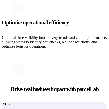
Optimize operational efficiency
Gain real-time visibility into delivery trends and carrier performance,
allowing teams to identify bottlenecks, reduce escalations, and
optimize logistics operations.
Drive real business impact with parcelLab
20
%