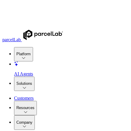
parcelLab
Platform
AI Agents
Solutions
Customers
Resources
Company