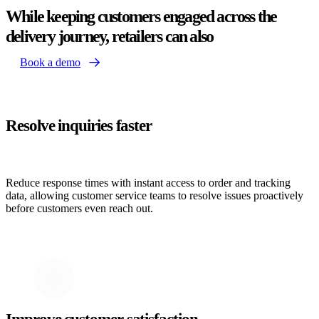
While keeping customers engaged across the
delivery journey, retailers can also
Book a demo
Resolve inquiries faster
Reduce response times with instant access to order and tracking
data, allowing customer service teams to resolve issues proactively
before customers even reach out.