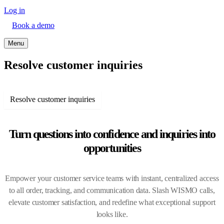
Log in
Book a demo
Menu
Resolve customer inquiries
Resolve customer inquiries
Turn questions into confidence and inquiries into
opportunities
Empower your customer service teams with instant, centralized access
to all order, tracking, and communication data. Slash WISMO calls,
elevate customer satisfaction, and redefine what exceptional support
looks like.