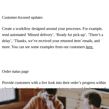
Customer-focused updates
Create a workflow designed around your processes. For example,
send automated ‘Missed delivery’, ‘Ready for pick-up’, ‘There’s a
delay’, ‘Thanks, we’ve received your returned item’ emails, and
more. You can see some examples from our customers
here.
Order status page
Provide customers with a live look into their order’s progress within
a
branded experience
. Keep your customers engaged for longer and
drive traffic back to your site. Plus, this will drive down your
customer inquiry rate.