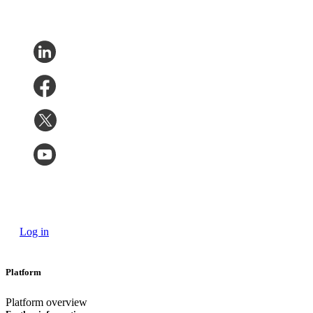
Log in
Platform
Platform overview