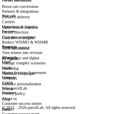
Further information
Boost cart conversions
Partners & integrations
Your role
Enhance delivery
Carriers
Operations & logistics
Make returns seamless
Use cases
Partner directory
Customer experience
Data-driven insights
Reduce WISMO & WISMR
Resources
Customer
service
AI & automation
Turn returns into revenue
Research
eCommerce
and digital
AI Agents
Legal
Manage complex scenarios
Guide
Marketing
Master Services Agreement
Optimize campaigns
Company
Webinars
GDPR
Enhance personalization
Why parcelLab
Events
Customer
Privacy policy
About us
Blog
Customer success stories
© 2015 – 2026 parcelLab. All rights reserved.
Careers
Press
Customer success team