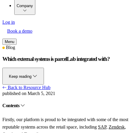
Company
Log in
Book a demo
Menu
Blog
Which external systems is parcelLab integrated with?
Keep reading
Back to Resource Hub
published on March 5, 2021
Contents
Firstly, our platform is proud to be integrated with some of the most
reputable systems across the retail space, including
SAP
,
Zendesk
,