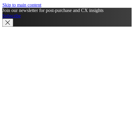
Skip to main content
Join our newsletter for post-purchase and CX insights
Subscribe