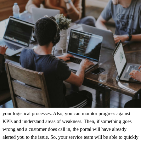
Embedded content
Also, add personalization by including targeted, branded images,
videos, recommendations or reviews to each customer touch point.
This will leave a lasting impression and give them a reason to keep
coming back!
Portal
Next, use our dedicated portal to analyze, compare and improve
your logistical processes. Also, you can monitor progress against
KPIs and understand areas of weakness. Then, if something goes
wrong and a customer does call in, the portal will have already
alerted you to the issue. So, your service team will be able to quickly