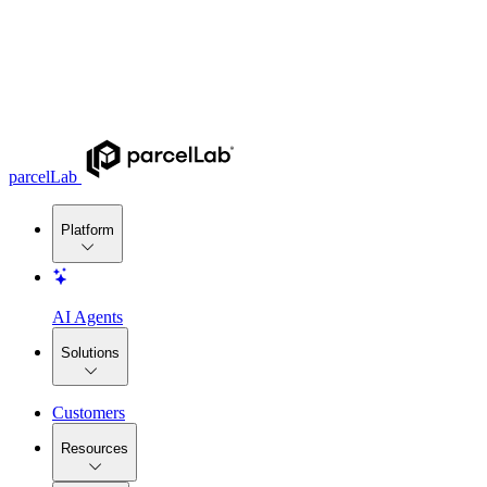
parcelLab
Platform
AI Agents
Solutions
Customers
Resources