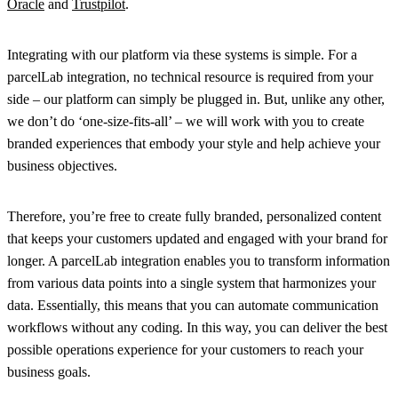
Oracle
and
Trustpilot
.
Integrating with our platform via these systems is simple. For a
parcelLab integration, no technical resource is required from your
side – our platform can simply be plugged in. But, unlike any other,
we don’t do ‘one-size-fits-all’ – we will work with you to create
branded experiences that embody your style and help achieve your
business objectives.
Therefore, you’re free to create fully branded, personalized content
that keeps your customers updated and engaged with your brand for
longer. A parcelLab integration enables you to transform information
from various data points into a single system that harmonizes your
data. Essentially, this means that you can automate communication
workflows without any coding. In this way, you can deliver the best
possible operations experience for
your
customers to reach
your
business goals.