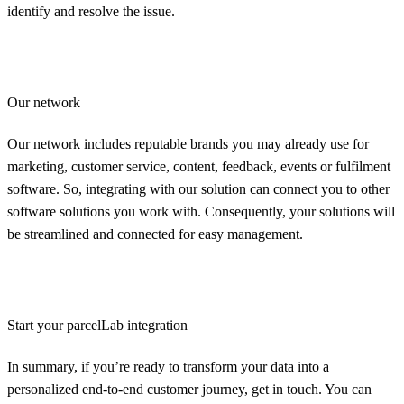
identify and resolve the issue.
Our network
Our network includes reputable brands you may already use for
marketing, customer service, content, feedback, events or fulfilment
software. So, integrating with our solution can connect you to other
software solutions you work with. Consequently, your solutions will
be streamlined and connected for easy management.
Start your parcelLab integration
In summary, if you’re ready to transform your data into a
personalized end-to-end customer journey, get in touch. You can