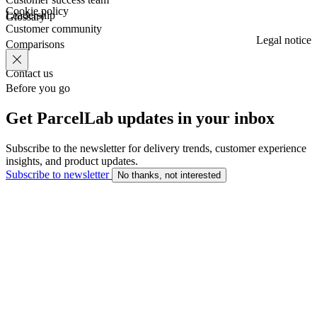
Cookie policy
Leadership
Glossary
Customer community
Legal notice
Comparisons
Contact us
Before you go
Get ParcelLab updates in your inbox
Subscribe to the newsletter for delivery trends, customer experience
insights, and product updates.
Subscribe to newsletter
No thanks, not interested