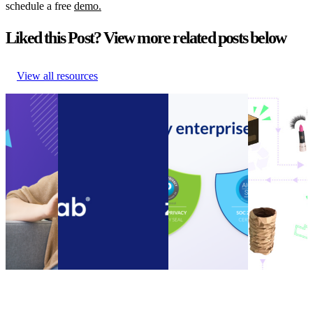
schedule a free
demo.
Liked this Post? View more related posts below
View all resources
Guide to
Connect customer
Announcement:
How to
Ecommerce
service systems and
parcelLab
encourage
Cost
speed up call resolution
acquires SOC 2
your
Cutting
times with the new
Type II
customers to
Guide to
parcelLab Zendesk App
Compliance
be more
Ecommerce
Connect customer
Certification
sustainable
Cost
service systems and
Announcement:
How to
Cutting
speed up call resolution
parcelLab
encourage
Other
•
times with the new
acquires SOC 2
your
Nov 14,
parcelLab Zendesk App
Type II
customers to
2023
Other
•
Oct 13, 2022
Compliance
be more
Certification
sustainable
Other
•
Sep 20,
Other
•
Sep
2022
13, 2022