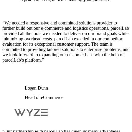
“We needed a responsive and committed solutions provider to
further build out our e-commerce and logistics operations. parcelLab
provided all the tools we needed to deliver on our brand goals while
minimizing overhead costs. parcelLab excelled in our competitor
evaluation for its exceptional customer support. The team is
committed to providing tailored solutions to enterprise problems, and
we look forward to expanding our customer base with the help of
parcelLab’s platform.”
Logan Dunn
Head of eCommerce
“Our partnership with parcelLab has given us many advantages.