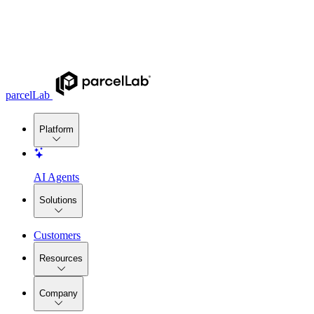
parcelLab
Platform
AI Agents
Solutions
Customers
Resources
Company