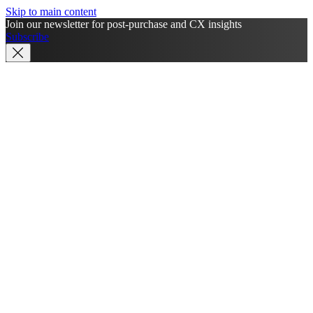
Skip to main content
Join our newsletter for post-purchase and CX insights
Subscribe