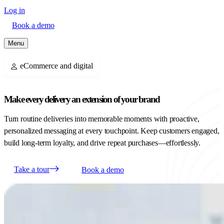
Log in
Book a demo
Menu
eCommerce and digital
Make every delivery an extension of your brand
Turn routine deliveries into memorable moments with proactive,
personalized messaging at every touchpoint. Keep customers engaged,
build long-term loyalty, and drive repeat purchases—effortlessly.
Take a tour
Book a demo