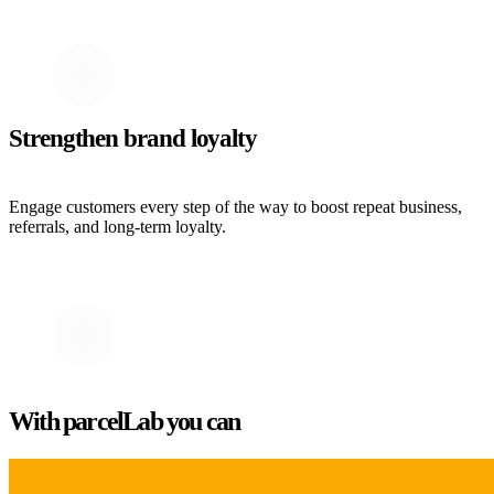
Strengthen brand loyalty
Engage customers every step of the way to boost repeat business,
referrals, and long-term loyalty.
With parcelLab you can