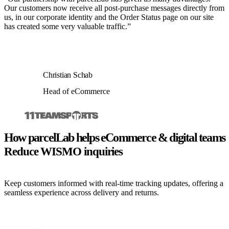
Our customers now receive all post-purchase messages directly from
us, in our corporate identity and the Order Status page on our site
has created some very valuable traffic.”
Christian Schab
Head of eCommerce
How parcelLab helps eCommerce & digital teams
Reduce WISMO inquiries
Keep customers informed with real-time tracking updates, offering a
seamless experience across delivery and returns.