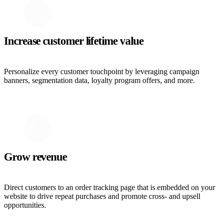
Increase customer lifetime value
Personalize every customer touchpoint by leveraging campaign
banners, segmentation data, loyalty program offers, and more.
Grow revenue
Direct customers to an order tracking page that is embedded on your
website to drive repeat purchases and promote cross- and upsell
opportunities.