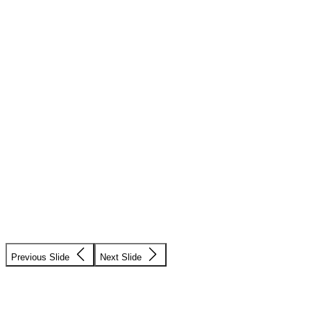
Previous Slide
Next Slide