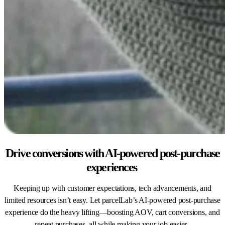
Drive conversions with AI-powered post-purchase
experiences
Keeping up with customer expectations, tech advancements, and
limited resources isn’t easy. Let parcelLab’s AI-powered post-purchase
experience do the heavy lifting—boosting AOV, cart conversions, and
repeat purchases, all while making your job easier.