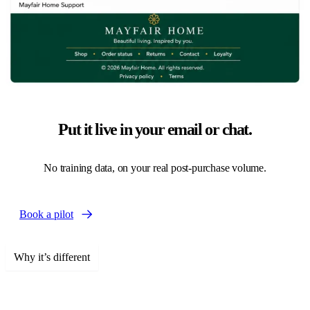
Put it live in your email or chat.
No training data, on your real post-purchase volume.
Book a pilot
Why it’s different