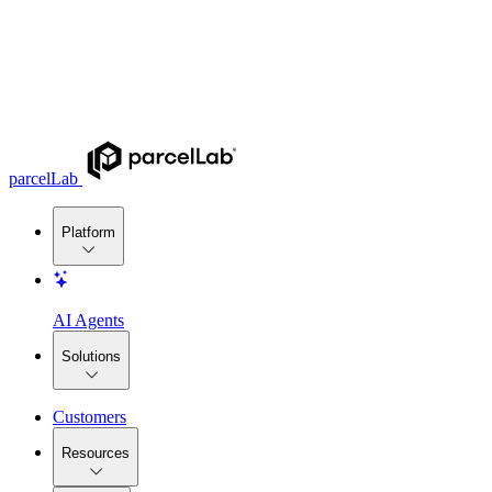
parcelLab
Platform
AI Agents
Solutions
Customers
Resources