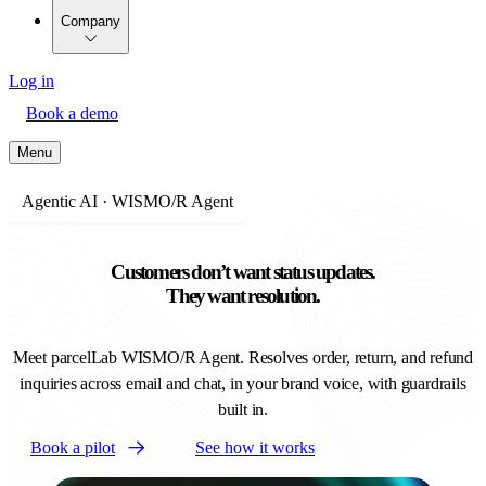
Company
Log in
Book a demo
Menu
Agentic AI · WISMO/R Agent
Customers don’t want status updates.
They want resolution.
Meet parcelLab WISMO/R Agent. Resolves order, return, and refund
inquiries across email and chat, in your brand voice, with guardrails
built in.
Book a pilot
See how it works