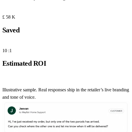
No human touch, no training data required.
£
58
K
Saved
Scales to six figures annually across the full support stack.
10
:1
Estimated ROI
Based on email channel alone — chat and helpdesk add more
Illustrative sample. Real responses ship in the retailer’s live branding
and tone of voice.