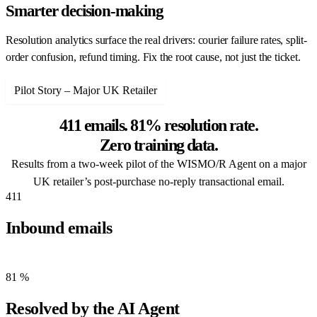
Smarter decision-making
Resolution analytics surface the real drivers: courier failure rates, split-
order confusion, refund timing. Fix the root cause, not just the ticket.
Pilot Story – Major UK Retailer
411 emails. 81% resolution rate.
Zero training data.
Results from a two-week pilot of the WISMO/R Agent on a major
UK retailer’s post-purchase no-reply transactional email.
411
Inbound emails
Replies to a no-reply transactional address over two weeks.
81
%
Resolved by the AI Agent