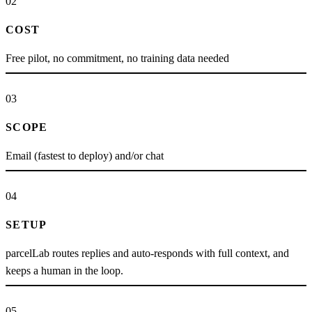
02
COST
Free pilot, no commitment, no training data needed
03
SCOPE
Email (fastest to deploy) and/or chat
04
SETUP
parcelLab routes replies and auto-responds with full context, and
keeps a human in the loop.
05