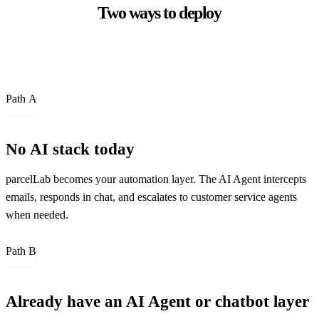
Two ways to deploy
Path
A
No AI stack today
parcelLab becomes your automation layer. The AI Agent intercepts
emails, responds in chat, and escalates to customer service agents
when needed.
Path
B
Already have an AI Agent or chatbot layer