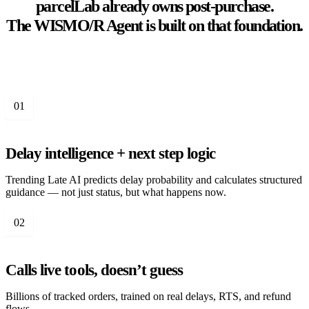
parcelLab already owns post-purchase.
The WISMO/R Agent is built on that foundation.
01
Delay intelligence + next step logic
Trending Late AI predicts delay probability and calculates structured
guidance — not just status, but what happens now.
02
Calls live tools, doesn’t guess
Billions of tracked orders, trained on real delays, RTS, and refund
flows.