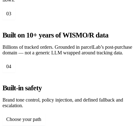
03
Built on 10+ years of WISMO/R data
Billions of tracked orders. Grounded in parcelLab’s post-purchase
domain — not a generic LLM wrapped around tracking data.
04
Built-in safety
Brand tone control, policy injection, and defined fallback and
escalation.
Choose your path