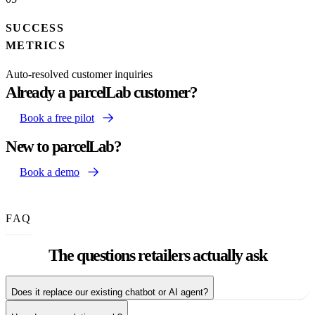
SUCCESS
METRICS
Auto-resolved customer inquiries
Already a parcelLab customer?
Book a free pilot
New to parcelLab?
Book a demo
FAQ
The questions
retailers actually ask
Does it replace our existing chatbot or AI agent?