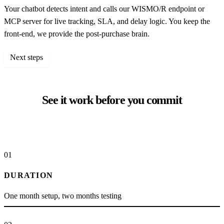
Your chatbot detects intent and calls our WISMO/R endpoint or
MCP server for live tracking, SLA, and delay logic. You keep the
front-end, we provide the post-purchase brain.
Next steps
See it work before you commit
01
DURATION
One month setup, two months testing