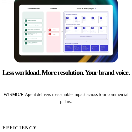
Less workload. More resolution.
Your brand voice.
WISMO/R Agent delivers measurable impact across four commercial
pillars.
EFFICIENCY