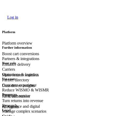
Log in
Platform
Platform overview
Further information
Boost cart conversions
Partners & integrations
Your role
Enhance delivery
Carriers
Operations & logistics
Make returns seamless
Use cases
Partner directory
Customer experience
Data-driven insights
Reduce WISMO & WISMR
Resources
Customer
service
AI & automation
Turn returns into revenue
Research
eCommerce
and digital
AI Agents
Legal
Manage complex scenarios