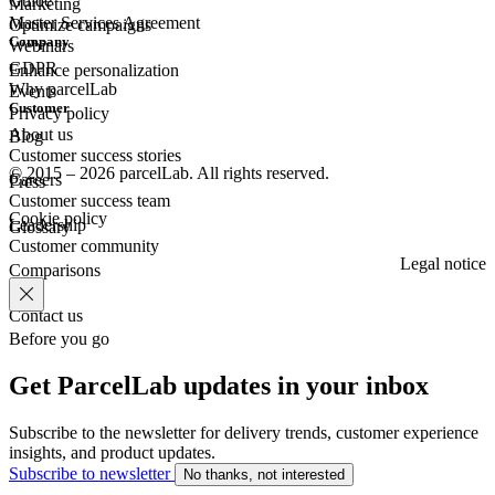
Guide
Marketing
Master Services Agreement
Optimize campaigns
Company
Webinars
GDPR
Enhance personalization
Why parcelLab
Events
Customer
Privacy policy
About us
Blog
Customer success stories
© 2015 – 2026 parcelLab. All rights reserved.
Careers
Press
Customer success team
Cookie policy
Leadership
Glossary
Customer community
Legal notice
Comparisons
Contact us
Before you go
Get ParcelLab updates in your inbox
Subscribe to the newsletter for delivery trends, customer experience
insights, and product updates.
Subscribe to newsletter
No thanks, not interested