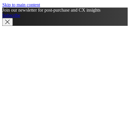
Skip to main content
Join our newsletter for post-purchase and CX insights
Subscribe