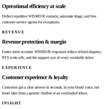
Operational efficiency at scale
Deflect repetitive WISMO/R contacts, automate triage, and free
customer service agents for exceptions.
REVENUE
Revenue protection & margin
Faster, more accurate WISMO/R responses reduce refund disputes,
RTS write-offs, and the support cost of every avoidable ticket.
EXPERIENCE
Customer experience & loyalty
Customers get a clear answer in seconds, in your brand voice, not
hours later from a generic chatbot or an overloaded inbox.
INSIGHT