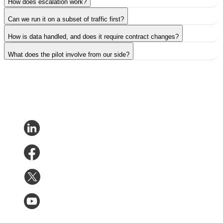
How does escalation work?
Can we run it on a subset of traffic first?
How is data handled, and does it require contract changes?
What does the pilot involve from our side?