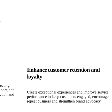
e
Enhance customer retention and
loyalty
ecting
port, and
Create exceptional experiences and improve service
iction and
performance to keep customers engaged, encourage
repeat business and strengthen brand advocacy.