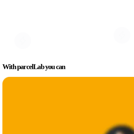
With parcelLab you can