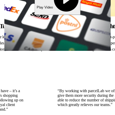
Play Video
Turn post-purchase frustration into customer deligh
leader, you know that the journey doesn’t end at checkout. Every post-
 sales. parcelLab transforms routine operations into seamless, engaging expe
n, effortless returns, and personalized interactions that keep customers
have – it’s a
“By working with parcelLab we off
’s shopping
give them more security during the
following up on
able to reduce the number of shippi
yal client
which greatly relieves our teams.”
and.”