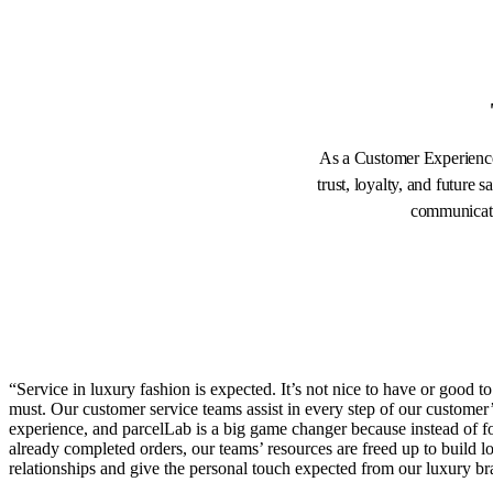
As a Customer Experience 
trust, loyalty, and future
communicatio
“Service in luxury fashion is expected. It’s not nice to have or good to 
must. Our customer service teams assist in every step of our customer
experience, and parcelLab is a big game changer because instead of 
already completed orders, our teams’ resources are freed up to build lo
relationships and give the personal touch expected from our luxury br