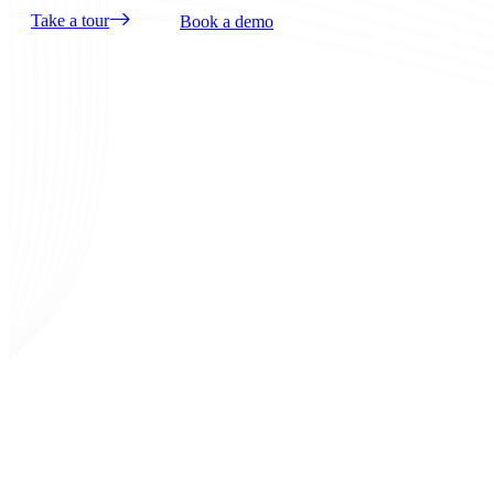
Take a tour
Book a demo