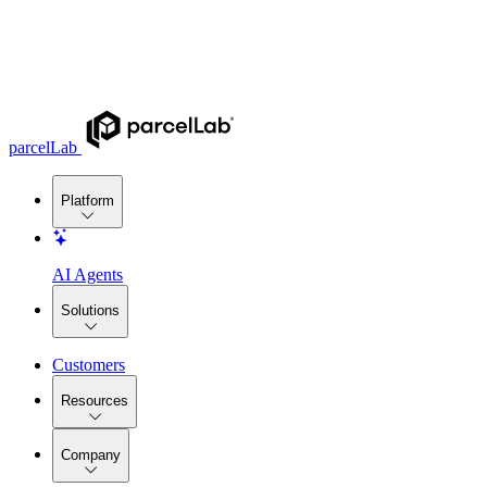
parcelLab
Platform
AI Agents
Solutions
Customers
Resources
Company