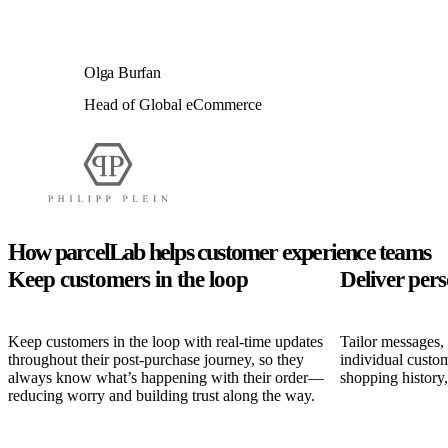
Olga Burfan
Head of Global eCommerce
How parcelLab helps customer experience teams
Keep customers in the loop
Deliver per
Keep customers in the loop with real-time updates
Tailor messages,
throughout their post-purchase journey, so they
individual custom
always know what’s happening with their order—
shopping history
reducing worry and building trust along the way.