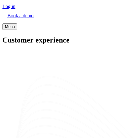
Log in
Book a demo
Menu
Customer experience