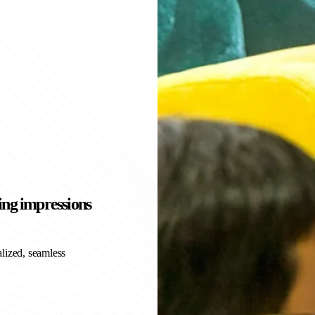
ing impressions
lized, seamless