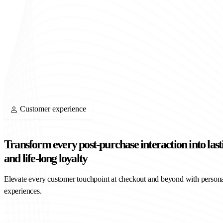
Customer experience
Transform every post-purchase interaction into last
and life-long loyalty
Elevate every customer touchpoint at checkout and beyond with persona
experiences.