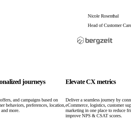
Nicole Rosenthal
Head of Customer Car
sonalized journeys
Elevate CX metrics
 offers, and campaigns based on
Deliver a seamless journey by conn
er behaviors, preferences, location,
eCommerce, logistics, customer sup
, and more.
marketing in one place to reduce fr
improve NPS & CSAT scores.