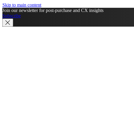
Skip to main content
Join our newsletter for post-purchase and CX insights
Subscribe