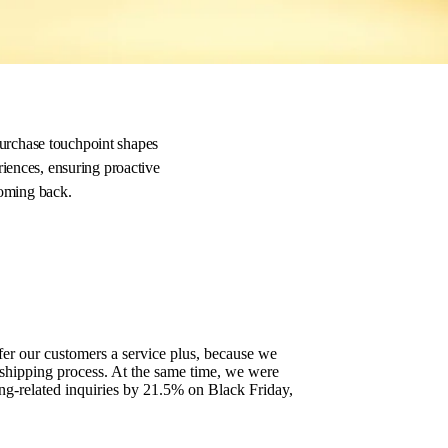
t
purchase touchpoint shapes
riences, ensuring proactive
 coming back.
er our customers a service plus, because we
 shipping process. At the same time, we were
ng-related inquiries by 21.5% on Black Friday,