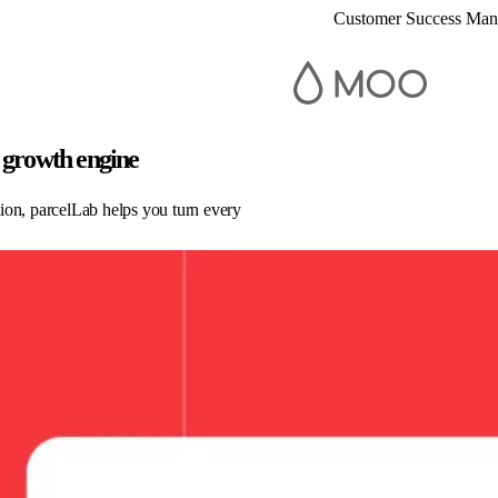
Customer Success Ma
 growth engine
ion, parcelLab helps you turn every