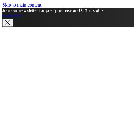
Skip to main content
Join our newsletter for post-purchase and CX insights
Subscribe