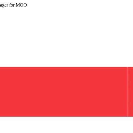
nager for MOO