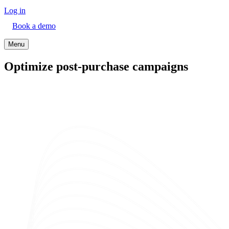
Log in
Book a demo
Menu
Optimize post-purchase campaigns