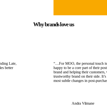
Why brands love us
nding Late,
“…For MOO, the personal touch is ev
es better
happy to be a core part of their post
brand and helping their customers, 
trustworthy brand on their side. It’
most subtle changes in post-purcha
Andra Vilmane