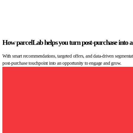
How parcelLab helps you turn post-purchase into a
With smart recommendations, targeted offers, and data-driven segmentat
post-purchase touchpoint into an opportunity to engage and grow.