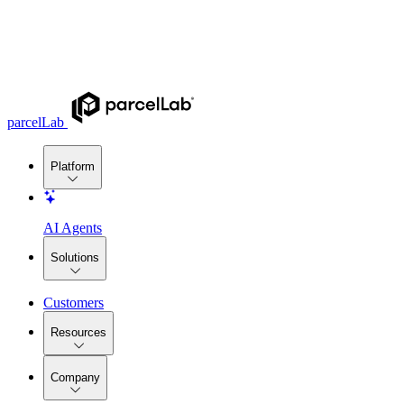
parcelLab
Platform
AI Agents
Solutions
Customers
Resources
Company