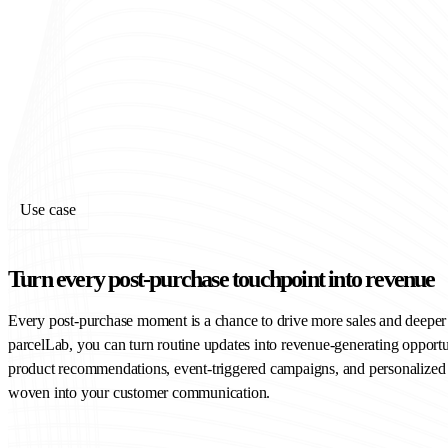
Use case
Turn every post-purchase touchpoint into revenue
Every post-purchase moment is a chance to drive more sales and deepe
parcelLab, you can turn routine updates into revenue-generating opportu
product recommendations, event-triggered campaigns, and personalize
woven into your customer communication.