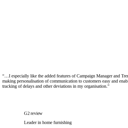
“…I especially like the added features of Campaign Manager and Tre
making personalisation of communication to customers easy and enabl
tracking of delays and other deviations in my organisation.”
G2 review
Leader in home furnishing