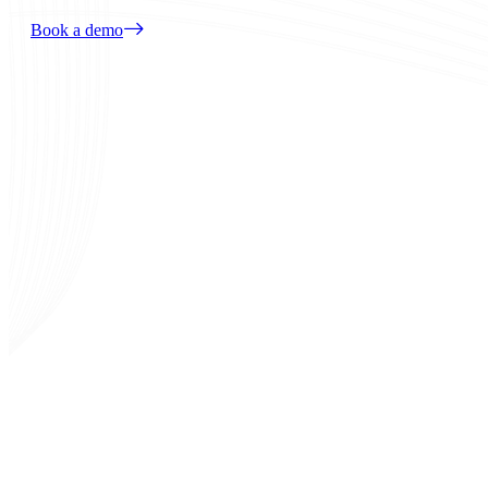
Book a demo