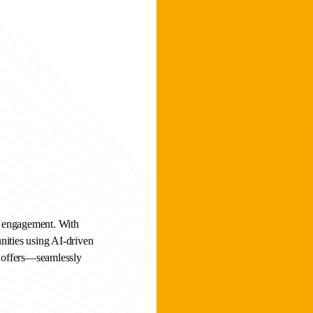
r engagement. With
nities using AI-driven
d offers—seamlessly