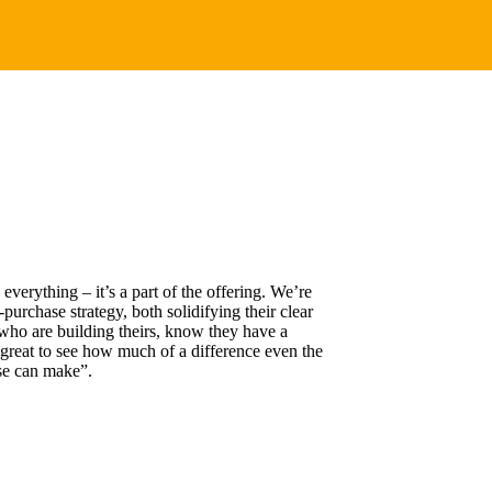
erything – it’s a part of the offering. We’re
-purchase strategy, both solidifying their clear
who are building theirs, know they have a
s great to see how much of a difference even the
se can make”.