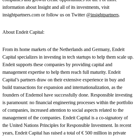
information about Insight and all of its investments, visit
insightpartners.com or follow us on Twitter
@insightpartners
.
About
Endeit
Capital:
From its home markets of the Netherlands and Germany, Endeit
Capital specializes in investing in tech startups to help them scale up.
Endeit supports these companies by providing capital and
management expertise to help them reach full maturity. Endeit
Capital’s partners draw on their extensive experience in buy and
build transactions for expansion and internationalization, as the
founders of Endemol have successfully done. Responsible investing
is paramount: no financial engineering processes within the portfolio
of companies, increased attention to social aspects related to the
management of the companies. Endeit Capital is a co-signatory of
the United Nations Principles for Responsible Investment. In recent
years, Endeit Capital has raised a total of € 500 million in private