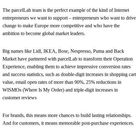
The parcelLab team is the perfect example of the kind of Internet
entrepreneurs we want to support – entrepreneurs who want to drive
change to make Europe more competitive and who have the
ambition to become global market leaders.
Big names like Lidl, IKEA, Bose, Nespresso, Puma and Back
Market have partnered with parcelLab to transform their Operation
Experience, enabling them to achieve impressive conversion rates
and success statistics, such as double-digit increases in shopping cart
value, email open rates of more than 90%, 25% reductions in
WISMOs (Where Is My Order) and triple-digit increases in
customer reviews
For brands, this means more chances to build lasting relationships.
And for customers, it means memorable post-purchase experiences.