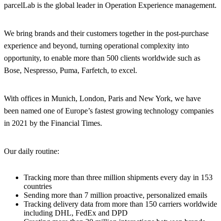
parcelLab is the global leader in Operation Experience management.
We bring brands and their customers together in the post-purchase
experience and beyond, turning operational complexity into
opportunity, to enable more than 500 clients worldwide such as
Bose, Nespresso, Puma, Farfetch, to excel.
With offices in Munich, London, Paris and New York, we have
been named one of Europe’s fastest growing technology companies
in 2021 by the Financial Times.
Our daily routine:
Tracking more than three million shipments every day in 153
countries
Sending more than 7 million proactive, personalized emails
Tracking delivery data from more than 150 carriers worldwide
including DHL, FedEx and DPD