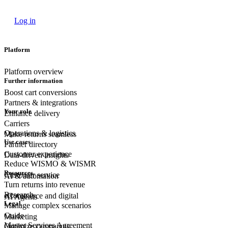
Log in
Platform
Platform overview
Further information
Boost cart conversions
Partners & integrations
Your role
Enhance delivery
Carriers
Operations & logistics
Make returns seamless
Use cases
Partner directory
Customer experience
Data-driven insights
Reduce WISMO & WISMR
Resources
Customer
service
AI & automation
Turn returns into revenue
Research
eCommerce
and digital
AI Agents
Legal
Manage complex scenarios
Guide
Marketing
Master Services Agreement
Optimize campaigns