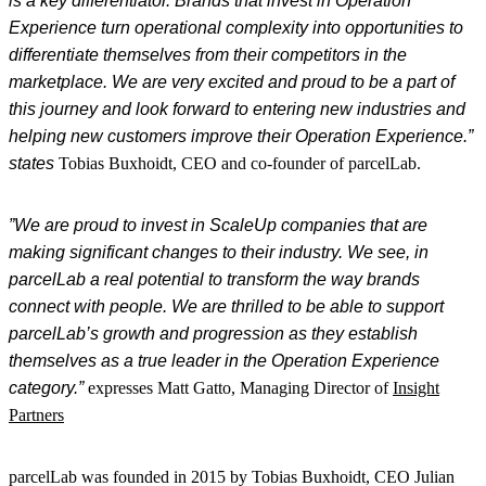
is a key differentiator. Brands that invest in
Operation
Experience
turn operational complexity into opportunities to
differentiate themselves from their competitors in the
marketplace. We are very excited and proud to be a part of
this journey and look forward to entering new industries and
helping new customers improve their
Operation
Experience
.”
states
Tobias
Buxhoidt
, CEO and
co-
founder of
parcelLab
.
”We are proud to invest in
ScaleUp
companies that are
making significant changes to their industry. We see, in
parcelLab
a real potential to transform the way brands
connect with people. We are thrilled to be able to support
parcelLab’s growth and progression as they establish
themselves as a true leader in the Operation
Experience
category.”
expresses Matt
Gatto
, Managing Director of
Insight
Partners
parcelLab was founded in 2015 by Tobias Buxhoidt, CEO Julian