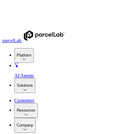
parcelLab
Platform
AI Agents
Solutions
Customers
Resources
Company