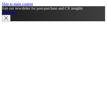
Skip to main content
Join our newsletter for post-purchase and CX insights
Subscribe