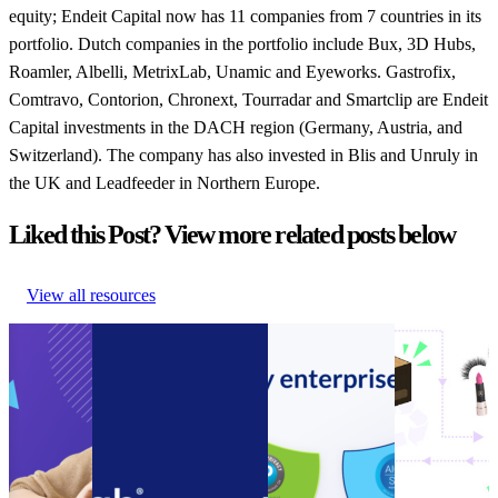
equity; Endeit Capital now has 11 companies from 7 countries in its
portfolio. Dutch companies in the portfolio include Bux, 3D Hubs,
Roamler, Albelli, MetrixLab, Unamic and Eyeworks. Gastrofix,
Comtravo, Contorion, Chronext, Tourradar and Smartclip are Endeit
Capital investments in the DACH region (Germany, Austria, and
Switzerland). The company has also invested in Blis and Unruly in
the UK and Leadfeeder in Northern Europe.
Liked this Post? View more related posts below
View all resources
Guide to
Connect customer
Announcement:
How to
Ecommerce
service systems and
parcelLab
encourage
Cost
speed up call resolution
acquires SOC 2
your
Cutting
times with the new
Type II
customers to
Guide to
parcelLab Zendesk App
Compliance
be more
Ecommerce
Connect customer
Certification
sustainable
Cost
service systems and
Announcement:
How to
Cutting
speed up call resolution
parcelLab
encourage
Other
•
times with the new
acquires SOC 2
your