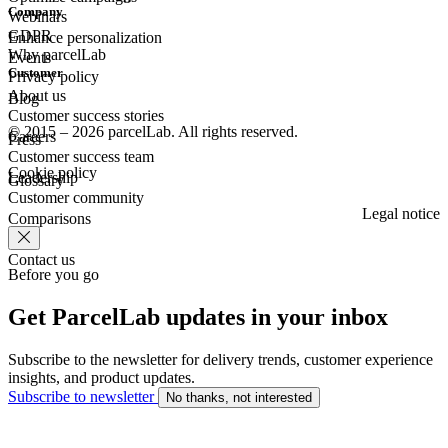
Company
Webinars
GDPR
Enhance personalization
Why parcelLab
Events
Customer
Privacy policy
About us
Blog
Customer success stories
© 2015 – 2026 parcelLab. All rights reserved.
Careers
Press
Customer success team
Cookie policy
Leadership
Glossary
Customer community
Legal notice
Comparisons
Contact us
Before you go
Get ParcelLab updates in your inbox
Subscribe to the newsletter for delivery trends, customer experience
insights, and product updates.
Subscribe to newsletter
No thanks, not interested