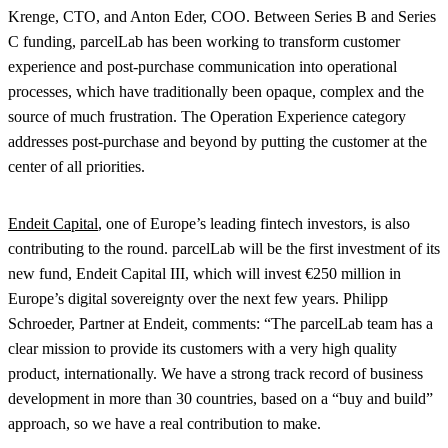
Krenge, CTO, and Anton Eder, COO. Between Series B and Series
C funding, parcelLab has been working to transform customer
experience and post-purchase communication into operational
processes, which have traditionally been opaque, complex and the
source of much frustration. The Operation Experience category
addresses post-purchase and beyond by putting the customer at the
center of all priorities.
Endeit
Capital
, one of Europe’s leading fintech investors, is also
contributing to the round. parcelLab will be the first investment of its
new fund, Endeit Capital III, which will invest €250 million in
Europe’s digital sovereignty over the next few years. Philipp
Schroeder, Partner at Endeit, comments: “The parcelLab team has a
clear mission to provide its customers with a very high quality
product, internationally. We have a strong track record of business
development in more than 30 countries, based on a “buy and build”
approach, so we have a real contribution to make.