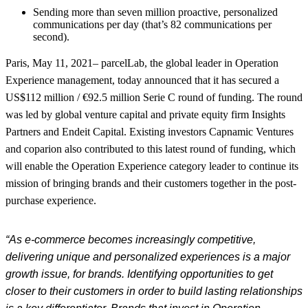
Sending more than seven million proactive, personalized
communications per day (that’s 82 communications per
second).
Paris, May 11, 2021
– parcelLab, the global leader in Operation
Experience management, today announced that it has secured a
US$112 million / €92.5 million Serie C round of funding. The round
was led by global venture capital and private equity firm Insights
Partners and Endeit Capital. Existing investors Capnamic Ventures
and coparion also contributed to this latest round of funding, which
will enable the Operation Experience category leader to continue its
mission of bringing brands and their customers together in the post-
purchase experience.
“As e-commerce becomes increasingly competitive,
delivering unique and
personalized experiences
is a major
growth issue
, for brands
. Identifying opportunities to get
closer to their customers in order to build lasting relationships