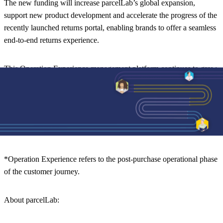
The new funding will increase parcelLab’s global expansion,
support new product development and accelerate the progress of the
recently launched returns portal, enabling brands to offer a seamless
end-to-end returns experience.
This Operation Experience management platform continues to grow
exponentially into new areas and will result in the recruitment of
new talent worldwide (remote capability). “We are excited to be able
to bring our technology to new brands and industries as customer
obsession is a business imperative for any product or service in
today’s fast-paced world,” adds Tobias.
*Operation Experience refers to the post-purchase operational phase
of the customer journey.
About
parcelLab
: