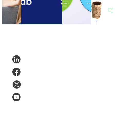
Nov 14,
parcelLab Zendesk App
Type II
customers to
2023
Other
•
Oct 13, 2022
Compliance
be more
Certification
sustainable
Other
•
Sep 20,
Other
•
Sep
2022
13, 2022