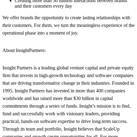
Creating more than 30 million interactions between brands
and their customers every day
We offer brands the opportunity to create lasting relationships with
their customers. For them, we turn the meaningless experience of the
operational phase into a moment of joy.
About Insight
Partners
:
Insight Partners is a leading global venture capital and private equity
firm that invests in high-growth technology and software companies
that are driving transformative change in their industries. Founded in
1995, Insight Partners has invested in more than 400 companies
worldwide and has raised more than $30 billion in capital
commitments through a series of funds. Insight’s mission is to find,
fund and successfully work with visionary leaders, providing
practical, hands-on software expertise to drive long-term success.
Through its team and portfolio, Insight believes that ScaleUp
companies and growth create opportunities for all. For more