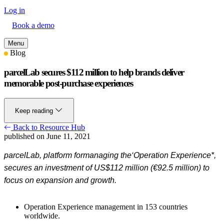
Log in
Book a demo
Menu
Blog
parcelLab secures $112 million to help brands deliver
memorable post-purchase experiences
Keep reading
Back to Resource Hub
published on June 11, 2021
parcelLab
,
platform for
managing the
‘
Operation
Experience
*
,
secures an investment of
US$112 million (€92.5 million) to
focus on expansion and growth.
Operation Experience management in 153 countries
worldwide.