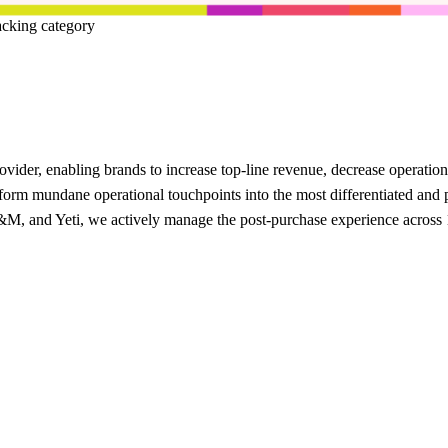
acking category
provider, enabling brands to increase top-line revenue, decrease operati
rm mundane operational touchpoints into the most differentiated and pe
, and Yeti, we actively manage the post-purchase experience across 1