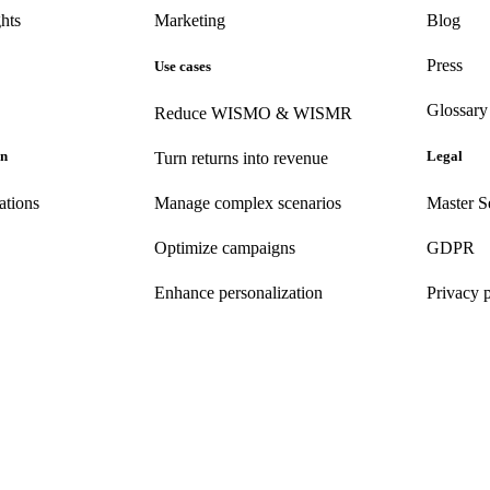
hts
Marketing
Blog
Press
Use cases
Glossary
Reduce WISMO & WISMR
on
Legal
Turn returns into revenue
ations
Manage complex scenarios
Master S
Optimize campaigns
GDPR
Enhance personalization
Privacy 