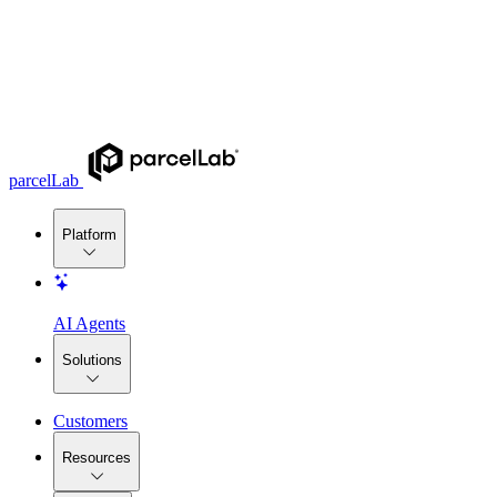
parcelLab
Platform
AI Agents
Solutions
Customers
Resources