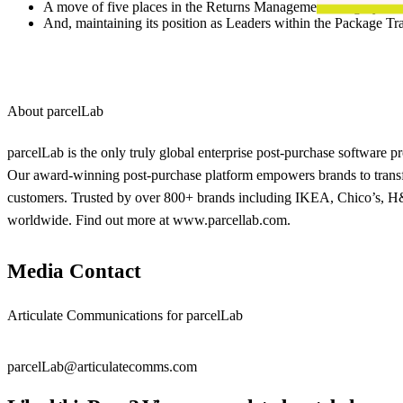
A move of five places in the Returns Management category
And, maintaining its position as Leaders within the Package Tr
About parcelLab
parcelLab is the only truly global enterprise post-purchase software 
Our award-winning post-purchase platform empowers brands to transfo
customers. Trusted by over 800+ brands including IKEA, Chico’s, H&M
worldwide. Find out more at www.parcellab.com.
Media Contact
Articulate Communications for parcelLab
parcelLab@articulatecomms.com