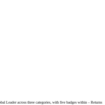
bal Leader across three categories, with five badges within – Returns