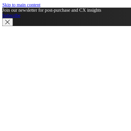
Skip to main content
Join our newsletter for post-purchase and CX insights
Subscribe