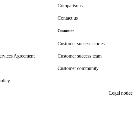
Comparisons
Contact us
Customer
Customer success stories
ervices Agreement
Customer success team
Customer community
policy
Legal notice