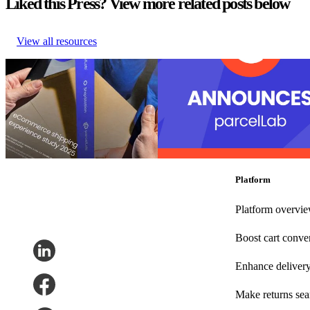
Liked this Press? View more related posts below
View all resources
U.S. Retail Leaders Shine in Sales
parcelLab recognized as a leader in
– But Have Room to Grow After
purchase with 27 badges in the G2
the Sale
Summer reports
U.S. Retail Leaders Shine in Sales
parcelLab recognized as a leader in
– But Have Room to Grow After
purchase with 27 badges in the G2
the Sale
Summer reports
Post-Purchase
•
Sep 3, 2025
Post-Purchase
•
Returns
•
Shippin
24, 2025
Platform
Platform overvi
Boost cart conve
Enhance deliver
Make returns se