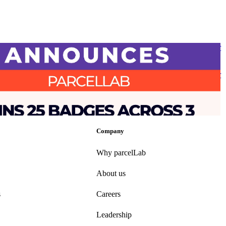
 report awards parcelLab with 25 badges, including ‘Industry Leader
se Experience’ following ‘Top 50 Best Software Award’ for Supply
tics
 report awards parcelLab with 25 badges, including ‘Industry Leader
se Experience’ following ‘Top 50 Best Software Award’ for Supply
tics
•
Returns
•
Shipping
•
Mar 25, 2025
Company
Why parcelLab
About us
s
Careers
Leadership