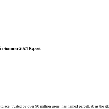
s in Summer 2024 Report
place, trusted by over 90 million users, has named parcelLab as the glo