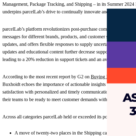
Management, Package Tracking, and Shipping – in its Summer 2024 Re
underpins parcelLab’s drive to continually innovate and tread a new 
parcelLab’s platform revolutionizes post-purchase communications in
messages for different brands, products, and customer segments, parcelL
updates, and offers flexible responses to supply uncertainties, kee
updates and educational content further decrease support calls. The 
leading to a 20% reduction in support tickets and an average 17% im
According to the most recent report by G2 on
Buying Behavior
, 81% 
Buxhoidt echoes the importance of actionable insights in product offer
satisfaction with personalized and timely communications across the 
their teams to be ready to meet customer demands with transparency f
Across all categories parcelLab held or exceeded its position with:
A move of twenty-two places in the Shipping category