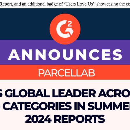
port, and an additional badge of ‘Users Love Us’, showcasing the com
path in SaaS, empowering brands to foster loyalty and memorable custo
 e-commerce, enhancing the customer journey while addressing complex s
ab ensures a personalized experience that boosts customer satisfaction a
ping customers informed and reducing “Where is my order or return” (W
AI-powered platform integrates seamlessly with e-commerce platforms, ef
provement in Net Promoter Scores.
of 1700 global software buyers noted AI as an imperative component 
ings noting, “parcelLab is committed to helping brands leverage data an
post-purchase journey. Our global Leader status, as reviewed by users, 
rom the warehouse to delivery. We want our users to always have the st