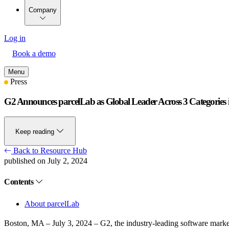
Company
Log in
Book a demo
Menu
Press
G2 Announces parcelLab as Global Leader Across 3 Categorie
Keep reading
Back to Resource Hub
published on July 2, 2024
Contents
About parcelLab
Boston, MA – July 3, 2024
– G2, the industry-leading software market