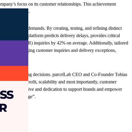
pany’s focus on its customer relationships. This achievement
mer experiences.
upply chain demands. By creating, testing, and refining distinct
nd sales. Its platform predicts delivery delays, provides critical
ISMO and WISMR) inquiries by 42% on average. Additionally, tailored
ficiently managing customer inquiries and delivery exceptions,
in their purchasing decisions. parcelLab CEO and Co-Founder Tobias
d AI to drive profit, scalability and most importantly, customer
highlights our drive and dedication to support brands and empower
rategic advantage”.