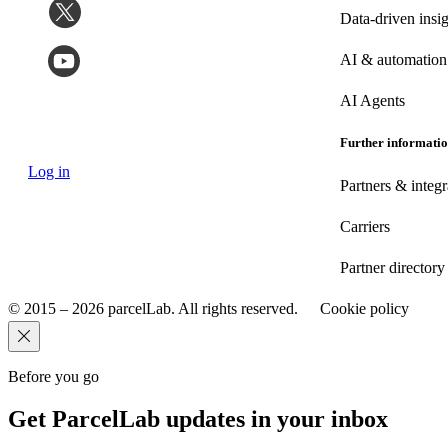
Data-driven insig
AI & automation
AI Agents
Further informati
Log in
Partners & integr
Carriers
Partner directory
© 2015 – 2026 parcelLab. All rights reserved.
Cookie policy
Before you go
Get ParcelLab updates in your inbox