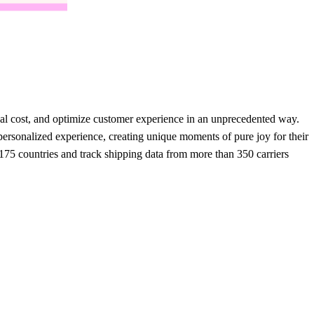
onal cost, and optimize customer experience in an unprecedented way.
rsonalized experience, creating unique moments of pure joy for their
75 countries and track shipping data from more than 350 carriers