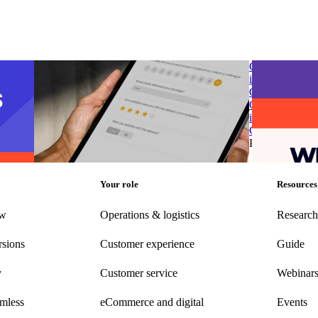
 post-
parcelLab introduces Smart Survey to transform
G2 Spring 2025
customer feedback into opportunities for
in Post-Purcha
business growth
Chain & Logisi
 post-
parcelLab introduces Smart Survey to transform
G2 Spring 2025
customer feedback into opportunities for
in Post-Purcha
business growth
Chain & Logisi
g
•
Jun
Post-Purchase
•
Apr 10, 2025
Post-Purchase
Your role
Resources
ew
Operations & logistics
Research
rsions
Customer experience
Guide
y
Customer
service
Webinar
amless
eCommerce
and digital
Events