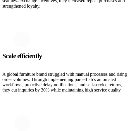
seamless exchange incentives, they increased repeat purchases and
strengthened loyalty.
Scale efficiently
A global furniture brand struggled with manual processes and rising
order volumes. Through implementing parcelLab’s automated
workflows, proactive delay notifications, and self-service returns,
they cut inquiries by 30% while maintaining high service quality.