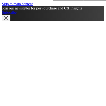
Skip to main content
Join our newsletter for post-purchase and CX insights
Subscribe