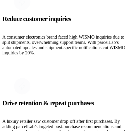
Reduce customer inquiries
A consumer electronics brand faced high WISMO inquiries due to
split shipments, overwhelming support teams. With parcelLab’s
automated updates and shipment-specific notifications cut WISMO
inquiries by 20%.
Drive retention & repeat purchases
A luxury retailer saw customer drop-off after first purchases. By
adding parcelLab’s targeted post-purchase recommendations and