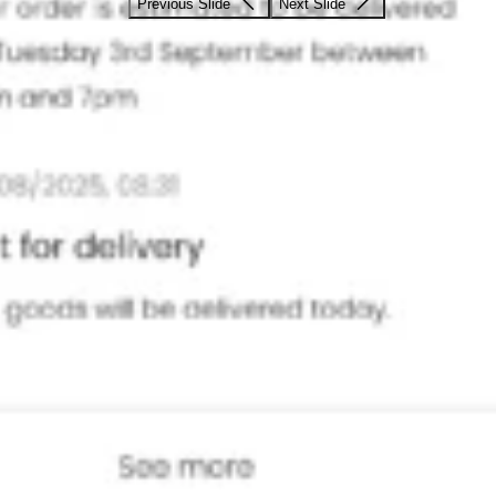
Previous Slide
Next Slide