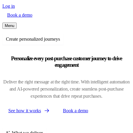
Log in
Book a demo
Menu
Create personalized journeys
Personalize every post-purchase customer journey to drive
engagement
Deliver the right message at the right time. With intelligent automation
and AI-powered personalization, create seamless post-purchase
experiences that drive repeat purchases.
See how it works
Book a demo
What we deliver