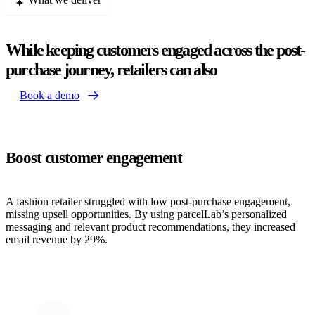
While keeping customers engaged across the post-
purchase journey, retailers can also
Book a demo
Boost customer engagement
A fashion retailer struggled with low post-purchase engagement,
missing upsell opportunities. By using parcelLab’s personalized
messaging and relevant product recommendations, they increased
email revenue by 29%.