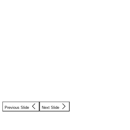
Previous Slide
Next Slide