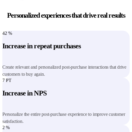
Personalized experiences that drive real results
42
%
Increase in repeat purchases
Create relevant and personalized post-purchase interactions that drive
customers to buy again.
7
PT
Increase in NPS
Personalize the entire post-purchase experience to improve customer
satisfaction.
2
%