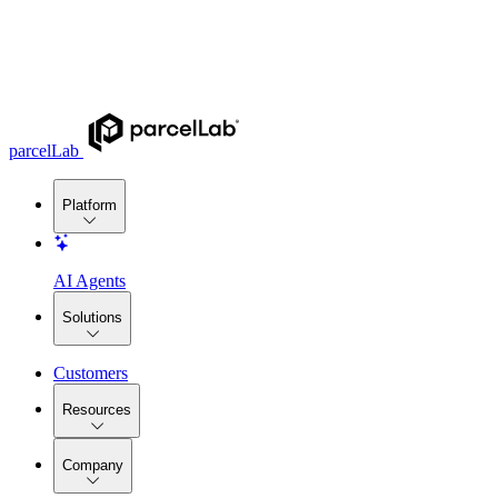
parcelLab
Platform
AI Agents
Solutions
Customers
Resources
Company