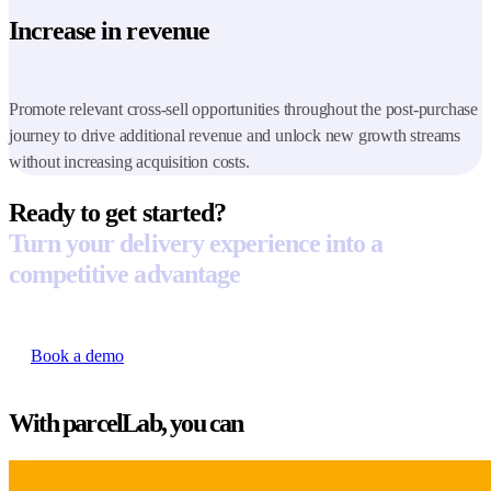
Increase in revenue
Promote relevant cross-sell opportunities throughout the post-purchase
journey to drive additional revenue and unlock new growth streams
without increasing acquisition costs.
Ready to get started?
Turn your delivery experience into a
competitive advantage
Book a demo
With parcelLab, you can