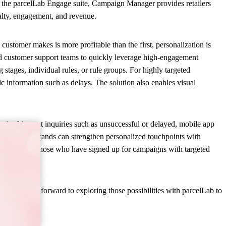
n the parcelLab Engage suite, Campaign Manager provides retailers
yalty, engagement, and revenue.
ustomer makes is more profitable than the first, personalization is
nd customer support teams to quickly leverage high-engagement
stages, individual rules, or rule groups. For highly targeted
c information such as delays. The solution also enables visual
n in shipment inquiries such as unsuccessful or delayed, mobile app
nce segment, brands can strengthen personalized touchpoints with
to market to those who have signed up for campaigns with targeted
. “We look forward to exploring those possibilities with parcelLab to