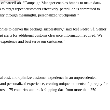
CEO of parcelLab. “Campaign Manager enables brands to make data-
to target repeat customers effectively. parcelLab is committed to
lity through meaningful, personalized touchpoints.”
es to deliver the package successfully,” said José Pedro Sá, Senior
lerts for additional customs clearance information required. We
r experience and best serve our customers.”
onal cost, and optimize customer experience in an unprecedented
and personalized experience, creating unique moments of pure joy for
ross 175 countries and track shipping data from more than 350