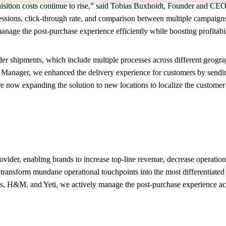
cquisition costs continue to rise,” said Tobias Buxhoidt, Founder and 
ssions, click-through rate, and comparison between multiple campaigns 
anage the post-purchase experience efficiently while boosting profitabi
shipments, which include multiple processes across different geographi
ger, we enhanced the delivery experience for customers by sending a
are now expanding the solution to new locations to localize the custome
rovider, enabling brands to increase top-line revenue, decrease operati
ansform mundane operational touchpoints into the most differentiated 
s, H&M, and Yeti, we actively manage the post-purchase experience ac