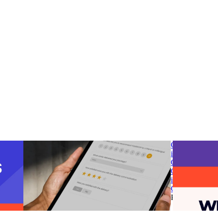
 post-
parcelLab introduces Smart Survey to transform
G2 Spring 2025
customer feedback into opportunities for
in Post-Purcha
business growth
Chain & Logisi
 post-
parcelLab introduces Smart Survey to transform
G2 Spring 2025
customer feedback into opportunities for
in Post-Purcha
business growth
Chain & Logisi
g
•
Jun
Post-Purchase
•
Apr 10, 2025
Post-Purchase