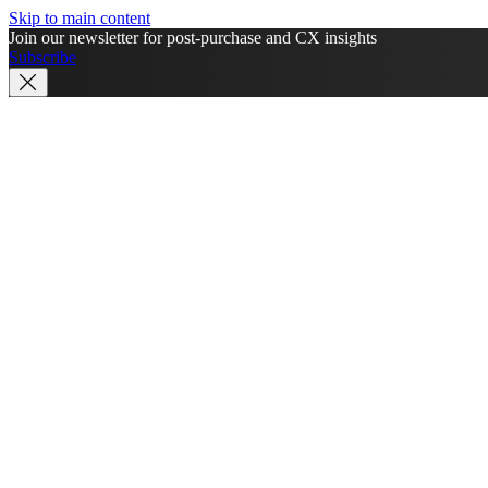
Skip to main content
Join our newsletter for post-purchase and CX insights
Subscribe