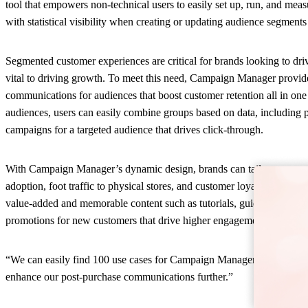
tool that empowers non-technical users to easily set up, run, and me
with statistical visibility when creating or updating audience segmen
Segmented customer experiences are critical for brands looking to dri
vital to driving growth. To meet this need, Campaign Manager provid
communications for audiences that boost customer retention all in one 
audiences, users can easily combine groups based on data, including p
campaigns for a targeted audience that drives click-through.
With Campaign Manager’s dynamic design, brands can tailor use cases 
adoption, foot traffic to physical stores, and customer loyalty progra
value-added and memorable content such as tutorials, guides, and ins
promotions for new customers that drive higher engagement.
“We can easily find 100 use cases for Campaign Manager,” said Marten
enhance our post-purchase communications further.”