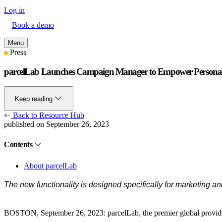
Log in
Book a demo
Menu
Press
parcelLab Launches Campaign Manager to Empower Personali
Keep reading
Back to Resource Hub
published on September 26, 2023
Contents
About parcelLab
The new functionality is designed specifically for marketing 
BOSTON, September 26, 2023
: parcelLab, the premier global provi