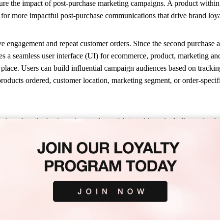
asure the impact of post-purchase marketing campaigns. A product withi
ts for more impactful post-purchase communications that drive brand lo
ve engagement and repeat customer orders. Since the second purchase a c
es a seamless user interface (UI) for ecommerce, product, marketing a
place. Users can build influential campaign audiences based on tracking 
roducts ordered, customer location, marketing segment, or order-specifi
based on the business impact they wish to achieve, including reductio
ms. With data-driven visibility over campaign reach for a defined audie
piration for a specific product. Campaign Manager also enables brands 
 van der Meer, Knowledge Specialist for a global multi-channel retailer