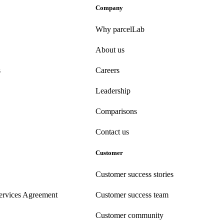
Company
Why parcelLab
About us
s
Careers
Leadership
Comparisons
Contact us
Customer
Customer success stories
ervices Agreement
Customer success team
Customer community