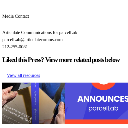
Media Contact
Articulate Communications for parcelLab
parcelLab@articulatecomms.com
212-255-0081
Liked this Press? View more related posts below
View all resources
U.S. Retail Leaders Shine in Sales
parcelLab recognized as a leader in
– But Have Room to Grow After
purchase with 27 badges in the G2
the Sale
Summer reports
U.S. Retail Leaders Shine in Sales
parcelLab recognized as a leader in
– But Have Room to Grow After
purchase with 27 badges in the G2
the Sale
Summer reports
Post-Purchase
•
Sep 3, 2025
Post-Purchase
•
Returns
•
Shippin
24, 2025