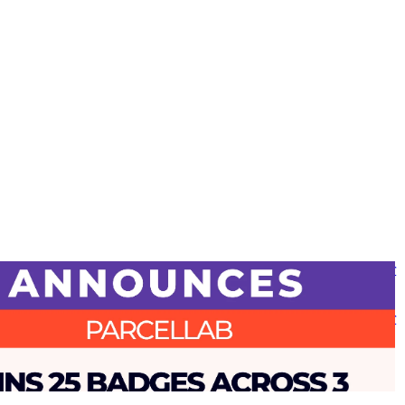
 report awards parcelLab with 25 badges, including ‘Industry Leader
se Experience’ following ‘Top 50 Best Software Award’ for Supply
tics
 report awards parcelLab with 25 badges, including ‘Industry Leader
se Experience’ following ‘Top 50 Best Software Award’ for Supply
tics
•
Returns
•
Shipping
•
Mar 25, 2025