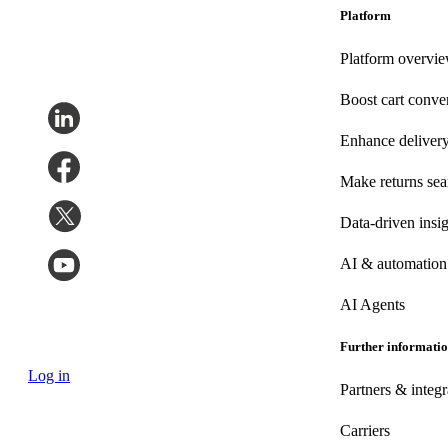
Platform
Platform overvi
Boost cart conve
Enhance deliver
Make returns se
Data-driven insig
AI & automation
AI Agents
Further informati
Log in
Partners & integr
Carriers