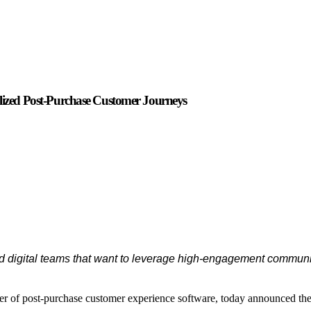
zed Post-Purchase Customer Journeys
and digital teams that want to leverage high-engagement commun
der of post-purchase customer experience software, today announced th