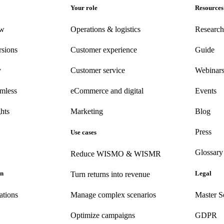
Your role
Resources
ew
Operations & logistics
Research
rsions
Customer experience
Guide
y
Customer
service
Webinar
amless
eCommerce
and digital
Events
hts
Marketing
Blog
Press
Use cases
Glossary
Reduce WISMO & WISMR
on
Legal
Turn returns into revenue
ations
Manage complex scenarios
Master S
Optimize campaigns
GDPR