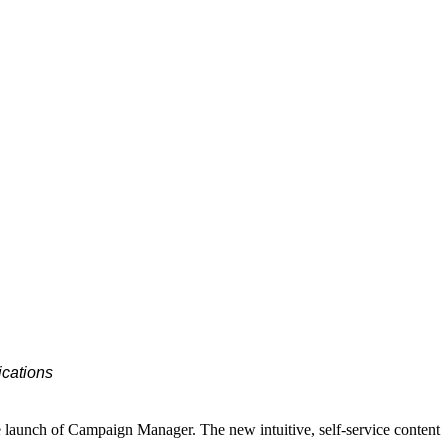
ications
e launch of Campaign Manager. The new intuitive, self-service content