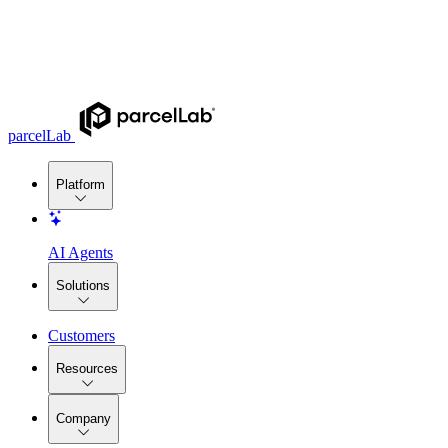
parcelLab
Platform
AI Agents
Solutions
Customers
Resources
Company