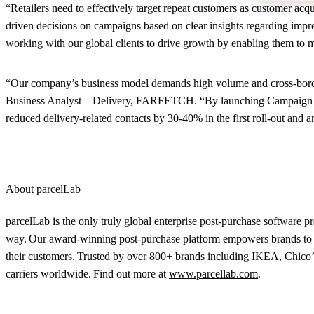
“Retailers need to effectively target repeat customers as customer a
driven decisions on campaigns based on clear insights regarding impre
working with our global clients to drive growth by enabling them to m
“Our company’s business model demands high volume and cross-border 
Business Analyst – Delivery, FARFETCH. “By launching Campaign Mana
reduced delivery-related contacts by 30-40% in the first roll-out and 
About parcelLab
parcelLab is the only truly global enterprise post-purchase software p
way. Our award-winning post-purchase platform empowers brands to tr
their customers. Trusted by over 800+ brands including IKEA, Chico’
carriers worldwide. Find out more at
www.parcellab.com
.