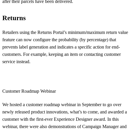
after their parcels have been delivered.
Returns
Retailers using the Returns Portal’s minimum/maximum return value
feature can now configure the probability (by percentage) that
prevents label generation and indicates a specific action for end-
customers. For example, keeping an item or contacting customer
service instead.
Customer Roadmap Webinar
We hosted a customer roadmap webinar in September to go over
newly released product innovations, what’s to come, and awarded a
customer with the first-ever Experience Designer award. In this
webinar, there were also demonstrations of Campaign Manager and