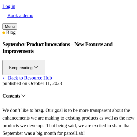
Log in
Book a demo
Menu
Blog
September Product Innovations – New Features and
Improvements
Keep reading
Back to Resource Hub
published on October 11, 2023
Contents
We don’t like to brag. Our goal is to be more transparent about the
enhancements we are making to existing products as well as the new
products we develop. That being said, we are excited to share that
September was a big month for parcelLab!