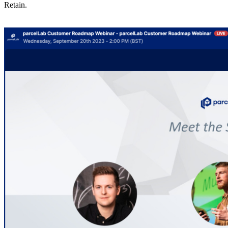
Retain.