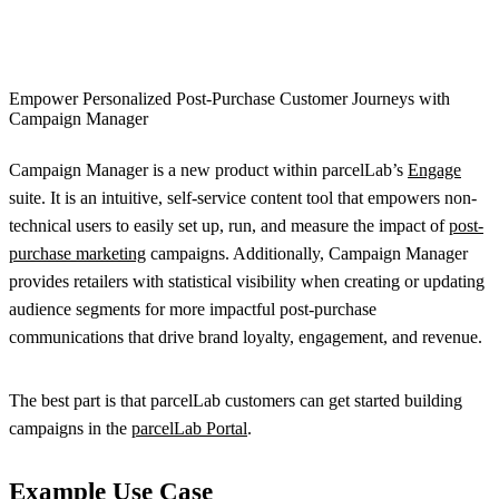
Empower Personalized Post-Purchase Customer Journeys with
Campaign Manager
Campaign Manager is a new product within parcelLab’s
Engage
suite. It is an intuitive, self-service content tool that empowers non-
technical users to easily set up, run, and measure the impact of
post-
purchase marketing
campaigns. Additionally, Campaign Manager
provides retailers with statistical visibility when creating or updating
audience segments for more impactful post-purchase
communications that drive brand loyalty, engagement, and revenue.
The best part is that parcelLab customers can get started building
campaigns in the
parcelLab Portal
.
Example Use Case