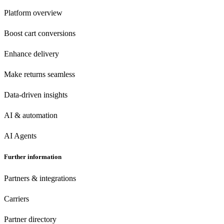
Platform overview
Boost cart conversions
Enhance delivery
Make returns seamless
Data-driven insights
AI & automation
AI Agents
Further information
Partners & integrations
Carriers
Partner directory