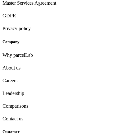
Master Services Agreement
GDPR
Privacy policy
Company
Why parcelLab
About us
Careers
Leadership
Comparisons
Contact us
Customer