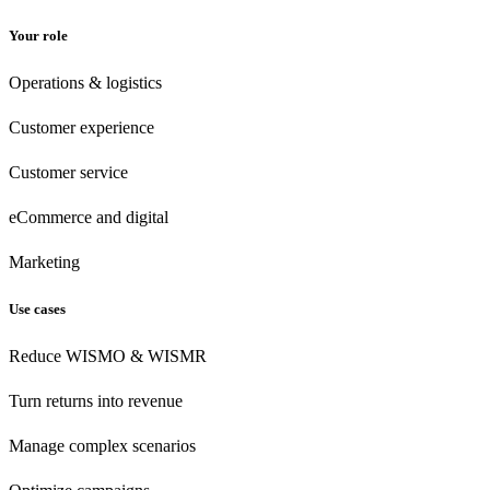
Your role
Operations & logistics
Customer experience
Customer
service
eCommerce
and digital
Marketing
Use cases
Reduce WISMO & WISMR
Turn returns into revenue
Manage complex scenarios