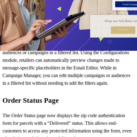
parcelLab Portal
In our
August product innovations
blog, we discussed our updates to
the parcelLab Portal. Our team continues to improve the portal by
enabling users to have a smoother experience when editing and
previewing changes to message templates and editing multiple
audiences or campaigns in a filtered list. Using the Configurations
module, retailers can automatically preview changes made to
message-specific placeholders in the Email Editor. While in
Campaign Manager, you can edit multiple campaigns or audiences
in a filtered list without needing to add the filters again.
Order Status Page
The Order Status page now displays the zip code authentication
form for parcels with a “Delivered” status. This allows end-
customers to access any protected information using the form, even