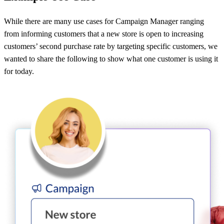
While there are many use cases for Campaign Manager ranging
from informing customers that a new store is open to increasing
customers’ second purchase rate by targeting specific customers, we
wanted to share the following to show what one customer is using it
for today.