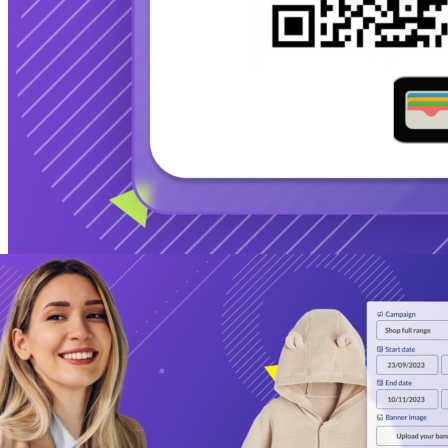
Additional Product Improvements