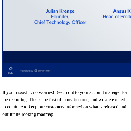
If you missed it, no worries! Reach out to your account manager for
the recording. This is the first of many to come, and we are excited
to continue to keep our customers informed on what is released and
our future-looking roadmap.