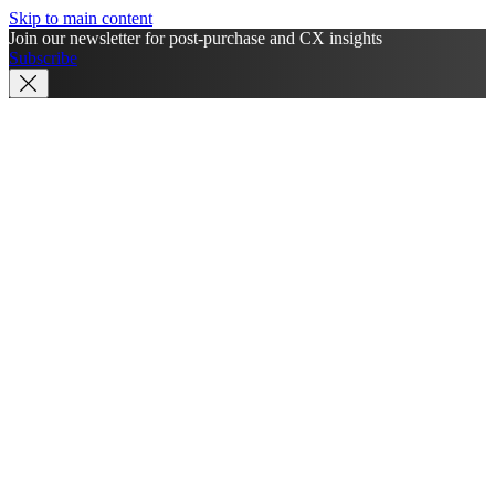
Skip to main content
Join our newsletter for post-purchase and CX insights
Subscribe