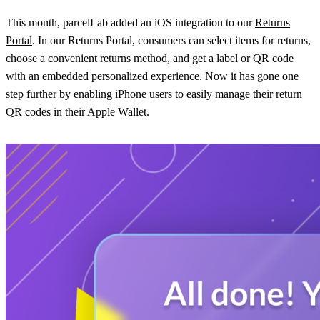
This month, parcelLab added an iOS integration to our
Returns
Portal
. In our Returns Portal, consumers can select items for returns,
choose a convenient returns method, and get a label or QR code
with an embedded personalized experience. Now it has gone one
step further by enabling iPhone users to easily manage their return
QR codes in their Apple Wallet.