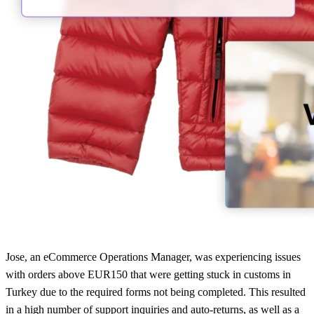
Jose, an eCommerce Operations Manager, was experiencing issues
with orders above EUR150 that were getting stuck in customs in
Turkey due to the required forms not being completed. This resulted
in a high number of support inquiries and auto-returns, as well as a