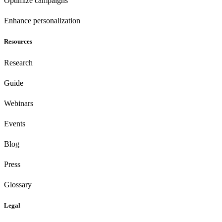
Optimize campaigns
Enhance personalization
Resources
Research
Guide
Webinars
Events
Blog
Press
Glossary
Legal