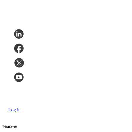
Log in
Platform