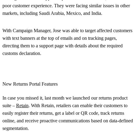
poor customer experience. They were facing similar issues in other
markets, including Saudi Arabia, Mexico, and India.
With Campaign Manager, Jose was able to target affected customers
with text banners at the top of emails and on tracking pages,
directing them to a support page with details about the required
customs declaration.
New Returns Portal Features
In case you missed it, last month we launched our returns product
suite –
Retain
. With Retain, retailers can enable their customers to
easily register their returns, get a label or QR code, track returns
online, and receive proactive communications based on data-defined
segmentation.