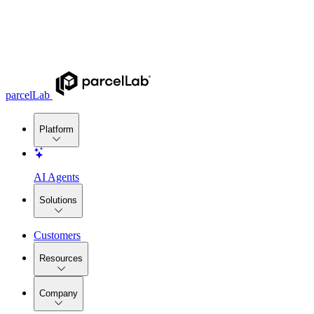
parcelLab
Platform
AI Agents
Solutions
Customers
Resources
Company