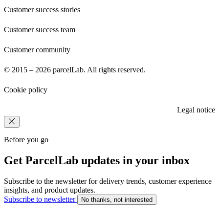
Customer success stories
Customer success team
Customer community
© 2015 – 2026 parcelLab. All rights reserved.
Cookie policy
Legal notice
Before you go
Get ParcelLab updates in your inbox
Subscribe to the newsletter for delivery trends, customer experience
insights, and product updates.
Subscribe to newsletter
No thanks, not interested