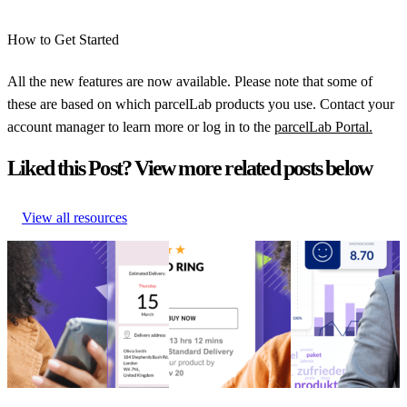
How to Get Started
All the new features are now available. Please note that some of
these are based on which parcelLab products you use. Contact your
account manager to learn more or log in to the
parcelLab Portal.
Liked this Post? View more related posts below
View all resources
January Product
November Product
August Product
Innovations – Campaign
Innovations –
Innovations –
Manager and Returns Portal
parcelLab Promise
parcelLab Portal
January Product
November Product
August Product
Innovations – Campaign
Innovations –
Innovations –
Manager and Returns Portal
parcelLab Promise
parcelLab Portal
Post-Purchase
•
Product
Product Updates
•
Product Updates
•
Updates
•
Returns
•
Feb 14,
Dec 8, 2023
Aug 23, 2023
2024