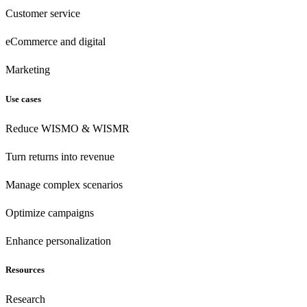
Customer
service
eCommerce
and digital
Marketing
Use cases
Reduce WISMO & WISMR
Turn returns into revenue
Manage complex scenarios
Optimize campaigns
Enhance personalization
Resources
Research