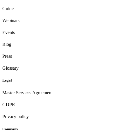
Guide
Webinars
Events
Blog
Press
Glossary
Legal
Master Services Agreement
GDPR
Privacy policy
Company