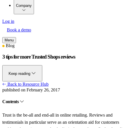
Company
Log in
Book a demo
Menu
Blog
3 tips for more Trusted Shops reviews
Keep reading
Back to Resource Hub
published on February 26, 2017
Contents
Trust is the be-all and end-all in online retailing. Reviews and
testimonials in particular serve as an orientation aid for customers