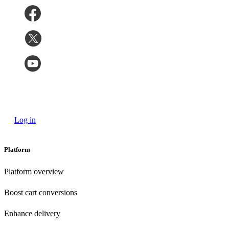
Log in
Platform
Platform overview
Boost cart conversions
Enhance delivery