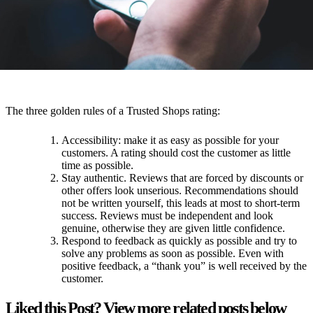
the customer does not rate you, you can ask (by phone or email) if
the customer can not take the time to rate you. However, you should
make sure that you do not seem too pushy!
The three golden rules of a Trusted Shops rating:
Accessibility: make it as easy as possible for your
customers. A rating should cost the customer as little
time as possible.
Stay authentic. Reviews that are forced by discounts or
other offers look unserious. Recommendations should
not be written yourself, this leads at most to short-term
success. Reviews must be independent and look
genuine, otherwise they are given little confidence.
Respond to feedback as quickly as possible and try to
solve any problems as soon as possible. Even with
positive feedback, a “thank you” is well received by the
customer.
Liked this Post? View more related posts below