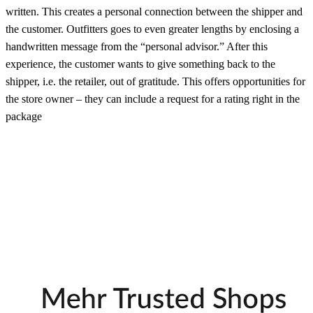
written. This creates a personal connection between the shipper and
the customer. Outfitters goes to even greater lengths by enclosing a
handwritten message from the “personal advisor.” After this
experience, the customer wants to give something back to the
shipper, i.e. the retailer, out of gratitude. This offers opportunities for
the store owner – they can include a request for a rating right in the
package