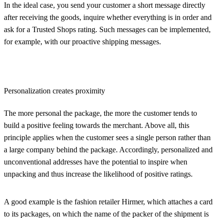
In the ideal case, you send your customer a short message directly
after receiving the goods, inquire whether everything is in order and
ask for a Trusted Shops rating. Such messages can be implemented,
for example, with our proactive shipping messages.
Personalization creates proximity
The more personal the package, the more the customer tends to
build a positive feeling towards the merchant. Above all, this
principle applies when the customer sees a single person rather than
a large company behind the package. Accordingly, personalized and
unconventional addresses have the potential to inspire when
unpacking and thus increase the likelihood of positive ratings.
A good example is the fashion retailer Hirmer, which attaches a card
to its packages, on which the name of the packer of the shipment is