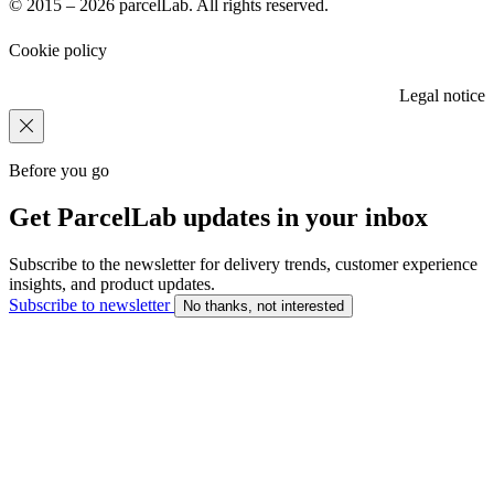
© 2015 – 2026 parcelLab. All rights reserved.
Cookie policy
Legal notice
Before you go
Get ParcelLab updates in your inbox
Subscribe to the newsletter for delivery trends, customer experience
insights, and product updates.
Subscribe to newsletter
No thanks, not interested