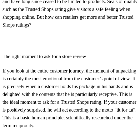
and have long since ceased to be limited to products. Seals of quality
such as the Trusted Shops rating give visitors a safe feeling when
shopping online. But how can retailers get more and better Trusted
Shops ratings?
The right moment to ask for a store review
If you look at the entire customer journey, the moment of unpacking
is certainly the most emotional from the customer’s point of view. It
is precisely when a customer holds his package in his hands and is
delighted with the contents that he is particularly receptive. This is
the ideal moment to ask for a Trusted Shops rating. If your customer
is positively surprised, he will act according to the motto “tit for tat”.
This is a basic human principle, scientifically researched under the
term reciprocity.