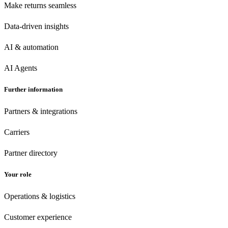
Make returns seamless
Data-driven insights
AI & automation
AI Agents
Further information
Partners & integrations
Carriers
Partner directory
Your role
Operations & logistics
Customer experience