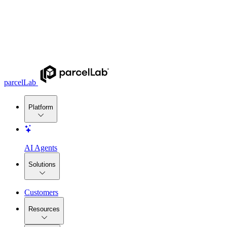
parcelLab
Platform
AI Agents
Solutions
Customers
Resources