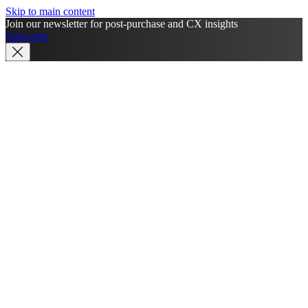
Skip to main content
Join our newsletter for post-purchase and CX insights
Subscribe