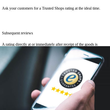
Ask your customers for a Trusted Shops rating at the ideal time.
Subsequent reviews
A rating directly at or immediately after receipt of the goods is
certainly the most likely. The customer is still caught up in the
“emotional high” of the unpacking experience and is inclined to rate
the store positively. Nevertheless, there are ways to make a request
after the fact, such as in notification emails. An e-mail informing the
customer that the package has been successfully delivered is very
likely to be opened. Here, a “Rate store” button can be used.The
selection option “Rate store later” can also be very helpful. If the
customer presses this button, another email with a rating request will
be sent after a certain number of days. If you are sure that your
customer was satisfied, it is possible to ask for a rating in any case. If