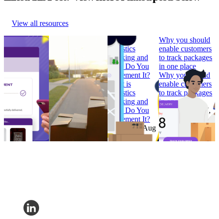
View all resources
How to Build
Why ‘Prime Day’
What is
Why you should
Branded
should be in every
Logistics
enable customers
Tracking
retailer’s e-
Tracking and
to track packages
Pages that
commerce
How Do You
in one place
Convert
calendar
Implement It?
Why you should
How to Build
Why ‘Prime Day’
What is
enable customers
Branded
should be in every
Logistics
to track packages
Tracking
retailer’s e-
Tracking and
in one place
Pages that
commerce
How Do You
Research
•
Jul 7,
Convert
calendar
Implement It?
2022
Research
•
Research
•
Aug
Research
•
Aug
Feb 7, 2023
11, 2022
4, 2022