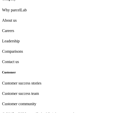
Why parcelLab
About us
Careers
Leadership
Comparisons
Contact us
Customer
Customer success stories
Customer success team
Customer community