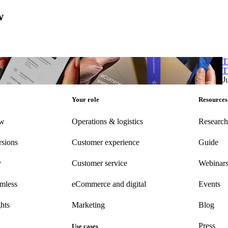
w
ashion UNBOXED study
eCommerce shipping experience study 2025
T
ashion UNBOXED study
eCommerce shipping experience study 2025
T
25
Aug 14, 2025
J
Your role
Resources
ew
Operations & logistics
Research
rsions
Customer experience
Guide
y
Customer
service
Webinar
amless
eCommerce
and digital
Events
hts
Marketing
Blog
Press
Use cases