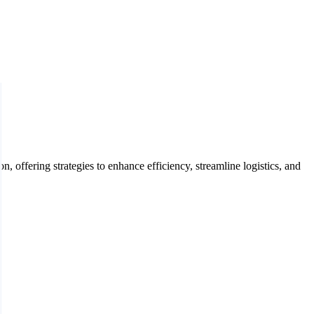
offering strategies to enhance efficiency, streamline logistics, and