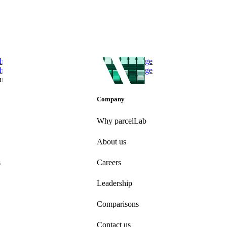
he Total Economic Impact of parcelLab Engage
he Total Economic Impact of parcelLab Engage
un 21, 2024
Company
Why parcelLab
About us
s
Careers
Leadership
Comparisons
Contact us