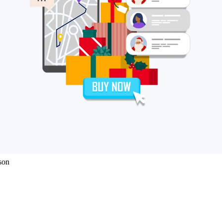
eCommerce brands. Our 2021 report provides insights into how UK retail
 of the year.
 holidays
ure
son