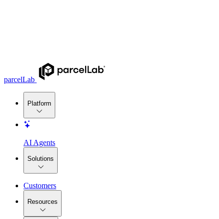
parcelLab
Platform
AI Agents
Solutions
Customers
Resources