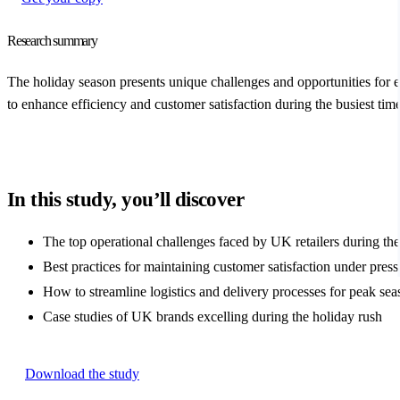
Research summary
The holiday season presents unique challenges and opportunities for 
to enhance efficiency and customer satisfaction during the busiest time
In this study, you’ll discover
The top operational challenges faced by UK retailers during the
Best practices for maintaining customer satisfaction under press
How to streamline logistics and delivery processes for peak sea
Case studies of UK brands excelling during the holiday rush
Download the study