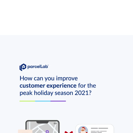
rands. Our 2021 report reveals how UK retailers navigated peak season, 