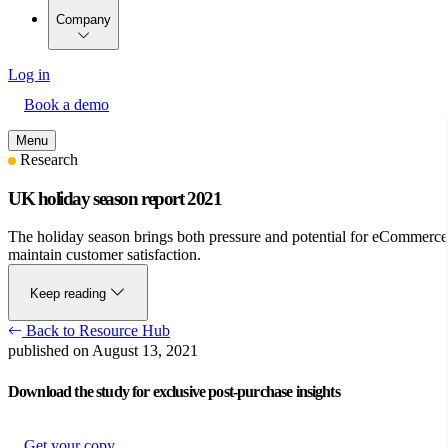
Company
Log in
Book a demo
Menu
Research
UK holiday season report 2021
The holiday season brings both pressure and potential for eCommerce b
maintain customer satisfaction.
Keep reading
Back to Resource Hub
published on August 13, 2021
Download the study for exclusive post-purchase insights
Get your copy