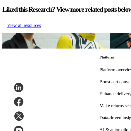
Liked this Research? View more related posts belo
View all resources
German Fashion UNBOXED – Teil 2 (Qualitative Studie)
German F
German Fashion UNBOXED – Teil 2 (Qualitative Studie)
German F
Nov 20, 2025
Oct 31, 20
Platform
Platform overvi
Boost cart conve
Enhance deliver
Make returns se
Data-driven insig
AI & automation