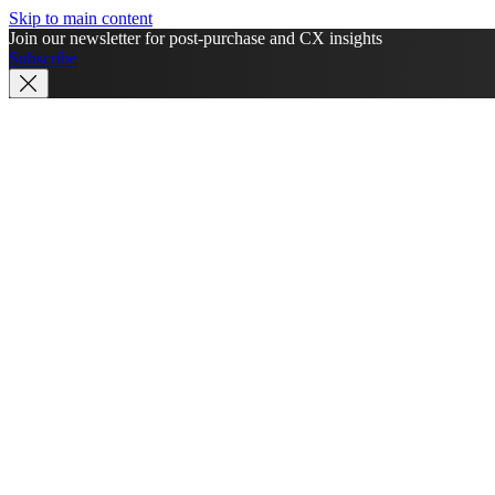
Skip to main content
Join our newsletter for post-purchase and CX insights
Subscribe