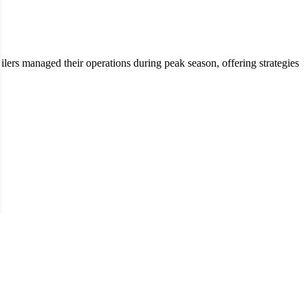
ers managed their operations during peak season, offering strategies