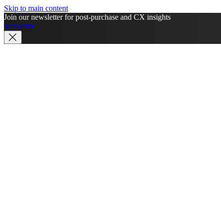
Skip to main content
Join our newsletter for post-purchase and CX insights
Subscribe