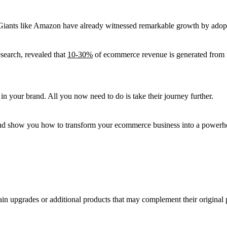
 Giants like Amazon have already witnessed remarkable growth by adopti
esearch, revealed that
10-30%
of ecommerce revenue is generated from up
 in your brand. All you now need to do is take their journey further.
ng and show you how to transform your ecommerce business into a powerho
ain upgrades or additional products that may complement their original 