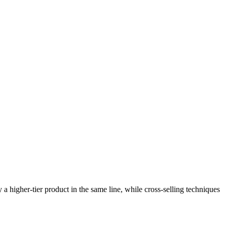
a higher-tier product in the same line, while cross-selling techniques