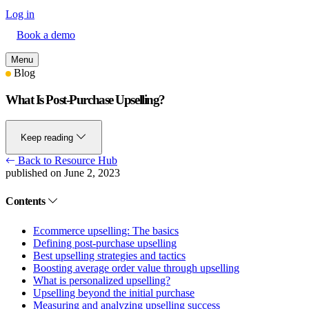
Log in
Book a demo
Menu
Blog
What Is Post-Purchase Upselling?
Keep reading
Back to Resource Hub
published on June 2, 2023
Contents
Ecommerce upselling: The basics
Defining post-purchase upselling
Best upselling strategies and tactics
Boosting average order value through upselling
What is personalized upselling?
Upselling beyond the initial purchase
Measuring and analyzing upselling success