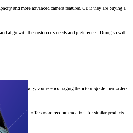
apacity and more advanced camera features. Or, if they are buying a
 and align with the customer’s needs and preferences. Doing so will
omers. Essentially, you’re encouraging them to upgrade their orders
also bought” which offers more recommendations for similar products—