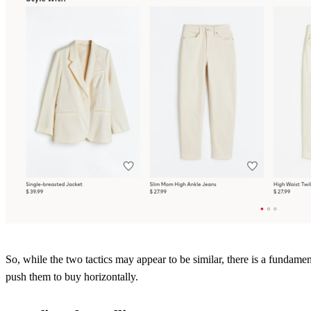
So, while the two tactics may appear to be similar, there is a fundame
push them to buy horizontally.