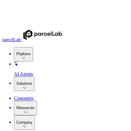
parcelLab
Platform
AI Agents
Solutions
Customers
Resources
Company