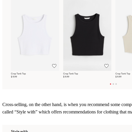
Cross-selling, on the other hand, is when you recommend some comple
called “Style with” which offers recommendations for clothing that m