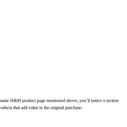
e same H&M product page mentioned above, you’ll notice a section
ducts that add value to the original purchase.