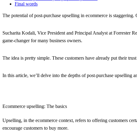
Final words
The potential of post-purchase upselling in ecommerce is staggering.
Sucharita Kodali, Vice President and Principal Analyst at Forrester R
game-changer for many business owners.
The idea is pretty simple. These customers have already put their trust
In this article, we’ll delve into the depths of post-purchase upselli
Ecommerce upselling: The basics
Upselling, in the ecommerce context, refers to offering customers cert
encourage customers to buy more.