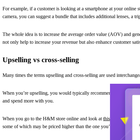
For example, if a customer is looking at a smartphone at your online 
camera, you can suggest a bundle that includes additional lenses, a tr
The whole idea is to increase the average order value (AOV) and gene
not only help to increase your revenue but also enhance customer satis
Upselling vs cross-selling
Many times the terms upselling and cross-selling are used interchange
When you’re upselling, you would typically recommend more expensive,
and spend more with you.
When you go to the H&M store online and look at
this women’s crop
some of which may be priced higher than the one you’re considering. 