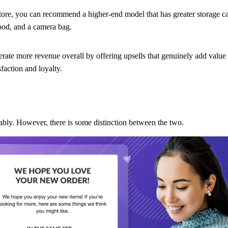
store, you can recommend a higher-end model that has greater storage c
ipod, and a camera bag.
rate more revenue overall by offering upsells that genuinely add value
faction and loyalty.
ably. However, there is some distinction between the two.
 better versions, or higher volumes of the same products to your cust
 top
, for example, you’ll notice a section on the page called “Others 
That’s upselling.