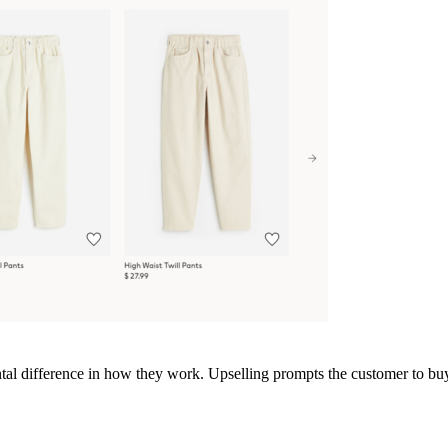
ntal difference in how they work. Upselling prompts the customer to buy 