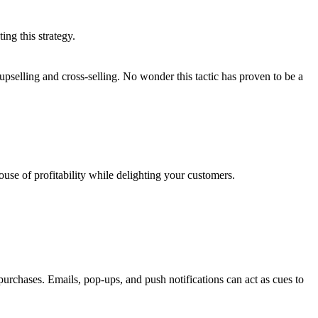
ng this strategy.
selling and cross-selling. No wonder this tactic has proven to be a
use of profitability while delighting your customers.
purchases. Emails, pop-ups, and push notifications can act as cues to