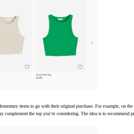
mentary items to go with their original purchase. For example, on th
ay complement the top you’re considering. The idea is to recommend pro