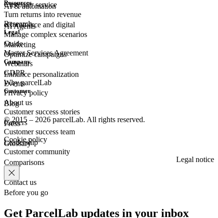
Resources
Customer
service
AI & automation
Turn returns into revenue
Research
eCommerce
and digital
AI Agents
Legal
Manage complex scenarios
Guide
Marketing
Master Services Agreement
Optimize campaigns
Company
Webinars
GDPR
Enhance personalization
Why parcelLab
Events
Customer
Privacy policy
About us
Blog
Customer success stories
© 2015 – 2026 parcelLab. All rights reserved.
Careers
Press
Customer success team
Cookie policy
Leadership
Glossary
Customer community
Legal notice
Comparisons
Contact us
Before you go
Get ParcelLab updates in your inbox