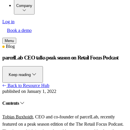
Company
Log in
Book a demo
Menu
Blog
parcelLab CEO talks peak season on Retail Focus Podcast
Keep reading
Back to Resource Hub
published on January 1, 2022
Contents
Tobias Buxhoidt
, CEO and co-founder of parcelLab, recently
featured on a peak season edition of the The Retail Focus Podcast.