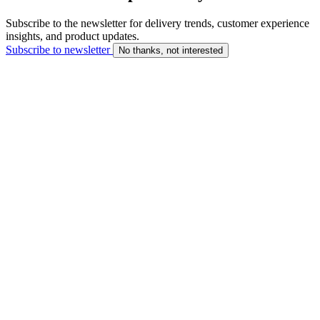
Subscribe to the newsletter for delivery trends, customer experience
insights, and product updates.
Subscribe to newsletter
No thanks, not interested