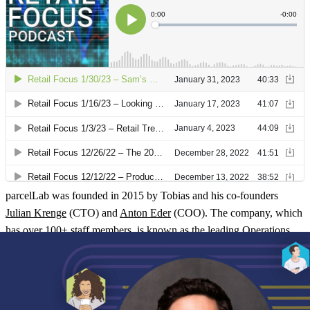
parcelLab was founded in 2015 by Tobias and his co-founders
Julian Krenge
(CTO) and
Anton Eder
(COO). The company, which
has over 100+ staff members, is known as the leading
Operations
Experience Management platform
. The team supports brands from
across the world to improve the experience that they deliver to
people during operational processes. This includes delivery, returns
and repairs.