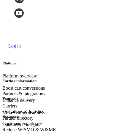
Log in
Platform
Platform overview
Further information
Boost cart conversions
Partners & integrations
Your role
Enhance delivery
Carriers
Operations & logistics
Make returns seamless
Use cases
Partner directory
Customer experience
Data-driven insights
Reduce WISMO & WISMR