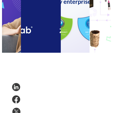
Cost
speed up call resolution
acquires SOC 2
your
Cutting
times with the new
Type II
customers to
Guide to
parcelLab Zendesk App
Compliance
be more
Ecommerce
Connect customer
Certification
sustainable
Cost
service systems and
Announcement:
How to
Cutting
speed up call resolution
parcelLab
encourage
Other
•
times with the new
acquires SOC 2
your
Nov 14,
parcelLab Zendesk App
Type II
customers to
2023
Other
•
Oct 13, 2022
Compliance
be more
Certification
sustainable
Other
•
Sep 20,
Other
•
Sep
2022
13, 2022