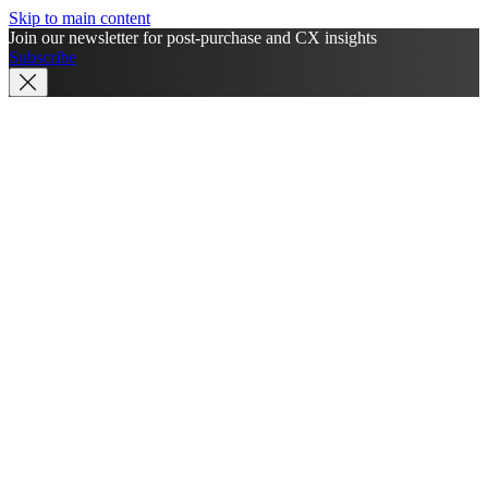
Skip to main content
Join our newsletter for post-purchase and CX insights
Subscribe