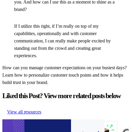
you. And how can I use this as a moment to shine as a
brand?
If I utilize this right, if I’m really on top of my
capabilities, operationally and with customer
communication, I can really make people excited by
standing out from the crowd and creating great
experiences.
How can you manage customer expectations on your busiest days?
Learn how to personalize customer touch points and how it helps
build trust in your brand.
Liked this Post? View more related posts below
View all resources
Guide to
Connect customer
Announcement:
How to
Ecommerce
service systems and
parcelLab
encourage