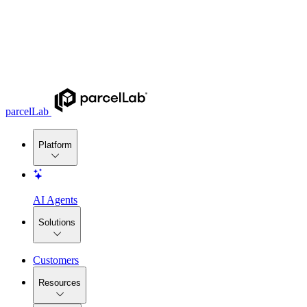
parcelLab
Platform
AI Agents
Solutions
Customers
Resources