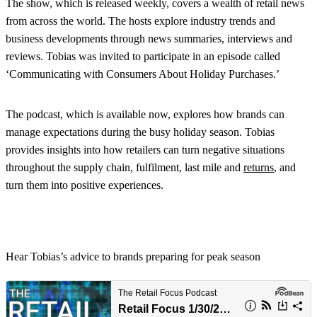
The show, which is released weekly, covers a wealth of retail news
from across the world. The hosts explore industry trends and
business developments through news summaries, interviews and
reviews. Tobias was invited to participate in an episode called
‘Communicating with Consumers About Holiday Purchases.’
The podcast, which is available now, explores how brands can
manage expectations during the busy holiday season. Tobias
provides insights into how retailers can turn negative situations
throughout the supply chain, fulfilment, last mile and
returns
, and
turn them into positive experiences.
Hear Tobias’s advice to brands preparing for peak season