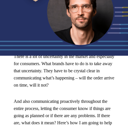
During The
Retail Focus Podcast
, Tobias explains how brands can
use Operations Experience Management to reassure peak season
shoppers.
Tobias explained:
There is a lot of uncertainty in the market and especially
for consumers. What brands have to do is to take away
that uncertainty. They have to be crystal clear in
communicating what’s happening – will the order arrive
on time, will it not?
And also communicating proactively throughout the
entire process, letting the consumer know if things are
going as planned or if there are any problems. If there
are, what does it mean? Here’s how I am going to help