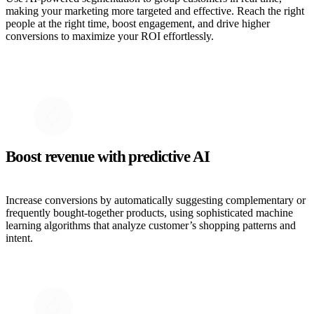
making your marketing more targeted and effective. Reach the right
people at the right time, boost engagement, and drive higher
conversions to maximize your ROI effortlessly.
Boost revenue with predictive AI
Increase conversions by automatically suggesting complementary or
frequently bought-together products, using sophisticated machine
learning algorithms that analyze customer’s shopping patterns and
intent.