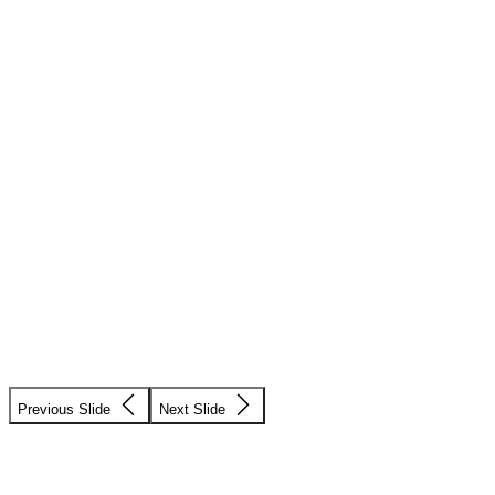
Previous Slide
Next Slide