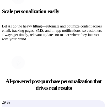
Scale personalization easily
Let AI do the heavy lifting—automate and optimize content across
email, tracking pages, SMS, and in-app notifications, so customers
always get timely, relevant updates no matter where they interact
with your brand.
AI-powered post-purchase personalization that
drives real results
29
%