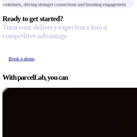
customers, driving stronger connections and boosting engagement.
Ready to get started?
Turn your delivery experience into a
competitive advantage
Book a demo
With parcelLab, you can