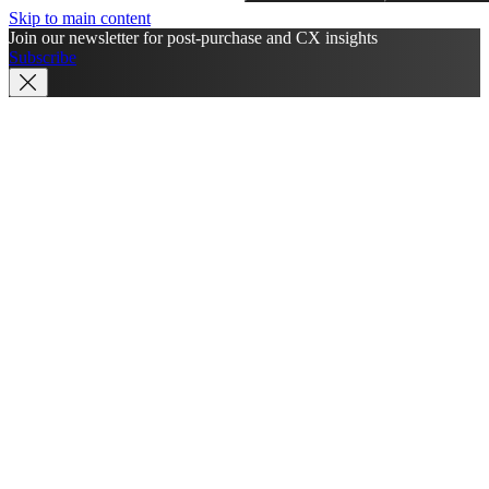
Skip to main content
Join our newsletter for post-purchase and CX insights
Subscribe