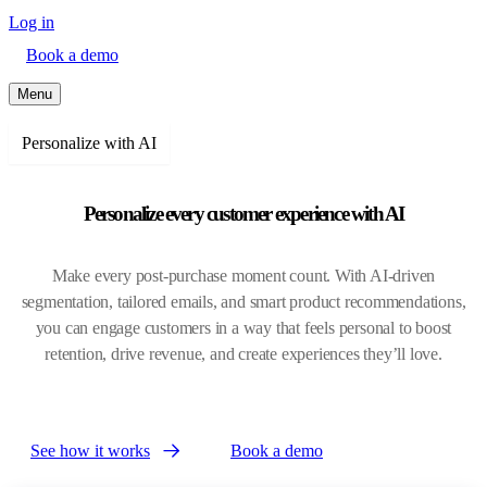
Log in
Book a demo
Menu
Personalize with AI
Personalize every customer experience with AI
Make every post-purchase moment count. With AI-driven
segmentation, tailored emails, and smart product recommendations,
you can engage customers in a way that feels personal to boost
retention, drive revenue, and create experiences they’ll love.
See how it works
Book a demo