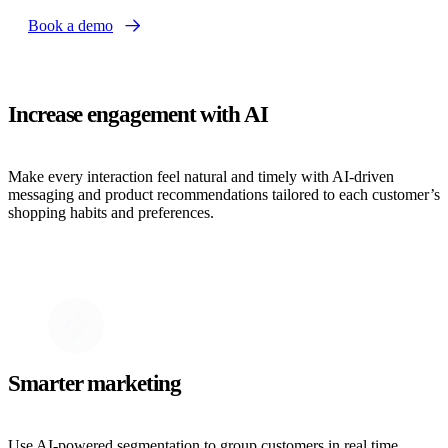
Book a demo
Increase engagement with AI
Make every interaction feel natural and timely with AI-driven
messaging and product recommendations tailored to each customer’s
shopping habits and preferences.
Smarter marketing
Use AI-powered segmentation to group customers in real time,