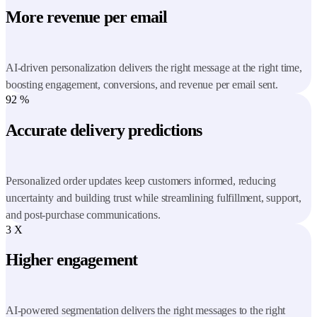
More revenue per email
AI-driven personalization delivers the right message at the right time,
boosting engagement, conversions, and revenue per email sent.
92
%
Accurate delivery predictions
Personalized order updates keep customers informed, reducing
uncertainty and building trust while streamlining fulfillment, support,
and post-purchase communications.
3
X
Higher engagement
AI-powered segmentation delivers the right messages to the right