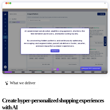
What we deliver
Create hyper-personalized shopping experiences
with AI