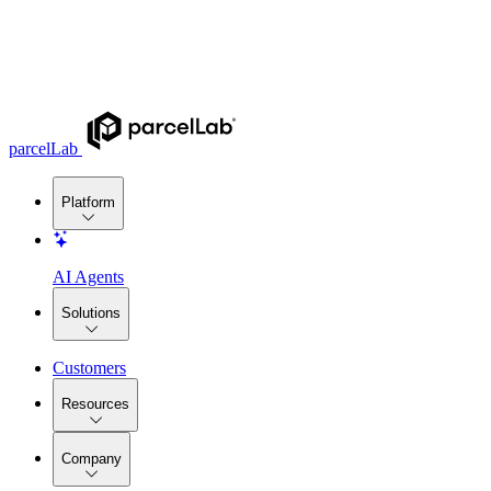
parcelLab
Platform
AI Agents
Solutions
Customers
Resources
Company