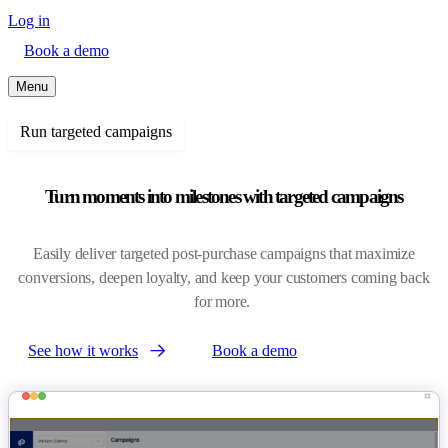
Log in
Book a demo
Menu
Run targeted campaigns
Turn moments into milestones with targeted campaigns
Easily deliver targeted post-purchase campaigns that maximize
conversions, deepen loyalty, and keep your customers coming back
for more.
See how it works
Book a demo