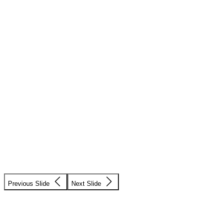
Previous Slide
Next Slide