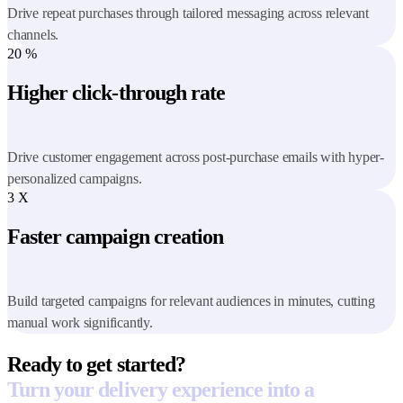
Drive repeat purchases through tailored messaging across relevant
channels.
20
%
Higher click-through rate
Drive customer engagement across post-purchase emails with hyper-
personalized campaigns.
3
X
Faster campaign creation
Build targeted campaigns for relevant audiences in minutes, cutting
manual work significantly.
Ready to get started?
Turn your delivery experience into a