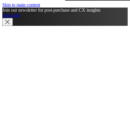
Skip to main content
Join our newsletter for post-purchase and CX insights
Subscribe