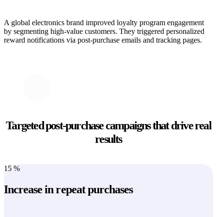
A global electronics brand improved loyalty program engagement
by segmenting high-value customers. They triggered personalized
reward notifications via post-purchase emails and tracking pages.
Targeted post-purchase campaigns that drive real
results
15
%
Increase in repeat purchases