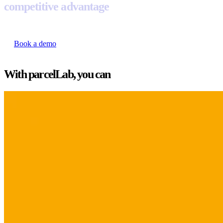
competitive advantage
Book a demo
With parcelLab, you can