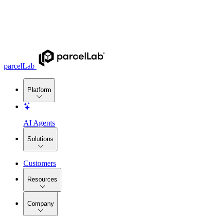
parcelLab
Platform
AI Agents
Solutions
Customers
Resources
Company