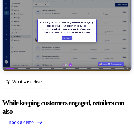
What we deliver
While keeping customers engaged, retailers can
also
Book a demo