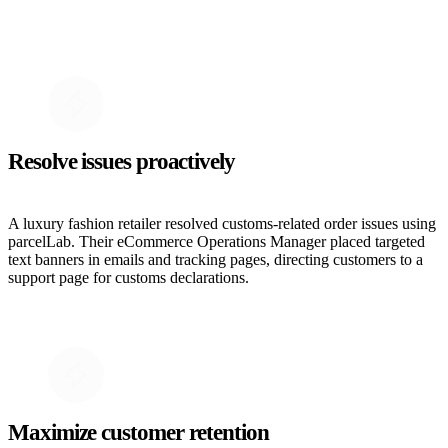
Resolve issues proactively
A luxury fashion retailer resolved customs-related order issues using
parcelLab. Their eCommerce Operations Manager placed targeted
text banners in emails and tracking pages, directing customers to a
support page for customs declarations.
Maximize customer retention