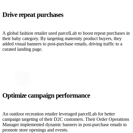
Drive repeat purchases
A global fashion retailer used parcelLab to boost repeat purchases in
their baby category. By targeting maternity product buyers, they
added visual banners to post-purchase emails, driving traffic to a
curated landing page.
Optimize campaign performance
An outdoor recreation retailer leveraged parcelLab for better
campaign targeting of their D2C customers. Their Order Operations
Manager implemented dynamic banners in post-purchase emails to
promote store openings and events.