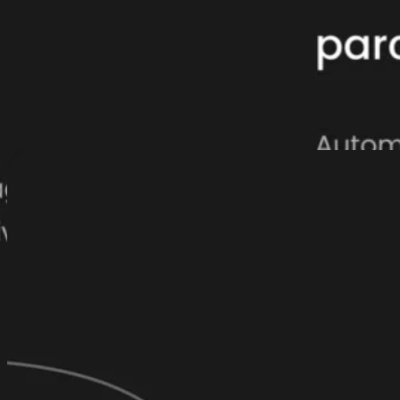
parcelLab AI is built for real results
Unlike bolt-on AI tools, parcelLab AI is embedded at the heart of our pl
post-purchase experiences that deliver real results. It combines deeply 
that transform retail complexity into seamless revenue-driving custome
touchpoint a catalyst for customer loyalty.