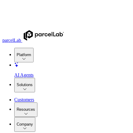
parcelLab
Platform
AI Agents
Solutions
Customers
Resources
Company