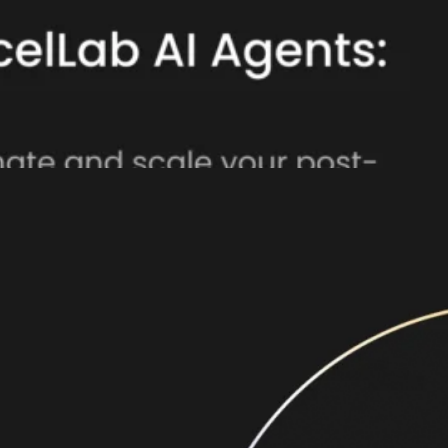
atform, powering fully automated, intelligent
integrated AI and ML capabilities with AI Agents
r experiences—making every order, return, and