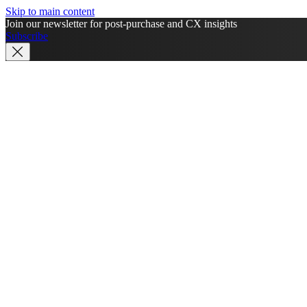
Skip to main content
Join our newsletter for post-purchase and CX insights
Subscribe