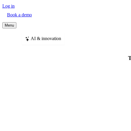
Log in
Book a demo
Menu
AI & innovation
T