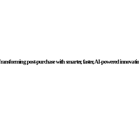
ransforming post-purchase with smarter, faster, AI-powered innovati