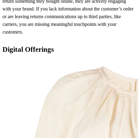
return something they bought online, they are actively engaging
with your brand. If you lack information about the customer’s order
or are leaving returns communications up to third parties, like
carriers, you are missing meaningful touchpoints with your
customers.
Digital Offerings