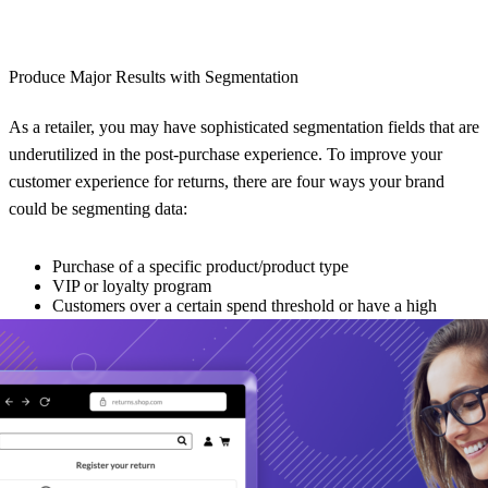
Produce Major Results with Segmentation
As a retailer, you may have sophisticated segmentation fields that are
underutilized in the post-purchase experience. To improve your
customer experience for returns, there are four ways your brand
could be segmenting data:
Purchase of a specific product/product type
VIP or loyalty program
Customers over a certain spend threshold or have a high
lifetime value
The number of purchases made over a certain period