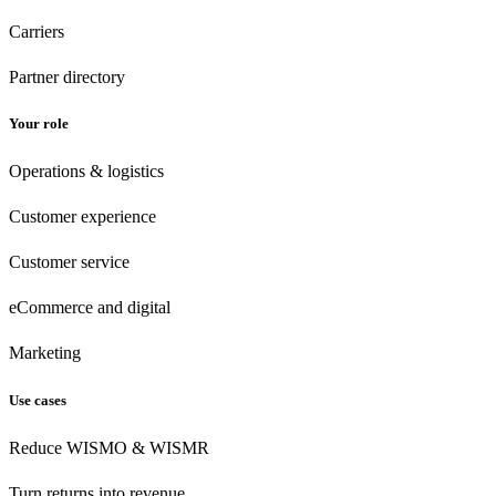
Carriers
Partner directory
Your role
Operations & logistics
Customer experience
Customer
service
eCommerce
and digital
Marketing
Use cases
Reduce WISMO & WISMR
Turn returns into revenue