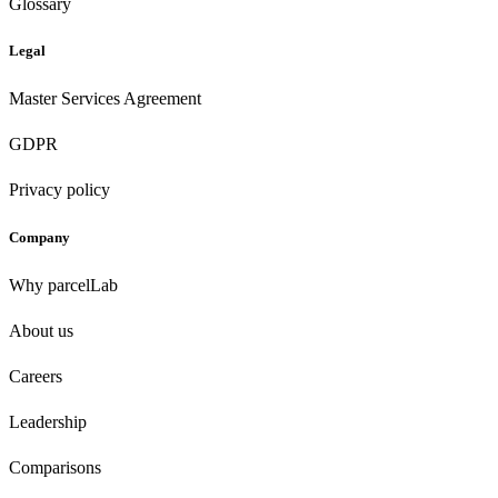
Glossary
Legal
Master Services Agreement
GDPR
Privacy policy
Company
Why parcelLab
About us
Careers
Leadership
Comparisons