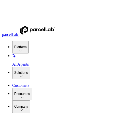
parcelLab
Platform
AI Agents
Solutions
Customers
Resources
Company