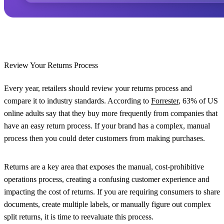
Review Your Returns Process
Every year, retailers should review your returns process and
compare it to industry standards. According to
Forrester
, 63% of US
online adults say that they buy more frequently from companies that
have an easy return process. If your brand has a complex, manual
process then you could deter customers from making purchases.
Returns are a key area that exposes the manual, cost-prohibitive
operations process, creating a confusing customer experience and
impacting the cost of returns. If you are requiring consumers to share
documents, create multiple labels, or manually figure out complex
split returns, it is time to reevaluate this process.