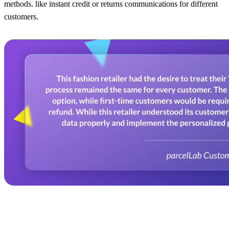
methods. like instant credit or returns communications for different
customers.