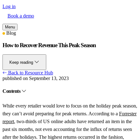
Log in
Book a demo
Menu
Blog
How to Recover Revenue This Peak Season
Keep reading
Back to Resource Hub
published on September 13, 2023
Contents
While every retailer would love to focus on the holiday peak season,
they can’t avoid preparing for peak returns. According to a
Forrester
report
, two-thirds of US online adults have returned an item in the
past six months, not even accounting for the influx of returns seen
after the holidays. The highest returns occurred in the fashion,