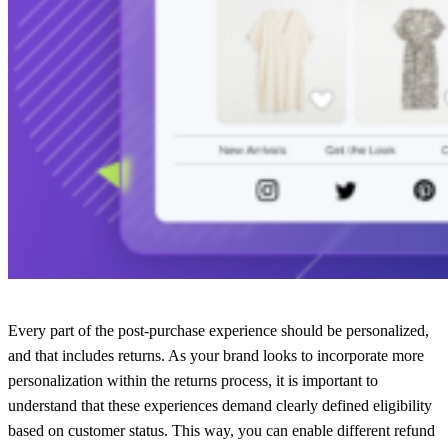
Every part of the post-purchase experience should be personalized,
and that includes returns. As your brand looks to incorporate more
personalization within the returns process, it is important to
understand that these experiences demand clearly defined eligibility
based on customer status. This way, you can enable different refund