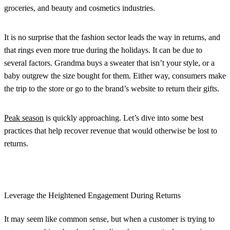
groceries, and beauty and cosmetics industries.
It is no surprise that the fashion sector leads the way in returns, and
that rings even more true during the holidays. It can be due to
several factors. Grandma buys a sweater that isn’t your style, or a
baby outgrew the size bought for them. Either way, consumers make
the trip to the store or go to the brand’s website to return their gifts.
Peak season
is quickly approaching. Let’s dive into some best
practices that help recover revenue that would otherwise be lost to
returns.
Leverage the Heightened Engagement During Returns
It may seem like common sense, but when a customer is trying to