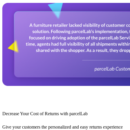
Decrease Your Cost of Returns with parcelLab
Give your customers the personalized and easy returns experience