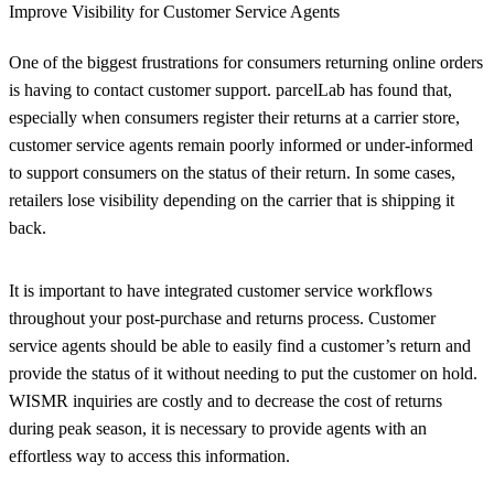
Improve Visibility for Customer Service Agents
One of the biggest frustrations for consumers returning online orders
is having to contact customer support. parcelLab has found that,
especially when consumers register their returns at a carrier store,
customer service agents remain poorly informed or under-informed
to support consumers on the status of their return. In some cases,
retailers lose visibility depending on the carrier that is shipping it
back.
It is important to have integrated customer service workflows
throughout your post-purchase and returns process. Customer
service agents should be able to easily find a customer’s return and
provide the status of it without needing to put the customer on hold.
WISMR inquiries are costly and to decrease the cost of returns
during peak season, it is necessary to provide agents with an
effortless way to access this information.