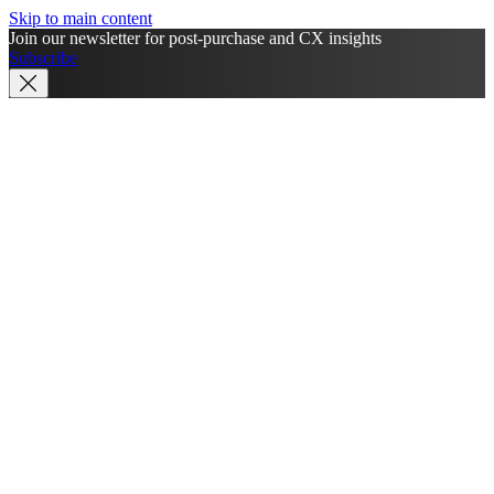
Skip to main content
Join our newsletter for post-purchase and CX insights
Subscribe