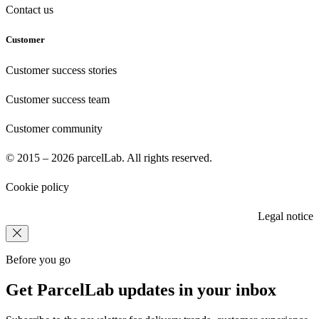
Contact us
Customer
Customer success stories
Customer success team
Customer community
© 2015 – 2026 parcelLab. All rights reserved.
Cookie policy
Legal notice
Before you go
Get ParcelLab updates in your inbox