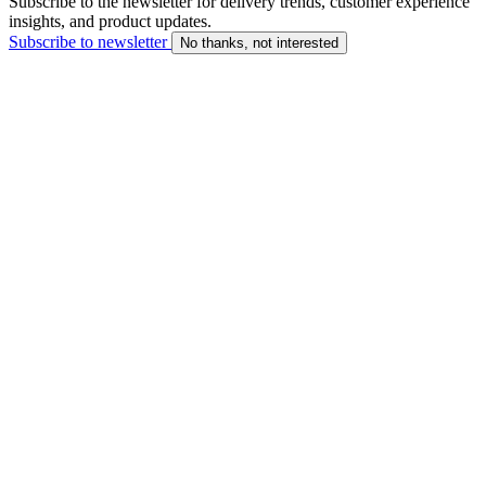
Subscribe to the newsletter for delivery trends, customer experience
insights, and product updates.
Subscribe to newsletter
No thanks, not interested