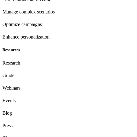
Manage complex scenarios
Optimize campaigns
Enhance personalization
Resources
Research
Guide
Webinars
Events
Blog
Press