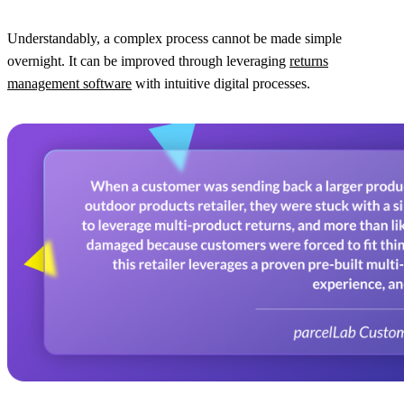
Understandably, a complex process cannot be made simple
overnight. It can be improved through leveraging
returns
management software
with intuitive digital processes.