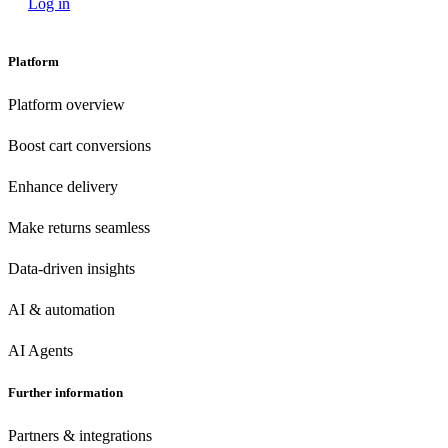
Log in
Platform
Platform overview
Boost cart conversions
Enhance delivery
Make returns seamless
Data-driven insights
AI & automation
AI Agents
Further information
Partners & integrations