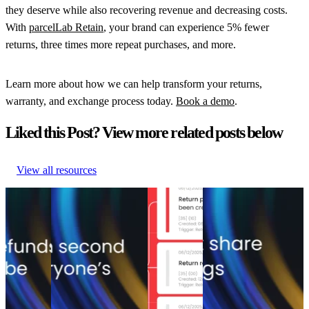
they deserve while also recovering revenue and decreasing costs.
With
parcelLab Retain
, your brand can experience 5% fewer
returns, three times more repeat purchases, and more.
Learn more about how we can help transform your returns,
warranty, and exchange process today.
Book a demo
.
Liked this Post? View more related posts below
View all resources
5 tactics
Start recovering
Top 6 return
The return shift: Why
that save
returns revenue and
management
the companies saving
up to 35%
stop ignoring your
solutions of
the most on returns
of lost
highest-converting
2026
won’t share their
sales
touchpoint
Top 6 return
numbers
5 tactics
Start recovering
management
The return shift: Why
that save
returns revenue and
solutions of
the companies saving
up to 35%
stop ignoring your
2026
the most on returns
of lost
highest-converting
Returns
•
won’t share their
sales
touchpoint
Apr 3, 2026
numbers