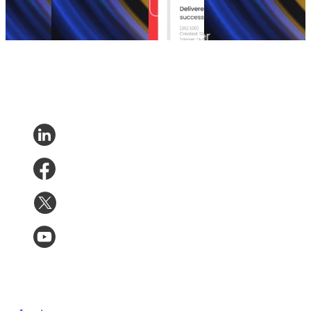
Returns
•
Returns
•
Apr 8, 2026
Returns
•
Mar 23,
May 6,
2026
2026