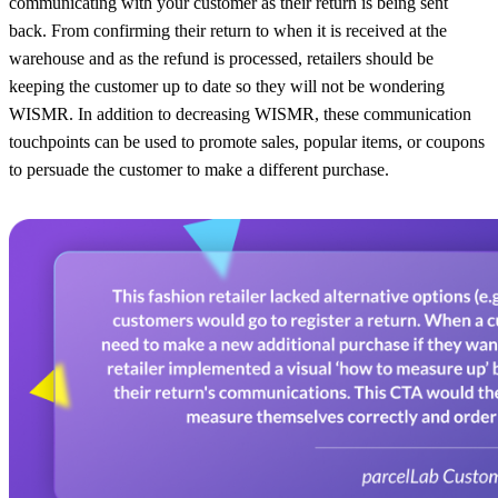
communicating with your customer as their return is being sent
back. From confirming their return to when it is received at the
warehouse and as the refund is processed, retailers should be
keeping the customer up to date so they will not be wondering
WISMR. In addition to decreasing WISMR, these communication
touchpoints can be used to promote sales, popular items, or coupons
to persuade the customer to make a different purchase.