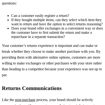
questions:
Can a customer easily register a return?
If they bought multiple items, can they select which item they
want to return and have the option to select returns reasoning?
Does your brand offer exchanges in a convenient way or does
the customer have to first submit the return and make a
repurchase in a separate transaction?
Your customer’s returns experience is important and can make or
break whether they choose to make another purchase with you. By
providing them with alternative online options, customers are more
willing to make exchanges or other purchases with your store rather
than heading to a competitor because your experience was not up to
par.
Returns Communications
Like the
post-purchase
process, your brand should be actively