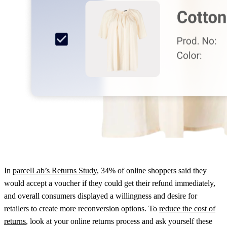
In
parcelLab’s Returns Study
, 34% of online shoppers said they
would accept a voucher if they could get their refund immediately,
and overall consumers displayed a willingness and desire for
retailers to create more reconversion options. To
reduce the cost of
returns
, look at your online returns process and ask yourself these