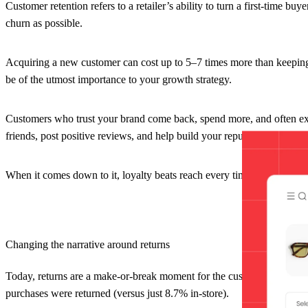
Customer retention refers to a retailer’s ability to turn a first-time b
churn as possible.
Acquiring a new customer can cost up to 5–7 times more than keeping a
be of the utmost importance to your growth strategy.
Customers who trust your brand come back, spend more, and often ex
friends, post positive reviews, and help build your reputation.
When it comes down to it, loyalty beats reach every time, especially wh
Changing the narrative around returns
Today, returns are a make-or-break moment for the customer experienc
purchases were returned (versus just 8.7% in-store).