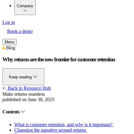
Company
Log in
Book a demo
Menu
Blog
Why returns are the new frontier for customer retention
Keep reading
Back to Resource Hub
Make returns seamless
published on June 30, 2025
Contents
What is customer retention, and why is it important?
Changing the narrative around returns