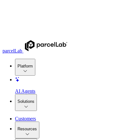
parcelLab
Platform
AI Agents
Solutions
Customers
Resources