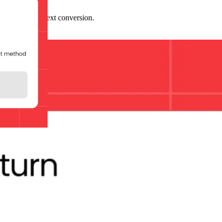
ssion and your next conversion.