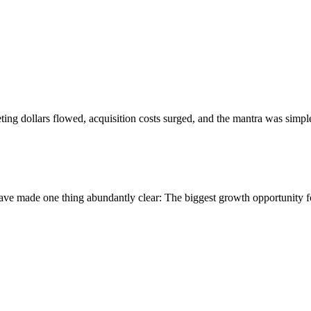
eting dollars flowed, acquisition costs surged, and the mantra was si
ave made one thing abundantly clear: The biggest growth opportunity for