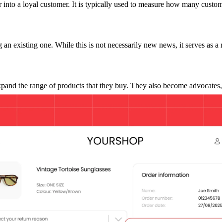
uyer into a loyal customer. It is typically used to measure how many custo
n existing one. While this is not necessarily new news, it serves as a
pand the range of products that they buy. They also become advocates
en we are talking about the bottom line. Yet, one of the biggest moments 
e. According to the NRF, returns cost retailers a staggering
$890 billi