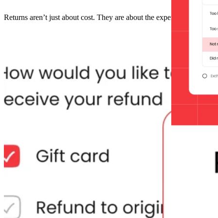
Returns aren’t just about cost. They are about the experience and bui