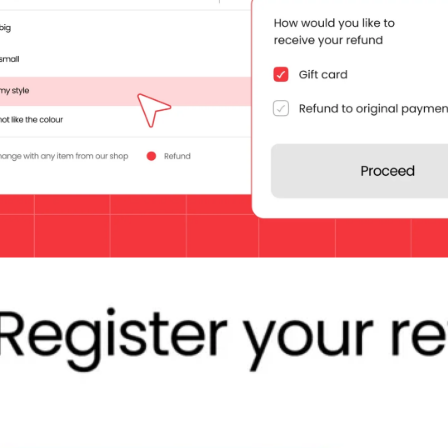
lding loyalty. But most importantly, they are your customer’s last impre