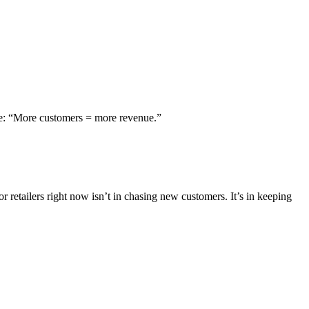
mple: “More customers = more revenue.”
 retailers right now isn’t in chasing new customers. It’s in keeping