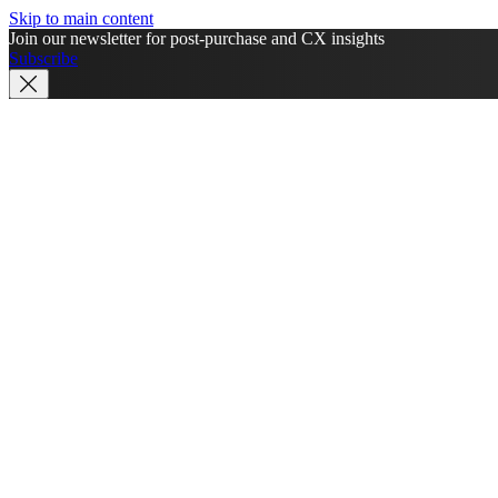
Skip to main content
Join our newsletter for post-purchase and CX insights
Subscribe