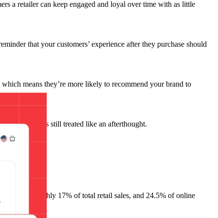
mers a retailer can keep engaged and loyal over time with as little
 reminder that your customers’ experience after they purchase should
, which means they’re more likely to recommend your brand to
for loyalty is still treated like an afterthought.
on in 2024
, roughly 17% of total retail sales, and 24.5% of online