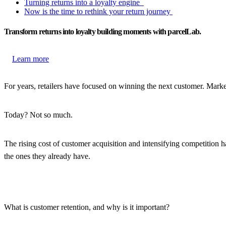
Turning returns into a loyalty engine
Now is the time to rethink your return journey
Transform returns into loyalty building moments with parcelLab.
Learn more
For years, retailers have focused on winning the next customer. Mark
Today? Not so much.
The rising cost of customer acquisition and intensifying competition h
the ones they already have.
What is customer retention, and why is it important?