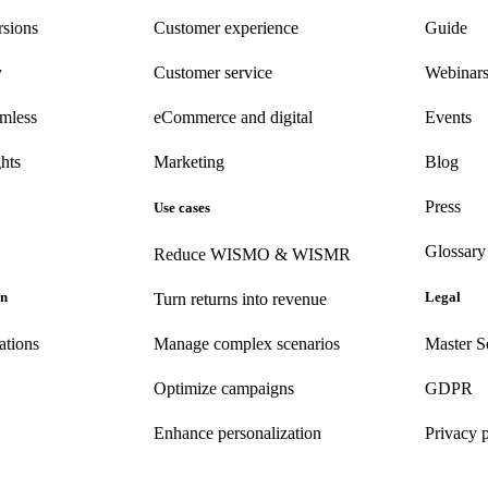
rsions
Customer experience
Guide
y
Customer
service
Webinar
amless
eCommerce
and digital
Events
hts
Marketing
Blog
Press
Use cases
Glossary
Reduce WISMO & WISMR
on
Legal
Turn returns into revenue
ations
Manage complex scenarios
Master S
Optimize campaigns
GDPR
Enhance personalization
Privacy 