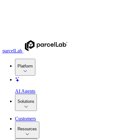
parcelLab
Platform
AI Agents
Solutions
Customers
Resources