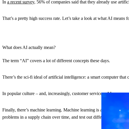
In
a recent survey
, 56% of companies said that they already use artific
That’s a pretty high success rate. Let’s take a look at what AI means
What does AI actually mean?
The term “AI” covers a lot of different concepts these days.
There’s the sci-fi ideal of artificial intelligence: a smart computer th
In popular culture – and, increasingly, customer service – AI means a 
Finally, there’s machine learning. Machine learning is a specific bra
problems in a supply chain over time, and test out different solutions.