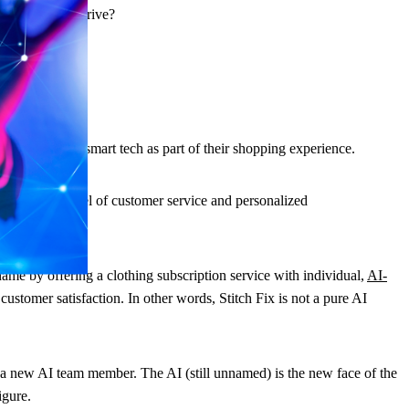
 retailers to thrive?
d they expect smart tech as part of their shopping experience.
ping is the level of customer service and personalized
me by offering a clothing subscription service with individual,
AI-
ustomer satisfaction. In other words, Stitch Fix is not a pure AI
 new AI team member. The AI (still unnamed) is the new face of the
igure.