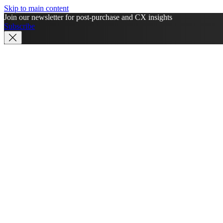
Skip to main content
Join our newsletter for post-purchase and CX insights
Subscribe