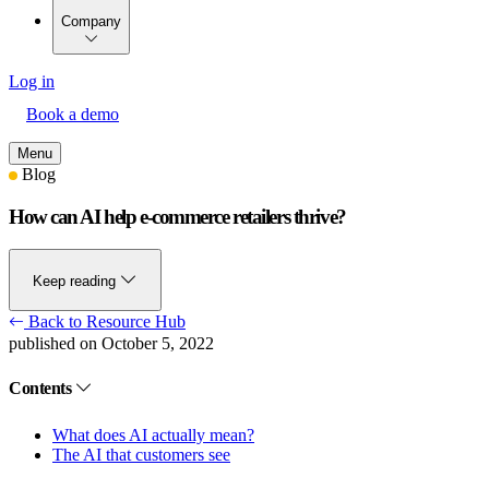
Company
Log in
Book a demo
Menu
Blog
How can AI help e-commerce retailers thrive?
Keep reading
Back to Resource Hub
published on October 5, 2022
Contents
What does AI actually mean?
The AI that customers see