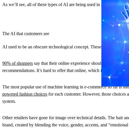
As we’ll see, all of these types of AI are being used in e-commerce. 
The AI that customers see
AI used to be an obscure technological concept. These days, it’s main
90% of shoppers
say that their online experience should be the same o
recommendations. It’s hard to offer that online, which is where AI co
The most popular use of machine learning in e-commerce so far is sho
powered fashion choices
for each customer. However, those choices are
system.
Other retailers have gone for image over technical details. The hair 
brand, created by blending the voice, gender, accents, and “emotional q