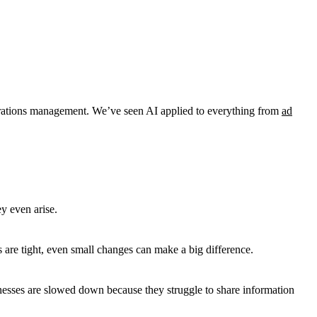
perations management. We’ve seen AI applied to everything from
ad
ey even arise.
re tight, even small changes can make a big difference.
sinesses are slowed down because they struggle to share information