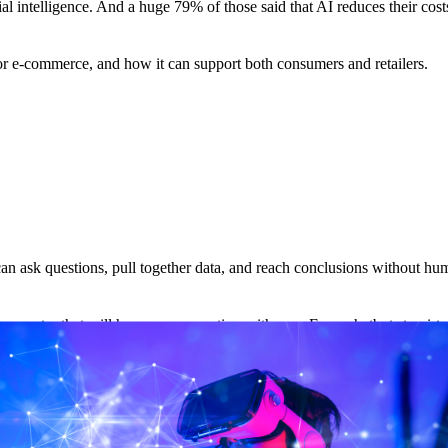
ial intelligence. And a huge 79% of those said that AI reduces their cost
 for e-commerce, and how it can support both consumers and retailers.
at can ask questions, pull together data, and reach conclusions without hu
computer that will have a conversation with you. From chatbots to virtua
nch of AI that uses algorithms and data to progressively improve knowl