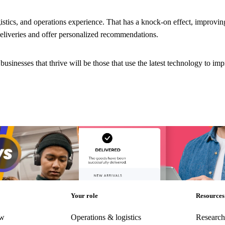
istics, and operations experience. That has a knock-on effect, improvi
deliveries and offer personalized recommendations.
usinesses that thrive will be those that use the latest technology to im
d post-purchase ‘vibes’
Choppy waters: Are you truly ready for AI an
future of eCommerce?
d post-purchase ‘vibes’
Choppy waters: Are you truly ready for AI an
future of eCommerce?
Post-Purchase
•
Trends
AI and Analytics
•
Post-Purchase
•
Trends
•
D
2024
Your role
Resources
ew
Operations & logistics
Research