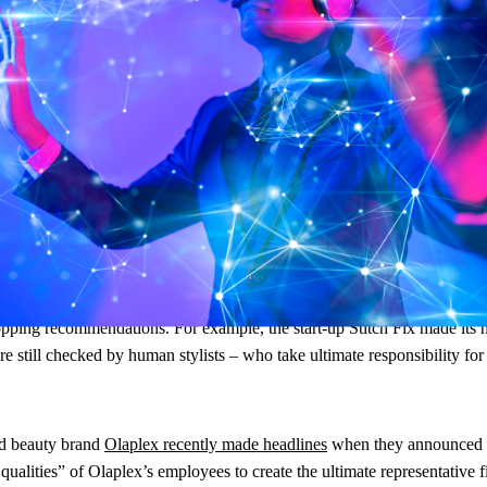
But how valuable are they? Which types of AI can really help e-commerce
stream. Consumers are increasingly comfortable with the idea of AI – an
r even better than in person. And what people value about in-store shop
mes in.
pping recommendations. For example, the start-up Stitch Fix made its na
 still checked by human stylists – who take ultimate responsibility for c
and beauty brand
Olaplex recently made headlines
when they announced a
ualities” of Olaplex’s employees to create the ultimate representative f