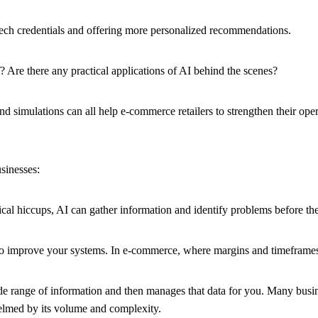
 tech credentials and offering more personalized recommendations.
 Are there any practical applications of AI behind the scenes?
nd simulations can all help e-commerce retailers to strengthen their o
sinesses:
tical hiccups, AI can gather information and identify problems before th
o improve your systems. In e-commerce, where margins and timeframes a
a wide range of information and then manages that data for you. Many bu
helmed by its volume and complexity.