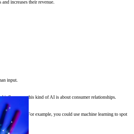
s and increases their revenue.
man input.
l influencers, this kind of AI is about consumer relationships.
edge or systems. For example, you could use machine learning to spot