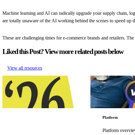
Machine learning and AI can radically upgrade your supply chain, log
are totally unaware of the AI working behind the scenes to speed up 
These are challenging times for e-commerce brands and retailers. The b
Liked this Post? View more related posts below
View all resources
Retail trends and predictions shaping
How to create perfecte
eCommerce in 2026
for Gen Z
Retail trends and predictions shaping
How to create perfecte
eCommerce in 2026
for Gen Z
Customer Experience
•
Post-Purchase
•
Customer Experience
•
Trends
•
Jan 7, 2026
•
May 14, 2025
Platform
Platform overvi