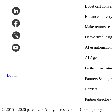
Boost cart conve
Enhance deliver
Make returns se
Data-driven insig
AI & automation
AI Agents
Further informati
Log in
Partners & integr
Carriers
Partner directory
© 2015 – 2026 parcelLab. All rights reserved.
Cookie policy