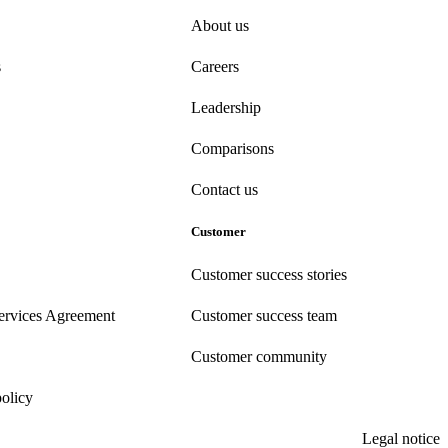
About us
s
Careers
Leadership
Comparisons
Contact us
Customer
Customer success stories
ervices Agreement
Customer success team
Customer community
policy
Legal notice