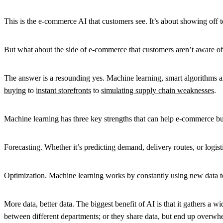
This is the e-commerce AI that customers see. It’s about showing off
But what about the side of e-commerce that customers aren’t aware of?
The answer is a resounding yes. Machine learning, smart algorithms a
buying
to
instant storefronts
to
simulating supply chain weaknesses
.
Machine learning has three key strengths that can help e-commerce bu
Forecasting. Whether it’s predicting demand, delivery routes, or logis
Optimization. Machine learning works by constantly using new data t
More data, better data. The biggest benefit of AI is that it gathers 
between different departments; or they share data, but end up overw