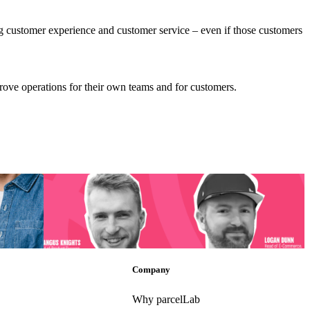
ng customer experience and customer service – even if those customers
prove operations for their own teams and for customers.
d the
[Podcast] Post-Purchase Success: How is TikTok
Transforming E-Commerce?
d the
[Podcast] Post-Purchase Success: How is TikTok
Transforming E-Commerce?
ec 11,
Post-Purchase
•
Trends
•
May 9, 2024
Company
Why parcelLab