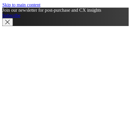
Skip to main content
Join our newsletter for post-purchase and CX insights
Subscribe