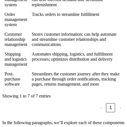
system
replenishment
Order
Tracks orders to streamline fulfillment
management
system
Customer
Stores customer information; can help automate
relationship
and streamline customer relationships and
management
communications
Shipping
Automates shipping, logistics, and fulfillment
and logistics
processes; optimizes distribution and delivery
management
Post-
Streamlines the customer journey after they make
purchase
a purchase through order notifications, tracking
software
pages, returns management, and more
Showing 1 to 7 of 7 entries
‹
1
›
In the following paragraphs, we’ll explore each of these components