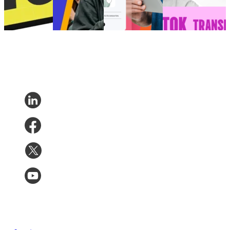
Post-Purchase
14, 2025
•
Trends
•
Jan
7, 2026