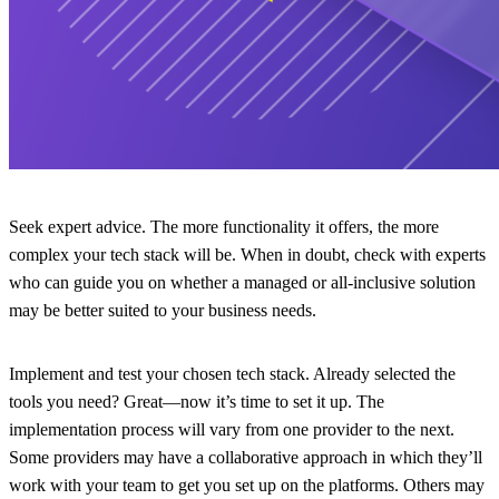
Seek expert advice.
The more functionality it offers, the more
complex your tech stack will be. When in doubt, check with experts
who can guide you on whether a managed or all-inclusive solution
may be better suited to your business needs.
Implement and test your chosen tech stack.
Already selected the
tools you need? Great—now it’s time to set it up. The
implementation process will vary from one provider to the next.
Some providers may have a collaborative approach in which they’ll
work with your team to get you set up on the platforms. Others may