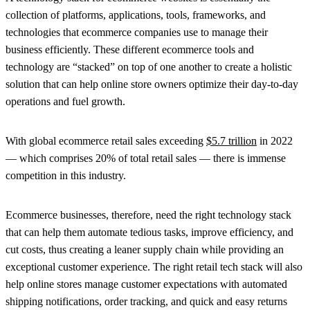
collection of platforms, applications, tools, frameworks, and
technologies that ecommerce companies use to manage their
business efficiently. These different ecommerce tools and
technology are “stacked” on top of one another to create a holistic
solution that can help online store owners optimize their day-to-day
operations and fuel growth.
With global ecommerce retail sales exceeding
$5.7 trillion
in 2022
— which comprises 20% of total retail sales — there is immense
competition in this industry.
Ecommerce businesses, therefore, need the right technology stack
that can help them automate tedious tasks, improve efficiency, and
cut costs, thus creating a leaner supply chain while providing an
exceptional customer experience. The right retail tech stack will also
help online stores manage customer expectations with automated
shipping notifications, order tracking, and quick and easy returns