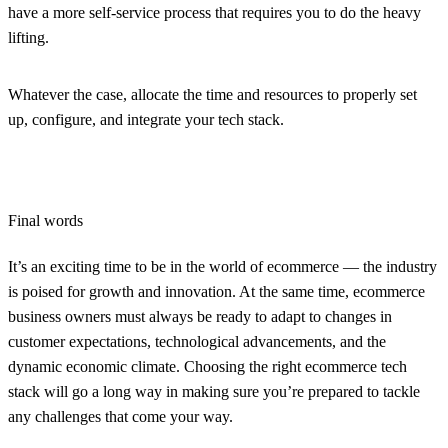
have a more self-service process that requires you to do the heavy
lifting.
Whatever the case, allocate the time and resources to properly set
up, configure, and integrate your tech stack.
Final words
It’s an exciting time to be in the world of ecommerce — the industry
is poised for growth and innovation. At the same time, ecommerce
business owners must always be ready to adapt to changes in
customer expectations, technological advancements, and the
dynamic economic climate. Choosing the right ecommerce tech
stack will go a long way in making sure you’re prepared to tackle
any challenges that come your way.