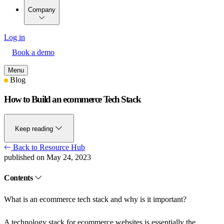
Company
Log in
Book a demo
Menu
Blog
How to Build an ecommerce Tech Stack
Keep reading
Back to Resource Hub
published on May 24, 2023
Contents
What is an ecommerce tech stack and why is it important?
A technology stack for ecommerce websites is essentially the