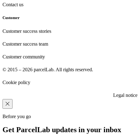
Contact us
Customer
Customer success stories
Customer success team
Customer community
© 2015 – 2026 parcelLab. All rights reserved.
Cookie policy
Legal notice
Before you go
Get ParcelLab updates in your inbox