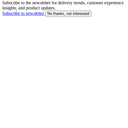
Subscribe to the newsletter for delivery trends, customer experience
insights, and product updates.
Subscribe to newsletter
No thanks, not interested