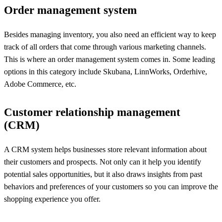
Order management system
Besides managing inventory, you also need an efficient way to keep
track of all orders that come through various marketing channels.
This is where an order management system comes in. Some leading
options in this category include Skubana, LinnWorks, Orderhive,
Adobe Commerce, etc.
Customer relationship management
(CRM)
A CRM system helps businesses store relevant information about
their customers and prospects. Not only can it help you identify
potential sales opportunities, but it also draws insights from past
behaviors and preferences of your customers so you can improve the
shopping experience you offer.