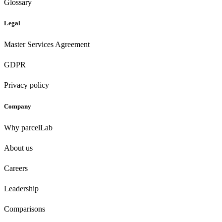
Glossary
Legal
Master Services Agreement
GDPR
Privacy policy
Company
Why parcelLab
About us
Careers
Leadership
Comparisons