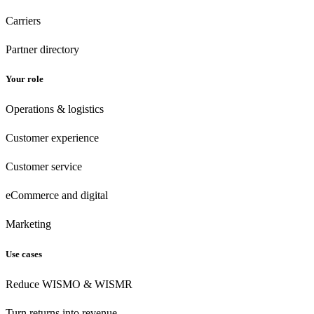
Carriers
Partner directory
Your role
Operations & logistics
Customer experience
Customer
service
eCommerce
and digital
Marketing
Use cases
Reduce WISMO & WISMR
Turn returns into revenue