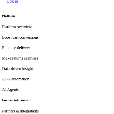
Log in
Platform
Platform overview
Boost cart conversions
Enhance delivery
Make returns seamless
Data-driven insights
AI & automation
AI Agents
Further information
Partners & integrations