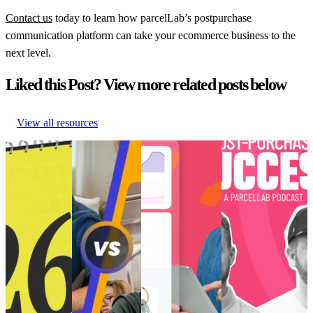
Contact us
today to learn how parcelLab’s postpurchase
communication platform can take your ecommerce business to the
next level.
Liked this Post? View more related posts below
View all resources
Retail trends
How to create
Choppy waters:
[Podcast] Post-
and
perfected post-
Are you truly
Purchase Success:
predictions
purchase
ready for AI and
How is TikTok
shaping
‘vibes’ for Gen
the future of
Transforming E-
eCommerce in
Z
eCommerce?
Commerce?
2026
How to create
Choppy waters:
[Podcast] Post-
Retail trends
perfected post-
Are you truly
Purchase Success:
and
purchase
ready for AI and
How is TikTok
predictions
‘vibes’ for Gen
the future of
Transforming E-
shaping
Z
eCommerce?
Commerce?
eCommerce in
Customer
AI and Analytics
Post-Purchase
•
2026
Experience
•
•
Post-Purchase
•
Trends
•
May 9,
Customer
Post-Purchase
•
Trends
•
Dec 11,
2024
Experience
•
Trends
•
May
2024