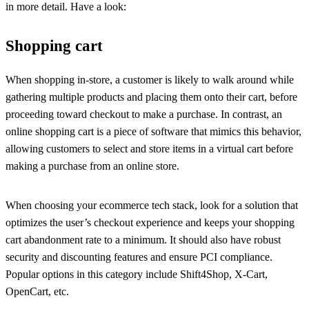
in more detail. Have a look:
Shopping cart
When shopping in-store, a customer is likely to walk around while
gathering multiple products and placing them onto their cart, before
proceeding toward checkout to make a purchase. In contrast, an
online shopping cart is a piece of software that mimics this behavior,
allowing customers to select and store items in a virtual cart before
making a purchase from an online store.
When choosing your ecommerce tech stack, look for a solution that
optimizes the user’s checkout experience and keeps your shopping
cart abandonment rate to a minimum. It should also have robust
security and discounting features and ensure PCI compliance.
Popular options in this category include Shift4Shop, X-Cart,
OpenCart, etc.