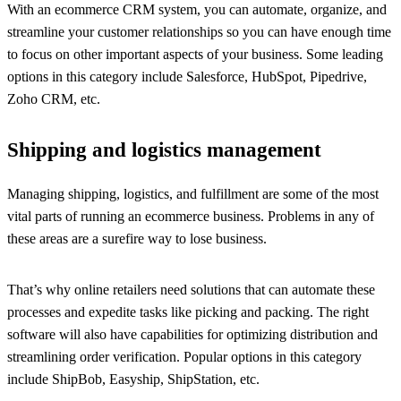
With an ecommerce CRM system, you can automate, organize, and
streamline your customer relationships so you can have enough time
to focus on other important aspects of your business. Some leading
options in this category include Salesforce, HubSpot, Pipedrive,
Zoho CRM, etc.
Shipping and logistics management
Managing shipping, logistics, and fulfillment are some of the most
vital parts of running an ecommerce business. Problems in any of
these areas are a surefire way to lose business.
That’s why online retailers need solutions that can automate these
processes and expedite tasks like picking and packing. The right
software will also have capabilities for optimizing distribution and
streamlining order verification. Popular options in this category
include ShipBob, Easyship, ShipStation, etc.