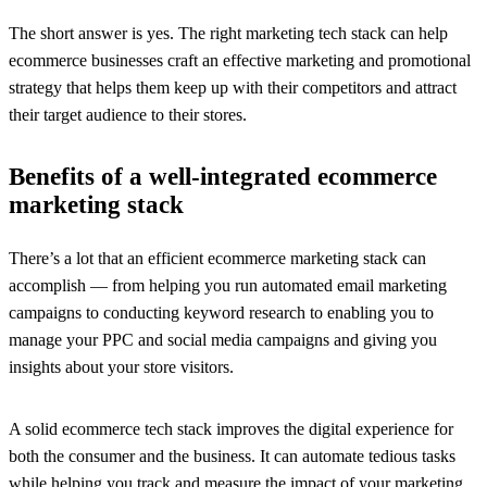
The short answer is yes. The right marketing tech stack can help
ecommerce businesses craft an effective marketing and promotional
strategy that helps them keep up with their competitors and attract
their target audience to their stores.
Benefits of a well-integrated ecommerce
marketing stack
There’s a lot that an efficient ecommerce marketing stack can
accomplish — from helping you run automated email marketing
campaigns to conducting keyword research to enabling you to
manage your PPC and social media campaigns and giving you
insights about your store visitors.
A solid ecommerce tech stack improves the digital experience for
both the consumer and the business. It can automate tedious tasks
while helping you track and measure the impact of your marketing