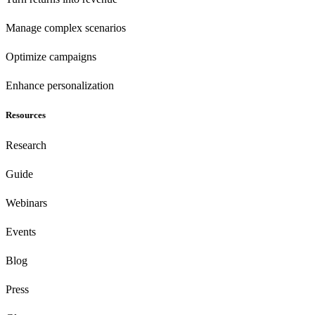
Manage complex scenarios
Optimize campaigns
Enhance personalization
Resources
Research
Guide
Webinars
Events
Blog
Press