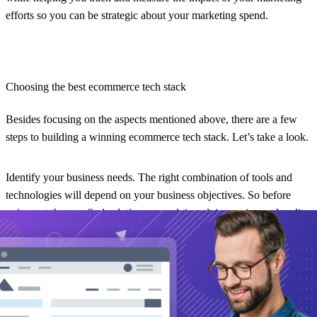
efforts so you can be strategic about your marketing spend.
Choosing the best ecommerce tech stack
Besides focusing on the aspects mentioned above, there are a few
steps to building a winning ecommerce tech stack. Let’s take a look.
Identify your business needs.
The right combination of tools and
technologies will depend on your business objectives. So before
going out there to find solutions, spend time doing an internal audit
of your ecommerce goals and requirements.
Identify your business needs, such as the volume of sales, the
number of products, and your target audience. Make sure that the
solutions you choose to “stack” on one another can handle these