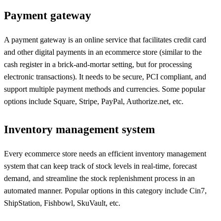
Payment gateway
A payment gateway is an online service that facilitates credit card
and other digital payments in an ecommerce store (similar to the
cash register in a brick-and-mortar setting, but for processing
electronic transactions). It needs to be secure, PCI compliant, and
support multiple payment methods and currencies. Some popular
options include Square, Stripe, PayPal, Authorize.net, etc.
Inventory management system
Every ecommerce store needs an efficient inventory management
system that can keep track of stock levels in real-time, forecast
demand, and streamline the stock replenishment process in an
automated manner. Popular options in this category include Cin7,
ShipStation, Fishbowl, SkuVault, etc.