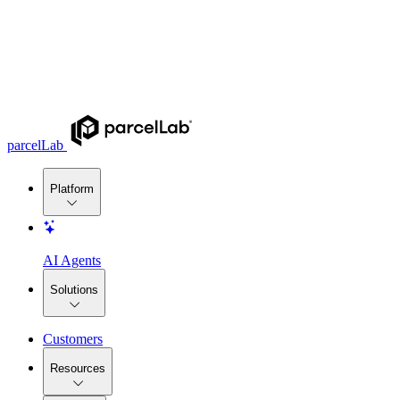
parcelLab
Platform
AI Agents
Solutions
Customers
Resources