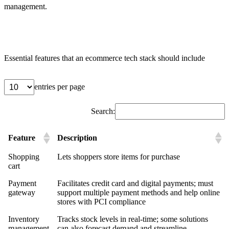
management.
Essential features that an ecommerce tech stack should include
entries per page
Search:
Feature
Description
Shopping
Lets shoppers store items for purchase
cart
Payment
Facilitates credit card and digital payments; must
gateway
support multiple payment methods and help online
stores with PCI compliance
Inventory
Tracks stock levels in real-time; some solutions
management
can also forecast demand and streamline