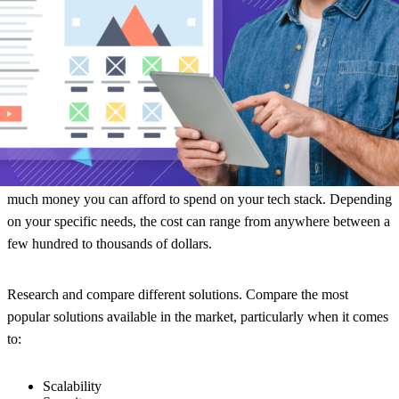
business requirements.
Consider your budget.
You don’t want to overspend and blow your
budget. That said, underspending on technology can result in
inefficiencies and a poor experience for your team and customer
alike.
So, strike a balance between the functionality you want and how
much money you can afford to spend on your tech stack. Depending
on your specific needs, the cost can range from anywhere between a
few hundred to thousands of dollars.
Research and compare different solutions.
Compare the most
popular solutions available in the market, particularly when it comes
to:
Scalability