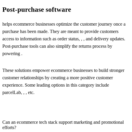
Post-purchase software
helps ecommerce businesses optimize the customer journey once a
purchase has been made. They are meant to provide customers
access to information such as order status, , , and delivery updates.
Post-purchase tools can also simplify the returns process by
powering .
These solutions empower ecommerce businesses to build stronger
customer relationships by creating a more positive customer
experience. Some leading options in this category include
parcelLab, , , etc.
Can an ecommerce tech stack support marketing and promotional
efforts?