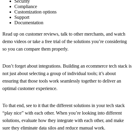
Security
Compliance
Customization options
Support
Documentation
Read up on customer reviews, talk to other merchants, and watch
demo videos or take a free trial of the solutions you’re considering
so you can compare them properly.
Don’t forget about integrations.
Building an ecommerce tech stack is
not just about selecting a group of individual tools; it’s about
ensuring that those tools work seamlessly together to deliver an
optimal customer experience.
To that end, see to it that the different solutions in your tech stack
“play nice” with each other. When you’re looking into different
solutions, evaluate how they integrate with each other, and make
sure they eliminate data silos and reduce manual work.