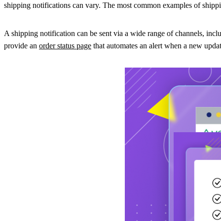
shipping notifications can vary. The most common examples of shipping
A shipping notification can be sent via a wide range of channels, inc
provide an
order status page
that automates an alert when a new update