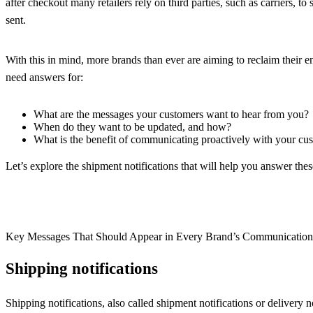
after checkout many retailers rely on third parties, such as carriers, t
sent.
With this in mind, more brands than ever are aiming to reclaim their
need answers for:
What are the messages your customers want to hear from you?
When do they want to be updated, and how?
What is the benefit of communicating proactively with your cu
Let’s explore the shipment notifications that will help you answer th
Key Messages That Should Appear in Every Brand’s Communicatio
Shipping notifications
Shipping notifications, also called shipment notifications or delivery