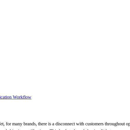
ication Workflow
t, for many brands, there is a disconnect with customers throughout oper