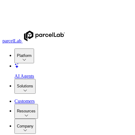
parcelLab
Platform
AI Agents
Solutions
Customers
Resources
Company