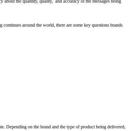
rency about the quantity, quality, and accuracy of the messages being
ng continues around the world, there are some key questions brands
pdate. Depending on the brand and the type of product being delivered,