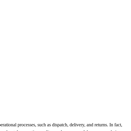
ational processes, such as dispatch, delivery, and returns. In fact,