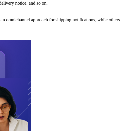
elivery notice, and so on.
 an omnichannel approach for shipping notifications, while others