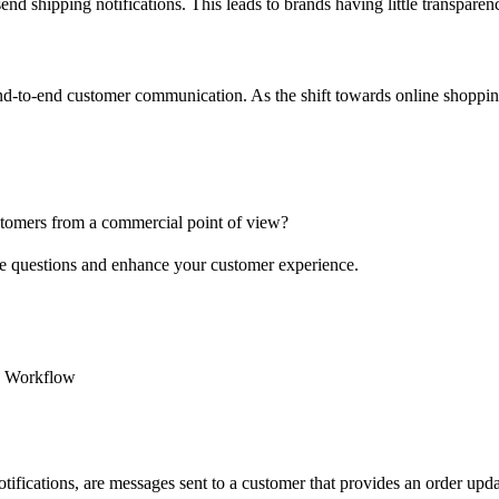
o send shipping notifications. This leads to brands having little transpa
 end-to-end customer communication. As the shift towards online shoppi
stomers from a commercial point of view?
ese questions and enhance your customer experience.
n Workflow
 notifications, are messages sent to a customer that provides an order u