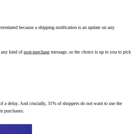
erentiated because a shipping notification is an update on any
o any kind of
post-purchase
message, so the choice is up to you to pick
 a delay. And crucially, 31% of shoppers do not want to use the
ir purchases.