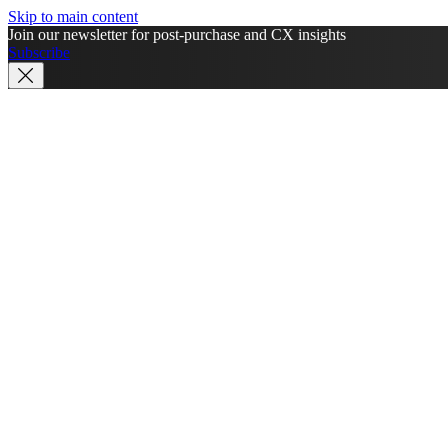
Skip to main content
Join our newsletter for post-purchase and CX insights
Subscribe