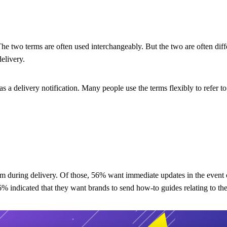
The two terms are often used interchangeably. But the two are often diff
elivery.
as a delivery notification. Many people use the terms flexibly to refer t
 during delivery. Of those, 56% want immediate updates in the event of
6% indicated that they want brands to send how-to guides relating to the