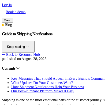
Log in
Book a demo
Menu
Blog
Guide to Shipping Notifications
Keep reading
Back to Resource Hub
published on August 28, 2023
Contents
Key Messages That Should Appear in Every Brand’s Commun
What Updates Do Your Customers Want?
How Shipment Notifications Help Your Business
Our Post-Purchase Platform Makes it Easy
Shipping is one of the most emotional parts of the customer journey. Ye