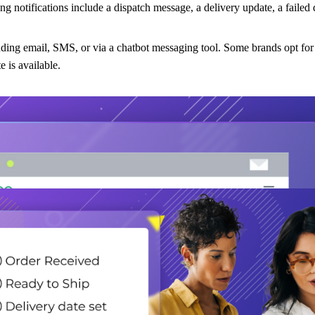
 notifications include a dispatch message, a delivery update, a failed d
luding email, SMS, or via a chatbot messaging tool. Some brands opt for
 is available.