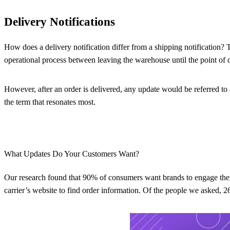
Delivery Notifications
How does a delivery notification differ from a shipping notification? 
operational process between leaving the warehouse until the point of d
However, after an order is delivered, any update would be referred to 
the term that resonates most.
What Updates Do Your Customers Want?
Our research found that 90% of consumers want brands to engage them
carrier’s website to find order information. Of the people we asked, 2