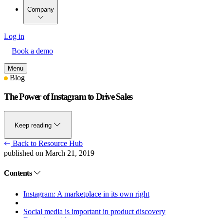
Company
Log in
Book a demo
Menu
Blog
The Power of Instagram to Drive Sales
Keep reading
Back to Resource Hub
published on March 21, 2019
Contents
Instagram: A marketplace in its own right
Social media is important in product discovery