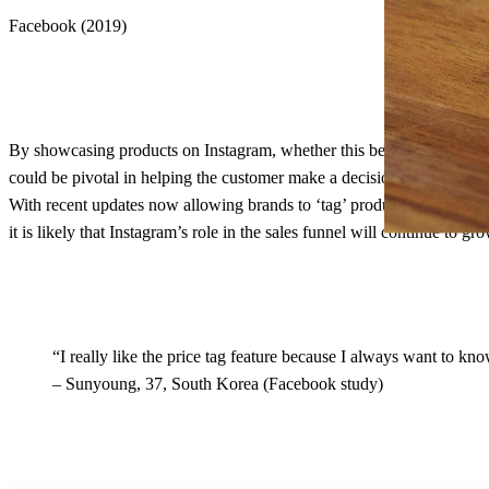
Facebook (2019)
By showcasing products on Instagram, whether this be the brand’s own c
could be pivotal in helping the customer make a decision to buy. Indee
With recent updates now allowing brands to ‘tag’ products in their con
it is likely that Instagram’s role in the sales funnel will continue to g
“I really like the price tag feature because I always want to 
– Sunyoung, 37, South Korea (Facebook study)