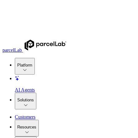
parcelLab
Platform
AI Agents
Solutions
Customers
Resources