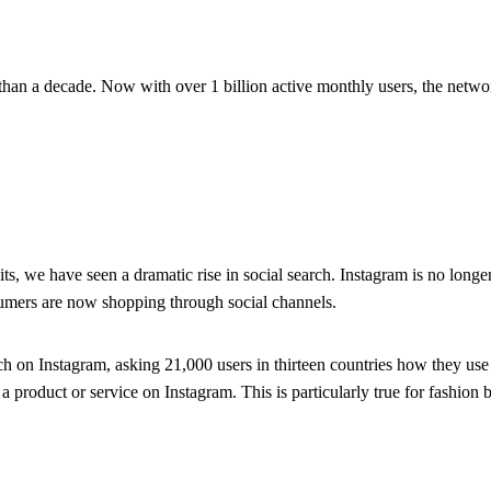
s than a decade. Now with over 1 billion active monthly users, the networ
we have seen a dramatic rise in social search. Instagram is no longer j
consumers are now shopping through social channels.
 on Instagram, asking 21,000 users in thirteen countries how they use
product or service on Instagram. This is particularly true for fashion b