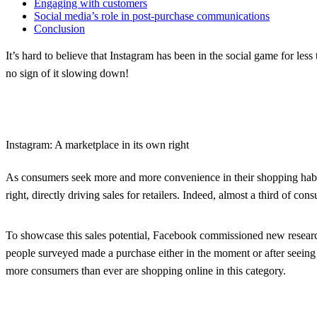
Engaging with customers
Social media’s role in post-purchase communications
Conclusion
It’s hard to believe that Instagram has been in the social game for les
no sign of it slowing down!
Instagram: A marketplace in its own right
As consumers seek more and more convenience in their shopping habits, 
right, directly driving sales for retailers. Indeed, almost a third of 
To showcase this sales potential, Facebook commissioned new research
people surveyed made a purchase either in the moment or after seeing a 
more consumers than ever are shopping online in this category.