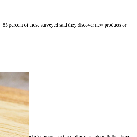
nce. 83 percent of those surveyed said they discover new products or
Instagrammers use the platform to help with the above –