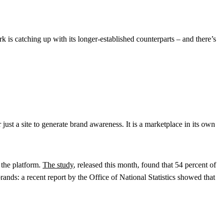
k is catching up with its longer-established counterparts – and there’s
ust a site to generate brand awareness. It is a marketplace in its own
 the platform.
The study
, released this month, found that 54 percent of
rands: a recent report by the Office of National Statistics showed that