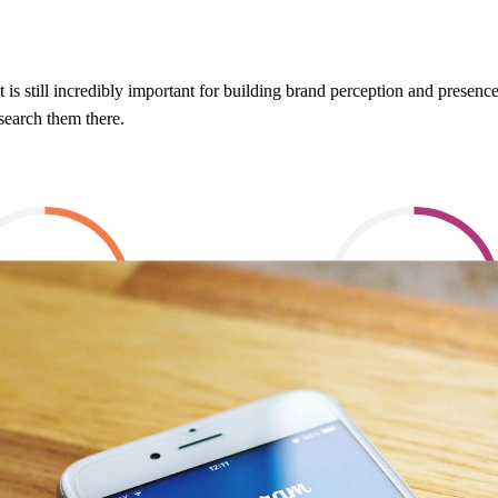
, it is still incredibly important for building brand perception and prese
esearch them there.