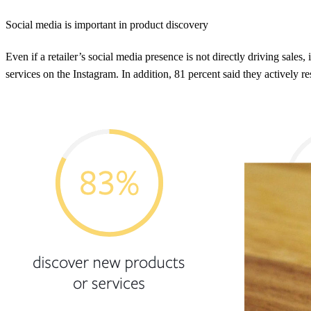
Social media is important in product discovery
Even if a retailer’s social media presence is not directly driving sales
services on the Instagram. In addition, 81 percent said they actively r