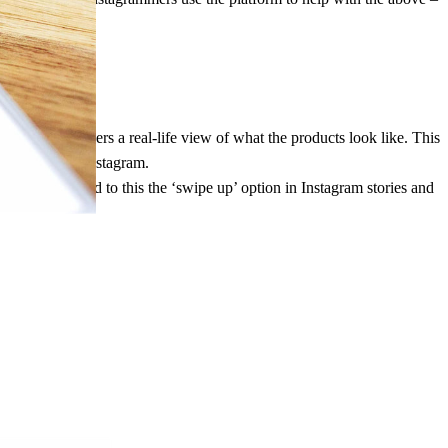
ential purchasers a real-life view of what the products look like. This
 seeing it on Instagram.
ustomers. Added to this the ‘swipe up’ option in Instagram stories and