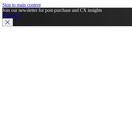
Skip to main content
Join our newsletter for post-purchase and CX insights
Subscribe