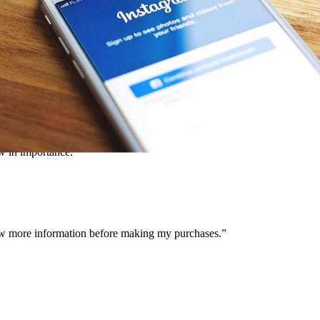
ontent or content produced by their customers, retailers are giving pot
d, 46% of those surveyed said they purchased a product or service after
tent, the path to purchase from the platform is smoother than ever for c
row in importance.
know more information before making my purchases.”