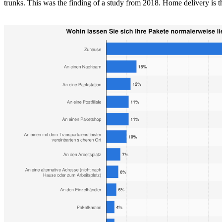
trunks. This was the finding of a study from 2018. Home delivery is t