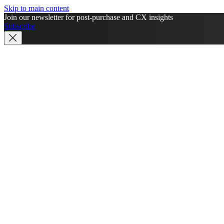
Skip to main content
Join our newsletter for post-purchase and CX insights
Subscribe