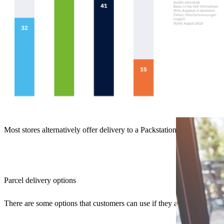
Most stores alternatively offer delivery to a Packstation.
Parcel delivery options
There are some options that customers can use if they are not at home 