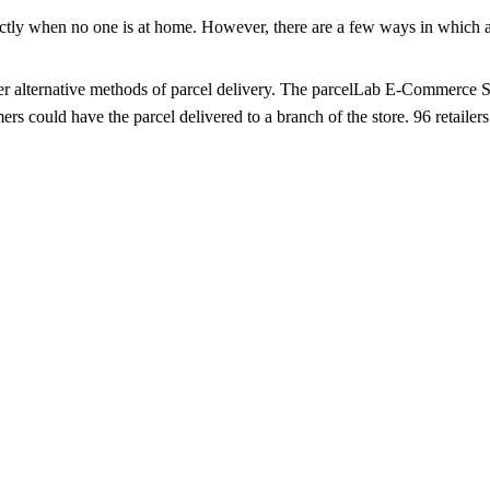
actly when no one is at home. However, there are a few ways in which a p
offer alternative methods of parcel delivery. The parcelLab E-Commerce 
 could have the parcel delivered to a branch of the store. 96 retailers 