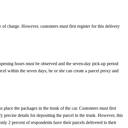
e of charge. However, customers must first register for this delivery
he opening hours must be observed and the seven-day pick-up period
cel within the seven days, he or she can create a parcel proxy and
place the packages in the trunk of the car. Customers must first
precise details for depositing the parcel in the trunk. However, this
only 2 percent of respondents have their parcels delivered to their