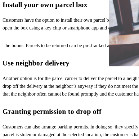
Install your own parcel box
Customers have the option to install their own parcel boxes or parcel b
open the box using a key chip or smartphone app and deposit the parce
The bonus: Parcels to be returned can be pre-franked and placed in th
Use neighbor delivery
Another option is for the parcel carrier to deliver the parcel to a n
drop off the delivery at the neighbor’s anyway if they do not meet the
that the neighbor often cannot be found promptly and the customer has 
Granting permission to drop off
Customers can also arrange parking permits. In doing so, they specify 
parcel is stolen or damaged at the selected location, the customer is lia