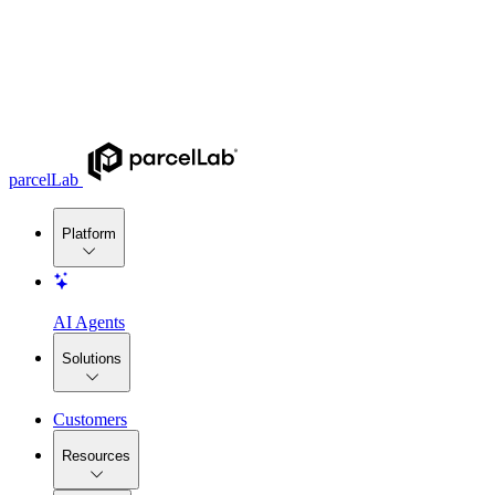
parcelLab
Platform
AI Agents
Solutions
Customers
Resources