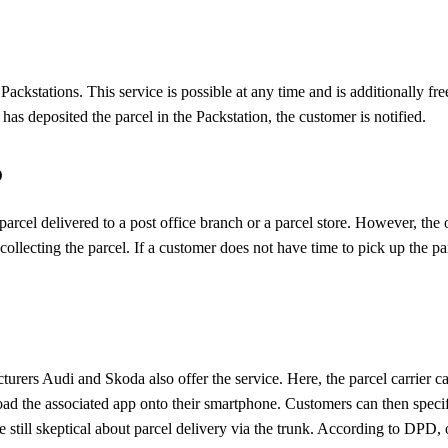
ackstations. This service is possible at any time and is additionally fre
 has deposited the parcel in the Packstation, the customer is notified.
p
parcel delivered to a post office branch or a parcel store. However, t
lecting the parcel. If a customer does not have time to pick up the par
s Audi and Skoda also offer the service. Here, the parcel carrier can 
ad the associated app onto their smartphone. Customers can then specify 
e still skeptical about parcel delivery via the trunk. According to DPD, 