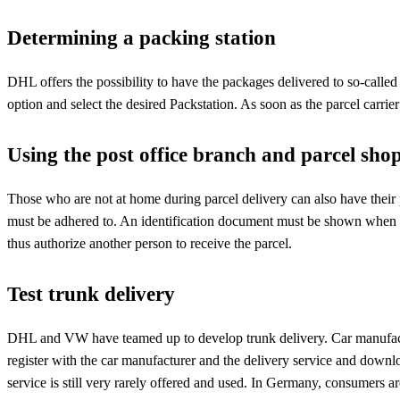
Determining a packing station
DHL offers the possibility to have the packages delivered to so-called P
option and select the desired Packstation. As soon as the parcel carrier
Using the post office branch and parcel sho
Those who are not at home during parcel delivery can also have their 
must be adhered to. An identification document must be shown when col
thus authorize another person to receive the parcel.
Test trunk delivery
DHL and VW have teamed up to develop trunk delivery. Car manufacturer
register with the car manufacturer and the delivery service and downlo
service is still very rarely offered and used. In Germany, consumers ar