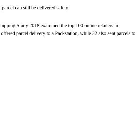
arcel can still be delivered safely.
Shipping Study 2018 examined the top 100 online retailers in
offered parcel delivery to a Packstation, while 32 also sent parcels to