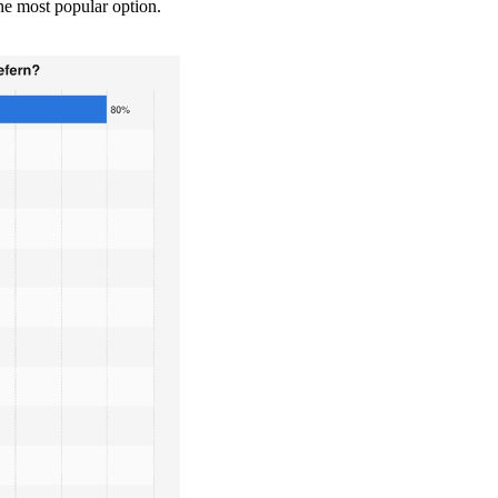
he most popular option.