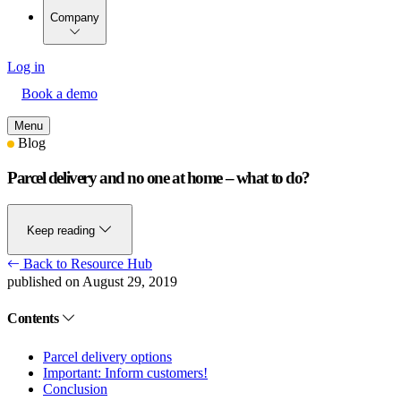
Company
Log in
Book a demo
Menu
Blog
Parcel delivery and no one at home – what to do?
Keep reading
Back to Resource Hub
published on August 29, 2019
Contents
Parcel delivery options
Important: Inform customers!
Conclusion