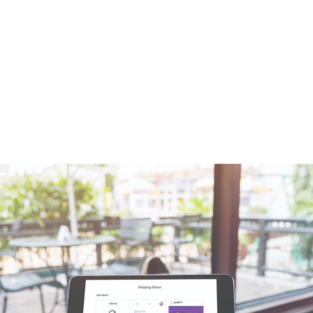
when the parcel is delivered: