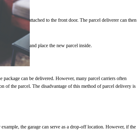
f the house or attached to the front door. The parcel deliverer can then
arcel with him and place the new parcel inside.
the package can be delivered. However, many parcel carriers often
on of the parcel. The disadvantage of this method of parcel delivery is
r example, the garage can serve as a drop-off location. However, if the