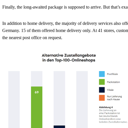
Finally, the long-awaited package is supposed to arrive. But that’s ex
In addition to home delivery, the majority of delivery services also 
Germany. 15 of them offered home delivery only. At 41 stores, customers
the nearest post office on request.