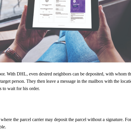
oxes in front of their house. These can either be free-standing in front o
l there.
e box. When the parcel carrier opens the box, he can take the returned p
eighbor. With DHL, even desired neighbors can be deposited, with whom 
 target person. They then leave a message in the mailbox with the locati
to wait for his order.
where the parcel carrier may deposit the parcel without a signature. Fo
ble.