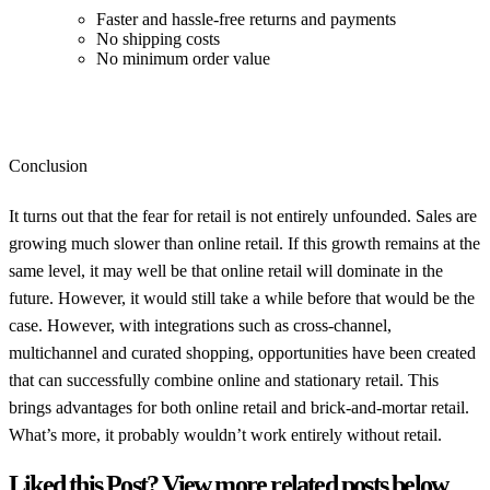
Faster and hassle-free returns and payments
No shipping costs
No minimum order value
Conclusion
It turns out that the fear for retail is not entirely unfounded. Sales are
growing much slower than online retail. If this growth remains at the
same level, it may well be that online retail will dominate in the
future. However, it would still take a while before that would be the
case. However, with integrations such as cross-channel,
multichannel and curated shopping, opportunities have been created
that can successfully combine online and stationary retail. This
brings advantages for both online retail and brick-and-mortar retail.
What’s more, it probably wouldn’t work entirely without retail.
Liked this Post? View more related posts below