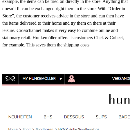
example, the items can be tried on directly in the store. Anything that
doesn’t fit can be exchanged right there in the store. With “Order in
Store”, the customer receives advice in the store and can then have
the items delivered to their home and try them on there at their
leisure. Crosschannel makes it very easy to combine online and
stationary retail. Hunkemöller offers its customers Click & Collect,
for example. This saves them the shipping costs.