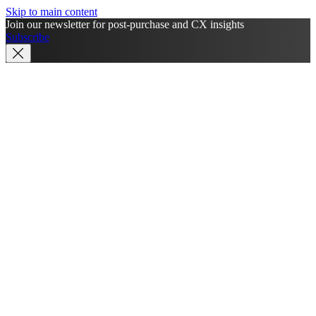
Skip to main content
Join our newsletter for post-purchase and CX insights
Subscribe