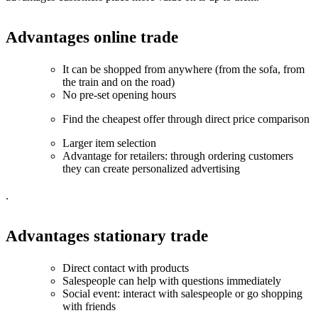
Advantages online trade
It can be shopped from anywhere (from the sofa, from
the train and on the road)
No pre-set opening hours
Find the cheapest offer through direct price comparison
Larger item selection
Advantage for retailers: through ordering customers
they can create personalized advertising
.
Advantages stationary trade
Direct contact with products
Salespeople can help with questions immediately
Social event: interact with salespeople or go shopping
with friends