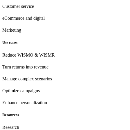
Customer
service
eCommerce
and digital
Marketing
Use cases
Reduce WISMO & WISMR
Turn returns into revenue
Manage complex scenarios
Optimize campaigns
Enhance personalization
Resources
Research