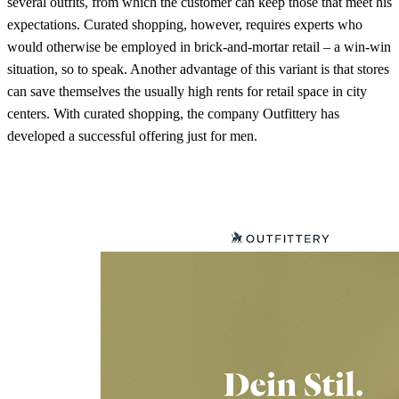
several outfits, from which the customer can keep those that meet his
expectations. Curated shopping, however, requires experts who
would otherwise be employed in brick-and-mortar retail – a win-win
situation, so to speak. Another advantage of this variant is that stores
can save themselves the usually high rents for retail space in city
centers. With curated shopping, the company Outfittery has
developed a successful offering just for men.