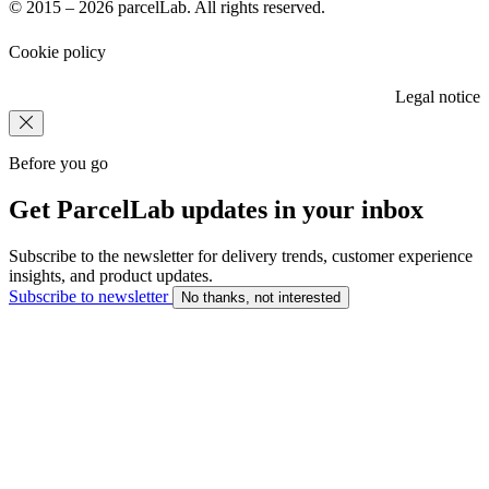
© 2015 – 2026 parcelLab. All rights reserved.
Cookie policy
Legal notice
Before you go
Get ParcelLab updates in your inbox
Subscribe to the newsletter for delivery trends, customer experience
insights, and product updates.
Subscribe to newsletter
No thanks, not interested