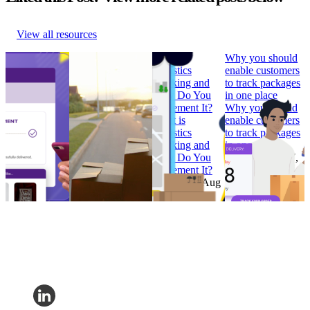
View all resources
How to Build
Why ‘Prime Day’
What is
Why you should
Branded
should be in every
Logistics
enable customers
Tracking
retailer’s e-
Tracking and
to track packages
Pages that
commerce
How Do You
in one place
Convert
calendar
Implement It?
Why you should
How to Build
Why ‘Prime Day’
What is
enable customers
Branded
should be in every
Logistics
to track packages
Tracking
retailer’s e-
Tracking and
in one place
Pages that
commerce
How Do You
Research
•
Jul 7,
Convert
calendar
Implement It?
2022
Research
•
Research
•
Aug
Research
•
Aug
Feb 7, 2023
11, 2022
4, 2022