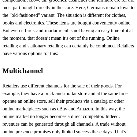
most part bought directly in the store. Here, Germans remain loyal to
the “old-fashioned” variant. The situation is different for clothes,
books and electronics. These items are bought conveniently online.
But even if brick-and-mortar retail is not having an easy time of it at
the moment, that doesn’t mean it’s out of the running. Online
retailing and stationary retailing can certainly be combined. Retailers
have various options for this:
Multichannel
Retailers use different channels for the sale of their goods. For
example, they have a brick-and-mortar store and at the same time
operate an online store, sell their products via a catalog or other
online marketplaces such as eBay and Amazon. In this way, the
online market no longer becomes a direct competitor. Indeed,
revenues can be generated through all channels. A trade without
online presence promises only limited success these days. That’s