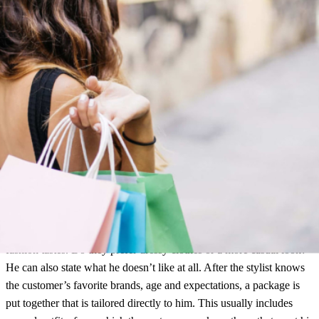
At Hunkemöller, customers can reserve items in the store and then
pick them up. (Source: Hunkemöller)
Curated Shopping
This alternative combines the convenience of online shopping with
the expert advice of brick-and-mortar retail. The customer must first
fill out a questionnaire. Here he provides information about his
fashion tastes. Do they prefer dressy clothes or a more casual look?
He can also state what he doesn’t like at all. After the stylist knows
the customer’s favorite brands, age and expectations, a package is
put together that is tailored directly to him. This usually includes