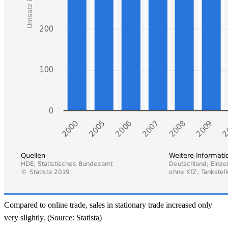
Compared to online trade, sales in stationary trade increased only
very slightly. (Source: Statista)