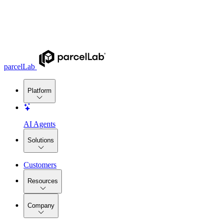
parcelLab
Platform
AI Agents
Solutions
Customers
Resources
Company