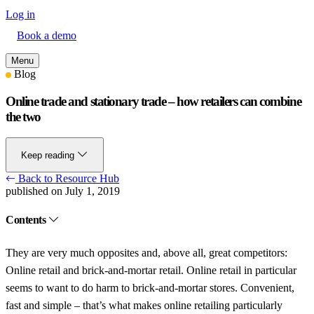
Log in
Book a demo
Menu
Blog
Online trade and stationary trade – how retailers can combine
the two
Keep reading
Back to Resource Hub
published on July 1, 2019
Contents
They are very much opposites and, above all, great competitors:
Online retail and brick-and-mortar retail. Online retail in particular
seems to want to do harm to brick-and-mortar stores. Convenient,
fast and simple – that’s what makes online retailing particularly