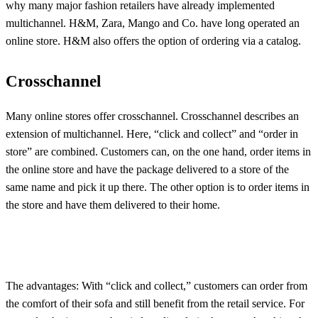
why many major fashion retailers have already implemented
multichannel. H&M, Zara, Mango and Co. have long operated an
online store. H&M also offers the option of ordering via a catalog.
Crosschannel
Many online stores offer crosschannel. Crosschannel describes an
extension of multichannel. Here, “click and collect” and “order in
store” are combined. Customers can, on the one hand, order items in
the online store and have the package delivered to a store of the
same name and pick it up there. The other option is to order items in
the store and have them delivered to their home.
The advantages: With “click and collect,” customers can order from
the comfort of their sofa and still benefit from the retail service. For