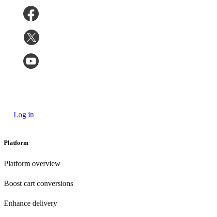
Log in
Platform
Platform overview
Boost cart conversions
Enhance delivery