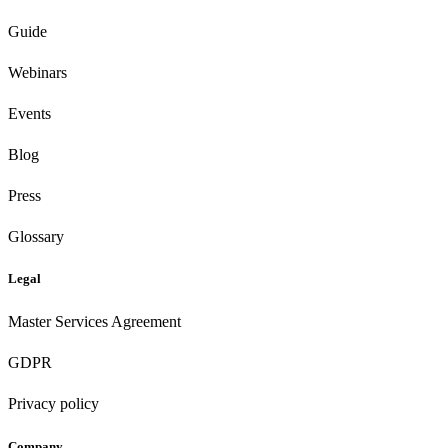
Guide
Webinars
Events
Blog
Press
Glossary
Legal
Master Services Agreement
GDPR
Privacy policy
Company