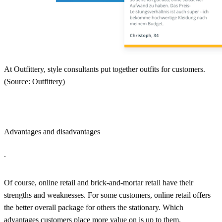
At Outfittery, style consultants put together outfits for customers.
(Source: Outfittery)
Advantages and disadvantages
.
Of course, online retail and brick-and-mortar retail have their
strengths and weaknesses. For some customers, online retail offers
the better overall package for others the stationary. Which
advantages customers place more value on is up to them.