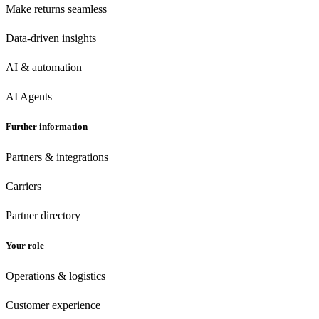
Make returns seamless
Data-driven insights
AI & automation
AI Agents
Further information
Partners & integrations
Carriers
Partner directory
Your role
Operations & logistics
Customer experience