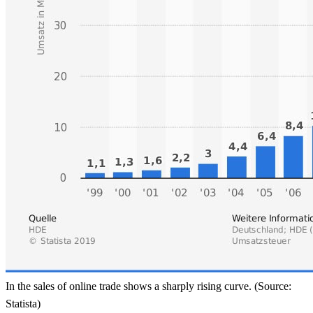
In the sales of online trade shows a sharply rising curve. (Source:
Statista)