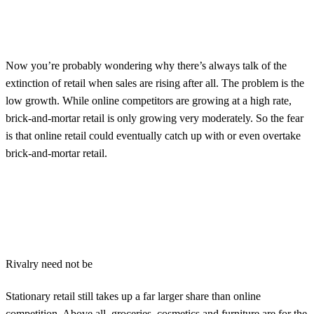
Now you’re probably wondering why there’s always talk of the
extinction of retail when sales are rising after all. The problem is the
low growth. While online competitors are growing at a high rate,
brick-and-mortar retail is only growing very moderately. So the fear
is that online retail could eventually catch up with or even overtake
brick-and-mortar retail.
Rivalry need not be
Stationary retail still takes up a far larger share than online
competition. Above all, groceries, cosmetics and furniture are for the