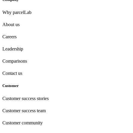
Why parcelLab
About us
Careers
Leadership
Comparisons
Contact us
Customer
Customer success stories
Customer success team
Customer community