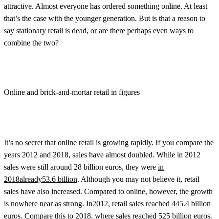
attractive. Almost everyone has ordered something online. At least
that’s the case with the younger generation. But is that a reason to
say stationary retail is dead, or are there perhaps even ways to
combine the two?
Online and brick-and-mortar retail in figures
It’s no secret that online retail is growing rapidly. If you compare the
years 2012 and 2018, sales have almost doubled. While in 2012
sales were still around 28 billion euros, they were
in
2018
already
53.6 billion
. Although you may not believe it, retail
sales have also increased. Compared to online, however, the growth
is nowhere near as strong.
In2012, retail sales reached 445.4 billion
euros.
Compare this to 2018, where sales reached 525 billion euros.