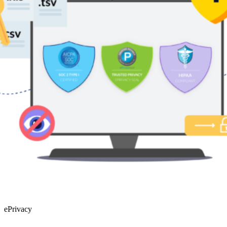
HIPAA
The HIPAA laws are a series of federal regulatory standards that
outline the lawful use and disclosure of protected information in the
United States. To achieve HIPAA certification, our business has
successfully demonstrated our compliance to the rules laid out by the
Department of Health and Human Services (HHS) as enforced by
the Office for Civil Rights (OCR). Achieving this certification
underlines our commitment to upholding the highest security and
data protection standards in both the healthcare and retail industries.
ePrivacy