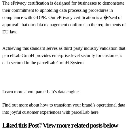
The ePrivacy certification is designed for businesses to demonstrate
their commitment to upholding data processing procedures in
compliance with GDPR. Our ePrivacy certification is a �?seal of
approval’ that our data management conforms to the requirements of
EU law.
Achieving this standard serves as third-party industry validation that
parcelLab GmbH provides enterprise-level security for customer’s
data secured in the parcelLab GmbH System.
Learn more about parcelLab’s data engine
Find out more about how to transform your brand’s operational data
into joyful customer experiences with parcelLab
here
Liked this Post? View more related posts below