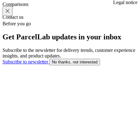
Legal notice
Comparisons
Contact us
Before you go
Get ParcelLab updates in your inbox
Subscribe to the newsletter for delivery trends, customer experience
insights, and product updates.
Subscribe to newsletter
No thanks, not interested