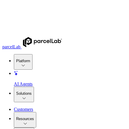
parcelLab
Platform
AI Agents
Solutions
Customers
Resources