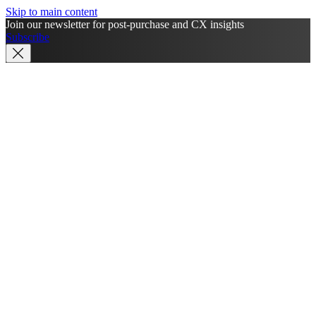
Skip to main content
Join our newsletter for post-purchase and CX insights
Subscribe