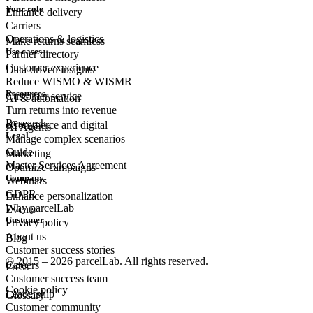
Your role
Enhance delivery
Carriers
Operations & logistics
Make returns seamless
Use cases
Partner directory
Customer experience
Data-driven insights
Reduce WISMO & WISMR
Resources
Customer
service
AI & automation
Turn returns into revenue
Research
eCommerce
and digital
AI Agents
Legal
Manage complex scenarios
Guide
Marketing
Master Services Agreement
Optimize campaigns
Company
Webinars
GDPR
Enhance personalization
Why parcelLab
Events
Customer
Privacy policy
About us
Blog
Customer success stories
© 2015 – 2026 parcelLab. All rights reserved.
Careers
Press
Customer success team
Cookie policy
Leadership
Glossary
Customer community