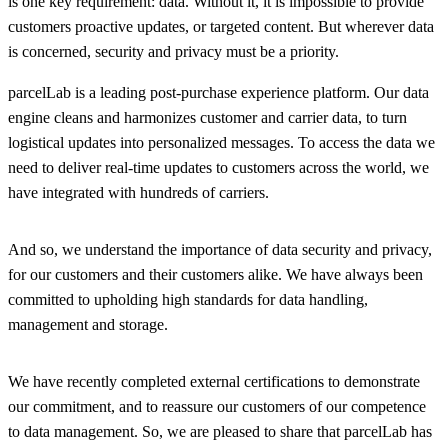
is one key requirement: data. Without it, it is impossible to provide
customers proactive updates, or targeted content. But wherever data
is concerned, security and privacy must be a priority.
parcelLab is a leading post-purchase experience platform. Our data
engine cleans and harmonizes customer and carrier data, to turn
logistical updates into personalized messages. To access the data we
need to deliver real-time updates to customers across the world, we
have integrated with hundreds of carriers.
And so, we understand the importance of data security and privacy,
for our customers and their customers alike. We have always been
committed to upholding high standards for data handling,
management and storage.
We have recently completed external certifications to demonstrate
our commitment, and to reassure our customers of our competence
to data management. So, we are pleased to share that parcelLab has