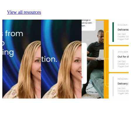
View all resources
From branded bids
The spend portfolio
How to
Top 5 post-
to retention ROI:
playbook: How
increase
purchase
The spend portfolio
cutting branded bids
post-
experience
model that turns
and A/B testing
purchase
software
waste into margin
emails boosted
engagement
providers in
From branded bids
revenue
How to
2026
to retention ROI:
The spend portfolio
increase
Top 5 post-
The spend portfolio
playbook: How
post-
purchase
model that turns
cutting branded bids
purchase
experience
waste into margin
and A/B testing
engagement
software
Marketing
•
Post-
emails boosted
Post-
providers in
Purchase
•
May 20,
revenue
Purchase
•
2026
2026
Marketing
•
Post-
Apr 16,
Post-
Purchase
•
Apr 28,
2026
Purchase
•
2026
Apr 9, 2026