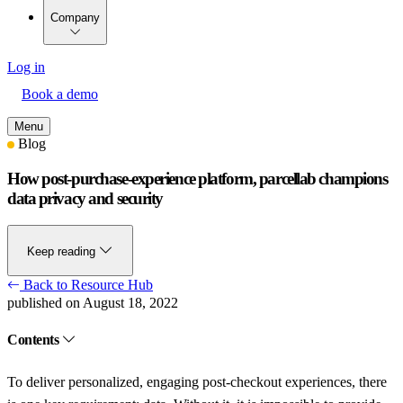
Company
Log in
Book a demo
Menu
Blog
How post-purchase-experience platform, parcellab champions
data privacy and security
Keep reading
Back to Resource Hub
published on August 18, 2022
Contents
To deliver personalized, engaging post-checkout experiences, there