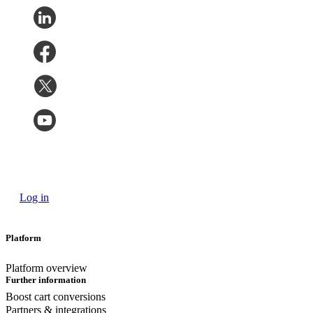
Log in
Platform
Platform overview
Further information
Boost cart conversions
Partners & integrations