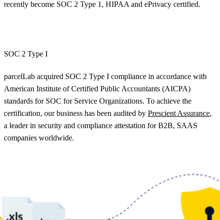
recently become SOC 2 Type 1, HIPAA and ePrivacy certified.
SOC 2 Type I
parcelLab acquired SOC 2 Type I compliance in accordance with
American Institute of Certified Public Accountants (AICPA)
standards for SOC for Service Organizations. To achieve the
certification, our business has been audited by
Prescient Assurance
,
a leader in security and compliance attestation for B2B, SAAS
companies worldwide.
Our SOC 2 Type I audit report demonstrates to our current and
future customers that our business will manage their data with the
highest standard of security and compliance. We have already
embarked on the next step to become SOC 2 Type II certified and
fully enterprise compliant later this year.