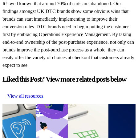
It’s well known that around 70% of carts are abandoned. Our
findings amongst UK DTC brands show some obvious wins that
brands can start immediately implementing to improve their
conversion rates. DTC brands need to begin putting the customer
first by embracing Operations Experience Management. By taking
end-to-end ownership of the post-purchase experience, not only can
brands improve the post-purchase process as a whole, they can
easily offer the variety of choices at checkout that customers already
expect to see.
Liked this Post? View more related posts below
View all resources
How online
Why are legacy
4 surprising findings
How
shops can
brands turning
on sustainability of
sustainable
become more
to DTC sales?
UK DTC brands
are US DTC
accessible
Why are legacy
4 surprising findings
brands?
How online
brands turning
on sustainability of
How
shops can
to DTC sales?
UK DTC brands
sustainable