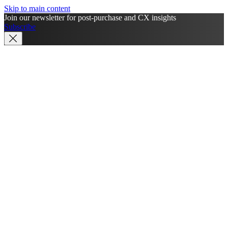
Skip to main content
Join our newsletter for post-purchase and CX insights
Subscribe