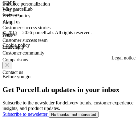
GDPR
Enhance personalization
Why parcelLab
Events
Customer
Privacy policy
About us
Blog
Customer success stories
© 2015 – 2026 parcelLab. All rights reserved.
Careers
Press
Customer success team
Cookie policy
Leadership
Glossary
Customer community
Legal notice
Comparisons
Contact us
Before you go
Get ParcelLab updates in your inbox
Subscribe to the newsletter for delivery trends, customer experience
insights, and product updates.
Subscribe to newsletter
No thanks, not interested