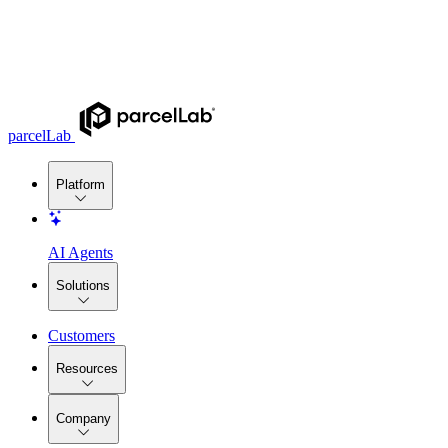
parcelLab
Platform
AI Agents
Solutions
Customers
Resources
Company