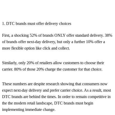
1. DTC brands must offer delivery choices
First, a shocking 52% of brands ONLY offer standard delivery. 38%
of brands offer next-day delivery, but only a further 10% offer a
more flexible option like click and collect.
Similarly, only 20% of retailers allow customers to choose their
carrier. 80% of those 20% charge the customer for that choice.
These numbers are despite research showing that consumers now
expect next-day delivery and prefer carrier choice. As a result, most
DTC brands are behind the times. In order to remain competitive in
the the modern retail landscape, DTC brands must begin
implementing immediate change.