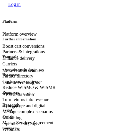
Log in
Platform
Platform overview
Further information
Boost cart conversions
Partners & integrations
Your role
Enhance delivery
Carriers
Operations & logistics
Make returns seamless
Use cases
Partner directory
Customer experience
Data-driven insights
Reduce WISMO & WISMR
Resources
Customer
service
AI & automation
Turn returns into revenue
Research
eCommerce
and digital
AI Agents
Legal
Manage complex scenarios
Guide
Marketing
Master Services Agreement
Optimize campaigns
Company
Webinars