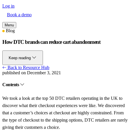
Log in
Book a demo
Menu
Blog
How DTC brands can reduce cart abandonment
Keep reading
Back to Resource Hub
published on December 3, 2021
Contents
We took a look at the top 50 DTC retailers operating in the UK to
discover what their checkout experiences were like. We discovered
that a customer’s choices at checkout are highly constrained. From
the type of checkout to the shipping options, DTC retailers are rarely
giving their customers a choice.