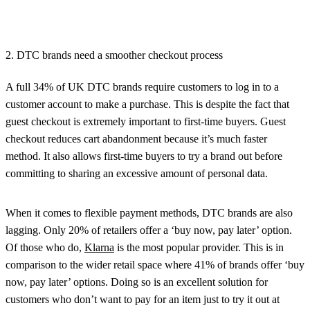
2. DTC brands need a smoother checkout process
A full 34% of UK DTC brands require customers to log in to a
customer account to make a purchase. This is despite the fact that
guest checkout is extremely important to first-time buyers. Guest
checkout reduces cart abandonment because it’s much faster
method. It also allows first-time buyers to try a brand out before
committing to sharing an excessive amount of personal data.
When it comes to flexible payment methods, DTC brands are also
lagging. Only 20% of retailers offer a ‘buy now, pay later’ option.
Of those who do,
Klarna
is the most popular provider. This is in
comparison to the wider retail space where 41% of brands offer ‘buy
now, pay later’ options. Doing so is an excellent solution for
customers who don’t want to pay for an item just to try it out at