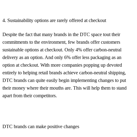
4. Sustainability options are rarely offered at checkout
Despite the fact that many brands in the DTC space tout their
commitments to the environment, few brands offer customers
sustainable options at checkout. Only 4% offer carbon-neutral
delivery as an option. And only 6% offer less packaging as an
option at checkout. With more companies popping up devoted
entirely to helping retail brands achieve carbon-neutral shipping,
DTC brands can quite easily begin implementing changes to put
their money where their mouths are. This will help them to stand
apart from their competitors.
DTC brands can make positive changes