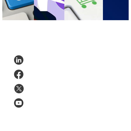
become more
D2C
•
May 15,
D2C
•
Feb 19, 2022
are US DTC
accessible
2022
brands?
D2C
•
Nov 2,
D2C
•
Dec 2,
2022
2021