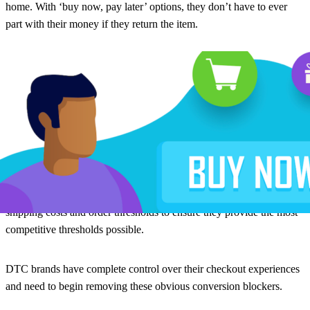
home. With ‘buy now, pay later’ options, they don’t have to ever
part with their money if they return the item.
3. Shipping costs remain high
The biggest blocker to checkout, however, remains shipping costs.
16% of brands are still always charging for shipping. 56% have a
minimum order value, but these thresholds are often quite high and
still prevent conversions. While always-free shipping may not be
possible to offer, brands need to be taking regular audits of their
shipping costs and order thresholds to ensure they provide the most
competitive thresholds possible.
DTC brands have complete control over their checkout experiences
and need to begin removing these obvious conversion blockers.