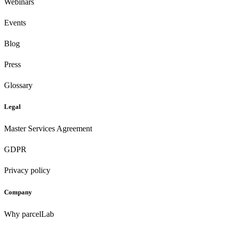
Webinars
Events
Blog
Press
Glossary
Legal
Master Services Agreement
GDPR
Privacy policy
Company
Why parcelLab