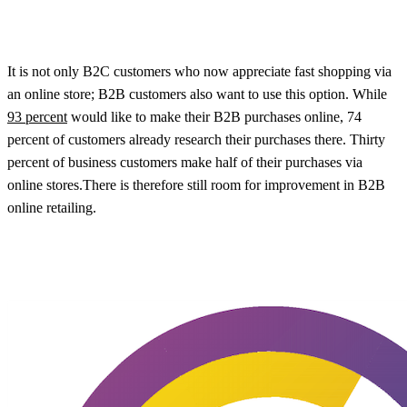
It is not only B2C customers who now appreciate fast shopping via
an online store; B2B customers also want to use this option. While
93 percent
would like to make their B2B purchases online, 74
percent of customers already research their purchases there. Thirty
percent of business customers make half of their purchases via
online stores.There is therefore still room for improvement in B2B
online retailing.