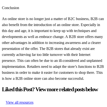
Conclusion
An online store is no longer just a matter of B2C business, B2B can
also benefit from the introduction of an online store. Especially in
this day and age, it is important to keep up with techniques and
developments as well as embrace change. A B2B store offers many
other advantages in addition to increasing awareness and a clearer
presentation of the offer. The B2B stores that already exist are
currently achieving far too little turnover with their Internet
presence. This can often be due to an ill-considered and unplanned
implementation. Retailers need to adapt the store’s functions to B2B
business in order to make it easier for customers to shop there. This
is how a B2B online store can also become successful.
Liked this Post? View more related posts below
View all resources