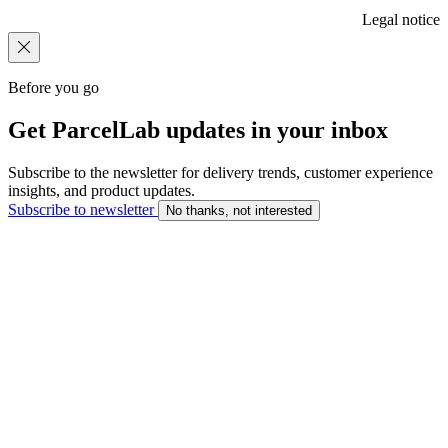
Legal notice
Before you go
Get ParcelLab updates in your inbox
Subscribe to the newsletter for delivery trends, customer experience
insights, and product updates.
Subscribe to newsletter
No thanks, not interested