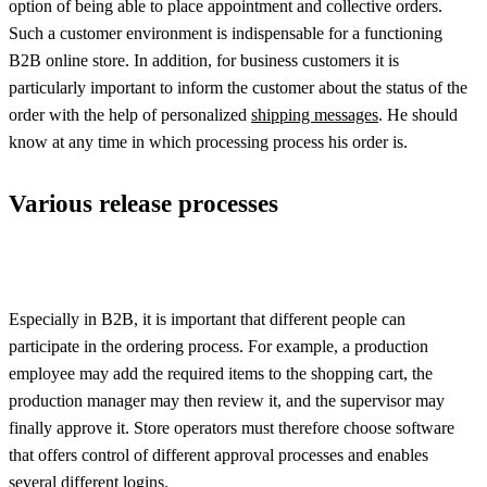
option of being able to place appointment and collective orders.
Such a customer environment is indispensable for a functioning
B2B online store. In addition, for business customers it is
particularly important to inform the customer about the status of the
order with the help of personalized
shipping messages
. He should
know at any time in which processing process his order is.
Various release processes
Especially in B2B, it is important that different people can
participate in the ordering process. For example, a production
employee may add the required items to the shopping cart, the
production manager may then review it, and the supervisor may
finally approve it. Store operators must therefore choose software
that offers control of different approval processes and enables
several different logins.