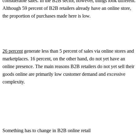
considerable sales. In the B2B sector, however, things look different.
Although 59 percent of B2B retailers already have an online store,
the proportion of purchases made here is low.
26 percent
generate less than 5 percent of sales via online stores and
marketplaces. 16 percent, on the other hand, do not yet have an
online presence. The main reasons B2B retailers do not yet sell their
goods online are primarily low customer demand and excessive
complexity.
Something has to change in B2B online retail