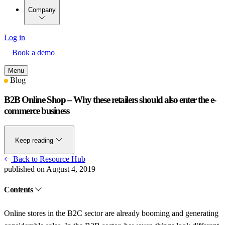
Company
Log in
Book a demo
Menu
Blog
B2B Online Shop – Why these retailers should also enter the e-
commerce business
Keep reading
Back to Resource Hub
published on August 4, 2019
Contents
Online stores in the B2C sector are already booming and generating