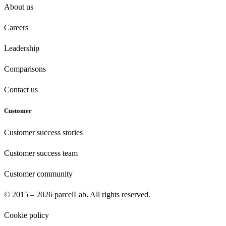
About us
Careers
Leadership
Comparisons
Contact us
Customer
Customer success stories
Customer success team
Customer community
© 2015 – 2026 parcelLab. All rights reserved.
Cookie policy