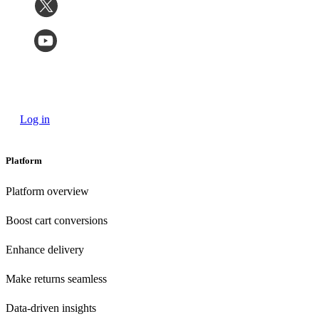
Log in
Platform
Platform overview
Boost cart conversions
Enhance delivery
Make returns seamless
Data-driven insights