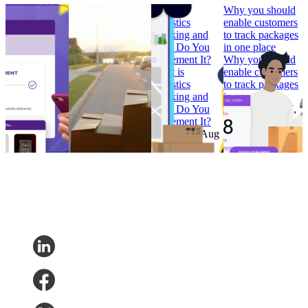
How to Build
Why ‘Prime Day’
What is
Why you should
Branded
should be in every
Logistics
enable customers
Tracking
retailer’s e-
Tracking and
to track packages
Pages that
commerce
How Do You
in one place
Convert
calendar
Implement It?
Why you should
How to Build
Why ‘Prime Day’
What is
enable customers
Branded
should be in every
Logistics
to track packages
Tracking
retailer’s e-
Tracking and
in one place
Pages that
commerce
How Do You
Research
•
Jul 7,
Convert
calendar
Implement It?
2022
Research
•
Research
•
Aug
Research
•
Aug
Feb 7, 2023
11, 2022
4, 2022