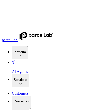
parcelLab
Platform
AI Agents
Solutions
Customers
Resources