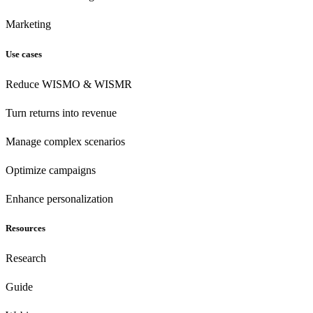
Marketing
Use cases
Reduce WISMO & WISMR
Turn returns into revenue
Manage complex scenarios
Optimize campaigns
Enhance personalization
Resources
Research
Guide