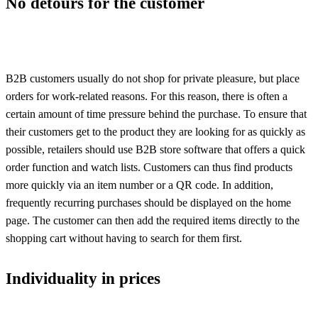
No detours for the customer
B2B customers usually do not shop for private pleasure, but place
orders for work-related reasons. For this reason, there is often a
certain amount of time pressure behind the purchase. To ensure that
their customers get to the product they are looking for as quickly as
possible, retailers should use B2B store software that offers a quick
order function and watch lists. Customers can thus find products
more quickly via an item number or a QR code. In addition,
frequently recurring purchases should be displayed on the home
page. The customer can then add the required items directly to the
shopping cart without having to search for them first.
Individuality in prices