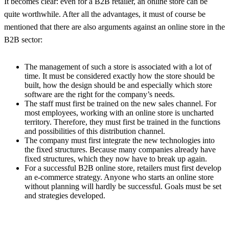
It becomes clear: even for a B2B retailer, an online store can be
quite worthwhile. After all the advantages, it must of course be
mentioned that there are also arguments against an online store in the
B2B sector:
The management of such a store is associated with a lot of
time. It must be considered exactly how the store should be
built, how the design should be and especially which store
software are the right for the company’s needs.
The staff must first be trained on the new sales channel. For
most employees, working with an online store is uncharted
territory. Therefore, they must first be trained in the functions
and possibilities of this distribution channel.
The company must first integrate the new technologies into
the fixed structures. Because many companies already have
fixed structures, which they now have to break up again.
For a successful B2B online store, retailers must first develop
an e-commerce strategy. Anyone who starts an online store
without planning will hardly be successful. Goals must be set
and strategies developed.