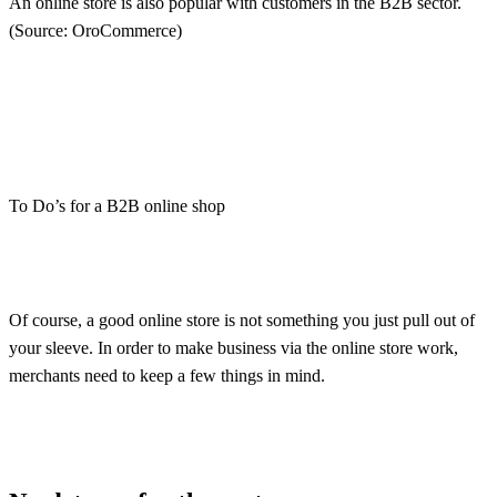
An online store is also popular with customers in the B2B sector.
(Source: OroCommerce)
To Do’s for a B2B online shop
Of course, a good online store is not something you just pull out of
your sleeve. In order to make business via the online store work,
merchants need to keep a few things in mind.