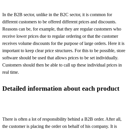
In the B2B sector, unlike in the B2C sector, it is common for
different customers to be offered different prices and discounts.
Reasons can be, for example, that they are regular customers who
receive lower prices due to regular ordering or that the customer
receives volume discounts for the purpose of large orders. Here it is
important to keep clear price structures. For this to be possible, store
software should be used that allows prices to be set individually.
Customers should then be able to call up these individual prices in
real time.
Detailed information about each product
There is often a lot of responsibility behind a B2B order. After all,
the customer is placing the order on behalf of his company. It is