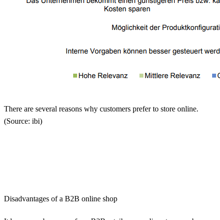
There are several reasons why customers prefer to store online.
(Source: ibi)
Disadvantages of a B2B online shop