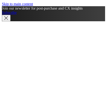
Skip to main content
Join our newsletter for post-purchase and CX insights
Subscribe