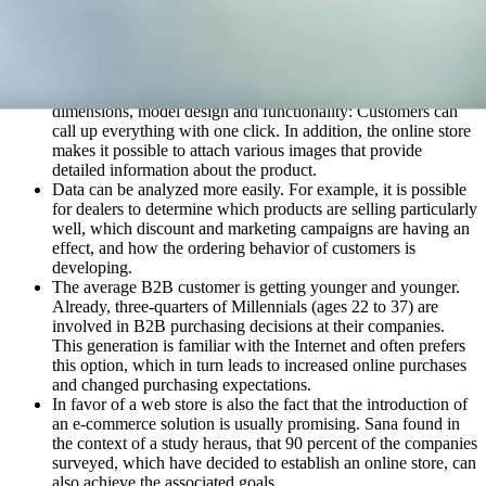
contact with the brand more often and can gain a
comprehensive impression.
Where customers previously had to compare information on
products from a wide variety of documents, today the online
store offers everything at a glance. Material, number of pieces,
dimensions, model design and functionality: Customers can
call up everything with one click. In addition, the online store
makes it possible to attach various images that provide
detailed information about the product.
Data can be analyzed more easily. For example, it is possible
for dealers to determine which products are selling particularly
well, which discount and marketing campaigns are having an
effect, and how the ordering behavior of customers is
developing.
The average B2B customer is getting younger and younger.
Already, three-quarters of Millennials (ages 22 to 37) are
involved in B2B purchasing decisions at their companies.
This generation is familiar with the Internet and often prefers
this option, which in turn leads to increased online purchases
and changed purchasing expectations.
In favor of a web store is also the fact that the introduction of
an e-commerce solution is usually promising. Sana found in
the context of a study heraus, that 90 percent of the companies
surveyed, which have decided to establish an online store, can
also achieve the associated goals.