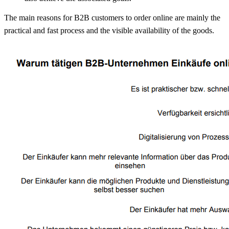
The main reasons for B2B customers to order online are mainly the
practical and fast process and the visible availability of the goods.