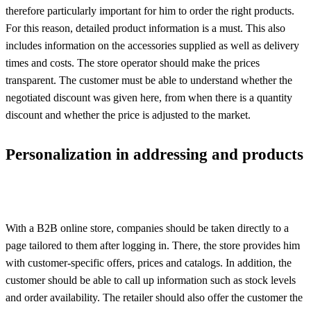
therefore particularly important for him to order the right products.
For this reason, detailed product information is a must. This also
includes information on the accessories supplied as well as delivery
times and costs. The store operator should make the prices
transparent. The customer must be able to understand whether the
negotiated discount was given here, from when there is a quantity
discount and whether the price is adjusted to the market.
Personalization in addressing and products
With a B2B online store, companies should be taken directly to a
page tailored to them after logging in. There, the store provides him
with customer-specific offers, prices and catalogs. In addition, the
customer should be able to call up information such as stock levels
and order availability. The retailer should also offer the customer the