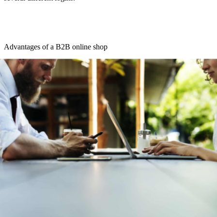
Advantages of a B2B online shop
A B2B store sounds like quite a lot of work at first. However, there
are some good reasons why merchants should think about it:
Through an online store, the B2B merchant can appear
internationally. This only has to make country-specific
changes such as language, currency, units of measurement,
shipping costs and delivery time as well as legal texts.
An Internet presence can better present the company. If
retailers offer their products in a professional manner and
optimize the website for search engines, customers come into