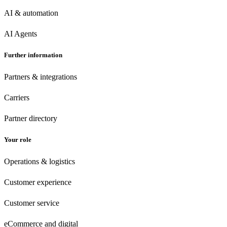
AI & automation
AI Agents
Further information
Partners & integrations
Carriers
Partner directory
Your role
Operations & logistics
Customer experience
Customer
service
eCommerce
and digital