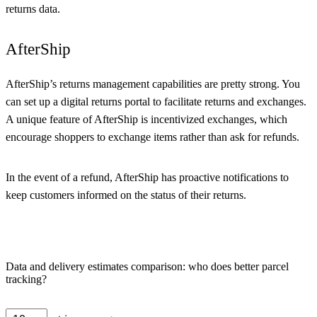
returns data.
AfterShip
AfterShip’s returns management capabilities are pretty strong. You
can set up a digital returns portal to facilitate returns and exchanges.
A unique feature of AfterShip is incentivized exchanges, which
encourage shoppers to exchange items rather than ask for refunds.
In the event of a refund, AfterShip has proactive notifications to
keep customers informed on the status of their returns.
Data and delivery estimates comparison: who does better parcel
tracking?