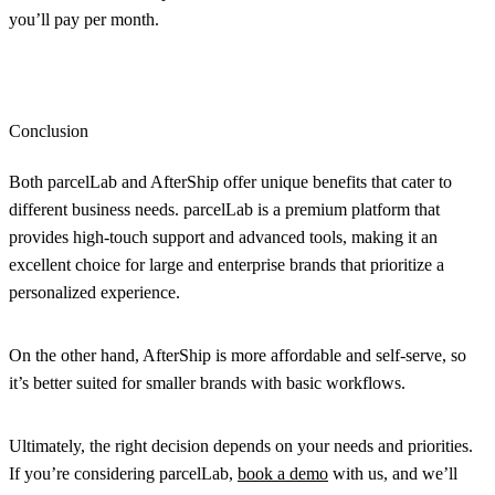
you’ll pay per month.
Conclusion
Both parcelLab and AfterShip offer unique benefits that cater to
different business needs. parcelLab is a premium platform that
provides high-touch support and advanced tools, making it an
excellent choice for large and enterprise brands that prioritize a
personalized experience.
On the other hand, AfterShip is more affordable and self-serve, so
it’s better suited for smaller brands with basic workflows.
Ultimately, the right decision depends on your needs and priorities.
If you’re considering parcelLab,
book a demo
with us, and we’ll