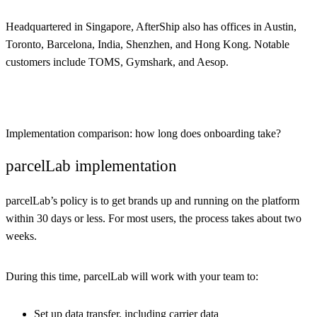
Headquartered in Singapore, AfterShip also has offices in Austin,
Toronto, Barcelona, India, Shenzhen, and Hong Kong. Notable
customers include TOMS, Gymshark, and Aesop.
Implementation comparison: how long does onboarding take?
parcelLab implementation
parcelLab’s policy is to get brands up and running on the platform
within 30 days or less. For most users, the process takes about two
weeks.
During this time, parcelLab will work with your team to:
Set up data transfer, including carrier data