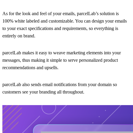
As for the look and feel of your emails, parcelLab’s solution is
100% white labeled and customizable. You can design your emails
to your exact specifications and requirements, so everything is
entirely on brand.
parcelLab makes it easy to weave marketing elements into your
messages, thus making it simple to serve personalized product
recommendations and upsells.
parcelLab also sends email notifications from your domain so
customers see your branding all throughout.