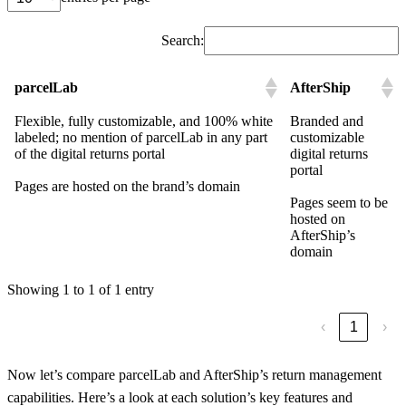
Search:
parcelLab
AfterShip
Flexible, fully customizable, and 100% white
Branded and
labeled; no mention of parcelLab in any part
customizable
of the digital returns portal
digital returns
portal
Pages are hosted on the brand’s domain
Pages seem to be
hosted on
AfterShip’s
domain
Showing 1 to 1 of 1 entry
‹
1
›
Now let’s compare parcelLab and AfterShip’s return management
capabilities. Here’s a look at each solution’s key features and