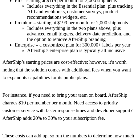
Pro – starting at $119 per month for 2,000 shipments
Includes everything in the Essential plan, plus tracking
API and webhooks, customer surveys, product
recommendations widgets, etc.
Premium – starting at $199 per month for 2,000 shipments
Includes everything in the two plans above, plus
advanced email triggers, delivery date prediction, and
the option to remove AfterShip branding
Enterprise – a customized plan for 300.000+ labels per year
Aftership’s enterprise plan is typically all-inclusive
AfterShip’s starting prices are cost-effective; however, it’s worth
noting that the solution comes with additional fees when you want
to expand its capabilities for its public plans.
For instance, if you need to bring your team on board, AfterShip
charges $10 per member per month. Need access to priority
customer service with faster response times and developer support?
AfterShip adds 20% to 30% to your subscription fee.
These costs can add up, so run the numbers to determine how much