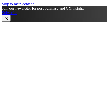
Skip to main content
Join our newsletter for post-purchase and CX insights
Subscribe