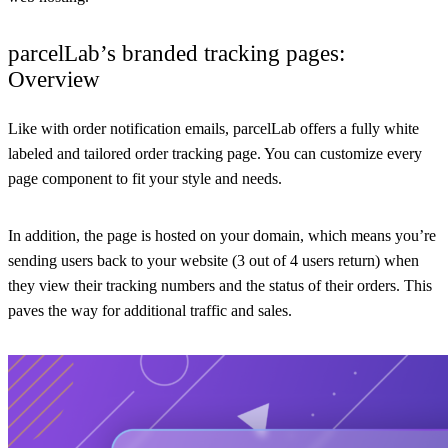
parcelLab’s branded tracking pages:
Overview
Like with order notification emails, parcelLab offers a fully white
labeled and tailored order tracking page. You can customize every
page component to fit your style and needs.
In addition, the page is hosted on your domain, which means you’re
sending users back to your website (3 out of 4 users return) when
they view their tracking numbers and the status of their orders. This
paves the way for additional traffic and sales.