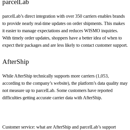
parcelLab
parcelLab’s direct integration with over 350 carriers enables brands
to provide nearly real-time updates on order shipments. This makes
it easier to manage expectations and reduces WISMO inquiries.
With timely order updates, shoppers have a better idea of when to
expect their packages and are less likely to contact customer support.
AfterShip
While AfterShip technically supports more carriers (1,053,
according to the company’s website), the platform’s data quality may
not measure up to parcelLab. Some customers have reported
difficulties getting accurate carrier data with AfterShip.
Customer service: what are AfterShip and parcelLab’s support