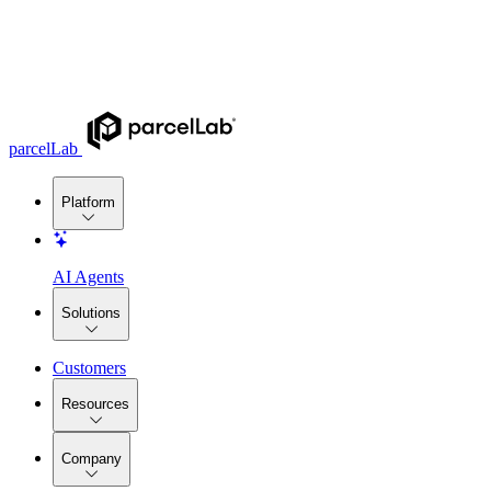
parcelLab
Platform
AI Agents
Solutions
Customers
Resources
Company