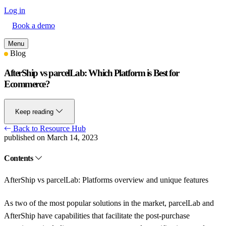
Log in
Book a demo
Menu
Blog
AfterShip vs parcelLab: Which Platform is Best for
Ecommerce?
Keep reading
Back to Resource Hub
published on March 14, 2023
Contents
AfterShip vs parcelLab: Platforms overview and unique features
As two of the most popular solutions in the market, parcelLab and
AfterShip have capabilities that facilitate the post-purchase