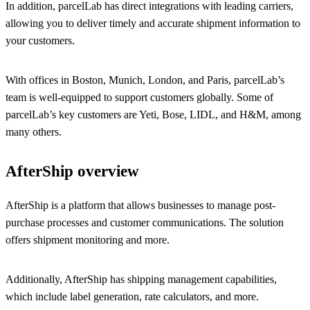
In addition, parcelLab has direct integrations with leading carriers,
allowing you to deliver timely and accurate shipment information to
your customers.
With offices in Boston, Munich, London, and Paris, parcelLab’s
team is well-equipped to support customers globally. Some of
parcelLab’s key customers are Yeti, Bose, LIDL, and H&M, among
many others.
AfterShip overview
AfterShip is a platform that allows businesses to manage post-
purchase processes and customer communications. The solution
offers shipment monitoring and more.
Additionally, AfterShip has shipping management capabilities,
which include label generation, rate calculators, and more.