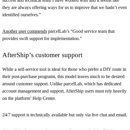
success and technical team I have worked with and it seems like
they are always offering ways for us to improve that we hadn’t even
identified ourselves.”
Another user commends
parcelLab’s “Good service team that
provides swift support for implementation.”
AfterShip’s customer support
While a self-service tool is ideal for those who prefer a DIY route in
their post-purchase programs, this model leaves much to be desired
around customer support. Unlike parcelLab, which has dedicated
account management and support, AfterShip users must rely heavily
on the platform’ Help Center.
24/7 support is technically available but only via live chat and email.