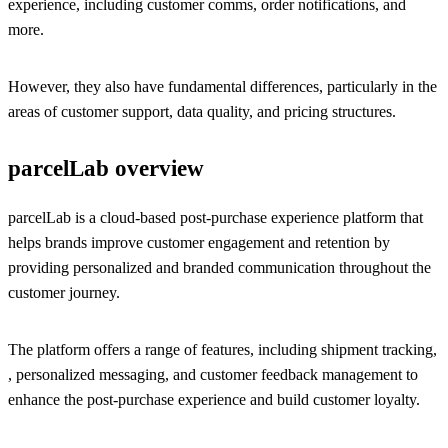
experience, including customer comms, order notifications, and
more.
However, they also have fundamental differences, particularly in the
areas of customer support, data quality, and pricing structures.
parcelLab overview
parcelLab is a cloud-based post-purchase experience platform that
helps brands improve customer engagement and retention by
providing personalized and branded communication throughout the
customer journey.
The platform offers a range of features, including shipment tracking,
, personalized messaging, and customer feedback management to
enhance the post-purchase experience and build customer loyalty.