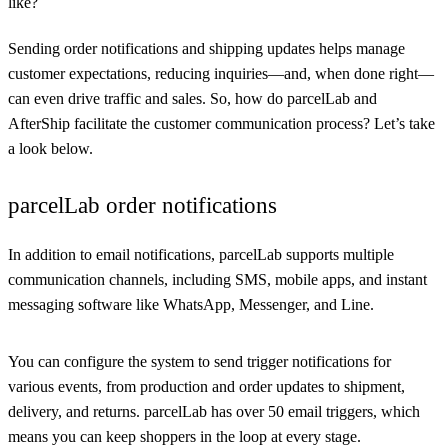
like?
Sending order notifications and shipping updates helps manage
customer expectations, reducing inquiries—and, when done right—
can even drive traffic and sales. So, how do parcelLab and
AfterShip facilitate the customer communication process? Let’s take
a look below.
parcelLab order notifications
In addition to email notifications, parcelLab supports multiple
communication channels, including SMS, mobile apps, and instant
messaging software like WhatsApp, Messenger, and Line.
You can configure the system to send trigger notifications for
various events, from production and order updates to shipment,
delivery, and returns. parcelLab has over 50 email triggers, which
means you can keep shoppers in the loop at every stage.