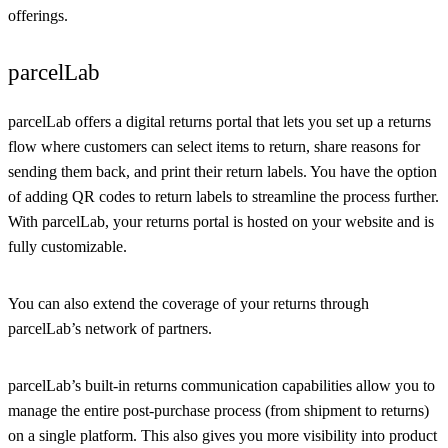
offerings.
parcelLab
parcelLab offers a digital returns portal that lets you set up a returns
flow where customers can select items to return, share reasons for
sending them back, and print their return labels. You have the option
of adding QR codes to return labels to streamline the process further.
With parcelLab, your returns portal is hosted on your website and is
fully customizable.
You can also extend the coverage of your returns through
parcelLab’s network of partners.
parcelLab’s built-in returns communication capabilities allow you to
manage the entire post-purchase process (from shipment to returns)
on a single platform. This also gives you more visibility into product