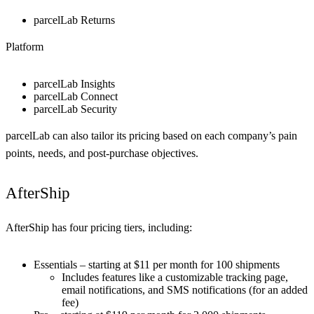
parcelLab Returns
Platform
parcelLab Insights
parcelLab Connect
parcelLab Security
parcelLab can also tailor its pricing based on each company’s pain
points, needs, and post-purchase objectives.
AfterShip
AfterShip has four pricing tiers, including:
Essentials – starting at $11 per month for 100 shipments
Includes features like a customizable tracking page,
email notifications, and SMS notifications (for an added
fee)