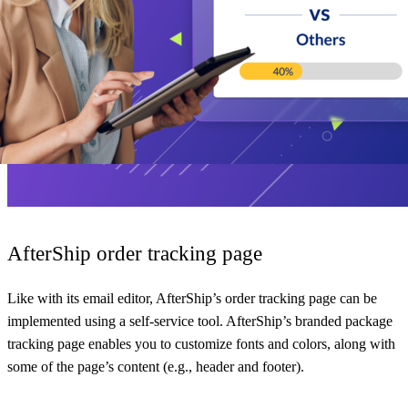
AfterShip order tracking page
Like with its email editor, AfterShip’s order tracking page can be
implemented using a self-service tool. AfterShip’s branded package
tracking page enables you to customize fonts and colors, along with
some of the page’s content (e.g., header and footer).