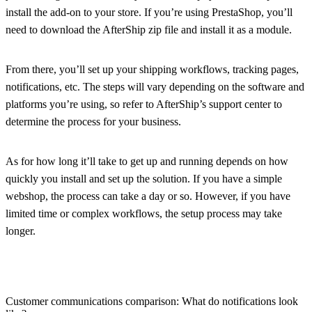
install the add-on to your store. If you’re using PrestaShop, you’ll
need to download the AfterShip zip file and install it as a module.
From there, you’ll set up your shipping workflows, tracking pages,
notifications, etc. The steps will vary depending on the software and
platforms you’re using, so refer to AfterShip’s support center to
determine the process for your business.
As for how long it’ll take to get up and running depends on how
quickly you install and set up the solution. If you have a simple
webshop, the process can take a day or so. However, if you have
limited time or complex workflows, the setup process may take
longer.
Customer communications comparison: What do notifications look