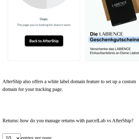
AfterShip also offers a white label domain feature to set up a custom
domain for your tracking page.
Returns: how do you manage returns with parcelLab vs AfterShip?
entries per page