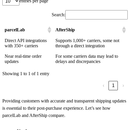
entries per page
Search:
parcelLab
AfterShip
Direct API integrations
Supports 1,000+ carriers, some not
with 350+ carriers
through a direct integration
Near real-time order
For some carriers data may lead to
updates
delays and discrepancies
Showing 1 to 1 of 1 entry
‹
1
›
Providing customers with accurate and transparent shipping updates
is essential to their post-purchase experience. Let’s see how
parcelLab and AfterShip compare.