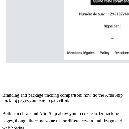
Branding and package tracking comparison: how do the AfterShip
tracking pages compare to parcelLab?
Both parcelLab and AfterShip allow you to create order tracking
pages, though there are some major differences around design and
web hosting.