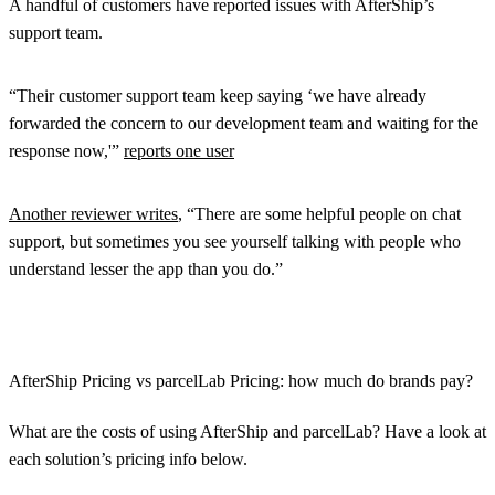
A handful of customers have reported issues with AfterShip’s
support team.
“Their customer support team keep saying ‘we have already
forwarded the concern to our development team and waiting for the
response now,'”
reports one user
Another reviewer writes
, “There are some helpful people on chat
support, but sometimes you see yourself talking with people who
understand lesser the app than you do.”
AfterShip Pricing vs parcelLab Pricing: how much do brands pay?
What are the costs of using AfterShip and parcelLab? Have a look at
each solution’s pricing info below.