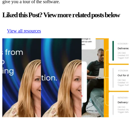
give you a tour of the software.
Liked this Post? View more related posts below
View all resources
From branded bids
The spend portfolio
How to
Top 5 post-
to retention ROI:
playbook: How
increase
purchase
The spend portfolio
cutting branded bids
post-
experience
model that turns
and A/B testing
purchase
software
waste into margin
emails boosted
engagement
providers in
From branded bids
revenue
How to
2026
to retention ROI:
The spend portfolio
increase
Top 5 post-
The spend portfolio
playbook: How
post-
purchase
model that turns
cutting branded bids
purchase
experience
waste into margin
and A/B testing
engagement
software
Marketing
•
Post-
emails boosted
Post-
providers in
Purchase
•
May 20,
revenue
Purchase
•
2026
2026
Marketing
•
Post-
Apr 16,
Post-
Purchase
•
Apr 28,
2026
Purchase
•
2026
Apr 9, 2026