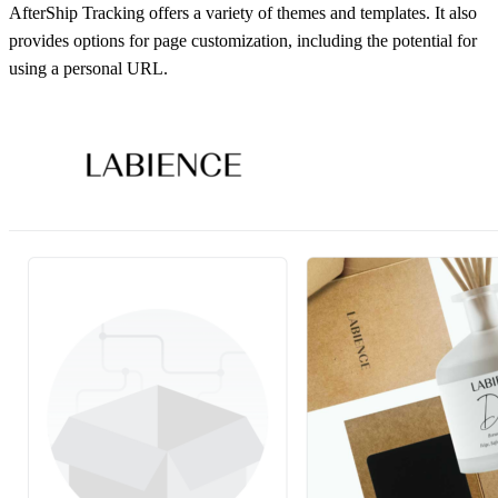
AfterShip Tracking offers a variety of themes and templates. It also
provides options for page customization, including the potential for
using a personal URL.