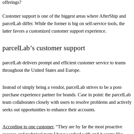
offerings?
Customer support is one of the biggest areas where AfterShip and
parcelLab differ. While the former is big on self-service tools, the
latter favors a customized customer support experience.
parcelLab’s customer support
parcelLab delivers prompt and efficient customer service to teams
throughout the United States and Europe.
Instead of simply being a vendor, parcelLab strives to be a post-
purchase experience partner for brands. Case in point: the parcelLab
team collaborates closely with users to resolve problems and actively
seeks out opportunities to enhance their accounts.
According to one customer
, “They are by far the most proactive