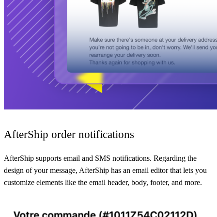
AfterShip order notifications
AfterShip supports email and SMS notifications. Regarding the
design of your message, AfterShip has an email editor that lets you
customize elements like the email header, body, footer, and more.