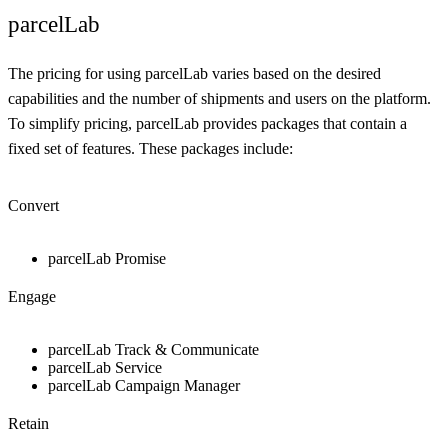
parcelLab
The pricing for using parcelLab varies based on the desired
capabilities and the number of shipments and users on the platform.
To simplify pricing, parcelLab provides packages that contain a
fixed set of features. These packages include:
Convert
parcelLab Promise
Engage
parcelLab Track & Communicate
parcelLab Service
parcelLab Campaign Manager
Retain