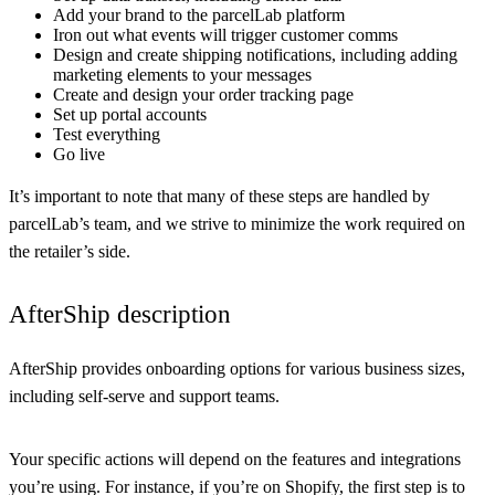
Add your brand to the parcelLab platform
Iron out what events will trigger customer comms
Design and create shipping notifications, including adding
marketing elements to your messages
Create and design your order tracking page
Set up portal accounts
Test everything
Go live
It’s important to note that many of these steps are handled by
parcelLab’s team, and we strive to minimize the work required on
the retailer’s side.
AfterShip description
AfterShip provides onboarding options for various business sizes,
including self-serve and support teams.
Your specific actions will depend on the features and integrations
you’re using. For instance, if you’re on Shopify, the first step is to