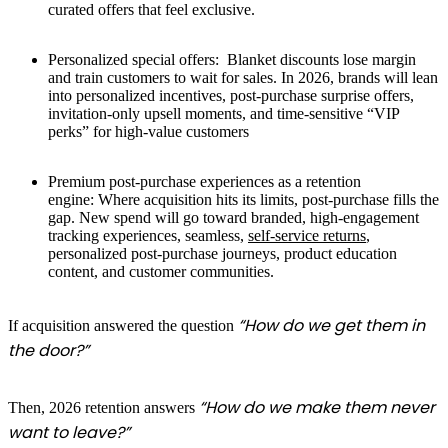
curated offers that feel exclusive.
Personalized special offers:
Blanket discounts lose margin
and train customers to wait for sales. In 2026, brands will lean
into personalized incentives, post-purchase surprise offers,
invitation-only upsell moments, and time-sensitive “VIP
perks” for high-value customers
Premium post-purchase experiences as a retention
engine:
Where acquisition hits its limits, post-purchase fills the
gap. New spend will go toward branded, high-engagement
tracking experiences, seamless,
self-service returns
,
personalized post-purchase journeys, product education
content, and customer communities.
“How do we get them in
If acquisition answered the question
the door?”
“How do we make them never
Then, 2026 retention answers
want to leave?”