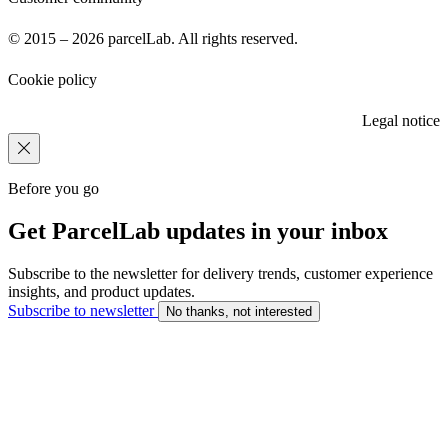
© 2015 – 2026 parcelLab. All rights reserved.
Cookie policy
Legal notice
Before you go
Get ParcelLab updates in your inbox
Subscribe to the newsletter for delivery trends, customer experience
insights, and product updates.
Subscribe to newsletter
No thanks, not interested