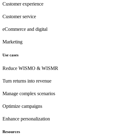
Customer experience
Customer
service
eCommerce
and digital
Marketing
Use cases
Reduce WISMO & WISMR
Turn returns into revenue
Manage complex scenarios
Optimize campaigns
Enhance personalization
Resources