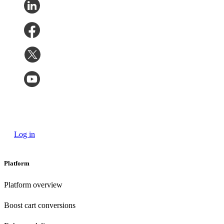
Log in
Platform
Platform overview
Boost cart conversions