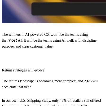
The winners in AI-powered CX won’t be the teams using
most
the
AI. It will be the teams using AI well, with discipline,
purpose, and clear customer value.
Return strategies will evolve
The returns landscape is becoming more complex, and 2026 will
accelerate that trend.
In our own
U.S. Shipping Study
, only 49% of retailers still offered