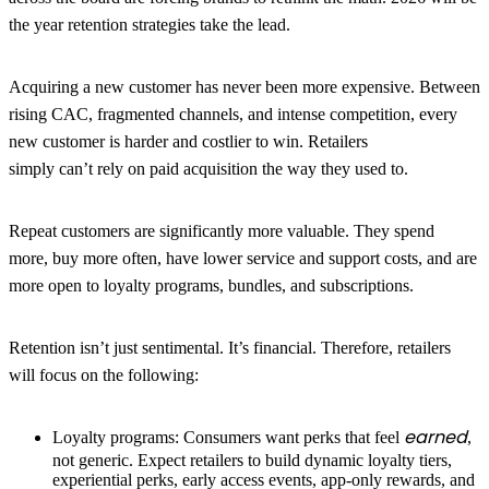
the year retention strategies take the lead.
Acquiring a new customer has never been more expensive.
Between
rising CAC, fragmented channels, and intense competition, every
new customer is harder and costlier to win. Retailers
simply can’t rely on paid acquisition the way they used to.
Repeat customers are significantly more valuable.
They spend
more
,
buy more often
,
have lower service and support costs
,
and are
more open to loyalty programs, bundles, and subscriptions.
Retention isn’t just sentimental. It’s financial. Therefore, retailers
will focus on the following:
earned
Loyalty programs:
Consumers want perks that feel
,
not generic. Expect retailers to build dynamic loyalty tiers,
experiential perks, early access events, app-only rewards, and