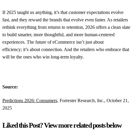
If 2025 taught us anything, it’s that customer expectations evolve
fast, and they reward the brands that evolve even faster. As retailers
rethink everything from returns to retention, 2026 offers a clean slate
to build smarter, more thoughtful, and more human-centered
experiences. The future of eCommerce isn’t just about
efficiency; it’s about connection. And the retailers who embrace that
will be the ones who win long-term loyalty.
Source:
Predictions 2026: Consumers,
Forrester Research, Inc., October 21,
2025
Liked this Post? View more related posts below