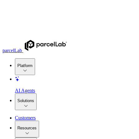
parcelLab
Platform
AI Agents
Solutions
Customers
Resources