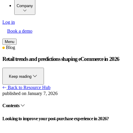
Company
Log in
Book a demo
Menu
Blog
Retail trends and predictions shaping eCommerce in 2026
Keep reading
Back to Resource Hub
published on January 7, 2026
Contents
Looking to improve your post-purchase experience in 2026?