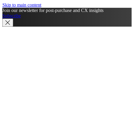
Skip to main content
Join our newsletter for post-purchase and CX insights
Subscribe