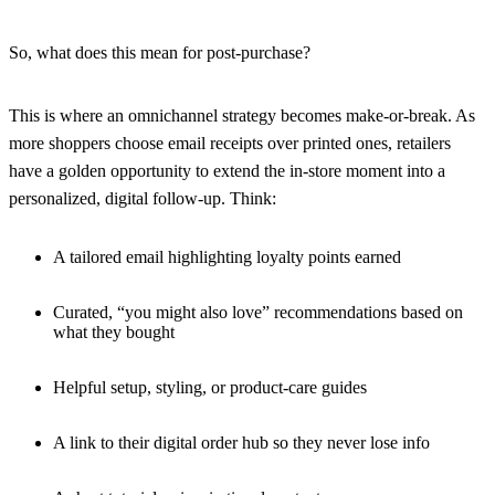
So, what does this mean for post-purchase?
This is where an omnichannel strategy becomes make-or-break. As
more shoppers choose email receipts over printed ones, retailers
have a golden opportunity to extend the in-store moment into a
personalized, digital follow-up. Think:
A tailored email highlighting loyalty points earned
Curated, “you might also love” recommendations based on
what they bought
Helpful setup, styling, or product-care guides
A link to their digital order hub so they never lose info