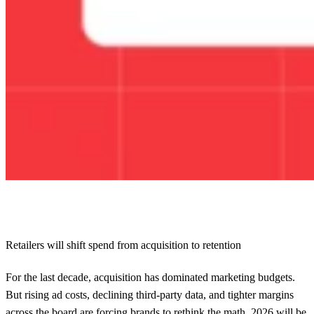
Retailers will shift spend from acquisition to retention
For the last decade, acquisition has dominated marketing budgets.
But rising ad costs, declining third-party data, and tighter margins
across the board are forcing brands to rethink the math. 2026 will be