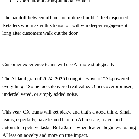
A short tutorial or inspirational content
The handoff between offline and online shouldn’t feel disjointed.
Retailers who master this transition will win deeper engagement
long after customers walk out the door.
Customer experience teams will use AI more strategically
The AI land grab of 2024–2025 brought a wave of “AI-powered
everything.” Some tools delivered real value. Others overpromised,
underdelivered, or simply added noise.
This year, CX teams will get picky, and that’s a good thing. Small
teams, especially, have leaned hard on AI to scale, triage, and
automate repetitive tasks. But 2026 is when leaders begin evaluating
AI less on novelty and more on true impact.