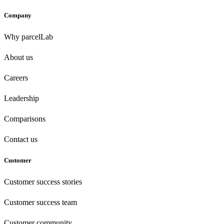
Company
Why parcelLab
About us
Careers
Leadership
Comparisons
Contact us
Customer
Customer success stories
Customer success team
Customer community