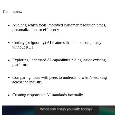
That means:
Auditing which tools improved customer resolution times,
personalization, or efficiency
Cutting (or ignoring) AI features that added complexity
without ROI
Exploring underused AI capabilities hiding inside existing
platforms
Comparing notes with peers to understand what’s working
across the industry
Creating responsible AI standards internally