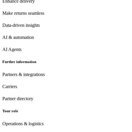
Enhance delivery
Make returns seamless
Data-driven insights
AI & automation
AI Agents
Further information
Partners & integrations
Carriers
Partner directory
Your role
Operations & logistics