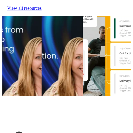
View all resources
From branded bids
The spend portfolio
How to
Top 5 post-
to retention ROI:
playbook: How
increase
purchase
The spend portfolio
cutting branded bids
post-
experience
model that turns
and A/B testing
purchase
software
waste into margin
emails boosted
engagement
providers in
From branded bids
revenue
How to
2026
to retention ROI:
The spend portfolio
increase
Top 5 post-
The spend portfolio
playbook: How
post-
purchase
model that turns
cutting branded bids
purchase
experience
waste into margin
and A/B testing
engagement
software
Marketing
•
Post-
emails boosted
Post-
providers in
Purchase
•
May 20,
revenue
Purchase
•
2026
2026
Marketing
•
Post-
Apr 16,
Post-
Purchase
•
Apr 28,
2026
Purchase
•
2026
Apr 9, 2026