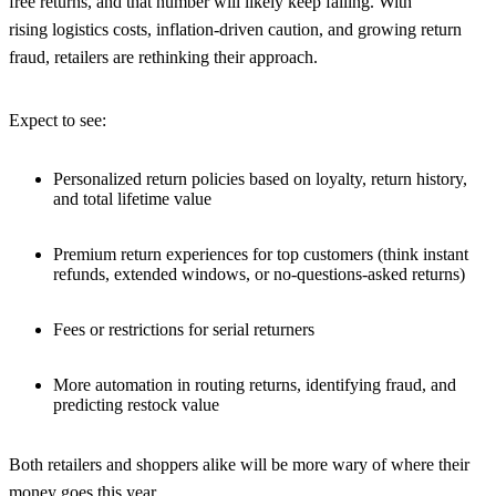
free returns, and that number will likely keep falling. With
rising logistics costs, inflation-driven caution, and growing return
fraud, retailers are rethinking their approach.
Expect to see:
Personalized return policies based on loyalty, return history,
and total lifetime value
Premium return experiences for top customers (think instant
refunds, extended windows, or no-questions-asked returns)
Fees or restrictions for serial returners
More automation in routing returns, identifying fraud, and
predicting restock value
Both retailers and shoppers alike will be more wary of where their
money goes this year.