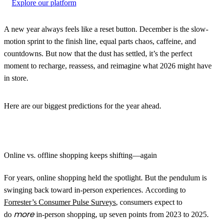
Explore our platform
A new year always feels like a reset button. December is the slow-
motion sprint to the finish line, equal parts chaos, caffeine, and
countdowns. But now that the dust has settled, it’s the perfect
moment to recharge, reassess, and reimagine what 2026 might have
in store.
Here are our biggest predictions for the year ahead.
Online vs. offline shopping keeps shifting—again
For years, online shopping held the spotlight. But the pendulum is
swinging back toward in-person experiences. According to
Forrester’s Consumer Pulse Surveys
, consumers expect to
more
do
in-person shopping, up seven points from 2023 to 2025.