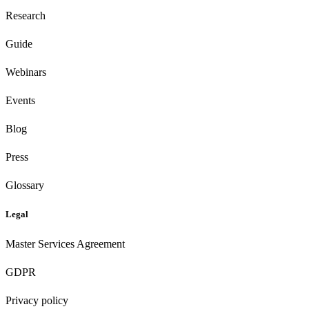
Research
Guide
Webinars
Events
Blog
Press
Glossary
Legal
Master Services Agreement
GDPR
Privacy policy