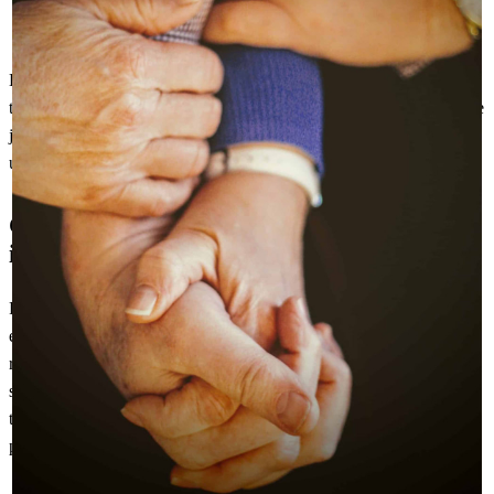
The actual moment of purchase
Contact and delivery information
However, most importantly elderly and vulnerable people will want
to know, more than anyone, where their parcel is at each stage of the
journey and when it is expected to be delivered. This includes any
unforeseen delays, especially if it is essential goods.
Communication during delivery is most
important
Retailers need to keep in touch with these customers throughout the
entire delivery process. They should update them regularly and in
real-time on the status of their order. These messages should go
straight to the customers’ email inbox or via text message, without
them having to navigate a series of complicated web links and
pages.