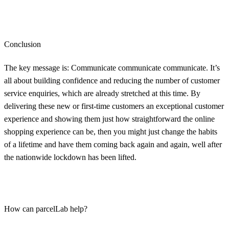
Conclusion
The key message is: Communicate communicate communicate. It’s
all about building confidence and reducing the number of customer
service enquiries, which are already stretched at this time. By
delivering these new or first-time customers an exceptional customer
experience and showing them just how straightforward the online
shopping experience can be, then you might just change the habits
of a lifetime and have them coming back again and again, well after
the nationwide lockdown has been lifted.
How can parcelLab help?