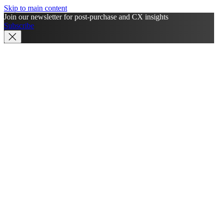
Skip to main content
Join our newsletter for post-purchase and CX insights
Subscribe