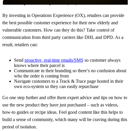
Invest in Operations Experience (OX)
By investing in Operations Experience (OX), retailers can provide
the best possible customer experience for their new elderly and
vulnerable customers. How can they do this? Take control of
communication from third party carriers like DHL and DPD. As a
result, retailers can:
Send
proactive, real-time emails/SMS
so customer always
knows where their parcel is
Communicate in their branding so there’s no confusion about
who the order is coming from
Navigate customers to a Track & Trace page hosted in their
own eco-system so they can easily repurchase
Go one step further and offer them expert advice and tips on how to
use the new product they have just purchased – such as videos,
how-to guides or recipe ideas. Feel good content like this helps to
build a sense of community, which many will be craving during this
period of isolation.