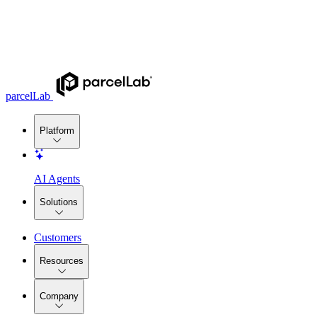
parcelLab
Platform
AI Agents
Solutions
Customers
Resources
Company