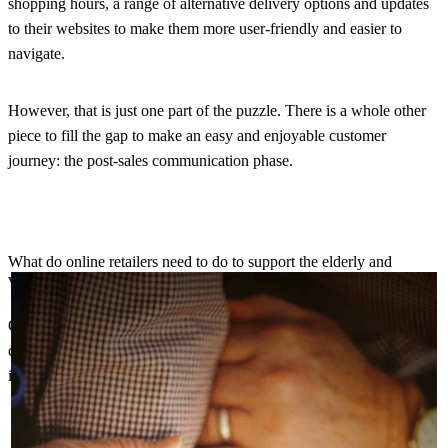
shopping hours, a range of alternative delivery options and updates
to their websites to make them more user-friendly and easier to
navigate.
However, that is just one part of the puzzle. There is a whole other
piece to fill the gap to make an easy and enjoyable customer
journey: the post-sales communication phase.
What do online retailers need to do to support the elderly and
vulnerable further?
Online retailers need to step in and offer the helping hand that these
customers might need as they navigate this new process. This
includes:
The pre-purchase phase to help them find what they need as
easily as possible