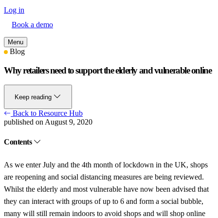
Log in
Book a demo
Menu
Blog
Why retailers need to support the elderly and vulnerable online
Keep reading
Back to Resource Hub
published on August 9, 2020
Contents
As we enter July and the 4th month of lockdown in the UK, shops
are reopening and social distancing measures are being reviewed.
Whilst the elderly and most vulnerable have now been advised that
they can interact with groups of up to 6 and form a social bubble,
many will still remain indoors to avoid shops and will shop online