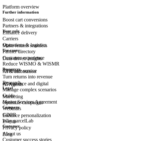
Platform overview
Further information
Boost cart conversions
Partners & integrations
Your role
Enhance delivery
Carriers
Operations & logistics
Make returns seamless
Use cases
Partner directory
Customer experience
Data-driven insights
Reduce WISMO & WISMR
Resources
Customer
service
AI & automation
Turn returns into revenue
Research
eCommerce
and digital
AI Agents
Legal
Manage complex scenarios
Guide
Marketing
Master Services Agreement
Optimize campaigns
Company
Webinars
GDPR
Enhance personalization
Why parcelLab
Events
Customer
Privacy policy
About us
Blog
Customer success stories