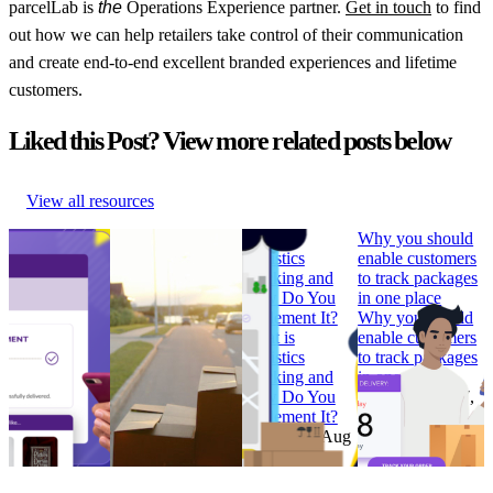
parcelLab is
the
Operations Experience partner.
Get in touch
to find
out how we can help retailers take control of their communication
and create end-to-end excellent branded experiences and lifetime
customers.
Liked this Post? View more related posts below
View all resources
How to Build
Why ‘Prime Day’
What is
Why you should
Branded
should be in every
Logistics
enable customers
Tracking
retailer’s e-
Tracking and
to track packages
Pages that
commerce
How Do You
in one place
Convert
calendar
Implement It?
Why you should
How to Build
Why ‘Prime Day’
What is
enable customers
Branded
should be in every
Logistics
to track packages
Tracking
retailer’s e-
Tracking and
in one place
Pages that
commerce
How Do You
Research
•
Jul 7,
Convert
calendar
Implement It?
2022
Research
•
Research
•
Aug
Research
•
Aug
Feb 7, 2023
11, 2022
4, 2022