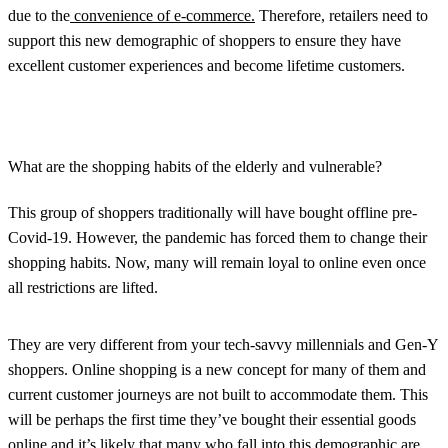
due to the
convenience of e-commerce.
Therefore, retailers need to
support this new demographic of shoppers to ensure they have
excellent customer experiences and become lifetime customers.
What are the shopping habits of the elderly and vulnerable?
This group of shoppers traditionally will have bought offline pre-
Covid-19. However, the pandemic has forced them to change their
shopping habits. Now, many will remain loyal to online even once
all restrictions are lifted.
They are very different from your tech-savvy millennials and Gen-Y
shoppers. Online shopping is a new concept for many of them and
current customer journeys are not built to accommodate them. This
will be perhaps the first time they’ve bought their essential goods
online and it’s likely that many who fall into this demographic are