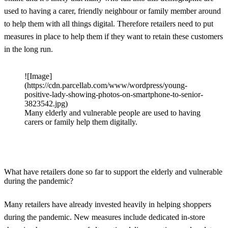
used to having a carer, friendly neighbour or family member around
to help them with all things digital. Therefore retailers need to put
measures in place to help them if they want to retain these customers
in the long run.
![Image]
(https://cdn.parcellab.com/www/wordpress/young-
positive-lady-showing-photos-on-smartphone-to-senior-
3823542.jpg)
Many elderly and vulnerable people are used to having
carers or family help them digitally.
What have retailers done so far to support the elderly and vulnerable
during the pandemic?
Many retailers have already invested heavily in helping shoppers
during the pandemic. New measures include dedicated in-store