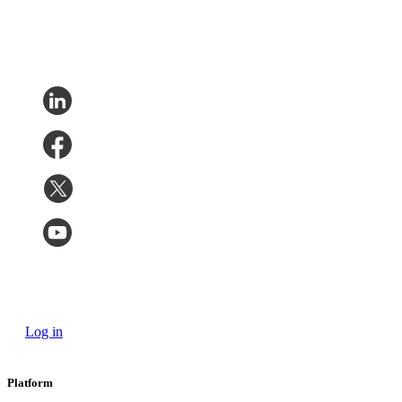
Log in
Platform