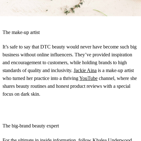
ready to make it big.
The make-up artist
It’s safe to say that DTC beauty would never have become such big
business without online influencers. They’ve provided inspiration
and encouragement to customers, while holding brands to high
standards of quality and inclusivity.
Jackie Aina
is a make-up artist
who turned her practice into a thriving
YouTube
channel, where she
shares beauty routines and honest product reviews with a special
focus on dark skin.
The big-brand beauty expert
For the ultimate in inside information, follow
Khalea Underwood
.