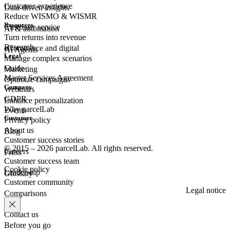
Customer experience
Data-driven insights
Reduce WISMO & WISMR
Resources
Customer
service
AI & automation
Turn returns into revenue
Research
eCommerce
and digital
AI Agents
Legal
Manage complex scenarios
Guide
Marketing
Master Services Agreement
Optimize campaigns
Company
Webinars
GDPR
Enhance personalization
Why parcelLab
Events
Customer
Privacy policy
About us
Blog
Customer success stories
© 2015 – 2026 parcelLab. All rights reserved.
Careers
Press
Customer success team
Cookie policy
Leadership
Glossary
Customer community
Legal notice
Comparisons
Contact us
Before you go