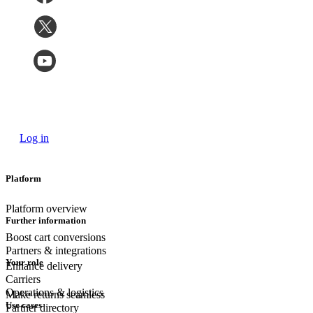
Log in
Platform
Platform overview
Further information
Boost cart conversions
Partners & integrations
Your role
Enhance delivery
Carriers
Operations & logistics
Make returns seamless
Use cases
Partner directory