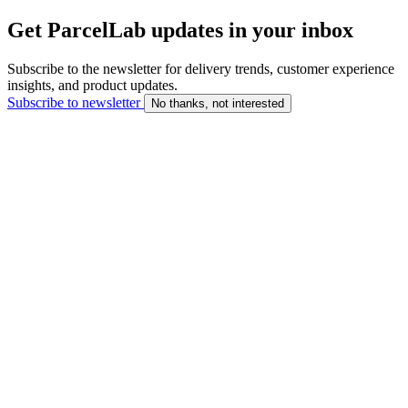
Get ParcelLab updates in your inbox
Subscribe to the newsletter for delivery trends, customer experience
insights, and product updates.
Subscribe to newsletter
No thanks, not interested