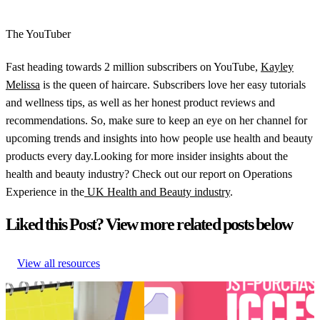
The YouTuber
Fast heading towards 2 million subscribers on YouTube,
Kayley
Melissa
is the queen of haircare. Subscribers love her easy tutorials
and wellness tips, as well as her honest product reviews and
recommendations. So, make sure to keep an eye on her channel for
upcoming trends and insights into how people use health and beauty
products every day.Looking for more insider insights about the
health and beauty industry? Check out our report on Operations
Experience in the
UK Health and Beauty industry
.
Liked this Post? View more related posts below
View all resources
Retail trends
How to create
Choppy waters:
[Podcast] Post-
and
perfected post-
Are you truly
Purchase Success:
predictions
purchase
ready for AI and
How is TikTok