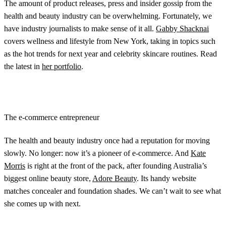
The amount of product releases, press and insider gossip from the
health and beauty industry can be overwhelming. Fortunately, we
have industry journalists to make sense of it all.
Gabby Shacknai
covers wellness and lifestyle from New York, taking in topics such
as the hot trends for next year and celebrity skincare routines. Read
the latest in
her portfolio
.
The e-commerce entrepreneur
The health and beauty industry once had a reputation for moving
slowly. No longer: now it’s a pioneer of e-commerce. And
Kate
Morris
is right at the front of the pack, after founding Australia’s
biggest online beauty store,
Adore Beauty
. Its handy website
matches concealer and foundation shades. We can’t wait to see what
she comes up with next.