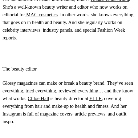
She’s a well-known beauty writer and editor who now works on
editorial for
MAC cosmetics
. In other words, she knows everything
that goes on in health and beauty. And she regularly works on
celebrity interviews, industry panels, and special Fashion Week
reports.
The beauty editor
Glossy magazines can make or break a beauty brand. They’ve seen
everything, tried everything, reviewed everything… and they know
what works.
Chloe Hall
is beauty director at
ELLE
, covering
everything from hair and make-up to health and fitness. And her
Instagram
is full of magazine covers, article previews, and outfit
inspo.