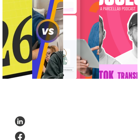
shaping
‘vibes’ for Gen
the future of
Transforming E-
eCommerce in
Z
eCommerce?
Commerce?
2026
How to create
Choppy waters:
[Podcast] Post-
Retail trends
perfected post-
Are you truly
Purchase Success:
and
purchase
ready for AI and
How is TikTok
predictions
‘vibes’ for Gen
the future of
Transforming E-
shaping
Z
eCommerce?
Commerce?
eCommerce in
Customer
AI and Analytics
Post-Purchase
•
2026
Experience
•
•
Post-Purchase
•
Trends
•
May 9,
Customer
Post-Purchase
•
Trends
•
Dec 11,
2024
Experience
•
Trends
•
May
2024
Post-Purchase
14, 2025
•
Trends
•
Jan
7, 2026