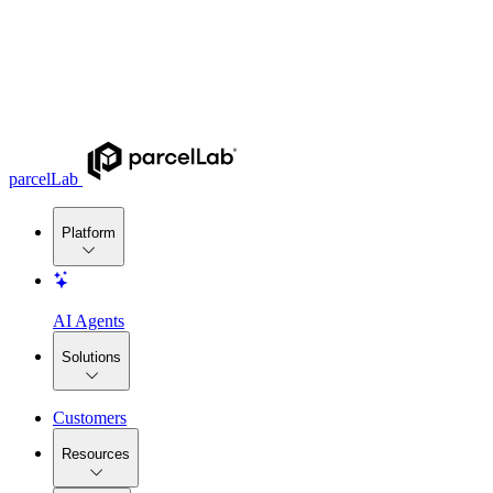
parcelLab
Platform
AI Agents
Solutions
Customers
Resources