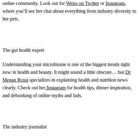
online community. Look out for
Weiss on Twitter
or
Instagram
,
where you’ll see her chat about everything from industry diversity to
her pets.
The gut health expert
Understanding your microbiome is one of the biggest trends right
now in health and beauty. It might sound a little obscure… but
Dr
Megan Rossi
specializes in explaining health and nutrition news
clearly. Check out her
Instagram
for health tips, dinner inspiration,
and debunking of online myths and fads.
The industry journalist