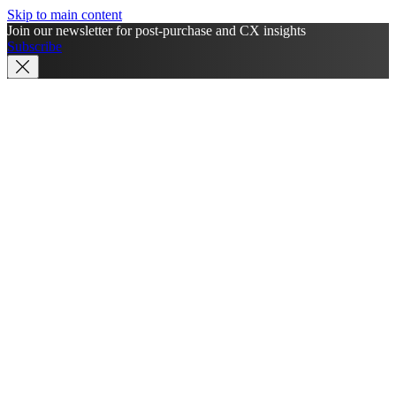
Skip to main content
Join our newsletter for post-purchase and CX insights
Subscribe