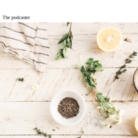
The podcaster
Brooke Devard
started the
Naked Beauty podcast
and
newsletter
in
2016. Since then, she’s built up a global community of listeners who
love her coverage of beauty trends, tips, reviews, and personal
stories. She also works with Instagram on influencer marketing, a
key strategy for e-commerce health and beauty brands.
The DTC growth expert
Aaron Orendorff
is VP of marketing at
Common Thread Collective
,
a DTC growth platform — which means there’s nothing he doesn’t
know about building an e-commerce business. Check out his
Twitter
for trends, analysis, and tips for health and beauty brands that are