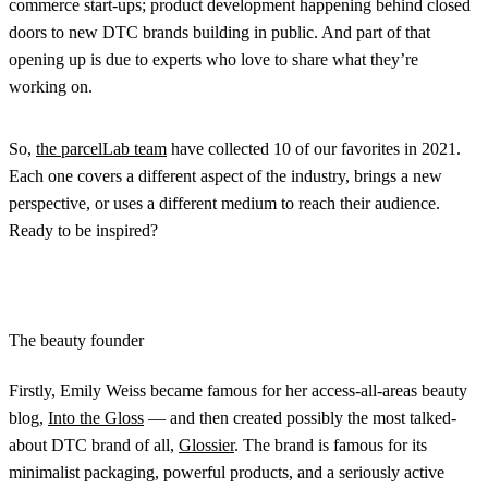
commerce start-ups; product development happening behind closed
doors to new DTC brands building in public. And part of that
opening up is due to experts who love to share what they’re
working on.
So,
the parcelLab team
have collected 10 of our favorites in 2021.
Each one covers a different aspect of the industry, brings a new
perspective, or uses a different medium to reach their audience.
Ready to be inspired?
The beauty founder
Firstly, Emily Weiss became famous for her access-all-areas beauty
blog,
Into the Gloss
— and then created possibly the most talked-
about DTC brand of all,
Glossier
. The brand is famous for its
minimalist packaging, powerful products, and a seriously active