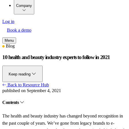
Company
Log in
Book a demo
Menu
Blog
10 health and beauty industry experts to follow in 2021
Keep reading
Back to Resource Hub
published on September 4, 2021
Contents
The health and beauty industry has changed beyond recognition in
the past couple of years. We’ve gone from legacy brands to e-