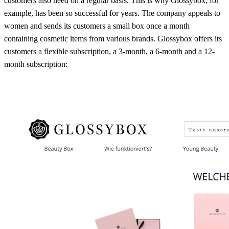
customers also need on a regular basis. This is why Glossybox, for
example, has been so successful for years. The company appeals to
women and sends its customers a small box once a month
containing cosmetic items from various brands. Glossybox offers its
customers a flexible subscription, a 3-month, a 6-month and a 12-
month subscription: