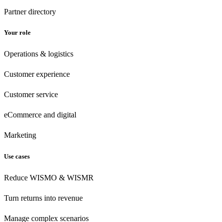
Partner directory
Your role
Operations & logistics
Customer experience
Customer
service
eCommerce
and digital
Marketing
Use cases
Reduce WISMO & WISMR
Turn returns into revenue
Manage complex scenarios