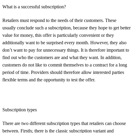
What is a successful subscription?
Retailers must respond to the needs of their customers. These
usually conclude such a subscription, because they hope to get better
value for money, this offer is particularly convenient or they
additionally want to be surprised every month. However, they also
don’t want to pay for unnecessary things. It is therefore important to
find out who the customers are and what they want. In addition,
customers do not like to commit themselves to a contract for a long
period of time. Providers should therefore allow interested parties
flexible terms and the opportunity to test the offer.
Subscription types
There are two different subscription types that retailers can choose
between. Firstly, there is the classic subscription variant and