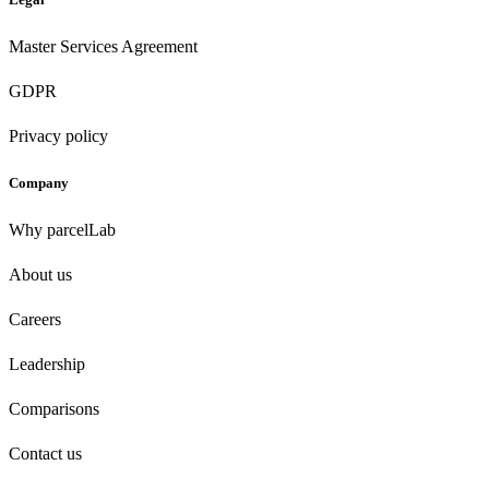
Master Services Agreement
GDPR
Privacy policy
Company
Why parcelLab
About us
Careers
Leadership
Comparisons
Contact us