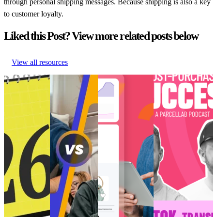
through personal shipping messages. Because shipping is also a key
to customer loyalty.
Liked this Post? View more related posts below
View all resources
Retail trends
How to create
Choppy waters:
[Podcast] Post-
and
perfected post-
Are you truly
Purchase Success:
predictions
purchase
ready for AI and
How is TikTok
shaping
‘vibes’ for Gen
the future of
Transforming E-
eCommerce in
Z
eCommerce?
Commerce?
2026
How to create
Choppy waters:
[Podcast] Post-
Retail trends
perfected post-
Are you truly
Purchase Success:
and
purchase
ready for AI and
How is TikTok
predictions
‘vibes’ for Gen
the future of
Transforming E-
shaping
Z
eCommerce?
Commerce?
eCommerce in
Customer
AI and Analytics
Post-Purchase
•
2026
Experience
•
•
Post-Purchase
•
Trends
•
May 9,
Customer
Post-Purchase
•
Trends
•
Dec 11,
2024
Experience
•
Trends
•
May
2024
Post-Purchase
14, 2025
•
Trends
•
Jan