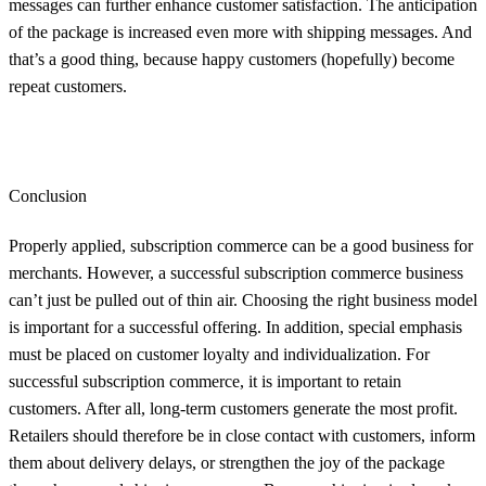
messages can further enhance customer satisfaction. The anticipation
of the package is increased even more with shipping messages. And
that’s a good thing, because happy customers (hopefully) become
repeat customers.
Conclusion
Properly applied, subscription commerce can be a good business for
merchants. However, a successful subscription commerce business
can’t just be pulled out of thin air. Choosing the right business model
is important for a successful offering. In addition, special emphasis
must be placed on customer loyalty and individualization. For
successful subscription commerce, it is important to retain
customers. After all, long-term customers generate the most profit.
Retailers should therefore be in close contact with customers, inform
them about delivery delays, or strengthen the joy of the package