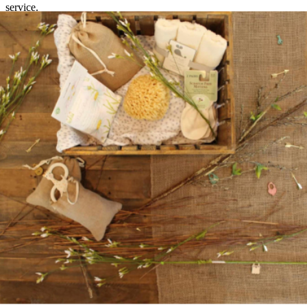
service.
Retaining customers in the long term
Existing customers are particularly lucrative in the subscription
commerce business, as they generate long-term revenue for the
online retailer, since it is usually almost impossible to make a profit
with short-term customers. It is therefore important to retain
customers over a longer period of time. This can be achieved with
surprise boxes that arouse curiosity or exclusive products. Providers
should also continue to develop, create new subscription models and
expand the product range. Customers are particularly happy to stay
if they feel they are in good hands. It is therefore important that
retailers always communicate sufficiently with their customers and
keep them up to date, because the customer is also king in this
business.