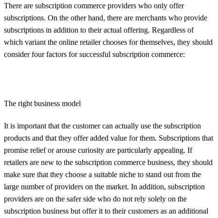
There are subscription commerce providers who only offer
subscriptions. On the other hand, there are merchants who provide
subscriptions in addition to their actual offering. Regardless of
which variant the online retailer chooses for themselves, they should
consider four factors for successful subscription commerce:
The right business model
It is important that the customer can actually use the subscription
products and that they offer added value for them. Subscriptions that
promise relief or arouse curiosity are particularly appealing. If
retailers are new to the subscription commerce business, they should
make sure that they choose a suitable niche to stand out from the
large number of providers on the market. In addition, subscription
providers are on the safer side who do not rely solely on the
subscription business but offer it to their customers as an additional