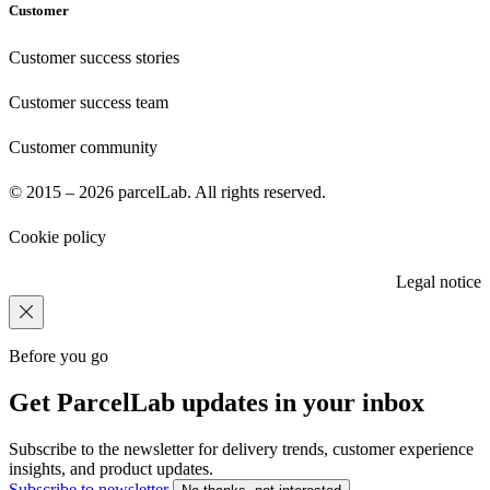
Customer
Customer success stories
Customer success team
Customer community
© 2015 – 2026 parcelLab. All rights reserved.
Cookie policy
Legal notice
Before you go
Get ParcelLab updates in your inbox
Subscribe to the newsletter for delivery trends, customer experience
insights, and product updates.
Subscribe to newsletter