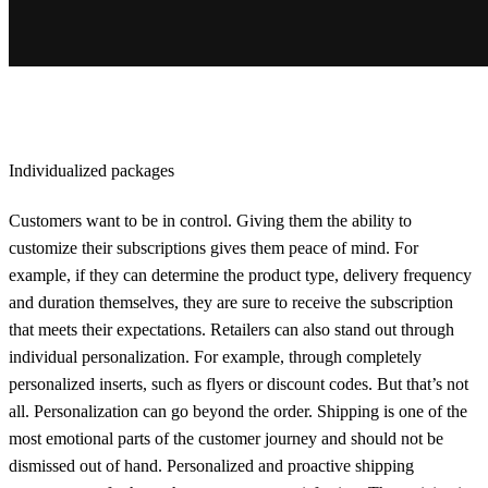
Individualized packages
Customers want to be in control. Giving them the ability to
customize their subscriptions gives them peace of mind. For
example, if they can determine the product type, delivery frequency
and duration themselves, they are sure to receive the subscription
that meets their expectations. Retailers can also stand out through
individual personalization. For example, through completely
personalized inserts, such as flyers or discount codes. But that’s not
all. Personalization can go beyond the order. Shipping is one of the
most emotional parts of the customer journey and should not be
dismissed out of hand. Personalized and proactive shipping