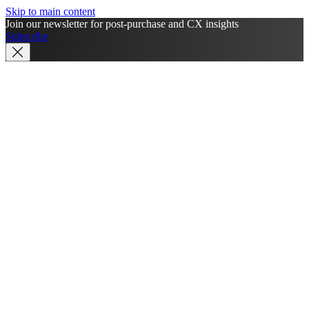
Skip to main content
Join our newsletter for post-purchase and CX insights
Subscribe