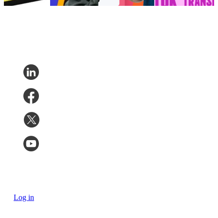
7, 2026
Log in