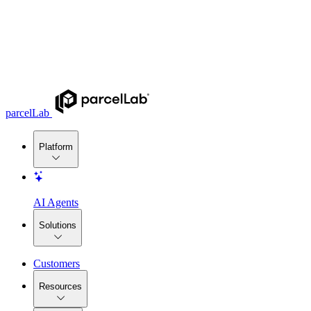
parcelLab
Platform
AI Agents
Solutions
Customers
Resources