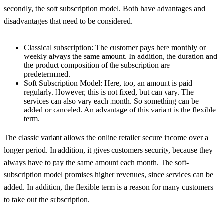
secondly, the soft subscription model. Both have advantages and
disadvantages that need to be considered.
Classical subscription: The customer pays here monthly or
weekly always the same amount. In addition, the duration and
the product composition of the subscription are
predetermined.
Soft Subscription Model: Here, too, an amount is paid
regularly. However, this is not fixed, but can vary. The
services can also vary each month. So something can be
added or canceled. An advantage of this variant is the flexible
term.
The classic variant allows the online retailer secure income over a
longer period. In addition, it gives customers security, because they
always have to pay the same amount each month. The soft-
subscription model promises higher revenues, since services can be
added. In addition, the flexible term is a reason for many customers
to take out the subscription.