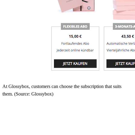
At Glossybox, customers can choose the subscription that suits
them. (Source: Glossybox)