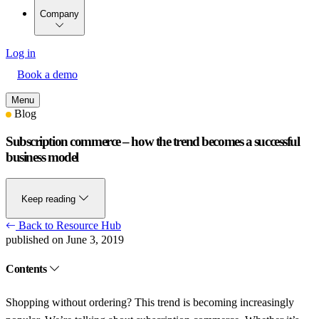
Company
Log in
Book a demo
Menu
Blog
Subscription commerce – how the trend becomes a successful
business model
Keep reading
Back to Resource Hub
published on June 3, 2019
Contents
Shopping without ordering? This trend is becoming increasingly