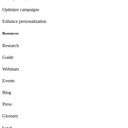
Optimize campaigns
Enhance personalization
Resources
Research
Guide
Webinars
Events
Blog
Press
Glossary
Legal