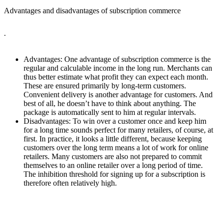
Advantages and disadvantages of subscription commerce
.
Advantages: One advantage of subscription commerce is the
regular and calculable income in the long run. Merchants can
thus better estimate what profit they can expect each month.
These are ensured primarily by long-term customers.
Convenient delivery is another advantage for customers. And
best of all, he doesn’t have to think about anything. The
package is automatically sent to him at regular intervals.
Disadvantages: To win over a customer once and keep him
for a long time sounds perfect for many retailers, of course, at
first. In practice, it looks a little different, because keeping
customers over the long term means a lot of work for online
retailers. Many customers are also not prepared to commit
themselves to an online retailer over a long period of time.
The inhibition threshold for signing up for a subscription is
therefore often relatively high.