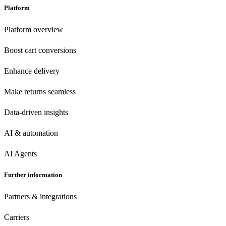
Platform
Platform overview
Boost cart conversions
Enhance delivery
Make returns seamless
Data-driven insights
AI & automation
AI Agents
Further information
Partners & integrations
Carriers