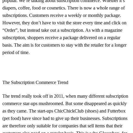
popular. We’re talking about subscription commerce. Whether it’s
diapers, coffee, food or cosmetics. There is now a whole range of
subscriptions. Customers receive a weekly or monthly package.
However, they don’t have to visit the store every time and click on
“Order”, but instead take out a subscription. As with a magazine
subscription, shoppers receive a package delivered on a regular
basis. The aim is for customers to stay with the retailer for a longer
period of time.
The Subscription Commerce Trend
The trend really took off in 2011, when many different subscription
commerce star-ups mushroomed. But some disappeared as quickly
as they came. The start-ups ChicChickClub (shoes) and Futterbox
(pet food) have since had to give up their businesses. Subscriptions
are therefore only suitable for companies that sell items that their