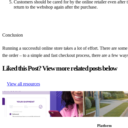
Customers should be cared for by the online retailer even after
return to the webshop again after the purchase.
Conclusion
Running a successful online store takes a lot of effort. There are som
the order – to a simple and fast checkout process, there are a few way
Liked this Post? View more related posts below
View all resources
How to Build Branded Tracking Pages that
Why ‘Prime Day’ should b
Convert
commerce calendar
How to Build Branded Tracking Pages that
Why ‘Prime Day’ should b
Convert
commerce calendar
Research
•
Feb 7, 2023
Research
•
Aug 11, 202
Platform