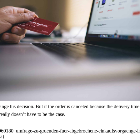
also want to receive the care in the online store that they expect in stati
when shopping online.
According to a survey
, 43 percent of German cons
hopping process easier for their customers and increase their sales at 
re many reasons for this. Some of them cannot be influenced by retailers 
nge his decision. But if the order is canceled because the delivery tim
 really doesn’t have to be the case.
id960180_umfrage-zu-gruenden-fuer-abgebrochene-einkaufsvorgaenge-im
a)