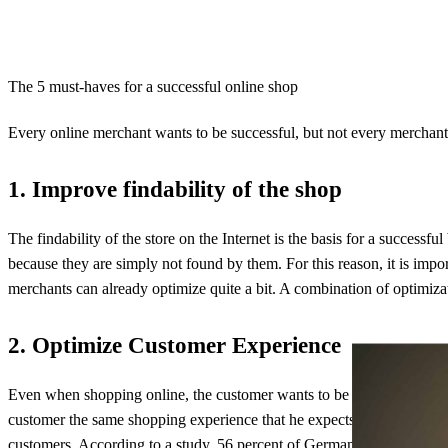
The 5 must-haves for a successful online shop
Every online merchant wants to be successful, but not every merchant e
1. Improve findability of the shop
The findability of the store on the Internet is the basis for a success
because they are simply not found by them. For this reason, it is impor
merchants can already optimize quite a bit. A combination of optimiza
2. Optimize Customer Experience
Even when shopping online, the customer wants to be entertained. In 
customer the same shopping experience that he expects from brick-and-m
customers.
According to a study
, 56 percent of German online shopper