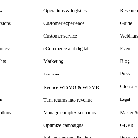
ew
Operations & logistics
Research
rsions
Customer experience
Guide
y
Customer
service
Webinar
amless
eCommerce
and digital
Events
hts
Marketing
Blog
Press
Use cases
Glossary
Reduce WISMO & WISMR
on
Legal
Turn returns into revenue
ations
Manage complex scenarios
Master S
Optimize campaigns
GDPR
Enhance personalization
Privacy 