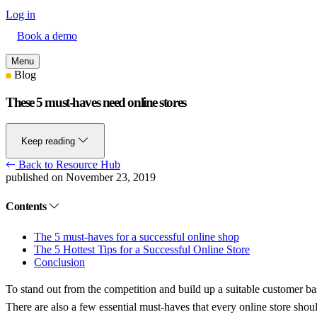
Log in
Book a demo
Menu
Blog
These 5 must-haves need online stores
Keep reading
Back to Resource Hub
published on November 23, 2019
Contents
The 5 must-haves for a successful online shop
The 5 Hottest Tips for a Successful Online Store
Conclusion
To stand out from the competition and build up a suitable customer base
There are also a few essential must-haves that every online store shoul