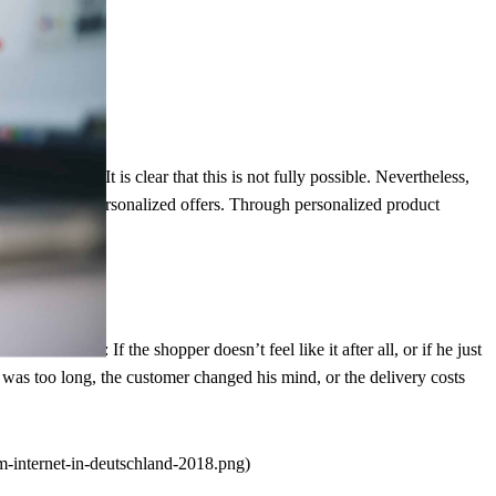
onary retail. It is clear that this is not fully possible. Nevertheless,
umers prefer personalized offers. Through personalized product
the same time.
themselves: If the shopper doesn’t feel like it after all, or if he just
e was too long, the customer changed his mind, or the delivery costs
-internet-in-deutschland-2018.png)