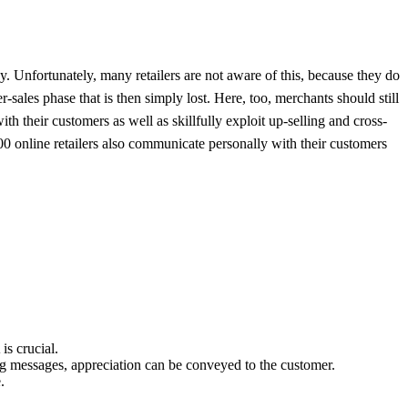
y. Unfortunately, many retailers are not aware of this, because they do
er-sales phase that is then simply lost. Here, too, merchants should still
h their customers as well as skillfully exploit up-selling and cross-
0 online retailers also communicate personally with their customers
is crucial.
g messages, appreciation can be conveyed to the customer.
.