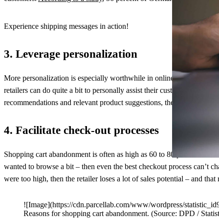
Experience shipping messages in action!
3. Leverage personalization
More personalization is especially worthwhile in online retail. Customers 
retailers can do quite a bit to personally assist their customers even 
recommendations and relevant product suggestions, they can make the s
4. Facilitate check-out processes
Shopping cart abandonment is often as high as 60 to 80 percent. There a
wanted to browse a bit – then even the best checkout process can’t cha
were too high, then the retailer loses a lot of sales potential – and that
![Image](https://cdn.parcellab.com/www/wordpress/statistic_
Reasons for shopping cart abandonment. (Source: DPD / Statist