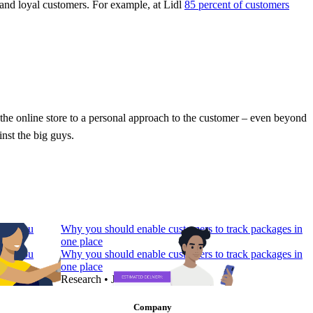
 and loyal customers. For example, at Lidl
85 percent of customers
n the online store to a personal approach to the customer – even beyond
inst the big guys.
 Do You
Why you should enable customers to track packages in
one place
 Do You
Why you should enable customers to track packages in
one place
Research
•
Jul 7, 2022
Company