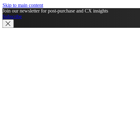
Skip to main content
Join our newsletter for post-purchase and CX insights
Subscribe