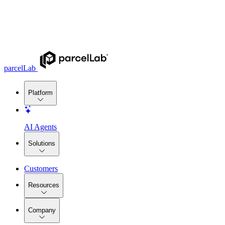
parcelLab
Platform
AI Agents
Solutions
Customers
Resources
Company