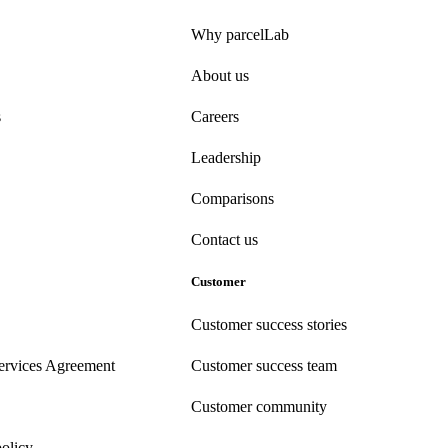
Why parcelLab
About us
s
Careers
Leadership
Comparisons
Contact us
Customer
Customer success stories
ervices Agreement
Customer success team
Customer community
policy