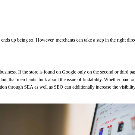
nds up being so! However, merchants can take a step in the right direct
ful business. If the store is found on Google only on the second or third
tant that merchants think about the issue of findability. Whether paid o
tion through SEA as well as SEO can additionally increase the visibilit
addition, he expects to be offered a positive shopping experience. The 
ortar retail. By providing seamless customer care during and after the o
s consider a seamless shopping experience more important than a low-p