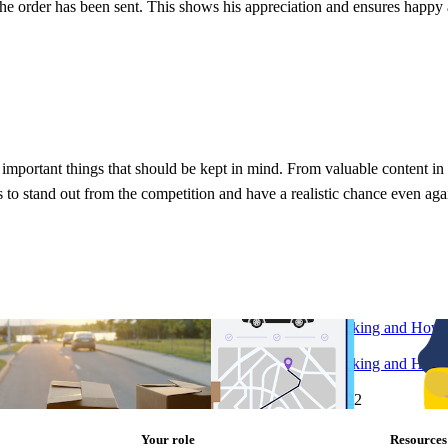
 the order has been sent. This shows his appreciation and ensures happy
e important things that should be kept in mind. From valuable content i
s to stand out from the competition and have a realistic chance even aga
e in every retailer’s e-
What is Logistics Tracking and How
Implement It?
e in every retailer’s e-
What is Logistics Tracking and How
Implement It?
2
Research
•
Aug 4, 2022
Your role
Resources