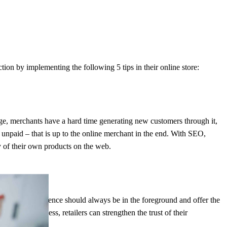
ion by implementing the following 5 tips in their online store:
 page, merchants have a hard time generating new customers through it,
r unpaid – that is up to the online merchant in the end. With SEO,
y of their own products on the web.
customer experience should always be in the foreground and offer the
rdering process, retailers can strengthen the trust of their
riced offer.