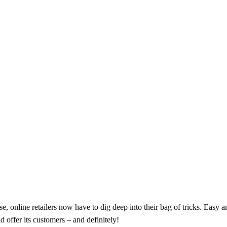
, online retailers now have to dig deep into their bag of tricks. Easy an
d offer its customers – and definitely!