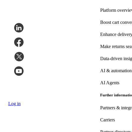
Platform overvi
Boost cart conve
Enhance deliver
Make returns se
Data-driven insig
AI & automation
AI Agents
Further informati
Log in
Partners & integr
Carriers
Partner directory