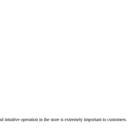
d intuitive operation in the store is extremely important to customers.