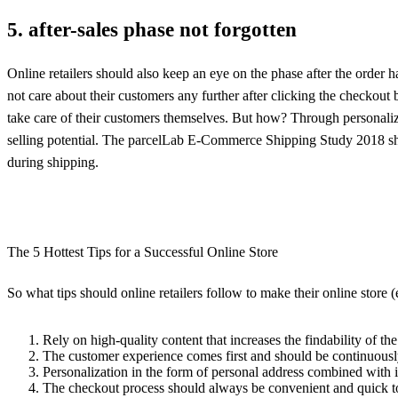
5. after-sales phase not forgotten
Online retailers should also keep an eye on the phase after the order 
not care about their customers any further after clicking the checkout bu
take care of their customers themselves. But how? Through personalized
selling potential. The parcelLab E-Commerce Shipping Study 2018 show
during shipping.
The 5 Hottest Tips for a Successful Online Store
So what tips should online retailers follow to make their online store
Rely on high-quality content that increases the findability of t
The customer experience comes first and should be continuousl
Personalization in the form of personal address combined with i
The checkout process should always be convenient and quick to