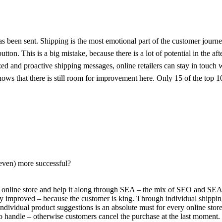
has been sent. Shipping is the most emotional part of the customer journe
tton. This is a big mistake, because there is a lot of potential in the aft
 and proactive shipping messages, online retailers can stay in touch wit
s that there is still room for improvement here. Only 15 of the top 10
 (even) more successful?
he online store and help it along through SEA – the mix of SEO and SEA 
y improved – because the customer is king. Through individual shippin
ndividual product suggestions is an absolute must for every online store
 handle – otherwise customers cancel the purchase at the last moment.