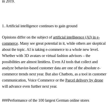
in 2019.
1. Artificial intelligence continues to gain ground
Opinions differ on the subject of
artificial intelligence (AI) in e-
commerce
. Many see great potential in it, while others are skeptical
about the topic. AI is taking e-commerce to a whole new level.
Whether with 3D avatars or virtual fashion advisors – the
possibilities are almost limitless. Even AI tools that collect and
analyze behavior-based customer data are one of the absolute e-
commerce trends next year. But also Chatbots, as a tool in customer
communication, Voice Commerce or the
Parcel delivery by drone
will advance even further next year.
###Performance of the 100 largest German online stores