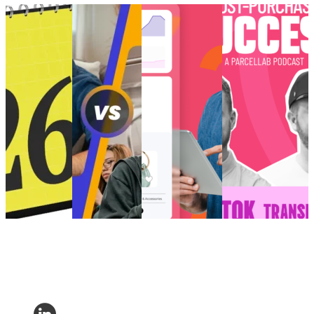
Retail trends
How to create
Choppy waters:
[Podcast] Post-
and
perfected post-
Are you truly
Purchase Success:
predictions
purchase
ready for AI and
How is TikTok
shaping
‘vibes’ for Gen
the future of
Transforming E-
eCommerce in
Z
eCommerce?
Commerce?
2026
How to create
Choppy waters:
[Podcast] Post-
Retail trends
perfected post-
Are you truly
Purchase Success:
and
purchase
ready for AI and
How is TikTok
predictions
‘vibes’ for Gen
the future of
Transforming E-
shaping
Z
eCommerce?
Commerce?
eCommerce in
Customer
AI and Analytics
Post-Purchase
•
2026
Experience
•
•
Post-Purchase
•
Trends
•
May 9,
Customer
Post-Purchase
•
Trends
•
Dec 11,
2024
Experience
•
Trends
•
May
2024
Post-Purchase
14, 2025
•
Trends
•
Jan
7, 2026