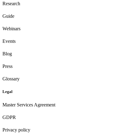
Research
Guide
Webinars
Events
Blog
Press
Glossary
Legal
Master Services Agreement
GDPR
Privacy policy