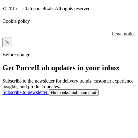
© 2015 – 2026 parcelLab. All rights reserved.
Cookie policy
Legal notice
Before you go
Get ParcelLab updates in your inbox
Subscribe to the newsletter for delivery trends, customer experience
insights, and product updates.
Subscribe to newsletter
No thanks, not interested