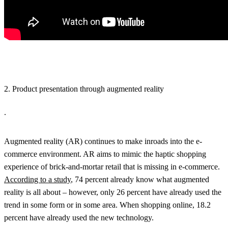
2. Product presentation through augmented reality
.
Augmented reality (AR) continues to make inroads into the e-
commerce environment. AR aims to mimic the haptic shopping
experience of brick-and-mortar retail that is missing in e-commerce.
According to a study
, 74 percent already know what augmented
reality is all about – however, only 26 percent have already used the
trend in some form or in some area. When shopping online, 18.2
percent have already used the new technology.