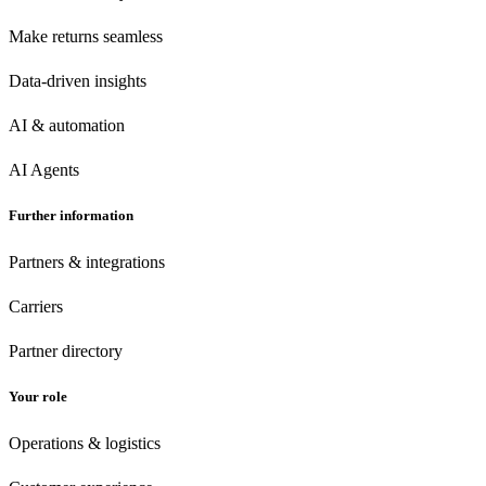
Make returns seamless
Data-driven insights
AI & automation
AI Agents
Further information
Partners & integrations
Carriers
Partner directory
Your role
Operations & logistics