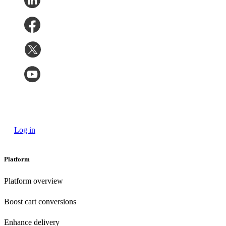
Log in
Platform
Platform overview
Boost cart conversions
Enhance delivery