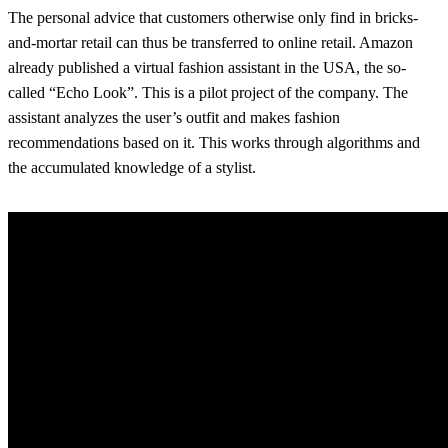
The personal advice that customers otherwise only find in bricks-
and-mortar retail can thus be transferred to online retail. Amazon
already published a virtual fashion assistant in the USA, the so-
called “Echo Look”. This is a pilot project of the company. The
assistant analyzes the user’s outfit and makes fashion
recommendations based on it. This works through algorithms and
the accumulated knowledge of a stylist.