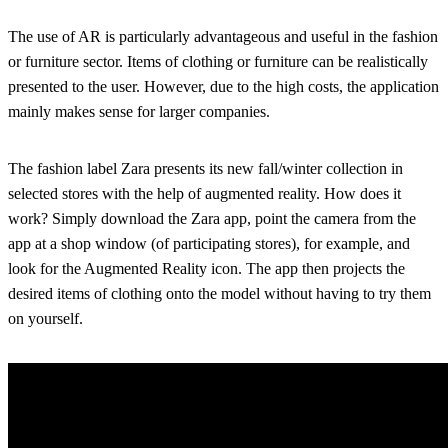
The use of AR is particularly advantageous and useful in the fashion
or furniture sector. Items of clothing or furniture can be realistically
presented to the user. However, due to the high costs, the application
mainly makes sense for larger companies.
The fashion label Zara presents its new fall/winter collection in
selected stores with the help of augmented reality. How does it
work? Simply download the Zara app, point the camera from the
app at a shop window (of participating stores), for example, and
look for the Augmented Reality icon. The app then projects the
desired items of clothing onto the model without having to try them
on yourself.