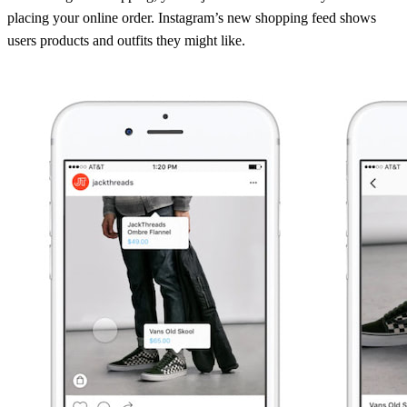
placing your online order. Instagram’s new shopping feed shows
users products and outfits they might like.