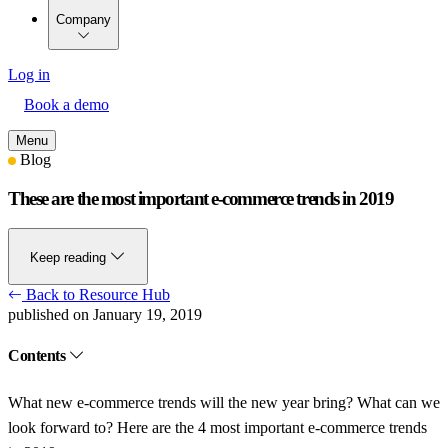
Company
Log in
Book a demo
Menu
Blog
These are the most important e-commerce trends in 2019
Keep reading
Back to Resource Hub
published on January 19, 2019
Contents
What new e-commerce trends will the new year bring? What can we
look forward to? Here are the 4 most important e-commerce trends