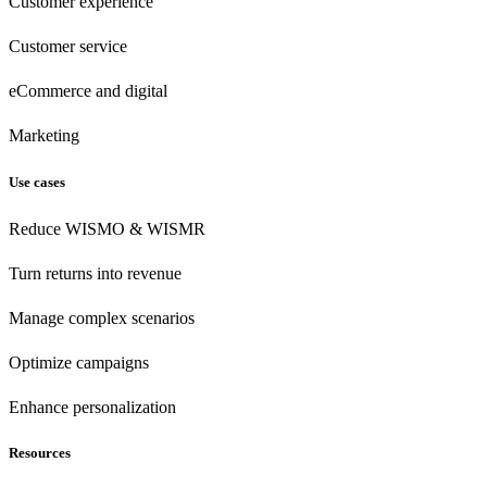
Customer experience
Customer
service
eCommerce
and digital
Marketing
Use cases
Reduce WISMO & WISMR
Turn returns into revenue
Manage complex scenarios
Optimize campaigns
Enhance personalization
Resources