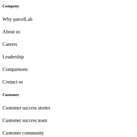
Company
Why parcelLab
About us
Careers
Leadership
Comparisons
Contact us
Customer
Customer success stories
Customer success team
Customer community