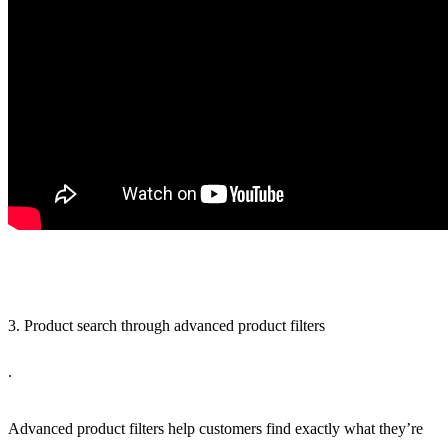
3. Product search through advanced product filters
.
Advanced product filters help customers find exactly what they’re