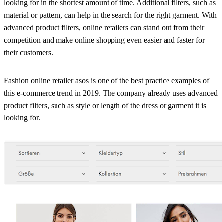
looking for in the shortest amount of time. Additional filters, such as
material or pattern, can help in the search for the right garment. With
advanced product filters, online retailers can stand out from their
competition and make online shopping even easier and faster for
their customers.
Fashion online retailer asos is one of the best practice examples of
this e-commerce trend in 2019. The company already uses advanced
product filters, such as style or length of the dress or garment it is
looking for.