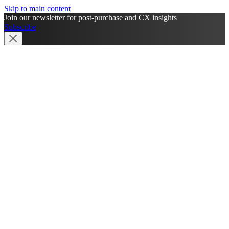
Skip to main content
Join our newsletter for post-purchase and CX insights
Subscribe