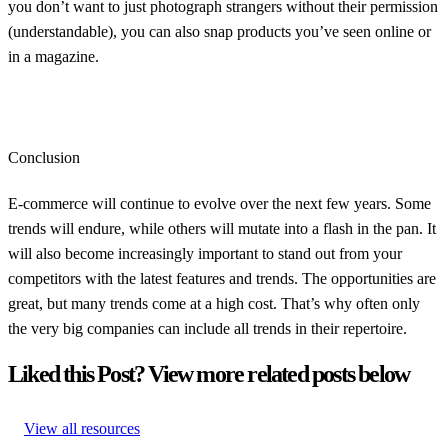
you don’t want to just photograph strangers without their permission
(understandable), you can also snap products you’ve seen online or
in a magazine.
Conclusion
E-commerce will continue to evolve over the next few years. Some
trends will endure, while others will mutate into a flash in the pan. It
will also become increasingly important to stand out from your
competitors with the latest features and trends. The opportunities are
great, but many trends come at a high cost. That’s why often only
the very big companies can include all trends in their repertoire.
Liked this Post? View more related posts below
View all resources