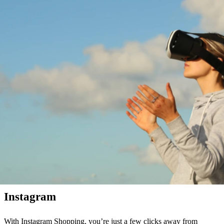
4. Social shopping revolutionizes social networks
Online retail does not stop at social networks, such as Instagram,
Pinterest or Snapchat. More and more users are shopping on social
media. Anyone who has scrolled through their feed lately has
certainly spotted an ad or two. But social media have now even
discovered their own shopping features for themselves.
Pinterest
Pinterest wants to improve social shopping with “Shop the Look.”
The creator of the pin can link multiple goods on his post. However,
the shopping feature is not really used yet.
Instagram
With Instagram Shopping, you’re just a few clicks away from