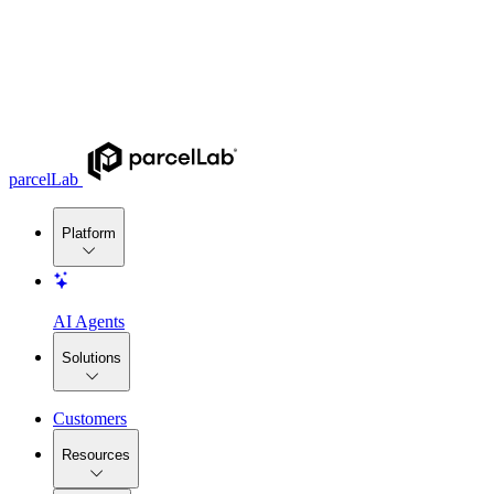
parcelLab
Platform
AI Agents
Solutions
Customers
Resources