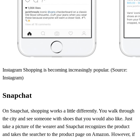
Instagram Shopping is becoming increasingly popular. (Source:
Instagram)
Snapchat
On Snapchat, shopping works a little differently. You walk through
the city and see someone with shoes that you would also like. Just
take a picture of the wearer and Snapchat recognizes the product
and takes the searcher to the product page on Amazon. However, if