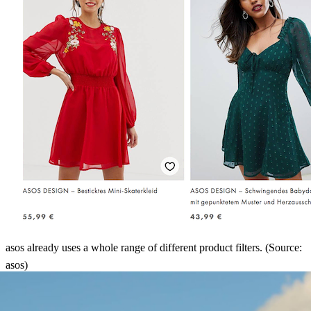
asos already uses a whole range of different product filters. (Source:
asos)