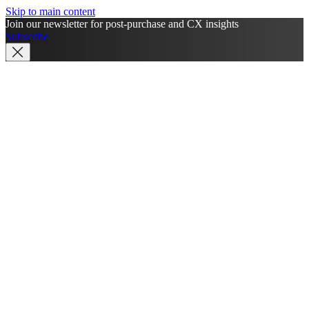
Skip to main content
Join our newsletter for post-purchase and CX insights
Subscribe