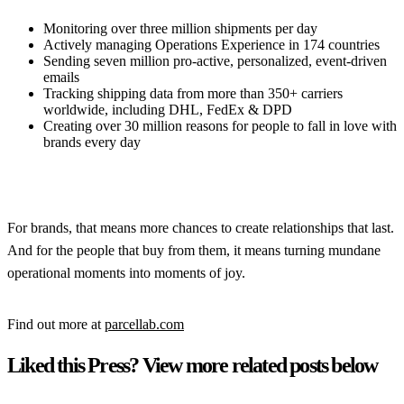
Monitoring over three million shipments per day
Actively managing Operations Experience in 174 countries
Sending seven million pro-active, personalized, event-driven
emails
Tracking shipping data from more than 350+ carriers
worldwide, including DHL, FedEx & DPD
Creating over 30 million reasons for people to fall in love with
brands every day
For brands, that means more chances to create relationships that last.
And for the people that buy from them, it means turning mundane
operational moments into moments of joy.
Find out more at
parcellab.com
Liked this Press? View more related posts below