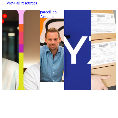
View all resources
parcelLab Announces
parcelLab
WYZE Selects
Online
Julian Krenge as Chief
Appoints
parcelLab to
customers had
Product Officer and
Nick Bareham
Strengthen its
to wait longer
Stefan Gersmann as
as SVP of
Post-Purchase
for their
Chief Technology
Global Sales
Customer
parcels in
Officer
parcelLab
Experience
2021 than in
parcelLab Announces
Appoints
WYZE Selects
2020
Julian Krenge as Chief
Nick Bareham
parcelLab to
Online
Product Officer and
as SVP of
Strengthen its
customers had
Stefan Gersmann as
Global Sales
Post-Purchase
to wait longer
Chief Technology
Uncategorized
Customer
for their
Officer
•
Sep 5, 2024
Experience
parcels in
Uncategorized
•
Oct
Uncategorized
2021 than in
9, 2024
•
Aug 18, 2023
2020
Uncategorized
•
Aug 18,
2023