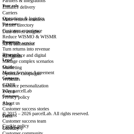
Partners & integrations
Your role
Enhance delivery
Carriers
Operations & logistics
Make returns seamless
Use cases
Partner directory
Customer experience
Data-driven insights
Reduce WISMO & WISMR
Resources
Customer
service
AI & automation
Turn returns into revenue
Research
eCommerce
and digital
AI Agents
Legal
Manage complex scenarios
Guide
Marketing
Master Services Agreement
Optimize campaigns
Company
Webinars
GDPR
Enhance personalization
Why parcelLab
Events
Customer
Privacy policy
About us
Blog
Customer success stories
© 2015 – 2026 parcelLab. All rights reserved.
Careers
Press
Customer success team
Cookie policy
Leadership
Glossary
Customer community