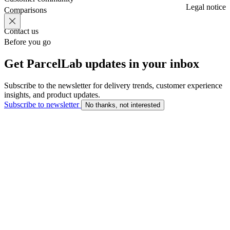
Legal notice
Comparisons
Contact us
Before you go
Get ParcelLab updates in your inbox
Subscribe to the newsletter for delivery trends, customer experience
insights, and product updates.
Subscribe to newsletter
No thanks, not interested