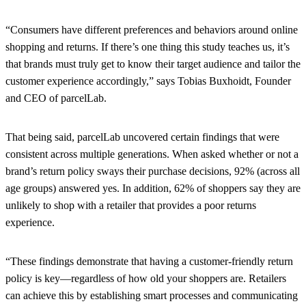
“Consumers have different preferences and behaviors around online
shopping and returns. If there’s one thing this study teaches us, it’s
that brands must truly get to know their target audience and tailor the
customer experience accordingly,” says Tobias Buxhoidt, Founder
and CEO of parcelLab.
That being said, parcelLab uncovered certain findings that were
consistent across multiple generations. When asked whether or not a
brand’s return policy sways their purchase decisions, 92% (across all
age groups) answered yes. In addition, 62% of shoppers say they are
unlikely to shop with a retailer that provides a poor returns
experience.
“These findings demonstrate that having a customer-friendly return
policy is key—regardless of how old your shoppers are. Retailers
can achieve this by establishing smart processes and communicating