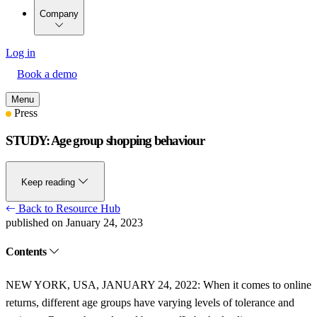
Company
Log in
Book a demo
Menu
Press
STUDY: Age group shopping behaviour
Keep reading
Back to Resource Hub
published on January 24, 2023
Contents
NEW YORK, USA, JANUARY 24, 2022:
When it comes to online
returns, different age groups have varying levels of tolerance and