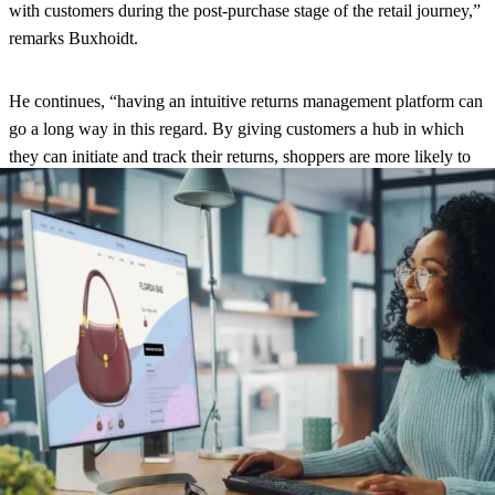
with customers during the post-purchase stage of the retail journey,”
remarks Buxhoidt.
He continues, “having an intuitive returns management platform can
go a long way in this regard. By giving customers a hub in which
they can initiate and track their returns, shoppers are more likely to
have a smooth experience. This leads to a better brand perception
and potentially increased sales down the line.”
About the study
The data in parcelLab’s report is based on an online survey
conducted between October 6 and 8, 2022. A total of 1,320 people
participated in the study, and the results were weighted, and
representative of the US population aged 18 and over.
View the full
report here
.