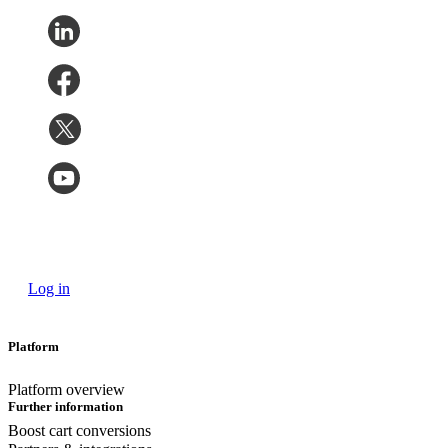
Log in
Platform
Platform overview
Further information
Boost cart conversions