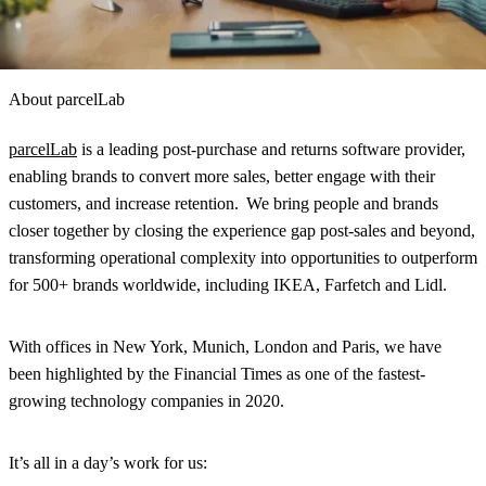
About parcelLab
parcelLab
is a leading post-purchase and returns software provider,
enabling brands to convert more sales, better engage with their
customers, and increase retention. We bring people and brands
closer together by closing the experience gap post-sales and beyond,
transforming operational complexity into opportunities to outperform
for 500+ brands worldwide, including IKEA, Farfetch and Lidl.
With offices in New York, Munich, London and Paris, we have
been highlighted by the Financial Times as one of the fastest-
growing technology companies in 2020.
It’s all in a day’s work for us: