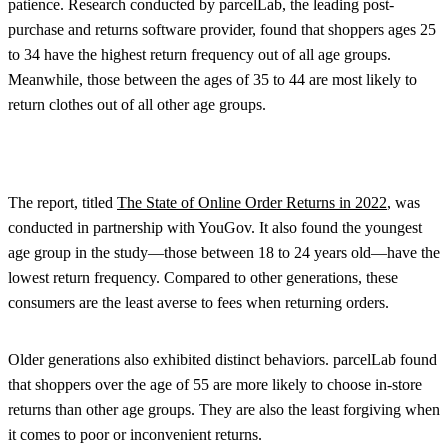
patience. Research conducted by parcelLab, the leading post-
purchase and returns software provider, found that shoppers ages 25
to 34 have the highest return frequency out of all age groups.
Meanwhile, those between the ages of 35 to 44 are most likely to
return clothes out of all other age groups.
The report, titled
The State of Online Order Returns in 2022
, was
conducted in partnership with YouGov. It also found the youngest
age group in the study—those between 18 to 24 years old—have the
lowest return frequency. Compared to other generations, these
consumers are the least averse to fees when returning orders.
Older generations also exhibited distinct behaviors. parcelLab found
that shoppers over the age of 55 are more likely to choose in-store
returns than other age groups. They are also the least forgiving when
it comes to poor or inconvenient returns.