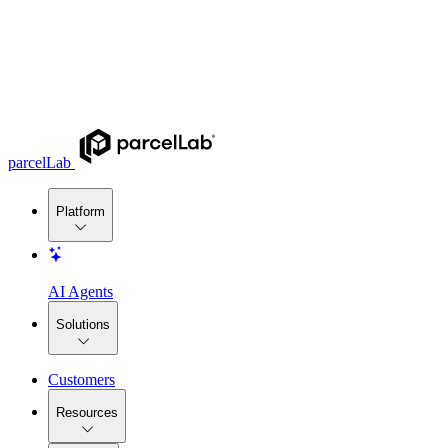
parcelLab
Platform
AI Agents
Solutions
Customers
Resources