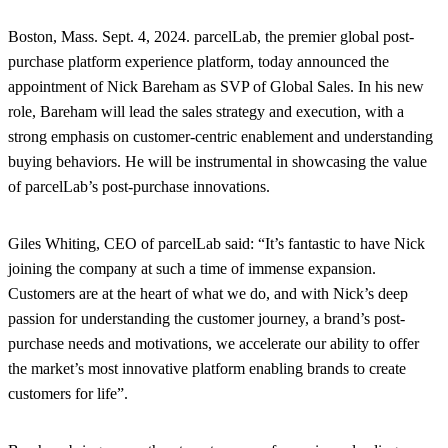
Boston, Mass. Sept. 4, 2024.
parcelLab, the premier global post-
purchase platform experience platform, today announced the
appointment of Nick Bareham as SVP of Global Sales. In his new
role, Bareham will lead the sales strategy and execution, with a
strong emphasis on customer-centric enablement and understanding
buying behaviors. He will be instrumental in showcasing the value
of parcelLab’s post-purchase innovations.
Giles Whiting, CEO of parcelLab said: “It’s fantastic to have Nick
joining the company at such a time of immense expansion.
Customers are at the heart of what we do, and with Nick’s deep
passion for understanding the customer journey, a brand’s post-
purchase needs and motivations, we accelerate our ability to offer
the market’s most innovative platform enabling brands to create
customers for life”.