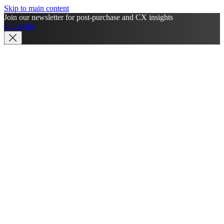
Skip to main content
Join our newsletter for post-purchase and CX insights
Subscribe