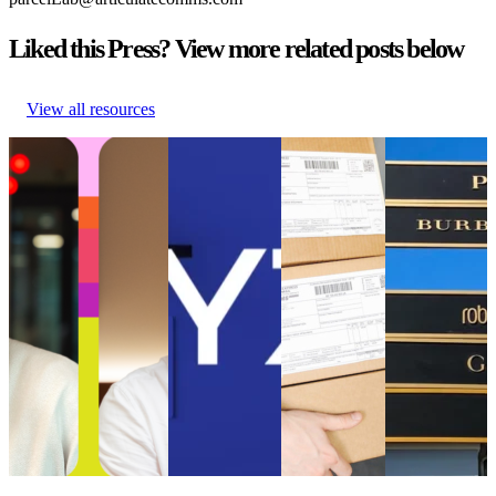
Liked this Press? View more related posts below
View all resources
parcelLab Announces
WYZE Selects
Online
What can
Julian Krenge as Chief
parcelLab to
customers had
mass fashion
Product Officer and
Strengthen its
to wait longer
brands learn
Stefan Gersmann as
Post-Purchase
for their
from the
Chief Technology
Customer
parcels in
luxury retail
Officer
Experience
2021 than in
sector
parcelLab Announces
WYZE Selects
2020
What can
Julian Krenge as Chief
parcelLab to
Online
mass fashion
Product Officer and
Strengthen its
customers had
brands learn
Stefan Gersmann as
Post-Purchase
to wait longer
from the
Chief Technology
Customer
for their
luxury retail
Officer
Experience
parcels in
sector
Uncategorized
•
Oct
Uncategorized
2021 than in
Uncategorized
9, 2024
•
Aug 18, 2023
2020
•
Jul 4, 2023
Uncategorized
•
Aug 18,
2023