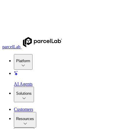
parcelLab
Platform
AI Agents
Solutions
Customers
Resources