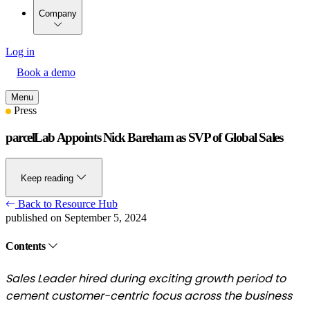
Company
Log in
Book a demo
Menu
Press
parcelLab Appoints Nick Bareham as SVP of Global Sales
Keep reading
Back to Resource Hub
published on September 5, 2024
Contents
Sales Leader hired during exciting growth period to
cement customer-centric focus across the business