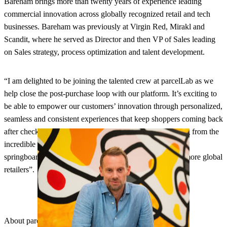
Bareham brings more than twenty years of experience leading
commercial innovation across globally recognized retail and tech
businesses. Bareham was previously at Virgin Red, Mirakl and
Scandit, where he served as Director and then VP of Sales leading
on Sales strategy, process optimization and talent development.
“I am delighted to be joining the talented crew at parcelLab as we
help close the post-purchase loop with our platform. It’s exciting to
be able to empower our customers’ innovation through personalized,
seamless and consistent experiences that keep shoppers coming back
after checkout”, said Bareham. “I look forward to learning from the
incredible existing client base and using their insights as a
springboard to increase customer lifetime value for even more global
retailers”.
About parcelLab