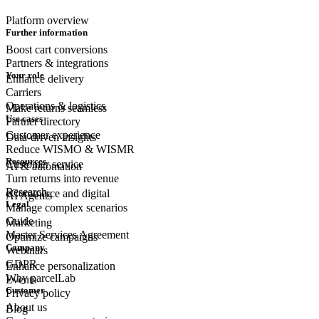
Platform overview
Further information
Boost cart conversions
Partners & integrations
Your role
Enhance delivery
Carriers
Operations & logistics
Make returns seamless
Use cases
Partner directory
Customer experience
Data-driven insights
Reduce WISMO & WISMR
Resources
Customer
service
AI & automation
Turn returns into revenue
Research
eCommerce
and digital
AI Agents
Legal
Manage complex scenarios
Guide
Marketing
Master Services Agreement
Optimize campaigns
Company
Webinars
GDPR
Enhance personalization
Why parcelLab
Events
Customer
Privacy policy
About us
Blog