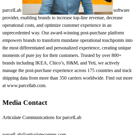
parcelLab is the only truly global enterprise post-purchase software
provider, enabling brands to increase top-line revenue, decrease
operational costs, and optimize customer experience in an
unprecedented way. Our award-winning post-purchase platform
empowers brands to transform mundane operational touchpoints into
the most differentiated and personalized experience, creating unique
moments of pure joy for their customers. Trusted by over 800+
brands including IKEA, Chico’s, H&M, and Yeti, we actively
manage the post-purchase experience across 175 countries and track
shipping data from more than 350 carriers worldwide. Find out more
at www.parcellab.com.
Media Contact
Articulate Communications for parcelLab
parcelLab@articulatecomms.com