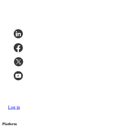
Log in
Platform