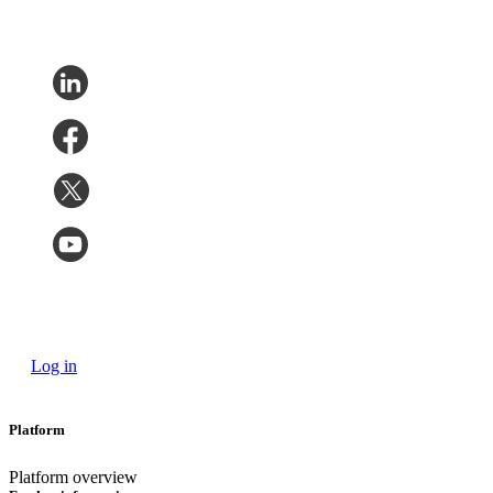
Log in
Platform
Platform overview