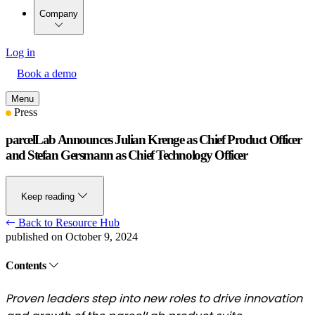
Company
Log in
Book a demo
Menu
Press
parcelLab Announces Julian Krenge as Chief Product Officer
and Stefan Gersmann as Chief Technology Officer
Keep reading
Back to Resource Hub
published on October 9, 2024
Contents
Proven leaders step into new roles to drive innovation