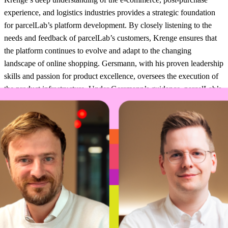
experience, and logistics industries provides a strategic foundation
for parcelLab’s platform development. By closely listening to the
needs and feedback of parcelLab’s customers, Krenge ensures that
the platform continues to evolve and adapt to the changing
landscape of online shopping. Gersmann, with his proven leadership
skills and passion for product excellence, oversees the execution of
the product infrastructure. Under Gersmann’s guidance, parcelLab’s
development teams work collaboratively to deliver new features and
enhancements that consistently exceed customer expectations.
Gersmann, a seasoned technology leader, has played a pivotal role
in parcelLab’s growth. “I’m honored to take on the CTO role and I
couldn’t be more excited about what lies ahead,” said Gersmann.
“Our ambitious product roadmap and talented team position us for
continued success in revolutionizing the post-purchase journey.”