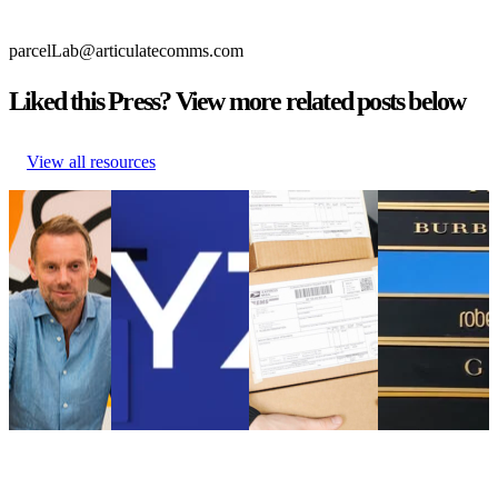
parcelLab@articulatecomms.com
Liked this Press? View more related posts below
View all resources
parcelLab
WYZE Selects
Online customers
What can mass
Appoints
parcelLab to
had to wait longer
fashion brands
Nick Bareham
Strengthen its Post-
for their parcels in
learn from the
as SVP of
Purchase Customer
2021 than in 2020
luxury retail
Global Sales
Experience
Online customers
sector
parcelLab
WYZE Selects
had to wait longer
What can mass
Appoints
parcelLab to
for their parcels in
fashion brands
Nick Bareham
Strengthen its Post-
2021 than in 2020
learn from the
as SVP of
Purchase Customer
Uncategorized
•
luxury retail
Global Sales
Experience
Aug 18, 2023
sector
Uncategorized
Uncategorized
•
Uncategorized
•
Sep 5, 2024
Aug 18, 2023
•
Jul 4, 2023