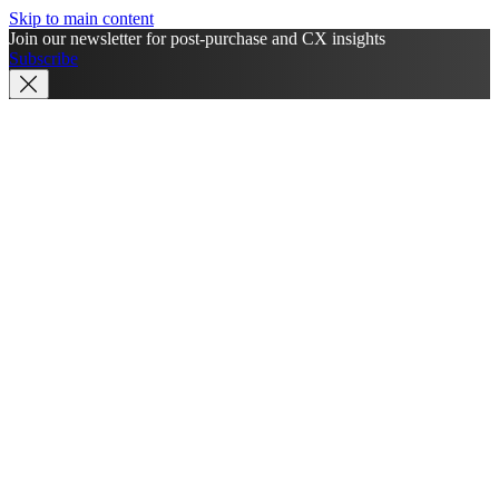
Skip to main content
Join our newsletter for post-purchase and CX insights
Subscribe