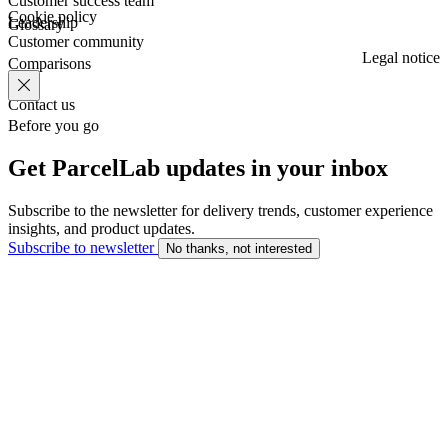
Customer success team
Cookie policy
Leadership
Glossary
Customer community
Legal notice
Comparisons
Contact us
Before you go
Get ParcelLab updates in your inbox
Subscribe to the newsletter for delivery trends, customer experience
insights, and product updates.
Subscribe to newsletter
No thanks, not interested