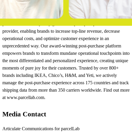
About parcelLab
parcelLab is the only truly global enterprise post-purchase software
provider, enabling brands to increase top-line revenue, decrease
operational costs, and optimize customer experience in an
unprecedented way. Our award-winning post-purchase platform
empowers brands to transform mundane operational touchpoints into
the most differentiated and personalized experience, creating unique
moments of pure joy for their customers. Trusted by over 800+
brands including IKEA, Chico’s, H&M, and Yeti, we actively
manage the post-purchase experience across 175 countries and track
shipping data from more than 350 carriers worldwide. Find out more
at www.parcellab.com.
Media Contact
Articulate Communications for parcelLab