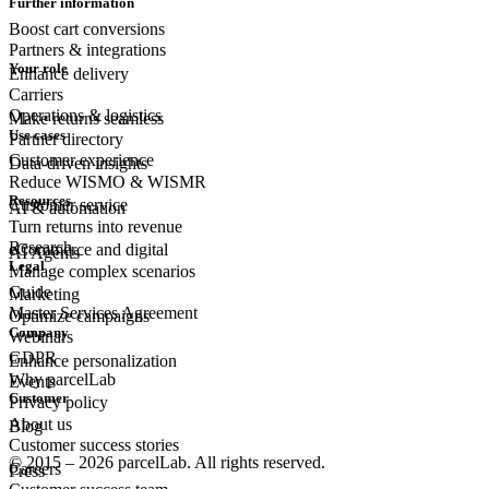
Further information
Boost cart conversions
Partners & integrations
Your role
Enhance delivery
Carriers
Operations & logistics
Make returns seamless
Use cases
Partner directory
Customer experience
Data-driven insights
Reduce WISMO & WISMR
Resources
Customer
service
AI & automation
Turn returns into revenue
Research
eCommerce
and digital
AI Agents
Legal
Manage complex scenarios
Guide
Marketing
Master Services Agreement
Optimize campaigns
Company
Webinars
GDPR
Enhance personalization
Why parcelLab
Events
Customer
Privacy policy
About us
Blog
Customer success stories
© 2015 – 2026 parcelLab. All rights reserved.
Careers
Press