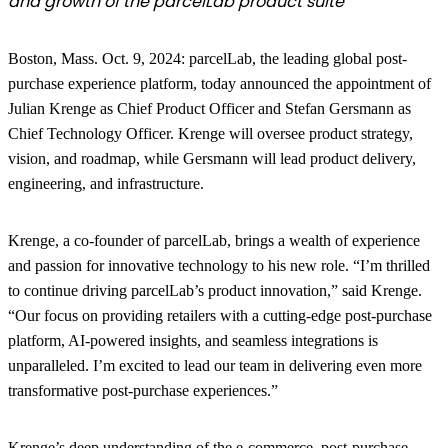
and growth of the parcelLab product suite
Boston, Mass. Oct. 9, 2024
: parcelLab, the leading global post-
purchase experience platform, today announced the appointment of
Julian Krenge as Chief Product Officer and Stefan Gersmann as
Chief Technology Officer. Krenge will oversee product strategy,
vision, and roadmap, while Gersmann will lead product delivery,
engineering, and infrastructure.
Krenge, a co-founder of parcelLab, brings a wealth of experience
and passion for innovative technology to his new role. “I’m thrilled
to continue driving parcelLab’s product innovation,” said Krenge.
“Our focus on providing retailers with a cutting-edge post-purchase
platform, AI-powered insights, and seamless integrations is
unparalleled. I’m excited to lead our team in delivering even more
transformative post-purchase experiences.”
Krenge’s deep understanding of the e-commerce, post-purchase