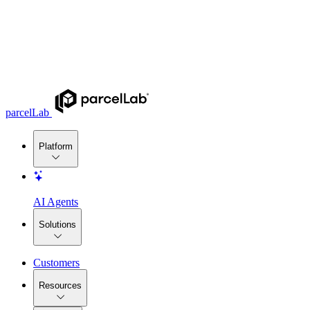
parcelLab
Platform
AI Agents
Solutions
Customers
Resources